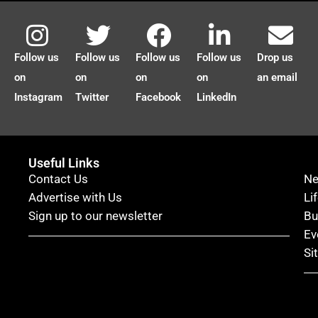
Follow us
Follow us
Follow us
Follow us
Drop us
on
on
on
on
an email
Instagram
Twitter
Facebook
LinkedIn
Useful Links
Contact Us
N
Advertise with Us
Li
Sign up to our newsletter
Bu
Ev
Si