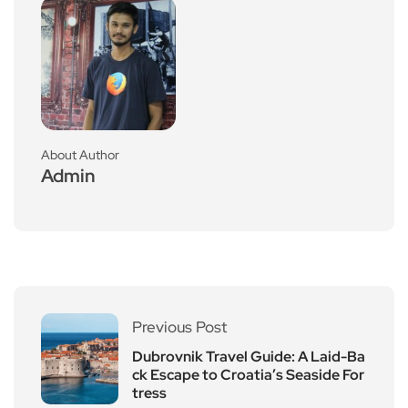
About Author
Admin
Previous Post
Dubrovnik Travel Guide: A Laid-Ba
ck Escape to Croatia’s Seaside For
tress