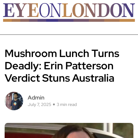
Mushroom Lunch Turns
Deadly: Erin Patterson
Verdict Stuns Australia
Admin
July 7, 2025
3 min read