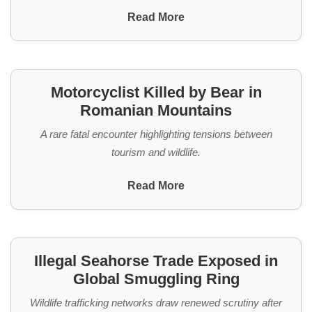
Read More
Motorcyclist Killed by Bear in
Romanian Mountains
A rare fatal encounter highlighting tensions between
tourism and wildlife.
Read More
Illegal Seahorse Trade Exposed in
Global Smuggling Ring
Wildlife trafficking networks draw renewed scrutiny after