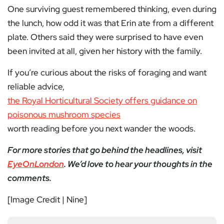
One surviving guest remembered thinking, even during
the lunch, how odd it was that Erin ate from a different
plate. Others said they were surprised to have even
been invited at all, given her history with the family.
If you’re curious about the risks of foraging and want
reliable advice,
the Royal Horticultural Society offers guidance on
poisonous mushroom species
worth reading before you next wander the woods.
For more stories that go behind the headlines, visit
EyeOnLondon
. We’d love to hear your thoughts in the
comments.
[Image Credit | Nine]