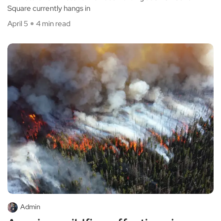
Square currently hangs in
April 5
4 min read
Admin