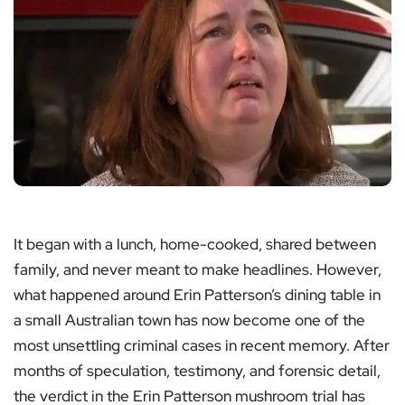
It began with a lunch, home-cooked, shared between
family, and never meant to make headlines. However,
what happened around Erin Patterson’s dining table in
a small Australian town has now become one of the
most unsettling criminal cases in recent memory. After
months of speculation, testimony, and forensic detail,
the verdict in the Erin Patterson mushroom trial has