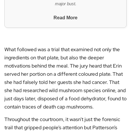
major bust.
Read More
What followed was a trial that examined not only the
ingredients on that plate, but also the deeper
motivations behind the meal. The jury heard that Erin
served her portion on a different coloured plate. That
she had falsely told her guests she had cancer. That
she had researched wild mushroom species online, and
just days later, disposed of a food dehydrator, found to
contain traces of death cap mushrooms.
Throughout the courtroom, it wasn’t just the forensic
trail that gripped people’s attention but Patterson’s