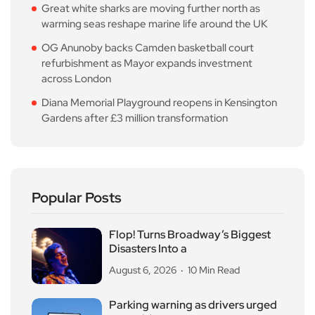
Great white sharks are moving further north as
warming seas reshape marine life around the UK
OG Anunoby backs Camden basketball court
refurbishment as Mayor expands investment
across London
Diana Memorial Playground reopens in Kensington
Gardens after £3 million transformation
Popular Posts
Flop! Turns Broadway’s Biggest
Disasters Into a
August 6, 2026
10 Min Read
Parking warning as drivers urged