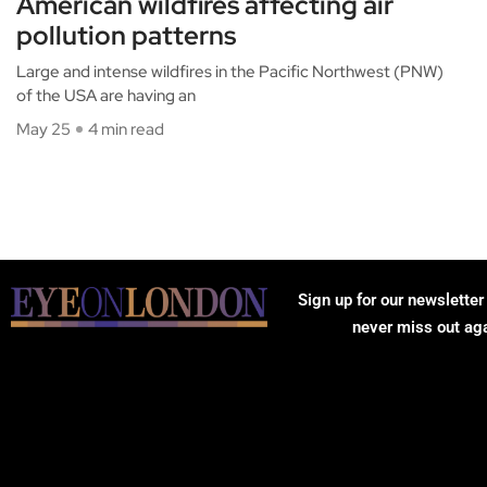
American wildfires affecting air
pollution patterns
Large and intense wildfires in the Pacific Northwest (PNW)
of the USA are having an
May 25
4 min read
Sign up for our newsletter
never miss out ag