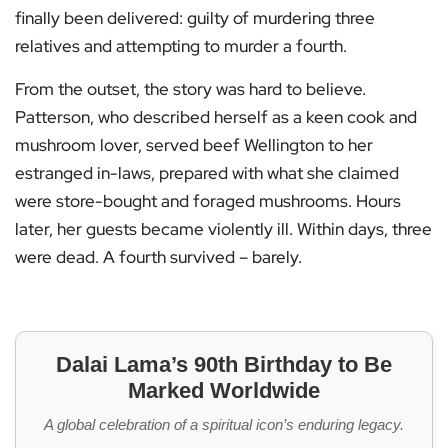
finally been delivered: guilty of murdering three
relatives and attempting to murder a fourth.
From the outset, the story was hard to believe.
Patterson, who described herself as a keen cook and
mushroom lover, served beef Wellington to her
estranged in-laws, prepared with what she claimed
were store-bought and foraged mushrooms. Hours
later, her guests became violently ill. Within days, three
were dead. A fourth survived – barely.
Dalai Lama’s 90th Birthday to Be
Marked Worldwide
A global celebration of a spiritual icon’s enduring legacy.