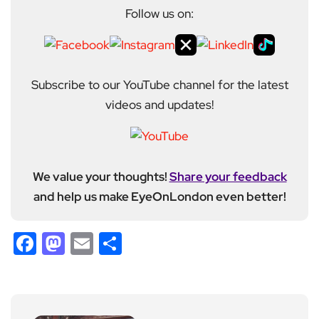
Follow us on:
Subscribe to our YouTube channel for the latest
videos and updates!
We value your thoughts!
Share your feedback
and help us make EyeOnLondon even better!
Facebook
Mastodon
Email
Share