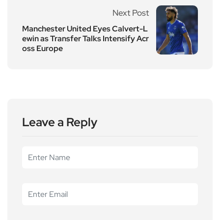
Next Post
Manchester United Eyes Calvert-L
ewin as Transfer Talks Intensify Acr
oss Europe
Leave a Reply