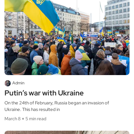
Admin
Putin’s war with Ukraine
On the 24th of February, Russia began an invasion of
Ukraine. This has resulted in
March 8
5 min read