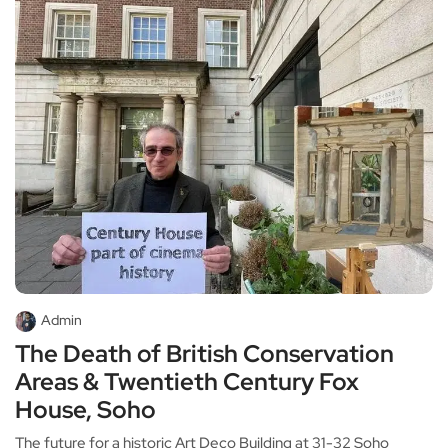
Admin
The Death of British Conservation
Areas & Twentieth Century Fox
House, Soho
The future for a historic Art Deco Building at 31-32 Soho