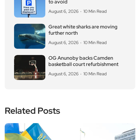
to avoid
August 6, 2026
10 Min Read
Great white sharks are moving
further north
August 6, 2026
10 Min Read
OG Anunoby backs Camden
basketball court refurbishment
August 6, 2026
10 Min Read
Related Posts