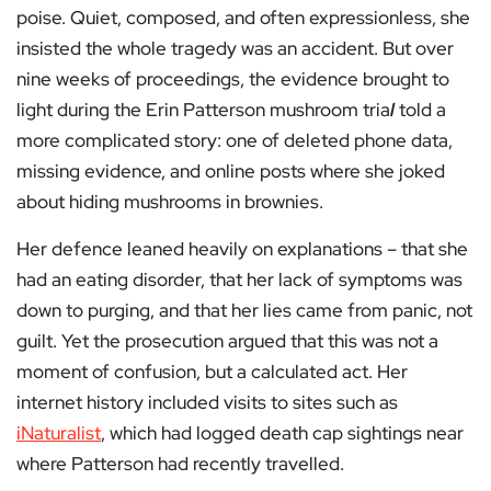
poise. Quiet, composed, and often expressionless, she
insisted the whole tragedy was an accident. But over
nine weeks of proceedings, the evidence brought to
light during the Erin Patterson mushroom tria
l
told a
more complicated story: one of deleted phone data,
missing evidence, and online posts where she joked
about hiding mushrooms in brownies.
Her defence leaned heavily on explanations – that she
had an eating disorder, that her lack of symptoms was
down to purging, and that her lies came from panic, not
guilt. Yet the prosecution argued that this was not a
moment of confusion, but a calculated act. Her
internet history included visits to sites such as
iNaturalist
, which had logged death cap sightings near
where Patterson had recently travelled.