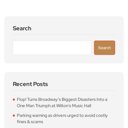
Search
Search
Recent Posts
Flop! Turns Broadway’s Biggest Disasters Into a
One Man Triumph at Wilton’s Music Hall
Parking warning as drivers urged to avoid costly
fines & scams