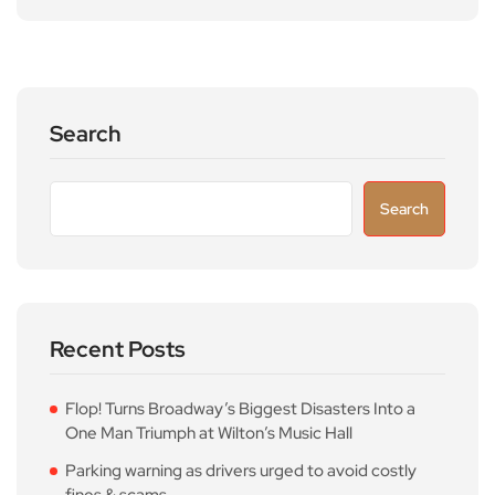
Search
Search
Recent Posts
Flop! Turns Broadway’s Biggest Disasters Into a
One Man Triumph at Wilton’s Music Hall
Parking warning as drivers urged to avoid costly
fines & scams