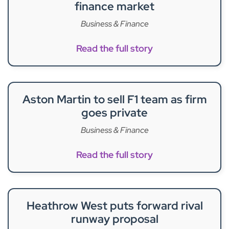
finance market
Business & Finance
Read the full story
Aston Martin to sell F1 team as firm
goes private
Business & Finance
Read the full story
Heathrow West puts forward rival
runway proposal