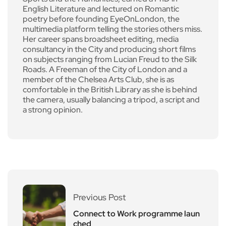
English Literature and lectured on Romantic
poetry before founding EyeOnLondon, the
multimedia platform telling the stories others miss.
Her career spans broadsheet editing, media
consultancy in the City and producing short films
on subjects ranging from Lucian Freud to the Silk
Roads. A Freeman of the City of London and a
member of the Chelsea Arts Club, she is as
comfortable in the British Library as she is behind
the camera, usually balancing a tripod, a script and
a strong opinion.
Previous Post
Connect to Work programme laun
ched