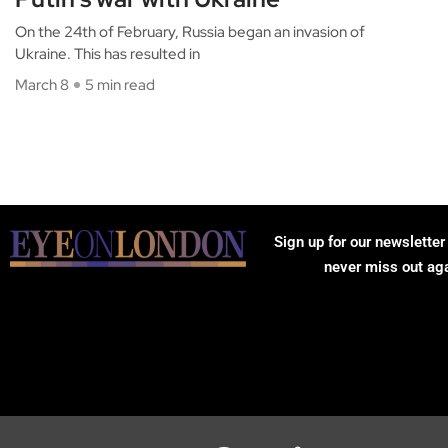
On the 24th of February, Russia began an invasion of
Ukraine. This has resulted in
March 8
5 min read
Sign up for our newsletter
never miss out ag