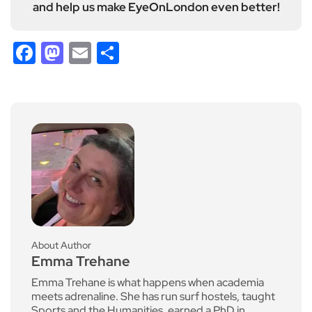
and help us make EyeOnLondon even better!
Facebook
Mastodon
Email
Share
About Author
Emma Trehane
Emma Trehane is what happens when academia
meets adrenaline. She has run surf hostels, taught
Sports and the Humanities, earned a PhD in