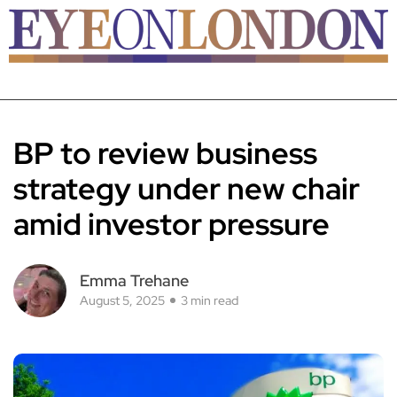
BP to review business
strategy under new chair
amid investor pressure
Emma Trehane
August 5, 2025
3 min read