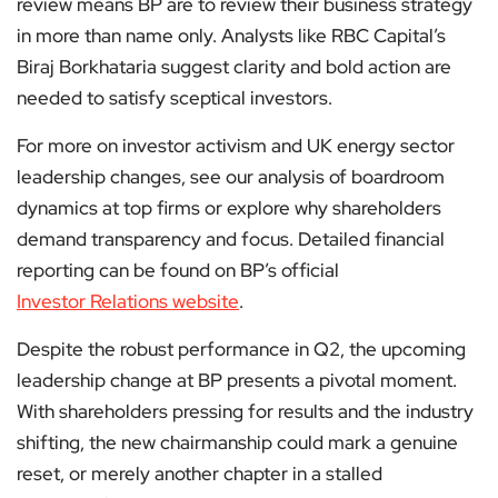
review means BP are to review their business strategy
in more than name only. Analysts like RBC Capital’s
Biraj Borkhataria suggest clarity and bold action are
needed to satisfy sceptical investors.
For more on investor activism and UK energy sector
leadership changes, see our analysis of boardroom
dynamics at top firms or explore why shareholders
demand transparency and focus. Detailed financial
reporting can be found on BP’s official
Investor Relations website
.
Despite the robust performance in Q2, the upcoming
leadership change at BP presents a pivotal moment.
With shareholders pressing for results and the industry
shifting, the new chairmanship could mark a genuine
reset, or merely another chapter in a stalled