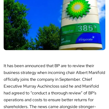
It has been announced that BP are to review their
business strategy when incoming chair Albert Manifold
officially joins the company in September. Chief
Executive Murray Auchincloss said he and Manifold
had agreed to “conduct a thorough review” of BP’s
operations and costs to ensure better returns for
shareholders. The news came alongside stronger-