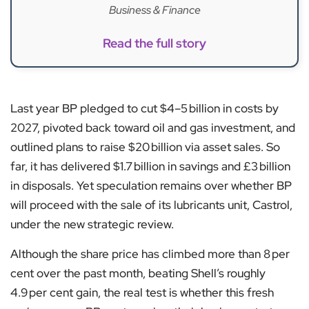
Business & Finance
Read the full story
Last year BP pledged to cut $4–5 billion in costs by
2027, pivoted back toward oil and gas investment, and
outlined plans to raise $20 billion via asset sales. So
far, it has delivered $1.7 billion in savings and £3 billion
in disposals. Yet speculation remains over whether BP
will proceed with the sale of its lubricants unit, Castrol,
under the new strategic review.
Although the share price has climbed more than 8 per
cent over the past month, beating Shell’s roughly
4.9 per cent gain, the real test is whether this fresh