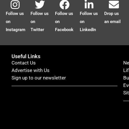
Follow us
Follow us
Follow us
Follow us
Drop us
on
on
on
on
an email
Instagram
Twitter
Facebook
LinkedIn
Useful Links
Contact Us
N
Advertise with Us
Li
Sign up to our newsletter
Bu
Ev
Si