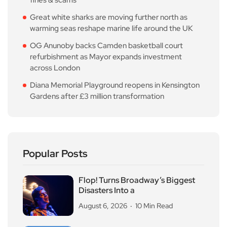
Great white sharks are moving further north as
warming seas reshape marine life around the UK
OG Anunoby backs Camden basketball court
refurbishment as Mayor expands investment
across London
Diana Memorial Playground reopens in Kensington
Gardens after £3 million transformation
Popular Posts
Flop! Turns Broadway’s Biggest
Disasters Into a
August 6, 2026
10 Min Read