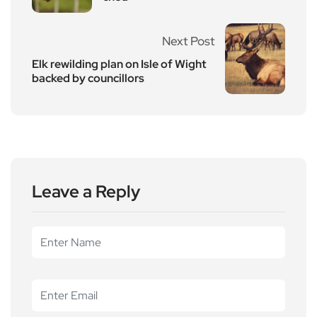
Next Post
Elk rewilding plan on Isle of Wight
backed by councillors
Leave a Reply