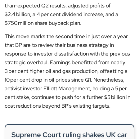
than-expected Q2 results, adjusted profits of
$2.4 billion, a 4 per cent dividend increase, and a
$750 million share buyback plan.
This move marks the second time in just over a year
that BP are to review their business strategy in
response to investor dissatisfaction with the previous
strategic overhaul. Earnings benefitted from nearly
3 per cent higher oil and gas production, offsetting a
10 per cent drop in oil prices since Q1. Nonetheless,
activist investor Elliott Management, holding a 5 per
cent stake, continues to push for a further $5 billion in
cost reductions beyond BP’s existing targets.
Supreme Court ruling shakes UK car