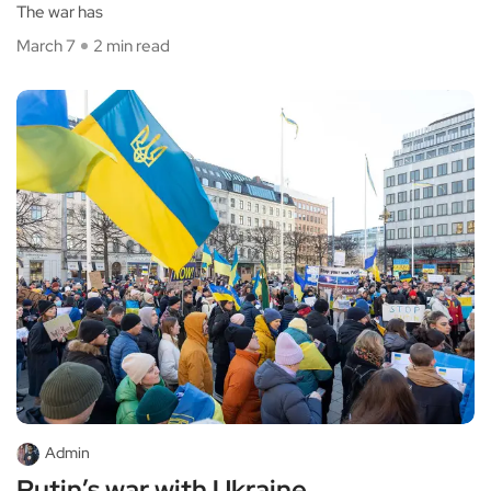
The war has
March 7
2 min read
Admin
Putin’s war with Ukraine