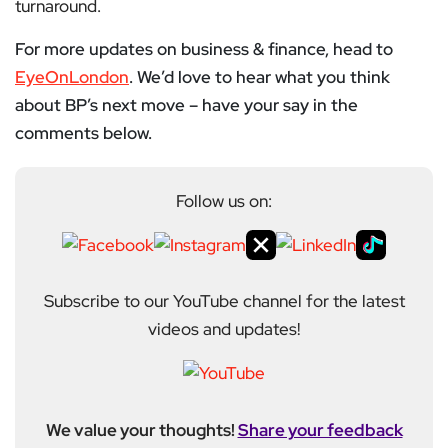
turnaround.
For more updates on business & finance, head to
EyeOnLondon
. We’d love to hear what you think
about BP’s next move – have your say in the
comments below.
Follow us on:
Subscribe to our YouTube channel for the latest
videos and updates!
We value your thoughts!
Share your feedback