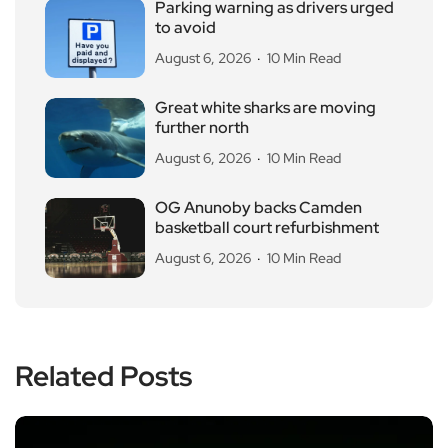
Parking warning as drivers urged
to avoid
August 6, 2026
10 Min Read
Great white sharks are moving
further north
August 6, 2026
10 Min Read
OG Anunoby backs Camden
basketball court refurbishment
August 6, 2026
10 Min Read
Related Posts