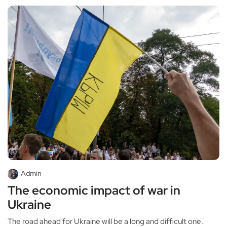
Admin
The economic impact of war in
Ukraine
The road ahead for Ukraine will be a long and difficult one.