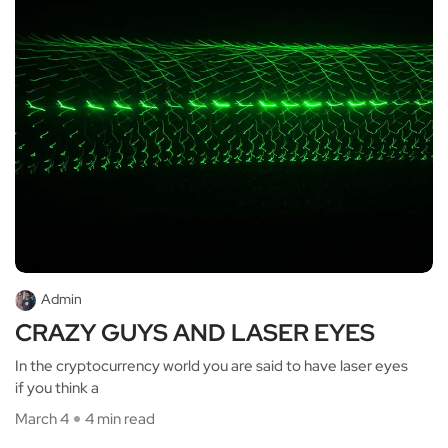
Admin
CRAZY GUYS AND LASER EYES
In the cryptocurrency world you are said to have laser eyes
if you think a
March 4
4 min read