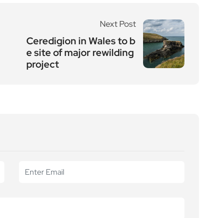
Next Post
Ceredigion in Wales to b
e site of major rewilding
project