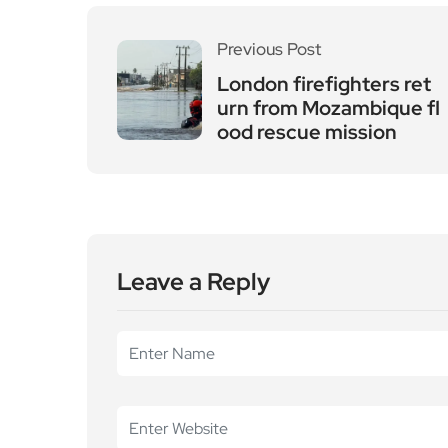
Previous Post
London firefighters ret
urn from Mozambique fl
ood rescue mission
Leave a Reply