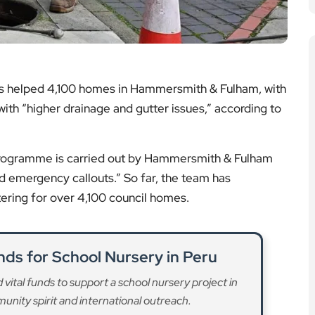
as helped 4,100 homes in Hammersmith & Fulham, with
 with “higher drainage and gutter issues,” according to
programme is carried out by Hammersmith & Fulham
nd emergency callouts.” So far, the team has
ring for over 4,100 council homes.
nds for School Nursery in Peru
vital funds to support a school nursery project in
nity spirit and international outreach.