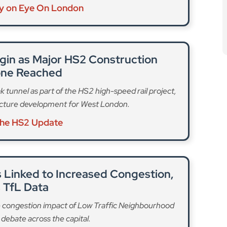
ry on Eye On London
gin as Major HS2 Construction
one Reached
k tunnel as part of the HS2 high-speed rail project,
ructure development for West London.
the HS2 Update
 Linked to Increased Congestion,
 TfL Data
e congestion impact of Low Traffic Neighbourhood
debate across the capital.