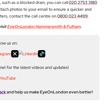
 such as a blocked drain, you can call
020 2753 3180
ttach photos to your email to ensure a quicker and
ers, contact the call centre on
0800 023 4499
.
isit
EyeOnLondon Hammersmith & Fulham
.
low us on:
el for the latest videos and updates!
ack
and help us make EyeOnLondon even better!