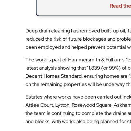
Read the
Deep drain cleaning has removed built-up oil, 
reduced the risk of future blockages and prob
been employed and helped prevent potential w
The work is part of Hammersmith & Fulham’s “
latest analysis showing that 11,839 (or 99%) o
Decent Homes Standard
, ensuring homes are 
on the remaining properties will be underway thi
Estates where works have been carried out in
Attlee Court, Lytton, Rosewood Square, Askham
the team is continuing to complete the drains a
and blocks, with works also being planned for st