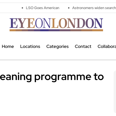
LSO Goes American
Astronomers widen search for alien signal
Home
Locations
Categories
Contact
Collabor
cleaning programme to