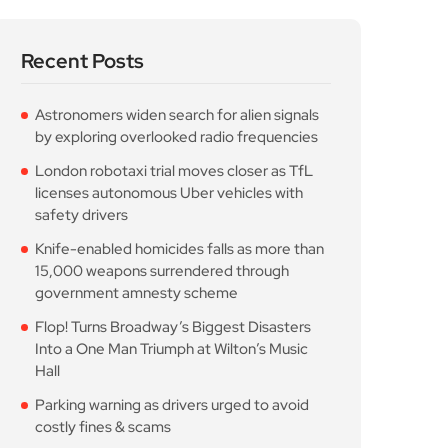
Recent Posts
Astronomers widen search for alien signals
by exploring overlooked radio frequencies
London robotaxi trial moves closer as TfL
licenses autonomous Uber vehicles with
safety drivers
Knife-enabled homicides falls as more than
15,000 weapons surrendered through
government amnesty scheme
Flop! Turns Broadway’s Biggest Disasters
Into a One Man Triumph at Wilton’s Music
Hall
Parking warning as drivers urged to avoid
costly fines & scams