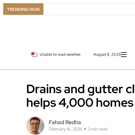
TRENDING NOW
Unable to load weather.
August 8, 2026
Drains and gutter 
helps 4,000 homes
Fahad Redha
February 16, 2026
3 min read