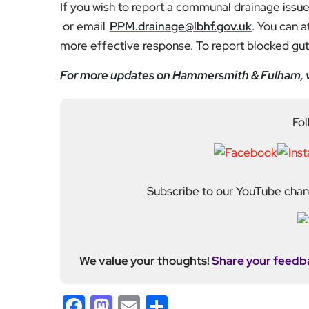
If you wish to report a communal drainage issue,
or email
PPM.drainage@lbhf.gov.uk
. You can a
more effective response. To report blocked gutt
For more updates on Hammersmith & Fulham, v
Fol
Subscribe to our YouTube chann
We value your thoughts!
Share your feedb
Facebook
Mastodon
Email
Share