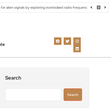
s by exploring overlooked radio frequencies
London robotaxi tri
ate
Search
Search