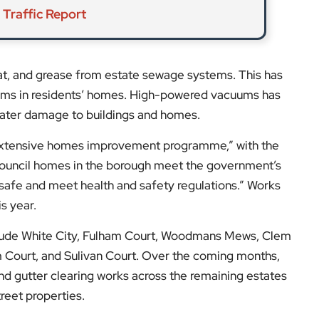
 Traffic Report
fat, and grease from estate sewage systems. This has
lems in residents’ homes. High-powered vacuums has
ater damage to buildings and homes.
extensive homes improvement programme,” with the
f council homes in the borough meet the government’s
“safe and meet health and safety regulations.” Works
s year.
clude White City, Fulham Court, Woodmans Mews, Clem
 Court, and Sulivan Court. Over the coming months,
nd gutter clearing works across the remaining estates
reet properties.