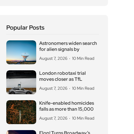
Popular Posts
Astronomers widen search
for alien signals by
August 7, 2026
10 Min Read
London robotaxi trial
moves closer as TfL
August 7, 2026
10 Min Read
Knife-enabled homicides
falls as more than 15,000
August 7, 2026
10 Min Read
Flop! Turns Broadway’s