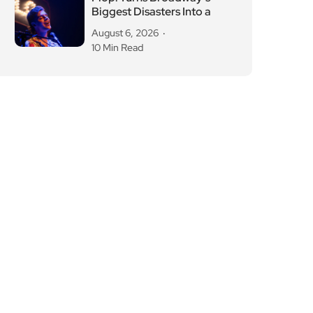
Biggest Disasters Into a
August 6, 2026
10 Min Read