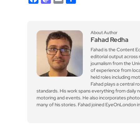
About Author
Fahad Redha
Fahad is the Content E
editorial output across 
journalism from the Uni
of experience from loc
held roles including mo
Fahad plays a central ro
standards. His work spans everything from daily n
motoring and events. He also incorporates photogr
many of his stories. Fahad joined EyeOnLondon in