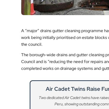
A “major” drains gutter cleaning programme h
work being initially prioritised on estate blocks
the council.
The borough-wide drains and gutter cleaning 
Council and is “reducing the need for repairs a
completed works on drainage systems and gutte
Air Cadet Twins Raise Fu
Two dedicated Air Cadet twins have raised 
Peru, showing outstanding commu