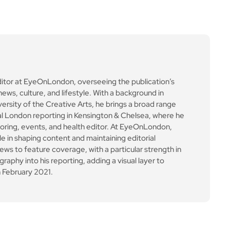
ditor at EyeOnLondon, overseeing the publication’s
news, culture, and lifestyle. With a background in
versity of the Creative Arts, he brings a broad range
al London reporting in Kensington & Chelsea, where he
toring, events, and health editor. At EyeOnLondon,
le in shaping content and maintaining editorial
ews to feature coverage, with a particular strength in
aphy into his reporting, adding a visual layer to
 February 2021.