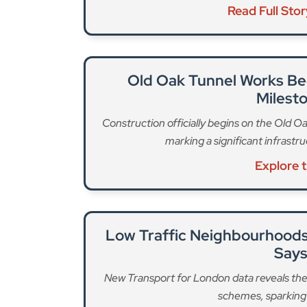
Read Full Sto
Old Oak Tunnel Works Be
Milest
Construction officially begins on the Old Oa
marking a significant infrast
Explore 
Low Traffic Neighbourhoods
Says
New Transport for London data reveals th
schemes, sparking 