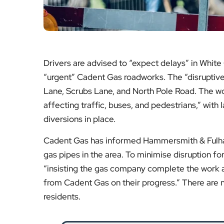
“insisting the gas company complete the work as
from Cadent Gas on their progress.” There are n
residents.
Over £100,000 of Illegal V
Hammersmith & Fulham Council carries
dangerous and non-complian
Re
Big Christmas Lunc
A beloved community event is set to retu
residents a
Re