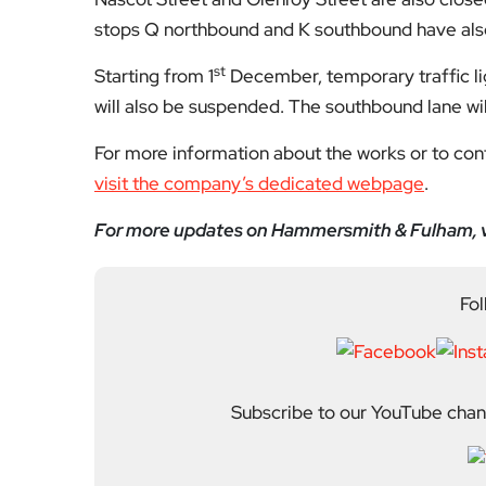
Subscribe to our YouTube chann
We value your thoughts!
Share your feedb
Facebook
Mastodon
Email
Share
About Author
Admin