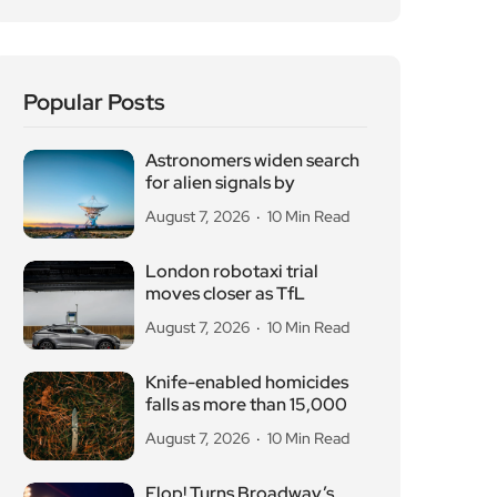
Knife-enabled homicides
falls as more than 15,000
August 7, 2026
10 Min Read
Flop! Turns Broadway’s
Biggest Disasters Into a
August 6, 2026
10 Min Read