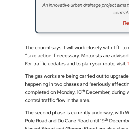
control traffic flow in the area.
The second phase is currently underway, with
th
Pole Road and Du Cane Road until 19
December.
Nascot Street and Glenroy Street are also closed
stops Q northbound and K southbound have al
st
Starting from 1
December, temporary traffic lig
will also be suspended. The southbound lane wil
For more information about the works or to con
visit the company’s dedicated webpage
.
For more updates on Hammersmith & Fulham, v
Fol