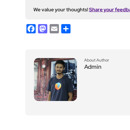
Previous Post
Ministry of Defence Iss
ues Warning Amid Escal
ation in UK Maritime Se
curity
Leave a Reply