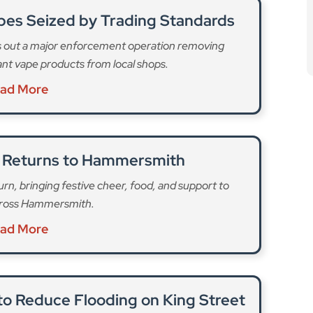
o Reduce Flooding on King Street
o tackle surface water and improve sustainability in
l Hammersmith.
ad More
 monitor disruption to bus services in the area and
 to avoid the area and allow extra time for journeys.
fL’s website
.
 pipes in Wood Lane in White City. These are
local traffic,” the council said. The first phase was
ch, temporary traffic lights were put in place to