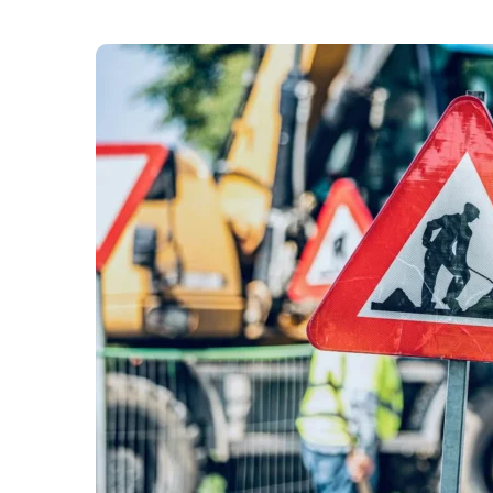
Drivers are advised to “expect delays” in White 
“urgent” Cadent Gas roadworks. The “disruptiv
Lane, Scrubs Lane, and North Pole Road. The w
affecting traffic, buses, and pedestrians,” with 
diversions in place.
Cadent Gas has informed Hammersmith & Fulham
gas pipes in the area. To minimise disruption fo