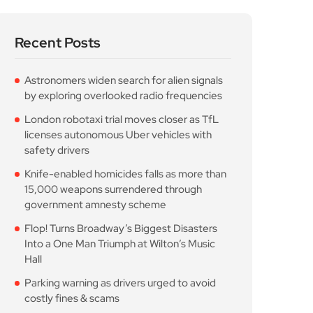
Into a One Man Triumph at Wilton’s Music
Hall
Parking warning as drivers urged to avoid
costly fines & scams
Popular Posts
Astronomers widen search
for alien signals by
August 7, 2026
10 Min Read
London robotaxi trial
moves closer as TfL
August 7, 2026
10 Min Read