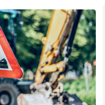
th
City via Wood Lane until Friday, 19
December due to
e” gas works have begun at the junctions of Wood
th
ork began on Monday, 13
October, “significantly
lane closures, temporary traffic lights, and bus
 Council that they need to urgently upgrade the
r local people caused by the gas works, the council is