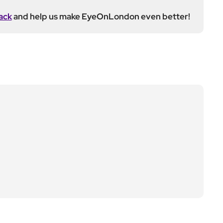
Next Post
Robbery, theft, and viol
ence down in Camden,
City Hall says