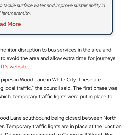
 Wood Lane southbound being closed between North
 Temporary traffic lights are in place at the junction.
. Drivers are redirected to Caverswall Street. Bus
so been suspended.
hts will be installed in Du Cane Road and bus stop C
l continue to be closed.
tact Cadent Gas directly,
isit
EyeOnLondon Hammersmith & Fulham
.
low us on: