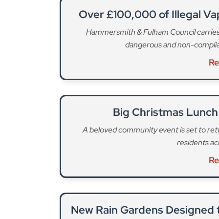
New Rain Gardens Designed t
An innovative urban drainage project aims t
centra
Re
The council says it will work closely with TfL to
“take action if necessary. Motorists are advised
For traffic updates and to plan your route, visit
T
The gas works are being carried out to upgrade
happening in two phases and “seriously affecting 
th
completed on Monday, 10
December, during whi