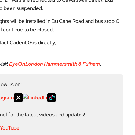
el for the latest videos and updates!
ack
and help us make EyeOnLondon even better!