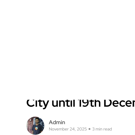
City until 19th Dec
Admin
November 24, 2025
3 min read