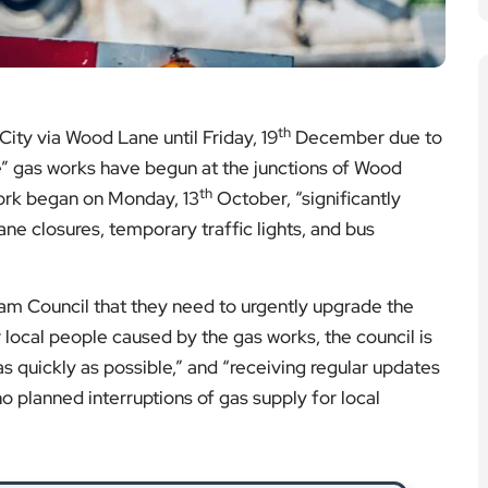
 quickly as possible,” and “receiving regular updates
o planned interruptions of gas supply for local
apes Seized by Trading Standards
 out a major enforcement operation removing
t vape products from local shops.
ad More
h Returns to Hammersmith
rn, bringing festive cheer, food, and support to
cross Hammersmith.
ad More