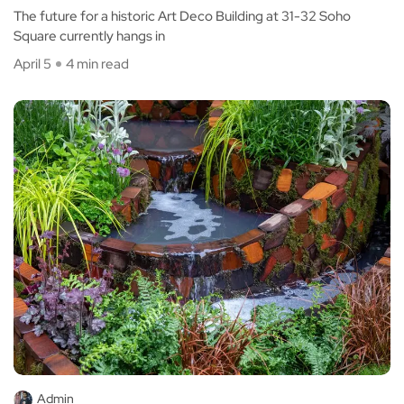
The future for a historic Art Deco Building at 31-32 Soho
Square currently hangs in
April 5
4 min read
Admin