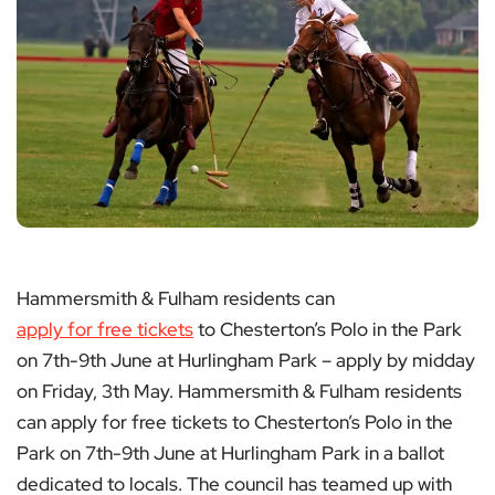
Hammersmith & Fulham residents can
apply for free tickets
to Chesterton’s Polo in the Park
on 7th-9th June at Hurlingham Park – apply by midday
on Friday, 3th May. Hammersmith & Fulham residents
can apply for free tickets to Chesterton’s Polo in the
Park on 7th-9th June at Hurlingham Park in a ballot
dedicated to locals. The council has teamed up with