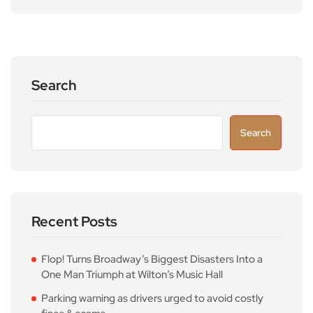
Search
Search
Recent Posts
Flop! Turns Broadway’s Biggest Disasters Into a
One Man Triumph at Wilton’s Music Hall
Parking warning as drivers urged to avoid costly