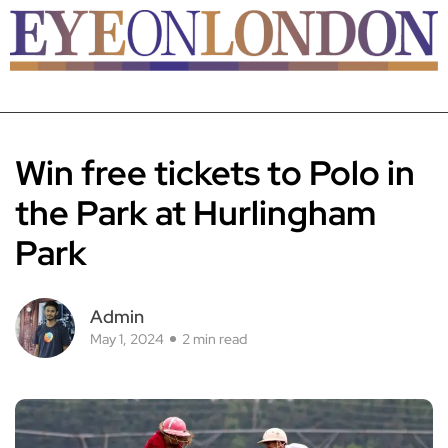
Win free tickets to Polo in
the Park at Hurlingham
Park
Admin
May 1, 2024
2 min read