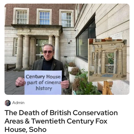
Admin
The Death of British Conservation
Areas & Twentieth Century Fox
House, Soho