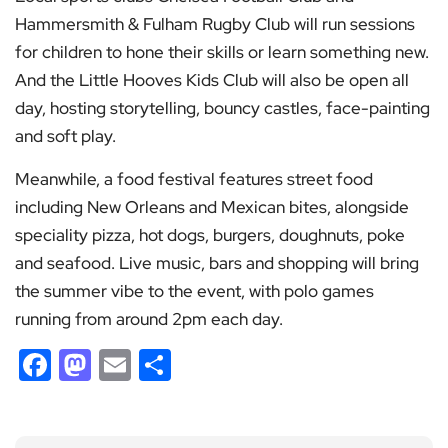
Hammersmith & Fulham Rugby Club will run sessions
for children to hone their skills or learn something new.
And the Little Hooves Kids Club will also be open all
day, hosting storytelling, bouncy castles, face-painting
and soft play.
Meanwhile, a food festival features street food
including New Orleans and Mexican bites, alongside
speciality pizza, hot dogs, burgers, doughnuts, poke
and seafood. Live music, bars and shopping will bring
the summer vibe to the event, with polo games
running from around 2pm each day.
Facebook
Mastodon
Email
Share