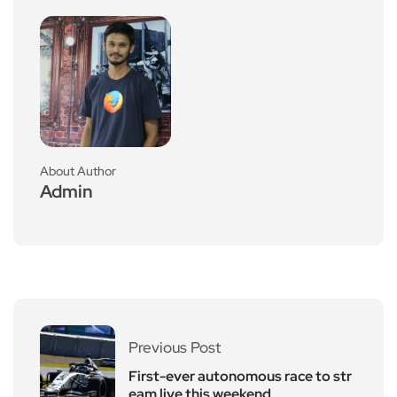
About Author
Admin
Previous Post
First-ever autonomous race to str
eam live this weekend