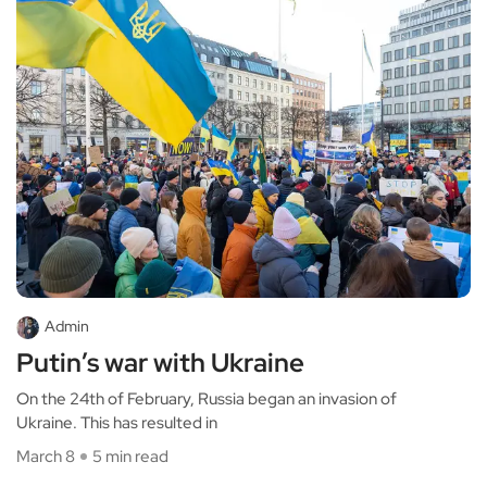
Admin
Putin’s war with Ukraine
On the 24th of February, Russia began an invasion of
Ukraine. This has resulted in
March 8
5 min read