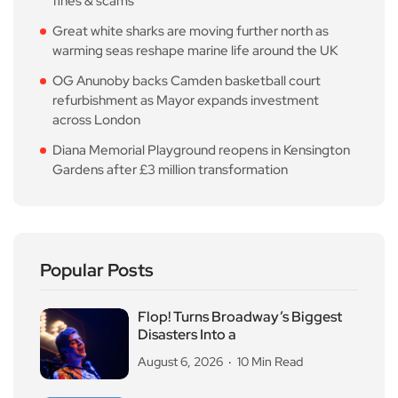
fines & scams
Great white sharks are moving further north as
warming seas reshape marine life around the UK
OG Anunoby backs Camden basketball court
refurbishment as Mayor expands investment
across London
Diana Memorial Playground reopens in Kensington
Gardens after £3 million transformation
Popular Posts
Flop! Turns Broadway’s Biggest
Disasters Into a
August 6, 2026
10 Min Read