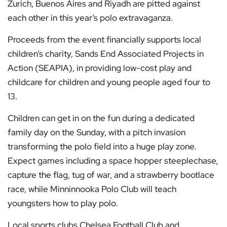
Zurich, Buenos Aires and Riyadh are pitted against
each other in this year’s polo extravaganza.
Proceeds from the event financially supports local
children’s charity, Sands End Associated Projects in
Action (SEAPIA), in providing low-cost play and
childcare for children and young people aged four to
13.
Children can get in on the fun during a dedicated
family day on the Sunday, with a pitch invasion
transforming the polo field into a huge play zone.
Expect games including a space hopper steeplechase,
capture the flag, tug of war, and a strawberry bootlace
race, while Minninnooka Polo Club will teach
youngsters how to play polo.
Local sports clubs Chelsea Football Club and