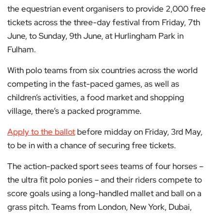
the equestrian event organisers to provide 2,000 free
tickets across the three-day festival from Friday, 7th
June, to Sunday, 9th June, at Hurlingham Park in
Fulham.
With polo teams from six countries across the world
competing in the fast-paced games, as well as
children’s activities, a food market and shopping
village, there’s a packed programme.
Apply to the ballot
before midday on Friday, 3rd May,
to be in with a chance of securing free tickets.
The action-packed sport sees teams of four horses –
the ultra fit polo ponies – and their riders compete to
score goals using a long-handled mallet and ball on a
grass pitch. Teams from London, New York, Dubai,