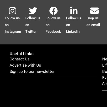
Follow us
Follow us
Follow us
Follow us
Drop us
on
on
on
on
an email
Instagram
Twitter
Facebook
LinkedIn
Useful Links
Contact Us
N
Advertise with Us
Li
Sign up to our newsletter
Bu
Ev
Si