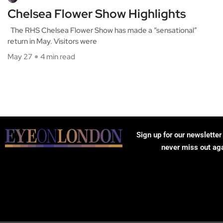
Chelsea Flower Show Highlights
The RHS Chelsea Flower Show has made a “sensational”
return in May. Visitors were
May 27
4 min read
Sign up for our newsletter
never miss out ag