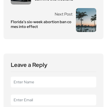
Next Post
Florida’s six-week abortion ban co
mes into effect
Leave a Reply