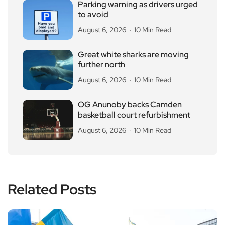
Parking warning as drivers urged
to avoid
August 6, 2026
10 Min Read
Great white sharks are moving
further north
August 6, 2026
10 Min Read
OG Anunoby backs Camden
basketball court refurbishment
August 6, 2026
10 Min Read
Related Posts