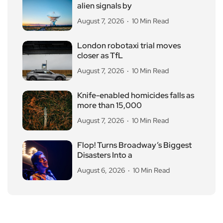
alien signals by
August 7, 2026
10 Min Read
London robotaxi trial moves
closer as TfL
August 7, 2026
10 Min Read
Knife-enabled homicides falls as
more than 15,000
August 7, 2026
10 Min Read
Flop! Turns Broadway’s Biggest
Disasters Into a
August 6, 2026
10 Min Read