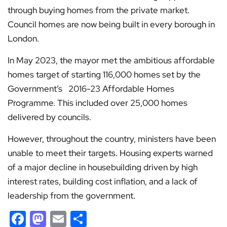
through buying homes from the private market.
Council homes are now being built in every borough in
London.
In May 2023, the mayor met the ambitious affordable
homes target of starting 116,000 homes set by the
Government’s 2016-23 Affordable Homes
Programme. This included over 25,000 homes
delivered by councils.
However, throughout the country, ministers have been
unable to meet their targets. Housing experts warned
of a major decline in housebuilding driven by high
interest rates, building cost inflation, and a lack of
leadership from the government.
Facebook
Mastodon
Email
Share