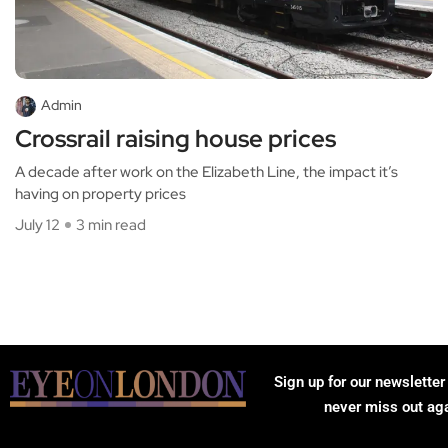
Admin
Crossrail raising house prices
A decade after work on the Elizabeth Line, the impact it’s
having on property prices
July 12
3 min read
Sign up for our newsletter
never miss out ag