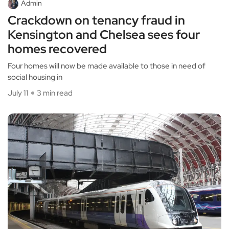
Admin
Crackdown on tenancy fraud in
Kensington and Chelsea sees four
homes recovered
Four homes will now be made available to those in need of
social housing in
July 11
3 min read