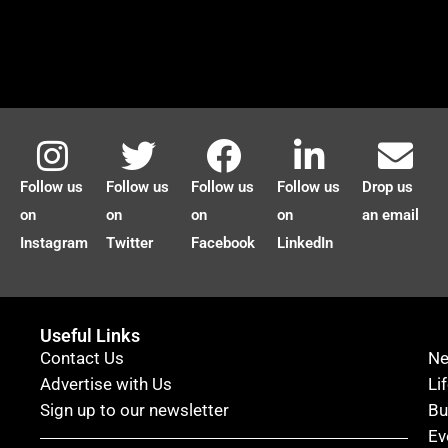
Follow us
Follow us
Follow us
Follow us
Drop us
on
on
on
on
an email
Instagram
Twitter
Facebook
LinkedIn
Useful Links
Contact Us
N
Advertise with Us
Li
Sign up to our newsletter
Bu
Ev