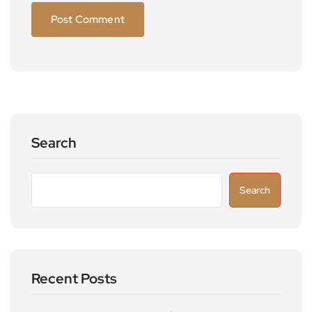
Search
Search
Recent Posts