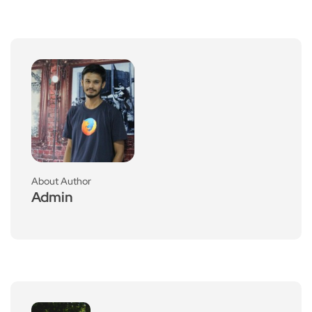
About Author
Admin