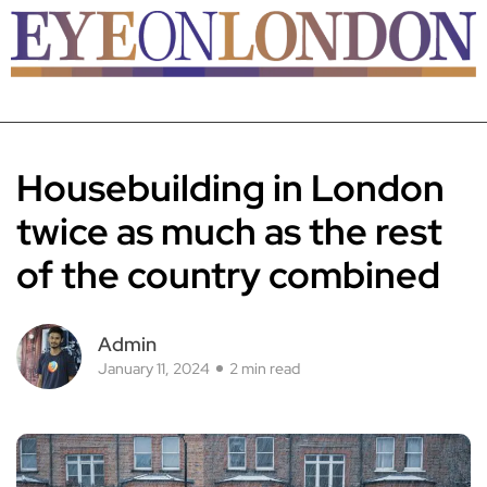
Housebuilding in London
twice as much as the rest
of the country combined
Admin
January 11, 2024
2 min read