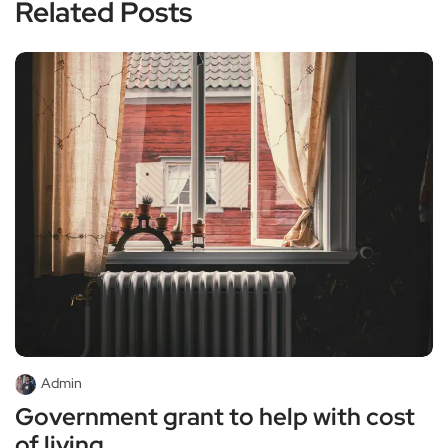
Related Posts
Admin
Government grant to help with cost
of living