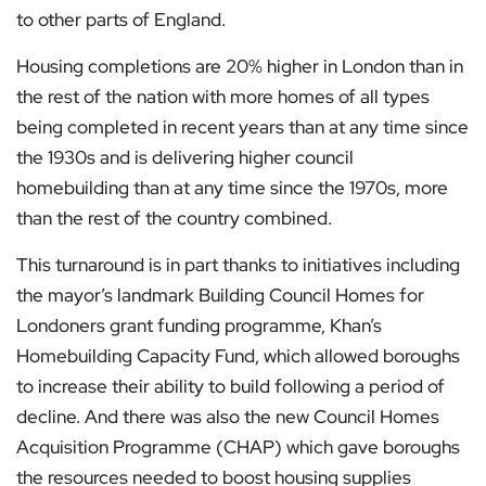
to other parts of England.
Housing completions are 20% higher in London than in
the rest of the nation with more homes of all types
being completed in recent years than at any time since
the 1930s and is delivering higher council
homebuilding than at any time since the 1970s, more
than the rest of the country combined.
This turnaround is in part thanks to initiatives including
the mayor’s landmark Building Council Homes for
Londoners grant funding programme, Khan’s
Homebuilding Capacity Fund, which allowed boroughs
to increase their ability to build following a period of
decline. And there was also the new Council Homes
Acquisition Programme (CHAP) which gave boroughs
the resources needed to boost housing supplies