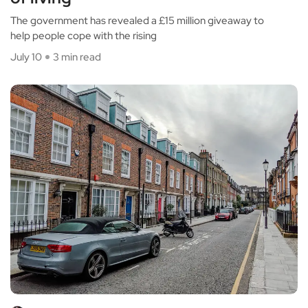
The government has revealed a £15 million giveaway to
help people cope with the rising
July 10
3 min read