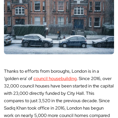
Thanks to efforts from boroughs, London is in a
‘golden era’ of
council housebuilding
. Since 2016, over
32,000 council houses have been started in the capital
with 23,000 directly funded by City Hall. This
compares to just 3,520 in the previous decade. Since
Sadiq Khan took office in 2016, London has begun
work on nearly 5,000 more council homes compared