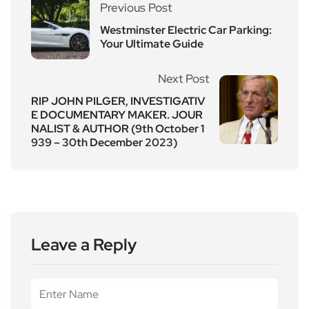
Previous Post
Westminster Electric Car Parking:
Your Ultimate Guide
Next Post
RIP JOHN PILGER, INVESTIGATIV
E DOCUMENTARY MAKER. JOUR
NALIST & AUTHOR (9th October 1
939 – 30th December 2023)
Leave a Reply