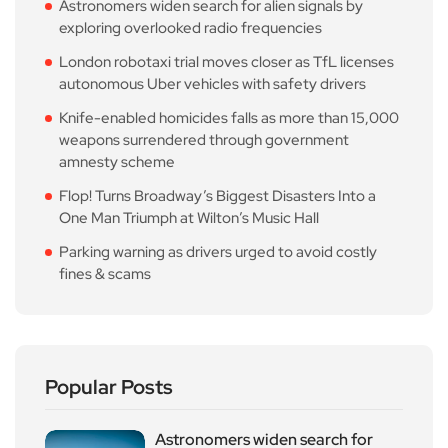
Astronomers widen search for alien signals by
exploring overlooked radio frequencies
London robotaxi trial moves closer as TfL licenses
autonomous Uber vehicles with safety drivers
Knife-enabled homicides falls as more than 15,000
weapons surrendered through government
amnesty scheme
Flop! Turns Broadway’s Biggest Disasters Into a
One Man Triumph at Wilton’s Music Hall
Parking warning as drivers urged to avoid costly
fines & scams
Popular Posts
Astronomers widen search for