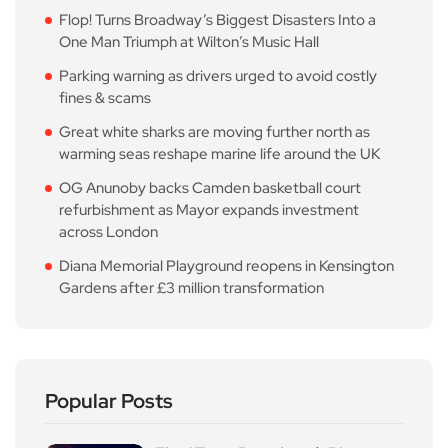
Flop! Turns Broadway’s Biggest Disasters Into a
One Man Triumph at Wilton’s Music Hall
Parking warning as drivers urged to avoid costly
fines & scams
Great white sharks are moving further north as
warming seas reshape marine life around the UK
OG Anunoby backs Camden basketball court
refurbishment as Mayor expands investment
across London
Diana Memorial Playground reopens in Kensington
Gardens after £3 million transformation
Popular Posts