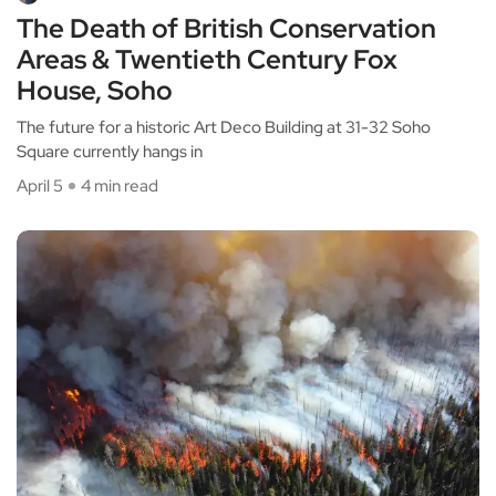
The Death of British Conservation
Areas & Twentieth Century Fox
House, Soho
The future for a historic Art Deco Building at 31-32 Soho
Square currently hangs in
April 5
4 min read