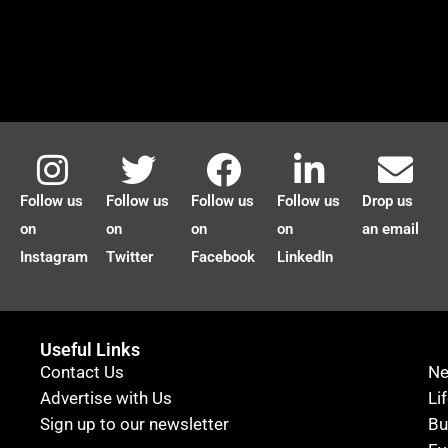
Follow us
Follow us
Follow us
Follow us
Drop us
on
on
on
on
an email
Instagram
Twitter
Facebook
LinkedIn
Useful Links
Contact Us
N
Advertise with Us
Li
Sign up to our newsletter
Bu