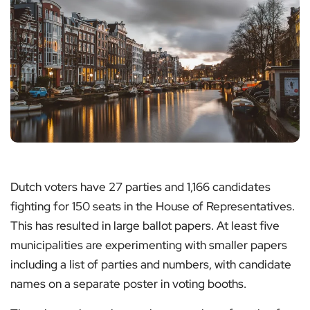
Dutch voters have 27 parties and 1,166 candidates
fighting for 150 seats in the House of Representatives.
This has resulted in large ballot papers. At least five
municipalities are experimenting with smaller papers
including a list of parties and numbers, with candidate
names on a separate poster in voting booths.