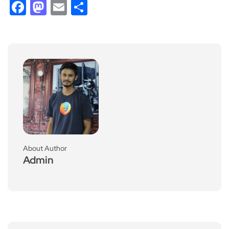
Facebook
Mastodon
Email
Share
About Author
Admin