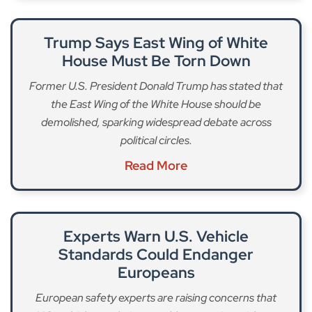
Trump Says East Wing of White
House Must Be Torn Down
Former U.S. President Donald Trump has stated that
the East Wing of the White House should be
demolished, sparking widespread debate across
political circles.
Read More
Experts Warn U.S. Vehicle
Standards Could Endanger
Europeans
European safety experts are raising concerns that