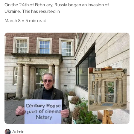
On the 24th of February, Russia began an invasion of
Ukraine. This has resulted in
March 8
5 min read
Admin