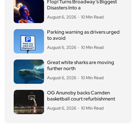
Flop! Turns Broadway’s Biggest
Disasters Into a
August 6, 2026
10 Min Read
Parking warning as drivers urged
to avoid
August 6, 2026
10 Min Read
Great white sharks are moving
further north
August 6, 2026
10 Min Read
OG Anunoby backs Camden
basketball court refurbishment
August 6, 2026
10 Min Read