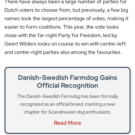
There have always been a large number of parties for
Dutch voters to choose from, but previously, a few big
names took the largest percentage of votes, making it
easier to form coalitions. This year, the vote looks
close with the far-right Party for Freedom, led by
Geert Wilders looks on course to win with centre-left
and centre-right parties also among the favourites.
Danish-Swedish Farmdog Gains
Official Recognition
The Danish-Swedish Farmdog has been formally
recognized as an official breed, marking a new
chapter for Scandinavian dog enthusiasts.
Read More