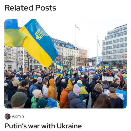
Related Posts
Admin
Putin’s war with Ukraine