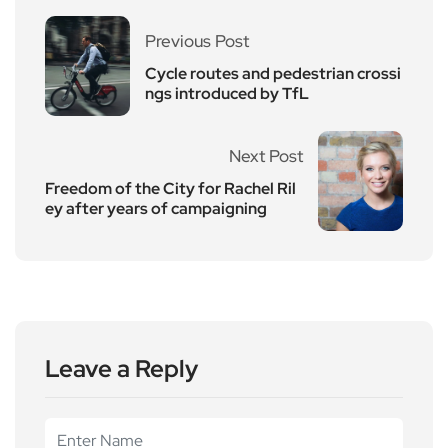
Previous Post
Cycle routes and pedestrian crossi
ngs introduced by TfL
Next Post
Freedom of the City for Rachel Ril
ey after years of campaigning
Leave a Reply