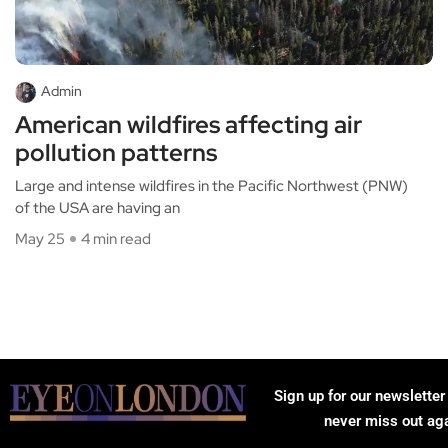
Admin
American wildfires affecting air
pollution patterns
Large and intense wildfires in the Pacific Northwest (PNW)
of the USA are having an
May 25
4 min read
Sign up for our newsletter
never miss out ag