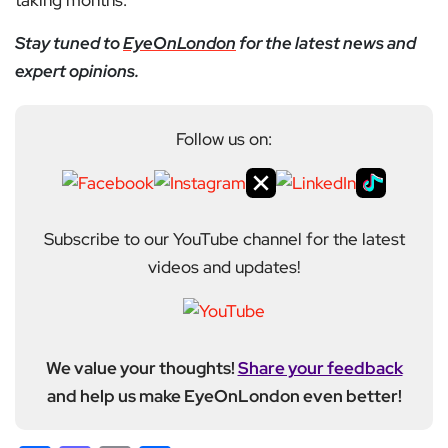
taking months.
Stay tuned to
EyeOnLondon
for the latest news and
expert opinions.
Follow us on:
Subscribe to our YouTube channel for the latest
videos and updates!
We value your thoughts!
Share your feedback
and help us make EyeOnLondon even better!