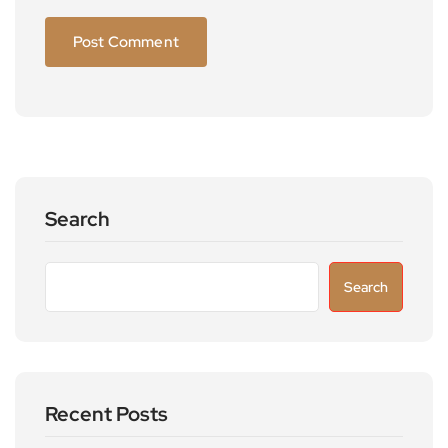
Search
Search
Recent Posts