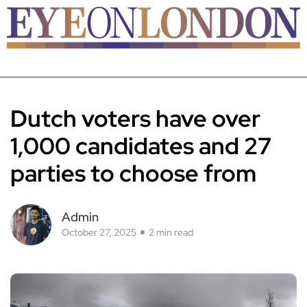
Dutch voters have over
1,000 candidates and 27
parties to choose from
Admin
October 27, 2025
2 min read