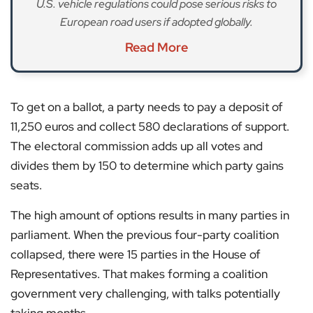
U.S. vehicle regulations could pose serious risks to
European road users if adopted globally.
Read More
To get on a ballot, a party needs to pay a deposit of
11,250 euros and collect 580 declarations of support.
The electoral commission adds up all votes and
divides them by 150 to determine which party gains
seats.
The high amount of options results in many parties in
parliament. When the previous four-party coalition
collapsed, there were 15 parties in the House of
Representatives. That makes forming a coalition
government very challenging, with talks potentially