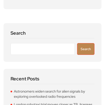
Search
Search
Recent Posts
Astronomers widen search for alien signals by
exploring overlooked radio frequencies
London robotaxi trial moves closer as TfL licenses