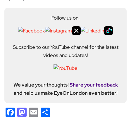
Follow us on:
Subscribe to our YouTube channel for the latest
videos and updates!
We value your thoughts!
Share your feedback
and help us make EyeOnLondon even better!
Facebook
Mastodon
Email
Share