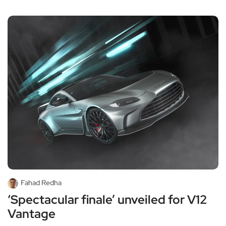
Fahad Redha
‘Spectacular finale’ unveiled for V12
Vantage