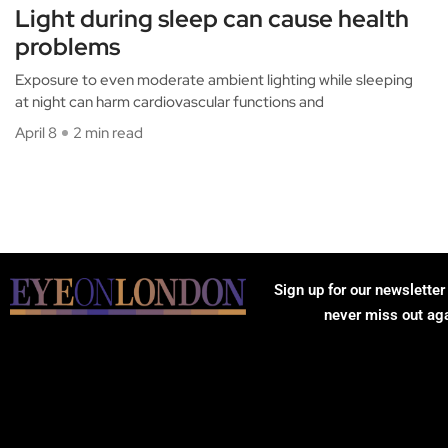
Light during sleep can cause health
problems
Exposure to even moderate ambient lighting while sleeping
at night can harm cardiovascular functions and
April 8
2 min read
Sign up for our newsletter
never miss out ag