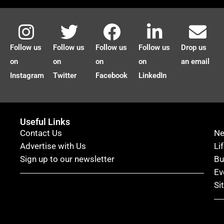
Follow us
Follow us
Follow us
Follow us
Drop us
on
on
on
on
an email
Instagram
Twitter
Facebook
LinkedIn
Useful Links
Contact Us
N
Advertise with Us
Li
Sign up to our newsletter
Bu
Ev
Si