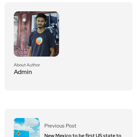
About Author
Admin
Previous Post
New Mexico to be first US state to