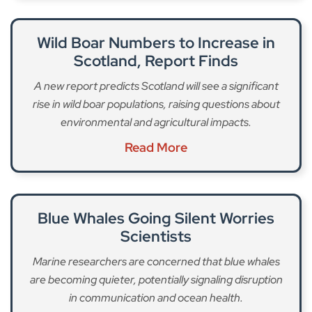
Wild Boar Numbers to Increase in
Scotland, Report Finds
A new report predicts Scotland will see a significant
rise in wild boar populations, raising questions about
environmental and agricultural impacts.
Read More
Blue Whales Going Silent Worries
Scientists
Marine researchers are concerned that blue whales
are becoming quieter, potentially signaling disruption
in communication and ocean health.