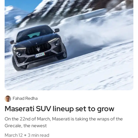
Fahad Redha
Maserati SUV lineup set to grow
On the 22nd of March, Maserati is taking the wraps of the
Grecale, the newest
March 12
3 min read