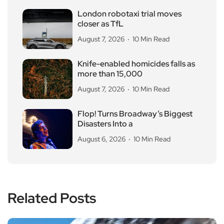
London robotaxi trial moves
closer as TfL
August 7, 2026
10 Min Read
Knife-enabled homicides falls as
more than 15,000
August 7, 2026
10 Min Read
Flop! Turns Broadway’s Biggest
Disasters Into a
August 6, 2026
10 Min Read
Related Posts