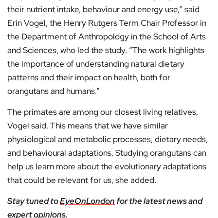
their nutrient intake, behaviour and energy use,” said
Erin Vogel, the Henry Rutgers Term Chair Professor in
the Department of Anthropology in the School of Arts
and Sciences, who led the study. “The work highlights
the importance of understanding natural dietary
patterns and their impact on health, both for
orangutans and humans.”
The primates are among our closest living relatives,
Vogel said. This means that we have similar
physiological and metabolic processes, dietary needs,
and behavioural adaptations. Studying orangutans can
help us learn more about the evolutionary adaptations
that could be relevant for us, she added.
Stay tuned to
EyeOnLondon
for the latest news and
expert opinions.