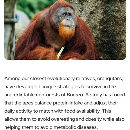
Among our closest evolutionary relatives, orangutans,
have developed unique strategies to survive in the
unpredictable rainforests of Borneo. A study has found
that the apes balance protein intake and adjust their
daily activity to match with food availability. This
allows them to avoid overeating and obesity while also
helping them to avoid metabolic diseases.