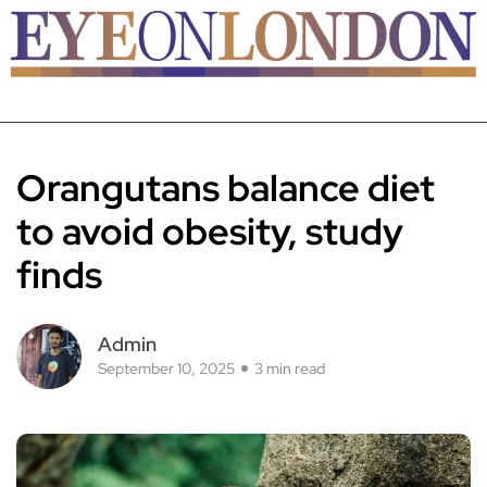
Orangutans balance diet
to avoid obesity, study
finds
Admin
September 10, 2025
3 min read