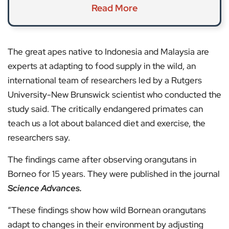
Read More
The great apes native to Indonesia and Malaysia are
experts at adapting to food supply in the wild, an
international team of researchers led by a Rutgers
University-New Brunswick scientist who conducted the
study said. The critically endangered primates can
teach us a lot about balanced diet and exercise, the
researchers say.
The findings came after observing orangutans in
Borneo for 15 years. They were published in the journal
Science Advances.
“These findings show how wild Bornean orangutans
adapt to changes in their environment by adjusting