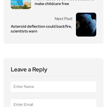
make childcare free
Next Post
Asteroid deflection could backfire,
scientists warn
Leave a Reply