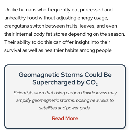
Unlike humans who frequently eat processed and
unhealthy food without adjusting energy usage,
orangutans switch between fruits, leaves, and even
their internal body fat stores depending on the season.
Their ability to do this can offer insight into their
survival as well as healthier habits among people.
Geomagnetic Storms Could Be
Supercharged by CO₂
Scientists warn that rising carbon dioxide levels may
amplify geomagnetic storms, posing new risks to
satellites and power grids.
Read More