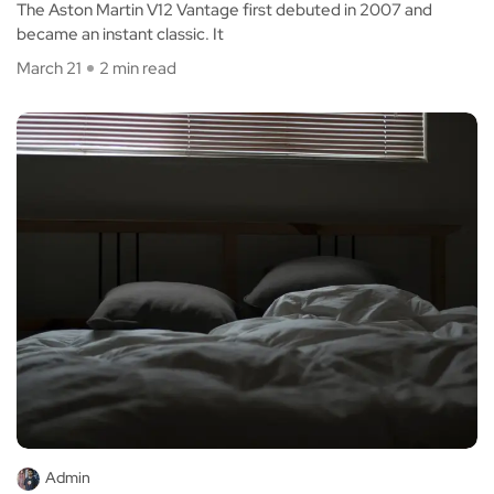
The Aston Martin V12 Vantage first debuted in 2007 and
became an instant classic. It
March 21
2 min read
Admin