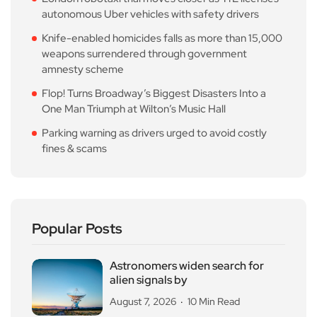
autonomous Uber vehicles with safety drivers
Knife-enabled homicides falls as more than 15,000
weapons surrendered through government
amnesty scheme
Flop! Turns Broadway’s Biggest Disasters Into a
One Man Triumph at Wilton’s Music Hall
Parking warning as drivers urged to avoid costly
fines & scams
Popular Posts
Astronomers widen search for
alien signals by
August 7, 2026
10 Min Read