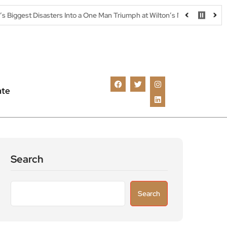
ters Into a One Man Triumph at Wilton’s Music Hall
Parking warn
ate
Search
Search