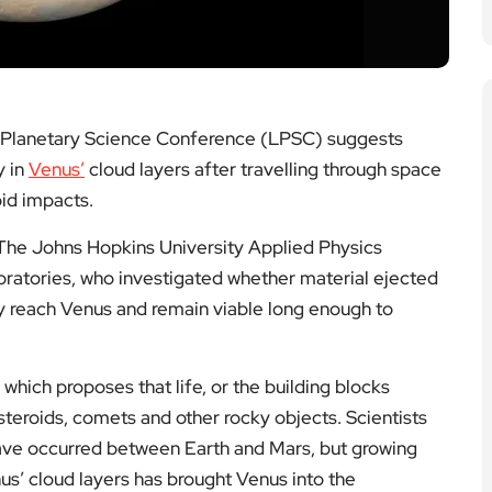
 Planetary Science Conference (LPSC) suggests
y in
Venus’
cloud layers after travelling through space
oid impacts.
The Johns Hopkins University Applied Physics
atories, who investigated whether material ejected
ly reach Venus and remain viable long enough to
hich proposes that life, or the building blocks
teroids, comets and other rocky objects. Scientists
ave occurred between Earth and Mars, but growing
nus’ cloud layers has brought Venus into the