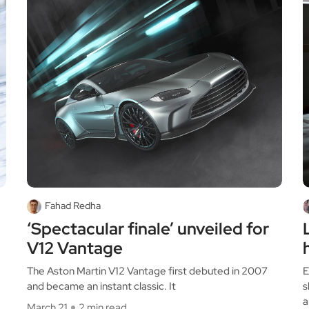
Fahad Redha
‘Spectacular finale’ unveiled for
V12 Vantage
The Aston Martin V12 Vantage first debuted in 2007
E
and became an instant classic. It
s
a
March 21
2 min read