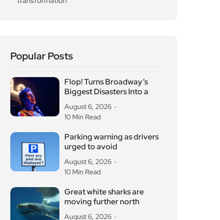
transformation
Popular Posts
Flop! Turns Broadway’s
Biggest Disasters Into a
August 6, 2026
10 Min Read
Parking warning as drivers
urged to avoid
August 6, 2026
10 Min Read
Great white sharks are
moving further north
August 6, 2026