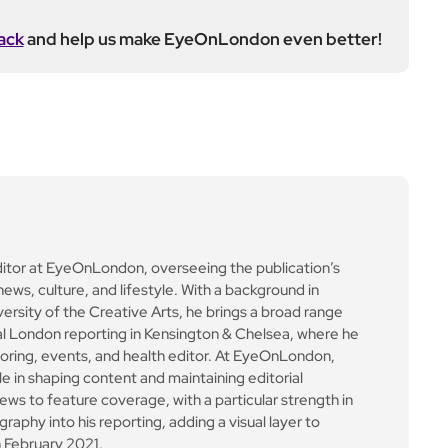
ack
and help us make EyeOnLondon even better!
ditor at EyeOnLondon, overseeing the publication’s
news, culture, and lifestyle. With a background in
versity of the Creative Arts, he brings a broad range
al London reporting in Kensington & Chelsea, where he
toring, events, and health editor. At EyeOnLondon,
le in shaping content and maintaining editorial
ews to feature coverage, with a particular strength in
aphy into his reporting, adding a visual layer to
 February 2021.