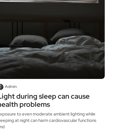
Admin
Light during sleep can cause
health problems
xposure to even moderate ambient lighting while
leeping at night can harm cardiovascular functions
nd