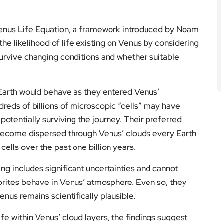
 Venus Life Equation, a framework introduced by Noam
he likelihood of life existing on Venus by considering
to survive changing conditions and whether suitable
arth would behave as they entered Venus’
reds of billions of microscopic “cells” may have
otentially surviving the journey. Their preferred
 become dispersed through Venus’ clouds every Earth
 cells over the past one billion years.
g includes significant uncertainties and cannot
rites behave in Venus’ atmosphere. Even so, they
us remains scientifically plausible.
ife within Venus’ cloud layers, the findings suggest