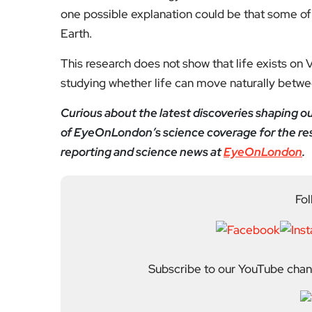
one possible explanation could be that some o
Earth.
This research does not show that life exists on V
studying whether life can move naturally betwe
Curious about the latest discoveries shaping 
of EyeOnLondon’s science coverage for the res
reporting and science news at
EyeOnLondon
.
Fol
Subscribe to our YouTube chann