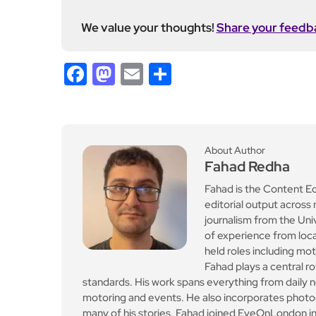
We value your thoughts!
Share your feedb
Facebook
Mastodon
Email
Share
About Author
Fahad Redha
Fahad is the Content E
editorial output across 
journalism from the Uni
of experience from loc
held roles including mo
Fahad plays a central ro
standards. His work spans everything from daily n
motoring and events. He also incorporates photogr
many of his stories. Fahad joined EyeOnLondon in