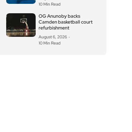
10 Min Read
OG Anunoby backs
Camden basketball court
refurbishment
August 6, 2026
10 Min Read