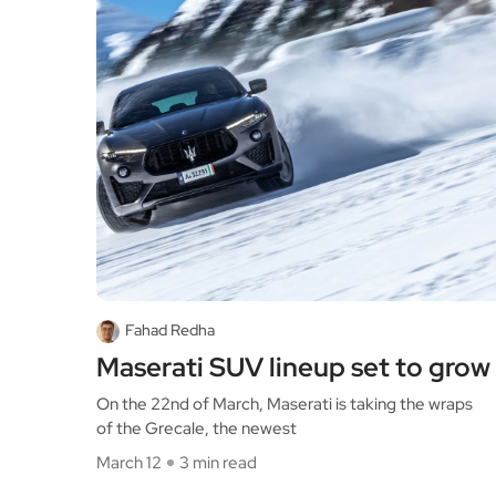
Fahad Redha
Maserati SUV lineup set to grow
On the 22nd of March, Maserati is taking the wraps
of the Grecale, the newest
March 12
3 min read