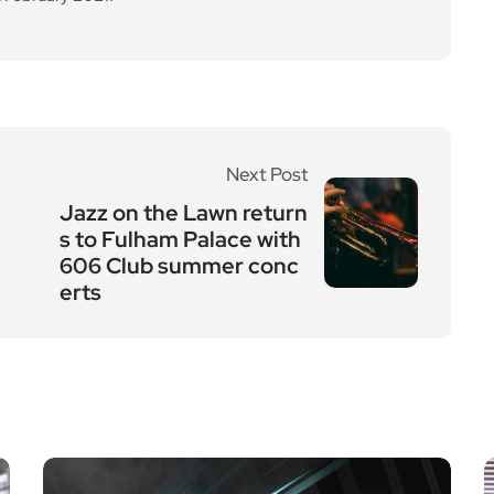
Next Post
Jazz on the Lawn return
s to Fulham Palace with
606 Club summer conc
erts