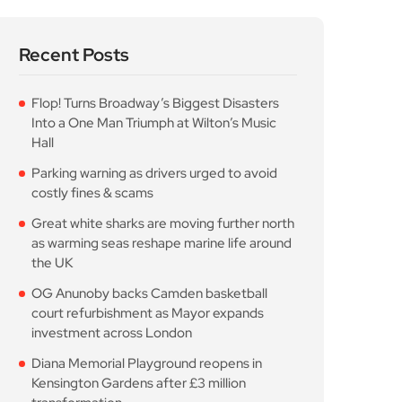
Recent Posts
Flop! Turns Broadway’s Biggest Disasters
Into a One Man Triumph at Wilton’s Music
Hall
Parking warning as drivers urged to avoid
costly fines & scams
Great white sharks are moving further north
as warming seas reshape marine life around
the UK
OG Anunoby backs Camden basketball
court refurbishment as Mayor expands
investment across London
Diana Memorial Playground reopens in
Kensington Gardens after £3 million