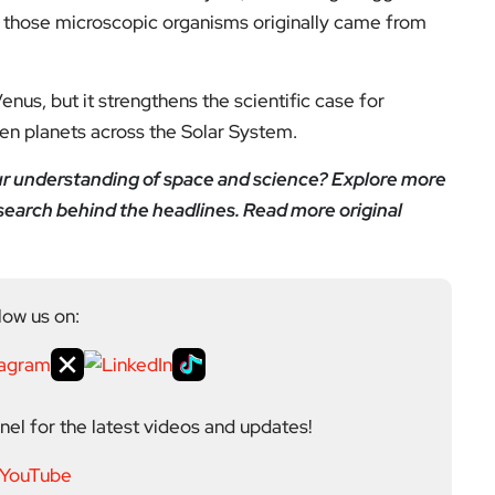
f those microscopic organisms originally came from
enus, but it strengthens the scientific case for
en planets across the Solar System.
our understanding of space and science? Explore more
earch behind the headlines. Read more original
low us on:
el for the latest videos and updates!