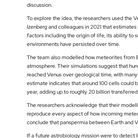
discussion.
To explore the idea, the researchers used the
Izenberg and colleagues in 2021 that estimates t
factors including the origin of life, its ability 
environments have persisted over time.
The team also modelled how meteorites from E
atmosphere. Their simulations suggest that hund
reached Venus over geological time, with many p
estimate indicates that around 100 cells could
year, adding up to roughly 20 billion transferred
The researchers acknowledge that their modellin
reproduce every aspect of how incoming meteo
conclude that panspermia between Earth and Ven
If a future astrobiology mission were to detect l