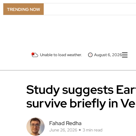
TRENDING NOW
Unable to load weather.
August 6, 2026
Study suggests Ear
survive briefly in V
Fahad Redha
June 26, 2026
3 min read