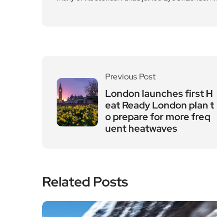
Previous Post
London launches first H
eat Ready London plan t
o prepare for more freq
uent heatwaves
Related Posts