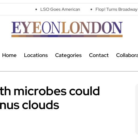
LSO Goes American
Flop! Turns Broadway’s Biggest Disas
Home
Locations
Categories
Contact
Collabor
th microbes could
enus clouds