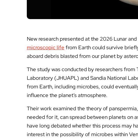
New research presented at the 2026 Lunar and
microscopic life
from Earth could survive briefl
aboard debris blasted from our planet by aster
The study was conducted by researchers from 
Laboratory (JHUAPL) and Sandia National Labor
from Earth, including microbes, could eventual
influence the planet’s atmosphere.
Their work examined the theory of panspermia, w
needed for it, can spread between planets on as
have long debated whether this process may h
interest in the possibility of microbes within Ve