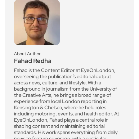
About Author
Fahad Redha
Fahad is the Content Editor at EyeOnLondon,
overseeing the publication’s editorial output
across news, culture, and lifestyle. With a
background in journalism from the University of
the Creative Arts, he brings a broad range of
experience from local London reporting in
Kensington & Chelsea, where he held roles
including motoring, events, and health editor. At
EyeOnLondon, Fahad plays a central role in
shaping content and maintaining editorial
standards. His work spans everything from daily
news to feature coverage, with a particular