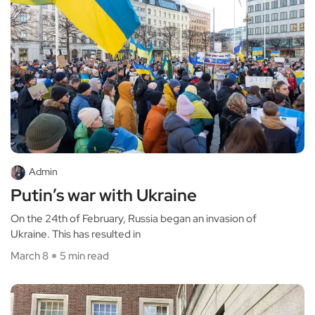
Admin
Putin’s war with Ukraine
On the 24th of February, Russia began an invasion of
Ukraine. This has resulted in
March 8
5 min read