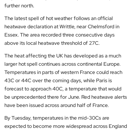
further north.
The latest spell of hot weather follows an official
heatwave declaration at Writtle, near Chelmsford in
Essex. The area recorded three consecutive days
above its local heatwave threshold of 27C.
The heat affecting the UK has developed as a much
larger hot spell continues across continental Europe.
Temperatures in parts of western France could reach
43C or 44C over the coming days, while Paris is
forecast to approach 40C, a temperature that would
be unprecedented there for June. Red heatwave alerts
have been issued across around half of France.
By Tuesday, temperatures in the mid-30Cs are
expected to become more widespread across England