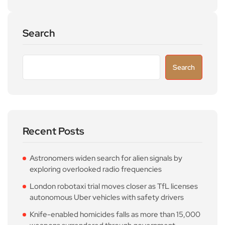
Search
Search
Recent Posts
Astronomers widen search for alien signals by
exploring overlooked radio frequencies
London robotaxi trial moves closer as TfL licenses
autonomous Uber vehicles with safety drivers
Knife-enabled homicides falls as more than 15,000