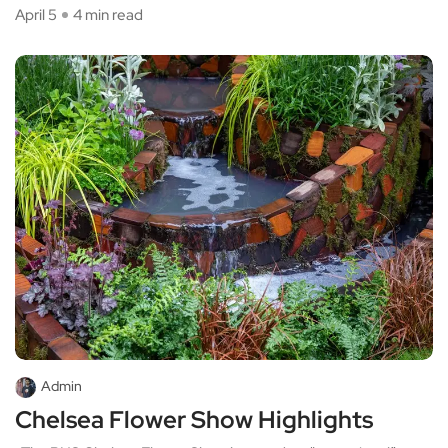
April 5
4 min read
Admin
Chelsea Flower Show Highlights