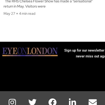
The RHS Chelsea Flower Show has made a “sensational”
return in May. Visitors were
May 27
4 min read
Sign up for our newsletter
never miss out ag