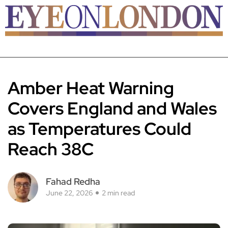
Amber Heat Warning
Covers England and Wales
as Temperatures Could
Reach 38C
Fahad Redha
June 22, 2026
2 min read