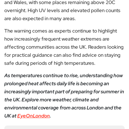
and Wales, with some places remaining above 20C
overnight. High UV levels and elevated pollen counts
are also expected in many areas.
The warning comes as experts continue to highlight
how increasingly frequent weather extremes are
affecting communities across the UK. Readers looking
for practical guidance can also find advice on staying
safe during periods of high temperatures.
As temperatures continue to rise, understanding how
prolonged heat affects daily life is becoming an
increasingly important part of preparing for summer in
the UK. Explore more weather, climate and
environmental coverage from across London and the
UK at
EyeOnLondon
.