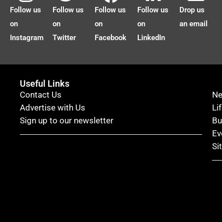
Follow us
Follow us
Follow us
Follow us
Drop us
on
on
on
on
an email
Instagram
Twitter
Facebook
LinkedIn
Useful Links
Contact Us
N
Advertise with Us
Li
Sign up to our newsletter
Bu
Ev
Si