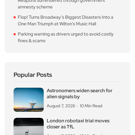
weapons surrendered through government
amnesty scheme
Flop! Turns Broadway’s Biggest Disasters Into a
One Man Triumph at Wilton’s Music Hall
Parking warning as drivers urged to avoid costly
fines & scams
Popular Posts
Astronomers widen search for
alien signals by
August 7, 2026
10 Min Read
London robotaxi trial moves
closer as TfL