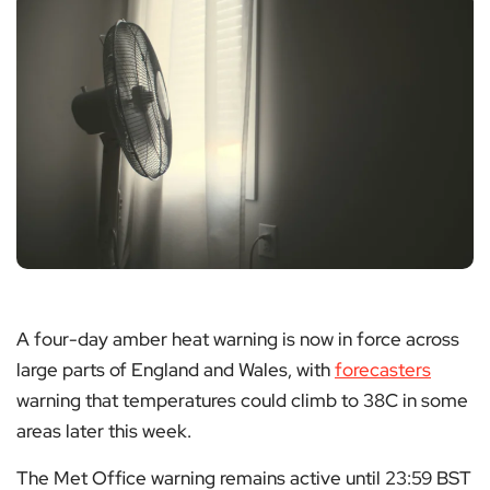
A four-day amber heat warning is now in force across
large parts of England and Wales, with
forecasters
warning that temperatures could climb to 38C in some
areas later this week.
The Met Office warning remains active until 23:59 BST