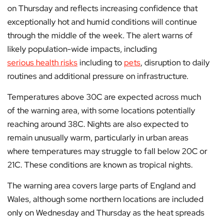
on Thursday and reflects increasing confidence that
exceptionally hot and humid conditions will continue
through the middle of the week. The alert warns of
likely population-wide impacts, including
serious health risks
including to
pets
, disruption to daily
routines and additional pressure on infrastructure.
Temperatures above 30C are expected across much
of the warning area, with some locations potentially
reaching around 38C. Nights are also expected to
remain unusually warm, particularly in urban areas
where temperatures may struggle to fall below 20C or
21C. These conditions are known as tropical nights.
The warning area covers large parts of England and
Wales, although some northern locations are included
only on Wednesday and Thursday as the heat spreads