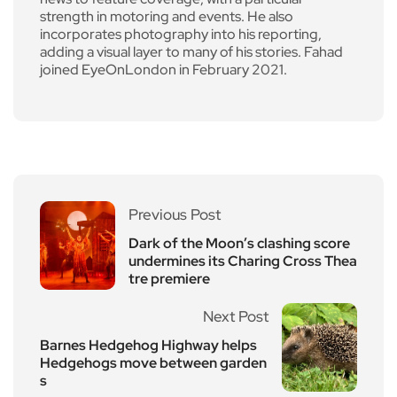
strength in motoring and events. He also
incorporates photography into his reporting,
adding a visual layer to many of his stories. Fahad
joined EyeOnLondon in February 2021.
Previous Post
Dark of the Moon’s clashing score
undermines its Charing Cross Thea
tre premiere
Next Post
Barnes Hedgehog Highway helps
Hedgehogs move between garden
s