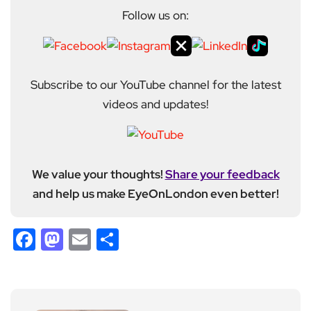
Follow us on:
Subscribe to our YouTube channel for the latest
videos and updates!
We value your thoughts!
Share your feedback
and help us make EyeOnLondon even better!
Facebook
Mastodon
Email
Share