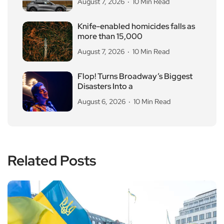
August 7, 2026
10 Min Read
Knife-enabled homicides falls as
more than 15,000
August 7, 2026
10 Min Read
Flop! Turns Broadway’s Biggest
Disasters Into a
August 6, 2026
10 Min Read
Related Posts