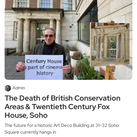
Admin
The Death of British Conservation
Areas & Twentieth Century Fox
House, Soho
The future for a historic Art Deco Building at 31-32 Soho
Square currently hangs in