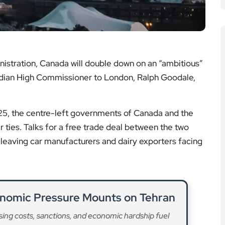
istration, Canada will double down on an “ambitious”
nadian High Commissioner to London, Ralph Goodale,
025, the centre-left governments of Canada and the
 ties. Talks for a free trade deal between the two
 leaving car manufacturers and dairy exporters facing
conomic Pressure Mounts on Tehran
sing costs, sanctions, and economic hardship fuel