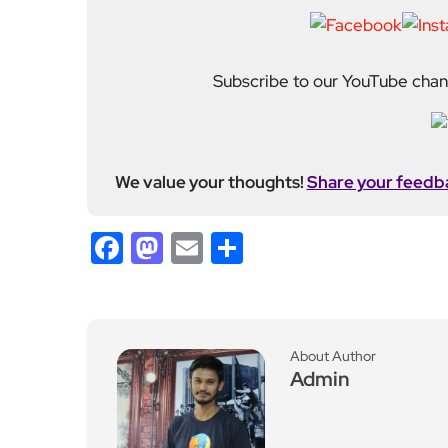
Subscribe to our YouTube chann
We value your thoughts!
Share your feedb
Facebook
Mastodon
Email
Share
About Author
Admin