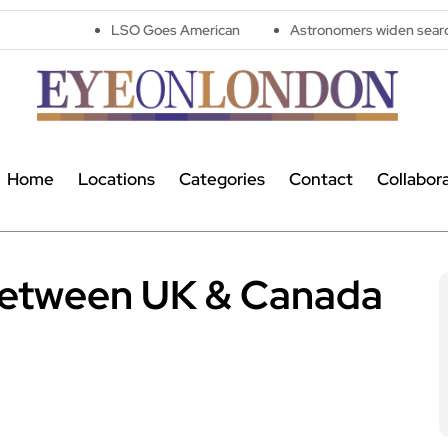
LSO Goes American
Astronomers widen search for alien sign
Home
Locations
Categories
Contact
Collabor
 between UK & Canada