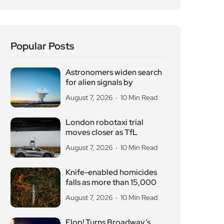
Popular Posts
Astronomers widen search
for alien signals by
August 7, 2026
10 Min Read
London robotaxi trial
moves closer as TfL
August 7, 2026
10 Min Read
Knife-enabled homicides
falls as more than 15,000
August 7, 2026
10 Min Read
Flop! Turns Broadway’s