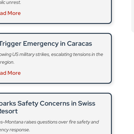
lic unrest.
ad More
 Trigger Emergency in Caracas
wing US military strikes, escalating tensions in the
region.
ad More
parks Safety Concerns in Swiss
Resort
ans-Montana raises questions over fire safety and
ncy response.