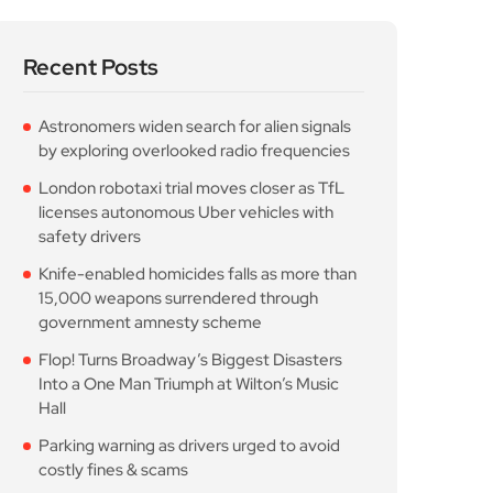
Recent Posts
Astronomers widen search for alien signals
by exploring overlooked radio frequencies
London robotaxi trial moves closer as TfL
licenses autonomous Uber vehicles with
safety drivers
Knife-enabled homicides falls as more than
15,000 weapons surrendered through
government amnesty scheme
Flop! Turns Broadway’s Biggest Disasters
Into a One Man Triumph at Wilton’s Music
Hall
Parking warning as drivers urged to avoid
costly fines & scams