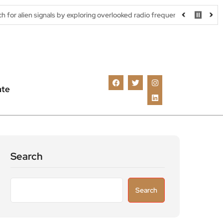
als by exploring overlooked radio frequencies
London robotaxi t
ate
Search
Search