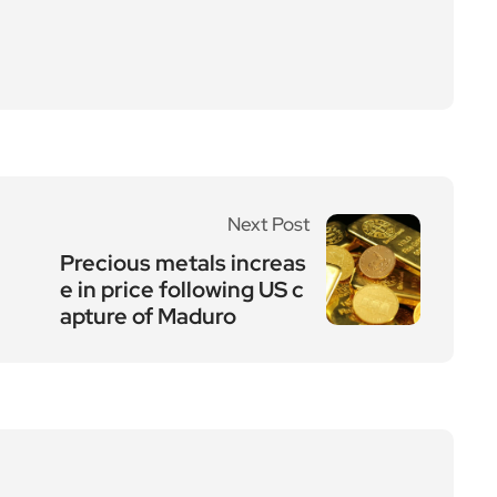
Next Post
Precious metals increas
e in price following US c
apture of Maduro