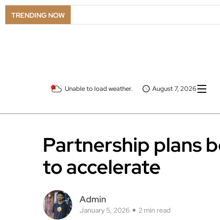
TRENDING NOW
Unable to load weather.
August 7, 2026
Partnership plans
to accelerate
Admin
January 5, 2026
2 min read