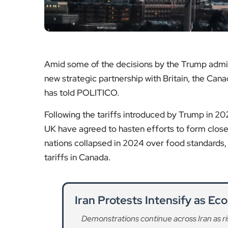
Amid some of the decisions by the Trump admin
new strategic partnership with Britain, the Ca
has told POLITICO.
Following the tariffs introduced by Trump in 2
UK have agreed to hasten efforts to form closer
nations collapsed in 2024 over food standards,
tariffs in Canada.
Iran Protests Intensify as E
Demonstrations continue across Iran as ri