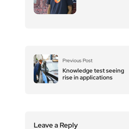
Previous Post
Knowledge test seeing
rise in applications
Leave a Reply