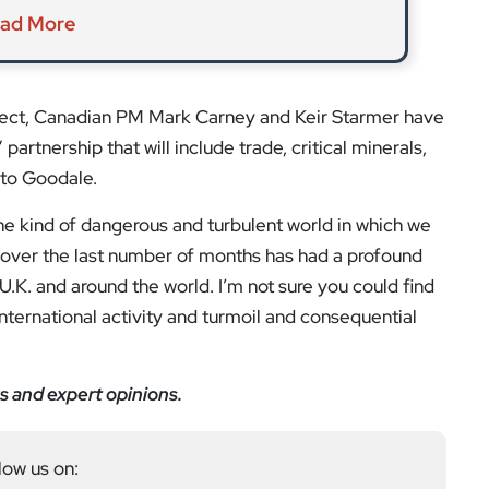
ad More
ffect, Canadian PM Mark Carney and Keir Starmer have
artnership that will include trade, critical minerals,
 to Goodale.
 the kind of dangerous and turbulent world in which we
s over the last number of months has had a profound
 U.K. and around the world. I’m not sure you could find
international activity and turmoil and consequential
s and expert opinions.
low us on: