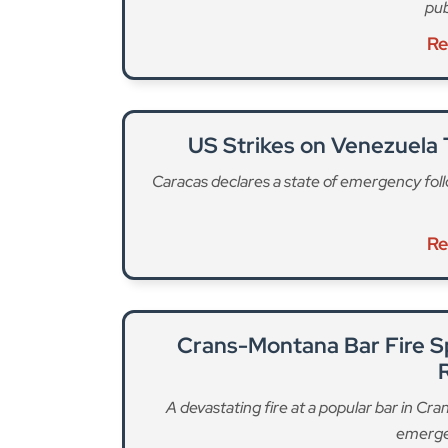
pub
Re
US Strikes on Venezuela
Caracas declares a state of emergency follo
Re
Crans-Montana Bar Fire S
A devastating fire at a popular bar in Cr
emerge