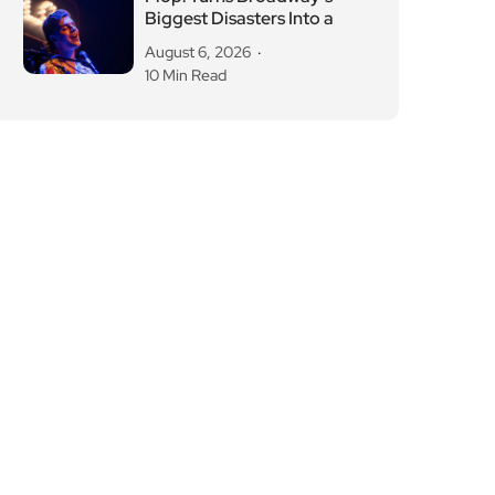
Biggest Disasters Into a
August 6, 2026
10 Min Read