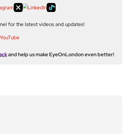
el for the latest videos and updates!
ack
and help us make EyeOnLondon even better!