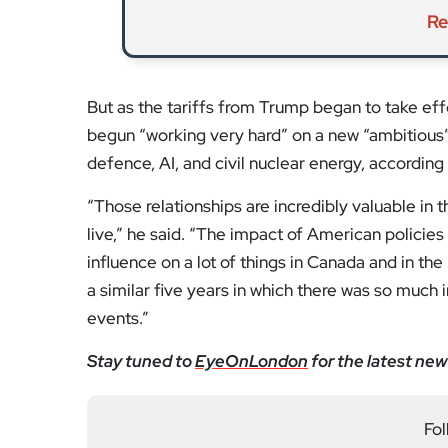
Re
But as the tariffs from Trump began to take e
begun “working very hard” on a new “ambitious” p
defence, AI, and civil nuclear energy, according
​“Those relationships are incredibly valuable in
live,” he said. “The impact of American policie
influence on a lot of things in Canada and in the
a similar five years in which there was so much 
events.”
Stay tuned to
EyeOnLondon
for the latest new
Fol