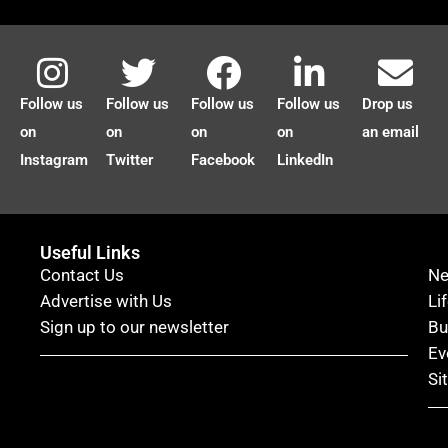
Follow us
Follow us
Follow us
Follow us
Drop us
on
on
on
on
an email
Instagram
Twitter
Facebook
LinkedIn
Useful Links
Contact Us
N
Advertise with Us
Li
Sign up to our newsletter
Bu
Ev
Si