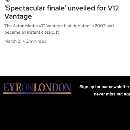
‘Spectacular finale’ unveiled for V12
Vantage
The Aston Martin V12 Vantage first debuted in 2007 and
became an instant classic. It
March 21
2 min read
Sign up for our newsletter
never miss out ag