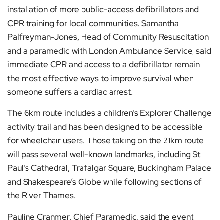
installation of more public-access defibrillators and
CPR training for local communities. Samantha
Palfreyman-Jones, Head of Community Resuscitation
and a paramedic with London Ambulance Service, said
immediate CPR and access to a defibrillator remain
the most effective ways to improve survival when
someone suffers a cardiac arrest.
The 6km route includes a children’s Explorer Challenge
activity trail and has been designed to be accessible
for wheelchair users. Those taking on the 21km route
will pass several well-known landmarks, including St
Paul’s Cathedral, Trafalgar Square, Buckingham Palace
and Shakespeare’s Globe while following sections of
the River Thames.
Pauline Cranmer, Chief Paramedic, said the event