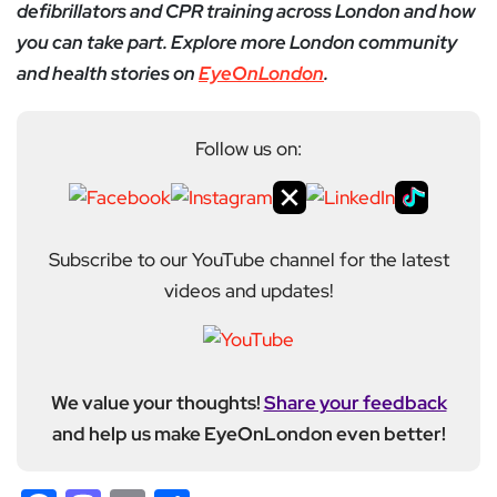
defibrillators and CPR training across London and how
you can take part. Explore more London community
and health stories on
EyeOnLondon
.
Follow us on:
Subscribe to our YouTube channel for the latest
videos and updates!
We value your thoughts!
Share your feedback
and help us make EyeOnLondon even better!