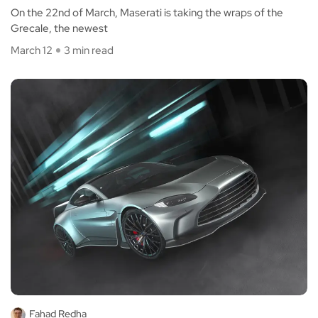
On the 22nd of March, Maserati is taking the wraps of the
Grecale, the newest
March 12
3 min read
Fahad Redha