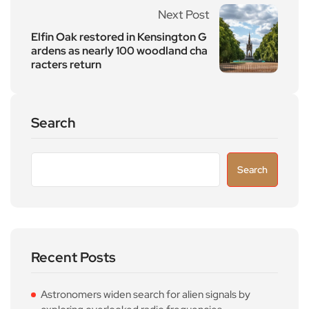
Next Post
Elfin Oak restored in Kensington G
ardens as nearly 100 woodland cha
racters return
Search
Search
Recent Posts
Astronomers widen search for alien signals by