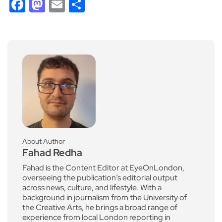
Facebook
Mastodon
Email
Share
About Author
Fahad Redha
Fahad is the Content Editor at EyeOnLondon,
overseeing the publication’s editorial output
across news, culture, and lifestyle. With a
background in journalism from the University of
the Creative Arts, he brings a broad range of
experience from local London reporting in