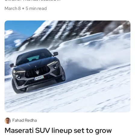
March 8
5 min read
Fahad Redha
Maserati SUV lineup set to grow