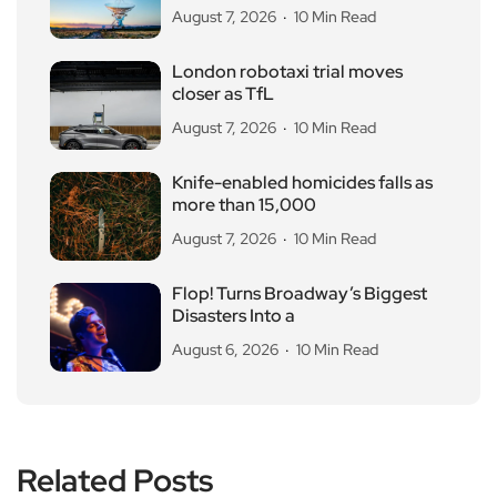
August 7, 2026
10 Min Read
London robotaxi trial moves
closer as TfL
August 7, 2026
10 Min Read
Knife-enabled homicides falls as
more than 15,000
August 7, 2026
10 Min Read
Flop! Turns Broadway’s Biggest
Disasters Into a
August 6, 2026
10 Min Read
Related Posts