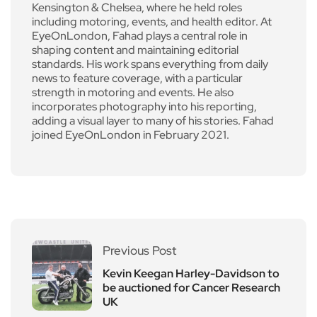
Kensington & Chelsea, where he held roles
including motoring, events, and health editor. At
EyeOnLondon, Fahad plays a central role in
shaping content and maintaining editorial
standards. His work spans everything from daily
news to feature coverage, with a particular
strength in motoring and events. He also
incorporates photography into his reporting,
adding a visual layer to many of his stories. Fahad
joined EyeOnLondon in February 2021.
Previous Post
Kevin Keegan Harley-Davidson to
be auctioned for Cancer Research
UK