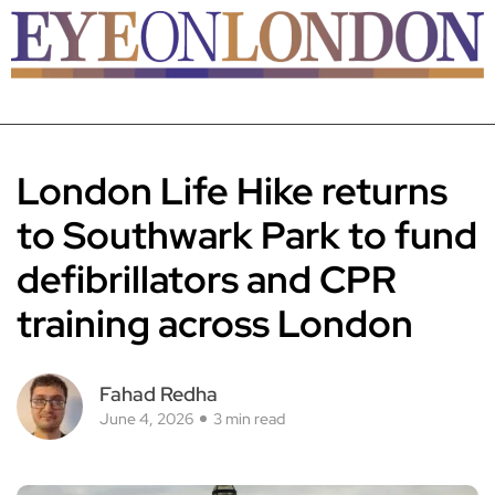
London Life Hike returns
to Southwark Park to fund
defibrillators and CPR
training across London
Fahad Redha
June 4, 2026
3 min read