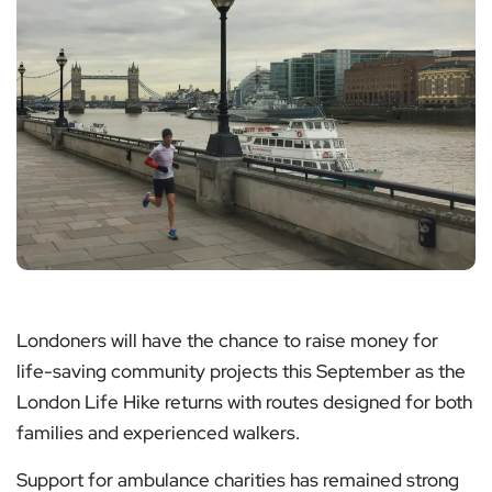
Londoners will have the chance to raise money for
life-saving community projects this September as the
London Life Hike returns with routes designed for both
families and experienced walkers.
Support for ambulance charities has remained strong