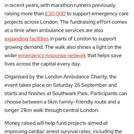
in recent years, with marathon runners previously
raising more than
£30,000
to support emergency care
projects across London. The fundraising effort comes
at a time when ambulance services are also
expanding facilities
in parts of London to support
growing demand. The walk also shines a light on the
wider
emergency response network
that helps save
lives across the capital every day.
Organised by the London Ambulance Charity, the
event takes place on Saturday 26 September and
starts and finishes at Southwark Park. Participants can
choose between a 6km family-friendly route and a
longer 21km walk through central London.
Money raised will help fund projects aimed at
improving cardiac arrest survival rates, including the