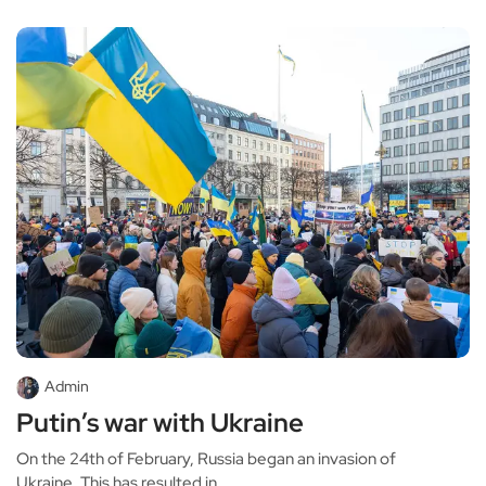
Admin
Putin’s war with Ukraine
On the 24th of February, Russia began an invasion of
Ukraine. This has resulted in