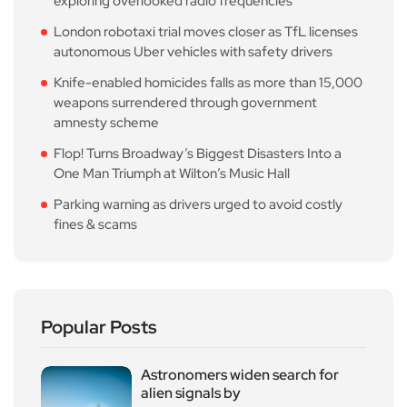
exploring overlooked radio frequencies
London robotaxi trial moves closer as TfL licenses
autonomous Uber vehicles with safety drivers
Knife-enabled homicides falls as more than 15,000
weapons surrendered through government
amnesty scheme
Flop! Turns Broadway’s Biggest Disasters Into a
One Man Triumph at Wilton’s Music Hall
Parking warning as drivers urged to avoid costly
fines & scams
Popular Posts
Astronomers widen search for
alien signals by