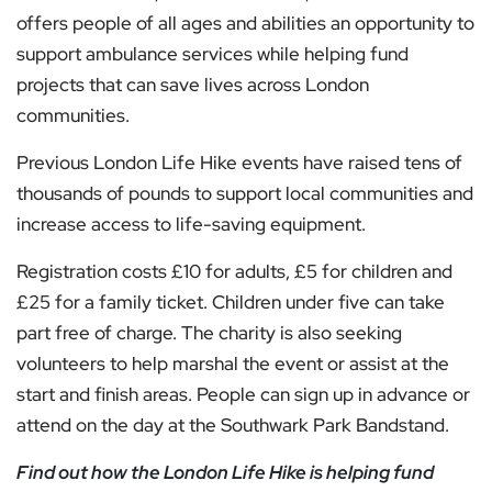
offers people of all ages and abilities an opportunity to
support ambulance services while helping fund
projects that can save lives across London
communities.
Previous London Life Hike events have raised tens of
thousands of pounds to support local communities and
increase access to life-saving equipment.
Registration costs £10 for adults, £5 for children and
£25 for a family ticket. Children under five can take
part free of charge. The charity is also seeking
volunteers to help marshal the event or assist at the
start and finish areas. People can sign up in advance or
attend on the day at the Southwark Park Bandstand.
Find out how the London Life Hike is helping fund