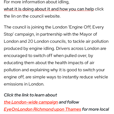
For more information about idling,
what it is doing about it and how you can help
click
the lin on the council website.
The council is joining the London ‘Engine Off, Every
Stop’ campaign, in partnership with the Mayor of
London and 20 London councils, to tackle air pollution
produced by engine idling. Drivers across London are
encouraged to switch off when pulled over, by
educating them about the health impacts of air
pollution and explaining why it is good to switch your
engine off, are simple ways to instantly reduce vehicle
emissions in London.
Click the link to learn about
the London-wide campaign
and follow
EyeOnLondon Richmond upon Thames
for more local