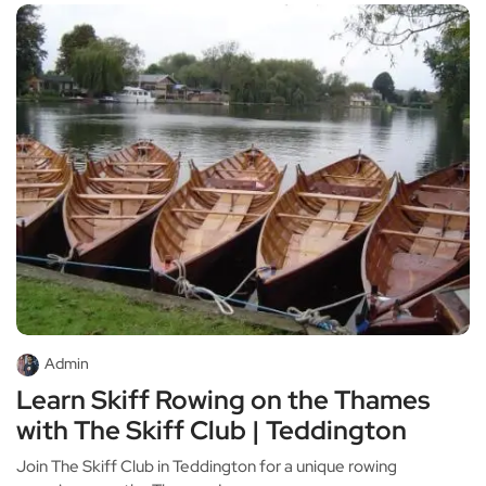
Admin
Learn Skiff Rowing on the Thames
with The Skiff Club | Teddington
Join The Skiff Club in Teddington for a unique rowing