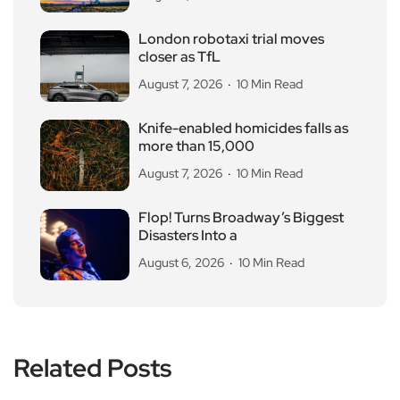
London robotaxi trial moves
closer as TfL
August 7, 2026
10 Min Read
Knife-enabled homicides falls as
more than 15,000
August 7, 2026
10 Min Read
Flop! Turns Broadway’s Biggest
Disasters Into a
August 6, 2026
10 Min Read
Related Posts