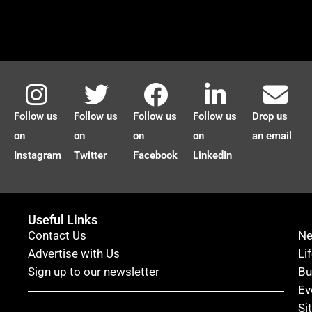
Follow us
Follow us
Follow us
Follow us
Drop us
on
on
on
on
an email
Instagram
Twitter
Facebook
LinkedIn
Useful Links
Contact Us
N
Advertise with Us
Li
Sign up to our newsletter
Bu
Ev
Si