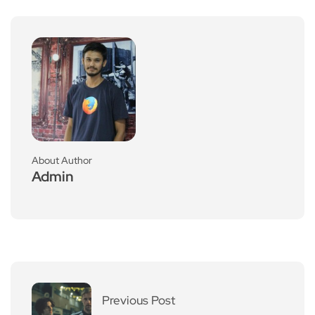
About Author
Admin
Previous Post