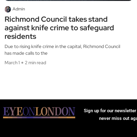
Admin
Richmond Council takes stand
against knife crime to safeguard
residents
Due to rising knife crime in the capital, Richmond Council
has made calls to the
March 1
2 min read
Sign up for our newsletter
never miss out ag