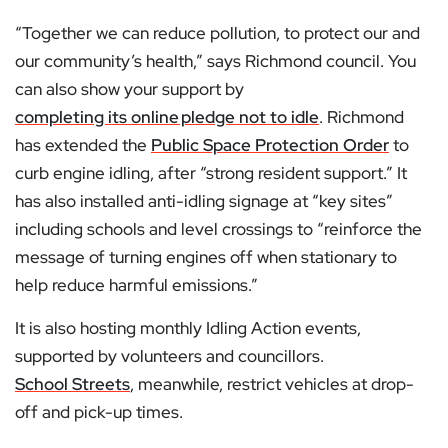
“Together we can reduce pollution, to protect our and
our community’s health,” says Richmond council. You
can also show your support by
completing its online
pledge not to idle
. Richmond
has extended the
Public Space Protection Order
to
curb engine idling, after “strong resident support.” It
has also installed anti-idling signage at “key sites”
including schools and level crossings to “reinforce the
message of turning engines off when stationary to
help reduce harmful emissions.”
It is also hosting monthly Idling Action events,
supported by volunteers and councillors.
School Streets
, meanwhile, restrict vehicles at drop-
off and pick-up times.