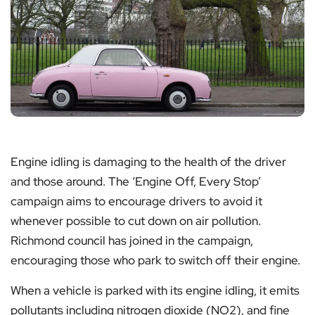
Engine idling is damaging to the health of the driver
and those around. The ‘Engine Off, Every Stop’
campaign aims to encourage drivers to avoid it
whenever possible to cut down on air pollution.
Richmond council has joined in the campaign,
encouraging those who park to switch off their engine.
When a vehicle is parked with its engine idling, it emits
pollutants including nitrogen dioxide (NO2), and fine