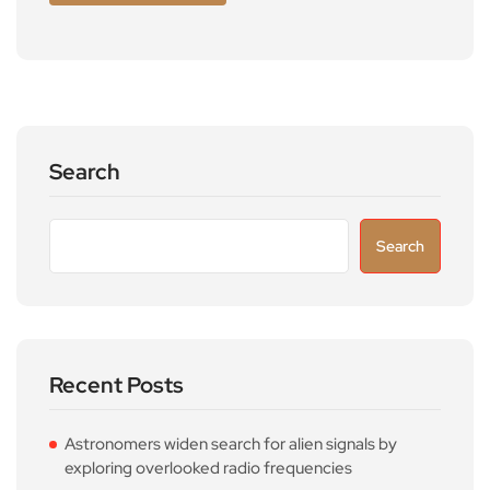
Search
Search
Recent Posts
Astronomers widen search for alien signals by
exploring overlooked radio frequencies