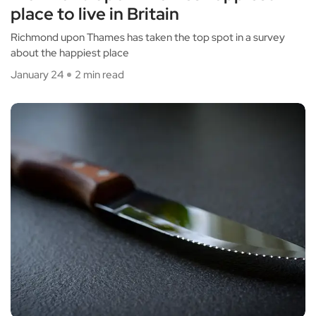
place to live in Britain
Richmond upon Thames has taken the top spot in a survey
about the happiest place
January 24
2 min read