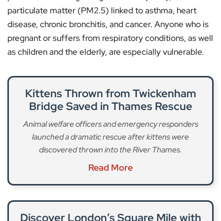
particulate matter (PM2.5) linked to asthma, heart
disease, chronic bronchitis, and cancer. Anyone who is
pregnant or suffers from respiratory conditions, as well
as children and the elderly, are especially vulnerable.
Kittens Thrown from Twickenham
Bridge Saved in Thames Rescue
Animal welfare officers and emergency responders
launched a dramatic rescue after kittens were
discovered thrown into the River Thames.
Read More
Discover London’s Square Mile with