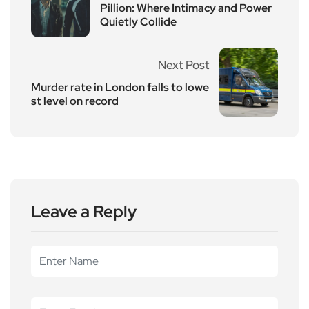
Pillion: Where Intimacy and Power
Quietly Collide
Next Post
Murder rate in London falls to lowe
st level on record
Leave a Reply