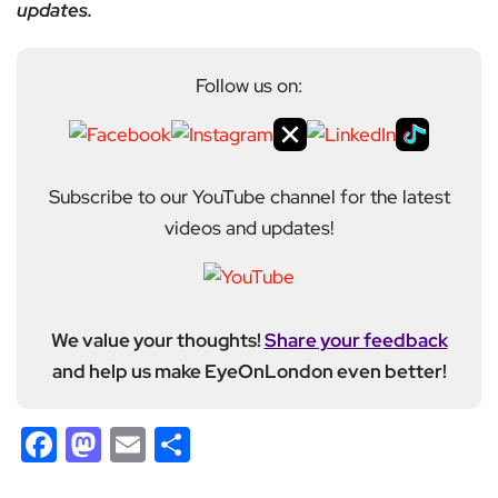
updates.
Follow us on:
Subscribe to our YouTube channel for the latest
videos and updates!
We value your thoughts!
Share your feedback
and help us make EyeOnLondon even better!
Facebook
Mastodon
Email
Share