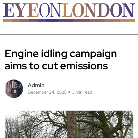
Engine idling campaign
aims to cut emissions
Admin
December 24, 2025
3 min read