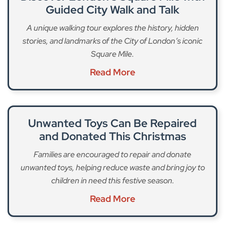
Guided City Walk and Talk
A unique walking tour explores the history, hidden
stories, and landmarks of the City of London’s iconic
Square Mile.
Read More
Unwanted Toys Can Be Repaired
and Donated This Christmas
Families are encouraged to repair and donate
unwanted toys, helping reduce waste and bring joy to
children in need this festive season.
Read More