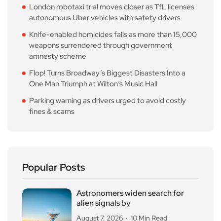
London robotaxi trial moves closer as TfL licenses
autonomous Uber vehicles with safety drivers
Knife-enabled homicides falls as more than 15,000
weapons surrendered through government
amnesty scheme
Flop! Turns Broadway’s Biggest Disasters Into a
One Man Triumph at Wilton’s Music Hall
Parking warning as drivers urged to avoid costly
fines & scams
Popular Posts
Astronomers widen search for
alien signals by
August 7, 2026
10 Min Read