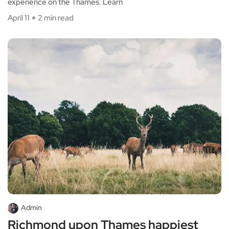
experience on the Thames. Learn
April 11
2 min read
Admin
Richmond upon Thames happiest