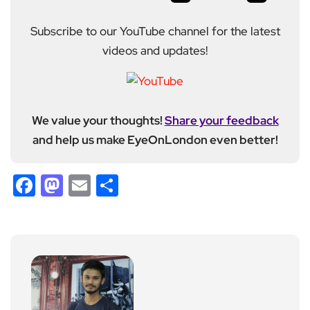
Subscribe to our YouTube channel for the latest
videos and updates!
We value your thoughts!
Share your feedback
and help us make EyeOnLondon even better!
Facebook
Mastodon
Email
Share