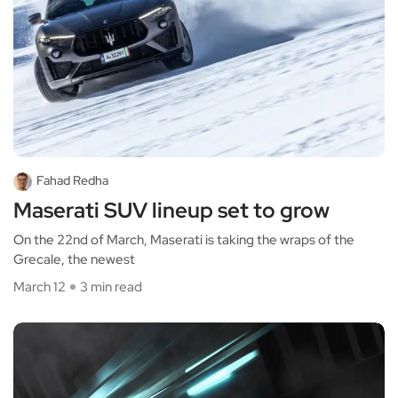
Fahad Redha
Maserati SUV lineup set to grow
On the 22nd of March, Maserati is taking the wraps of the
Grecale, the newest
March 12
3 min read