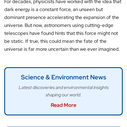
For decades, physicists have worked with the idea that
dark energy is a constant force, an unseen but
dominant presence accelerating the expansion of the
universe. But now, astronomers using cutting-edge
telescopes have found hints that this force might not
be static. If true, this could mean the fate of the
universe is far more uncertain than we ever imagined.
Science & Environment News
Latest discoveries and environmental insights
shaping our world.
Read More