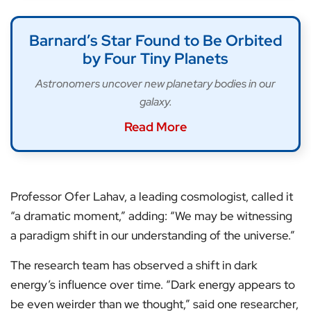
Barnard’s Star Found to Be Orbited
by Four Tiny Planets
Astronomers uncover new planetary bodies in our
galaxy.
Read More
Professor Ofer Lahav, a leading cosmologist, called it
“a dramatic moment,” adding: “We may be witnessing
a paradigm shift in our understanding of the universe.”
The research team has observed a shift in dark
energy’s influence over time. “Dark energy appears to
be even weirder than we thought,” said one researcher,