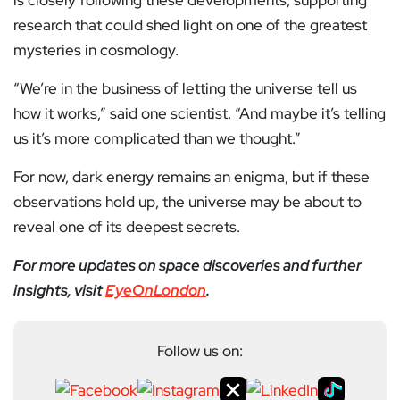
is closely following these developments, supporting
research that could shed light on one of the greatest
mysteries in cosmology.
“We’re in the business of letting the universe tell us
how it works,” said one scientist. “And maybe it’s telling
us it’s more complicated than we thought.”
For now, dark energy remains an enigma, but if these
observations hold up, the universe may be about to
reveal one of its deepest secrets.
For more updates on space discoveries and further
insights, visit
EyeOnLondon
.
Follow us on: