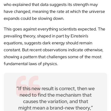
who explained that data suggests its strength may
have changed, meaning the rate at which the universe
expands could be slowing down.
This goes against everything scientists expected. The
prevailing theory, shaped in part by Einstein’s
equations, suggests dark energy should remain
constant. But recent observations indicate otherwise,
showing a pattern that challenges some of the most
fundamental laws of physics.
“If this new result is correct, then we
need to find the mechanism that
causes the variation, and that
might mean a brand-new theory,”