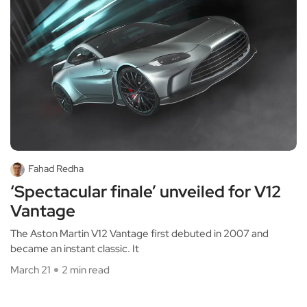
Fahad Redha
‘Spectacular finale’ unveiled for V12
Vantage
The Aston Martin V12 Vantage first debuted in 2007 and
became an instant classic. It
March 21
2 min read