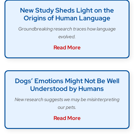
New Study Sheds Light on the
Origins of Human Language
Groundbreaking research traces how language
evolved.
Read More
Dogs’ Emotions Might Not Be Well
Understood by Humans
New research suggests we may be misinterpreting
our pets.
Read More