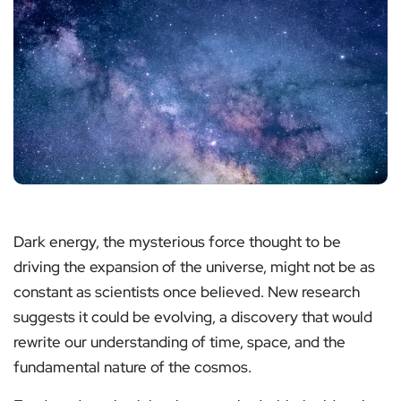
Dark energy, the mysterious force thought to be
driving the expansion of the universe, might not be as
constant as scientists once believed. New research
suggests it could be evolving, a discovery that would
rewrite our understanding of time, space, and the
fundamental nature of the cosmos.