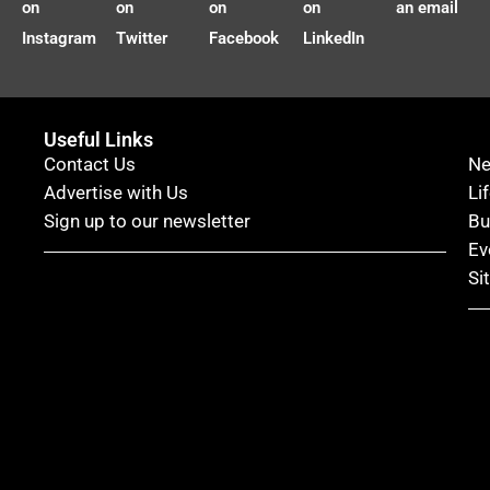
on
on
on
on
an email
Instagram
Twitter
Facebook
LinkedIn
Useful Links
Contact Us
N
Advertise with Us
Li
Sign up to our newsletter
Bu
Ev
Si