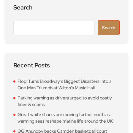
Search
Search
Recent Posts
Flop! Turns Broadway’s Biggest Disasters Into a
One Man Triumph at Wilton’s Music Hall
Parking warning as drivers urged to avoid costly
fines & scams
Great white sharks are moving further north as
warming seas reshape marine life around the UK
OG Anunoby backs Camden basketball court