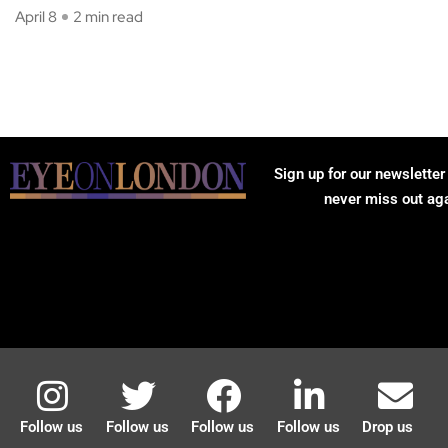
April 8
2 min read
Sign up for our newsletter
never miss out ag
Follow us
Follow us
Follow us
Follow us
Drop us