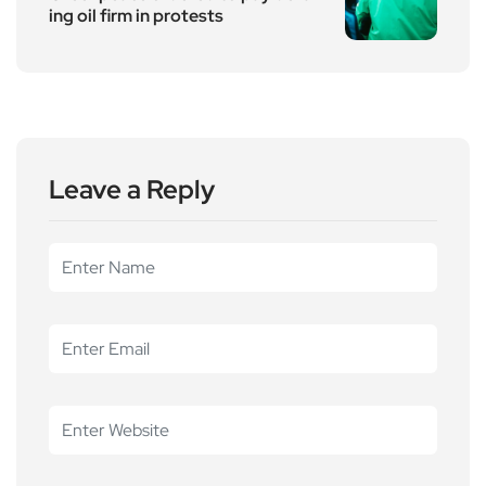
ing oil firm in protests
Leave a Reply