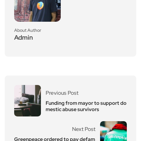
About Author
Admin
Previous Post
Funding from mayor to support do
mestic abuse survivors
Next Post
Greenpeace ordered to pay defam