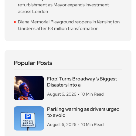
refurbishment as Mayor expands investment
across London
Diana Memorial Playground reopens in Kensington
Gardens after £3 million transformation
Popular Posts
Flop! Turns Broadway’s Biggest
Disasters Into a
August 6, 2026
10 Min Read
Parking warning as drivers urged
to avoid
August 6, 2026
10 Min Read