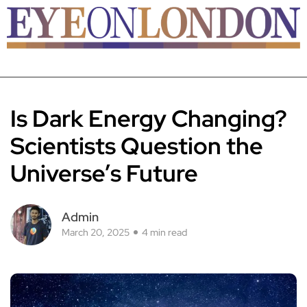
Is Dark Energy Changing?
Scientists Question the
Universe’s Future
Admin
March 20, 2025
4 min read