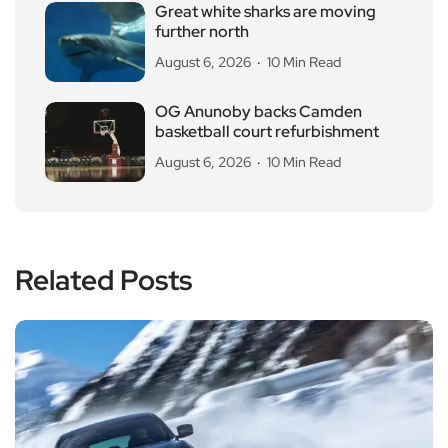
Great white sharks are moving
further north
August 6, 2026
10 Min Read
OG Anunoby backs Camden
basketball court refurbishment
August 6, 2026
10 Min Read
Related Posts