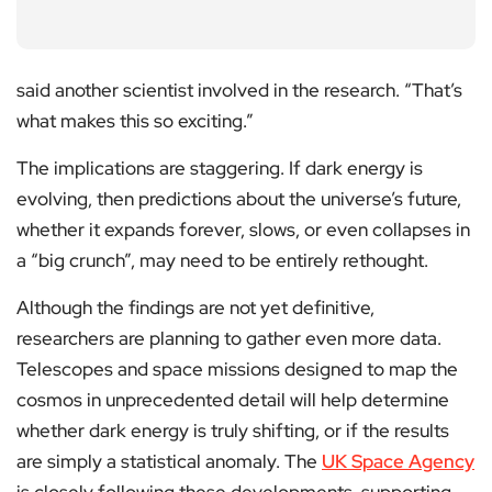
said another scientist involved in the research. “That’s
what makes this so exciting.”
The implications are staggering. If dark energy is
evolving, then predictions about the universe’s future,
whether it expands forever, slows, or even collapses in
a “big crunch”, may need to be entirely rethought.
Although the findings are not yet definitive,
researchers are planning to gather even more data.
Telescopes and space missions designed to map the
cosmos in unprecedented detail will help determine
whether dark energy is truly shifting, or if the results
are simply a statistical anomaly. The
UK Space Agency