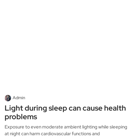
Admin
Light during sleep can cause health
problems
Exposure to even moderate ambient lighting while sleeping
at night can harm cardiovascular functions and