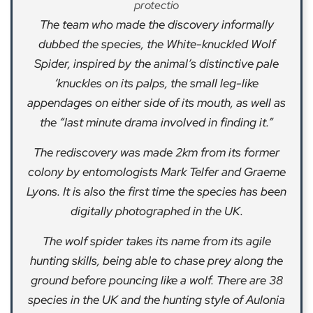
protectio
The team who made the discovery informally
dubbed the species, the White-knuckled Wolf
Spider, inspired by the animal’s distinctive pale
‘knuckles on its palps, the small leg-like
appendages on either side of its mouth, as well as
the “last minute drama involved in finding it.”
The rediscovery was made 2km from its former
colony by entomologists Mark Telfer and Graeme
Lyons. It is also the first time the species has been
digitally photographed in the UK.
The wolf spider takes its name from its agile
hunting skills, being able to chase prey along the
ground before pouncing like a wolf. There are 38
species in the UK and the hunting style of Aulonia