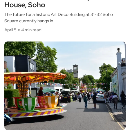
House, Soho
The future for a historic Art Deco Building at 31-32 Soho
Square currently hangs in
April 5
4 min read