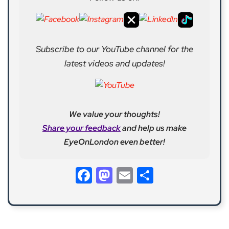
Subscribe to our YouTube channel for the
latest videos and updates!
We value your thoughts!
Share your feedback
and help us make
EyeOnLondon even better!
Facebook
Mastodon
Email
Share