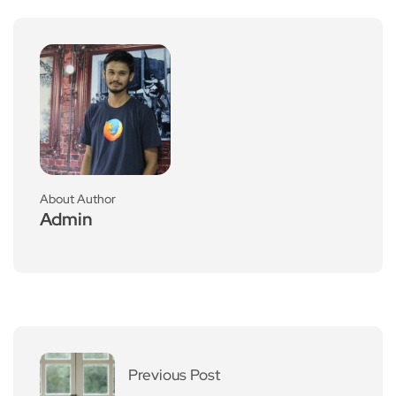
About Author
Admin
Previous Post