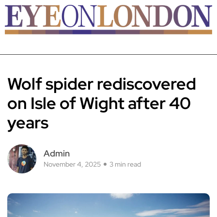
Wolf spider rediscovered
on Isle of Wight after 40
years
Admin
November 4, 2025
3 min read