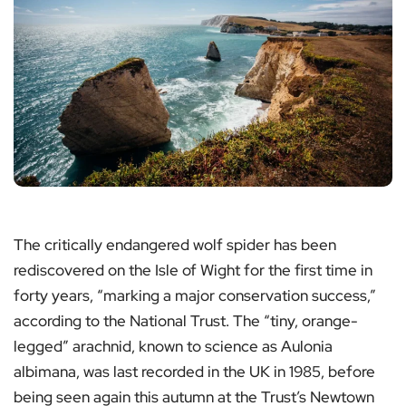
The critically endangered wolf spider has been
rediscovered on the Isle of Wight for the first time in
forty years, “marking a major conservation success,”
according to the National Trust. The “tiny, orange-
legged” arachnid, known to science as Aulonia
albimana, was last recorded in the UK in 1985, before
being seen again this autumn at the Trust’s Newtown