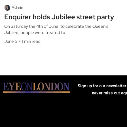
Admin
Enquirer holds Jubilee street party
On Saturday the 4th of June, to celebrate the Queen’s
Jubilee, people were treated to
June 5
1 min read
Sign up for our newsletter
never miss out ag