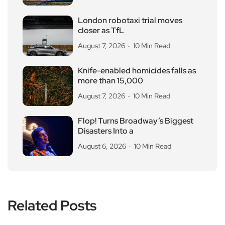
London robotaxi trial moves
closer as TfL
August 7, 2026
10 Min Read
Knife-enabled homicides falls as
more than 15,000
August 7, 2026
10 Min Read
Flop! Turns Broadway’s Biggest
Disasters Into a
August 6, 2026
10 Min Read
Related Posts