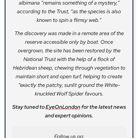
albimana “remains something of a mystery,”
according to the Trust, “as the species is also
known to spin a flimsy web.”
The discovery was made in a remote area of the
reserve accessible only by boat. Once
overgrown, the site has been restored by the
National Trust with the help of a flock of
Hebridean sheep, chewing through vegetation to
maintain short and open turf, helping to create
“exactly the patchy, sunlit ground the White-
knuckled Wolf Spider favours.
Stay tuned to
EyeOnLondon
for the latest news
and expert opinions.
Follow us on: