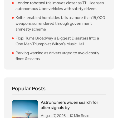
London robotaxi trial moves closer as TfL licenses
autonomous Uber vehicles with safety drivers
Knife-enabled homicides falls as more than 15,000
weapons surrendered through government
amnesty scheme
Flop! Turns Broadway’s Biggest Disasters Into a
One Man Triumph at Wilton’s Music Hall
Parking warning as drivers urged to avoid costly
fines & scams
Popular Posts
Astronomers widen search for
alien signals by
August 7, 2026
10 Min Read