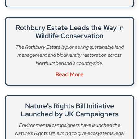
Rothbury Estate Leads the Way in
Wildlife Conservation
The Rothbury Estate is pioneering sustainable land
management and biodiversity restoration across
Northumberland’s countryside.
Read More
Nature’s Rights Bill Initiative
Launched by UK Campaigners
Environmental campaigners have launched the
Nature’s Rights Bill, aiming to give ecosystems legal