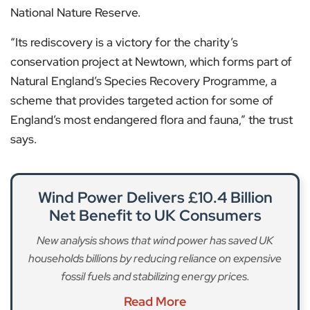
National Nature Reserve.
“Its rediscovery is a victory for the charity’s
conservation project at Newtown, which forms part of
Natural England’s Species Recovery Programme, a
scheme that provides targeted action for some of
England’s most endangered flora and fauna,” the trust
says.
Wind Power Delivers £10.4 Billion
Net Benefit to UK Consumers
New analysis shows that wind power has saved UK
households billions by reducing reliance on expensive
fossil fuels and stabilizing energy prices.
Read More