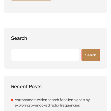
Search
Search
Recent Posts
Astronomers widen search for alien signals by
exploring overlooked radio frequencies