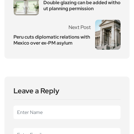
Double glazing can be added witho
ut planning permission
Next Post
Peru cuts diplomatic relations with
Mexico over ex-PM asylum
Leave a Reply