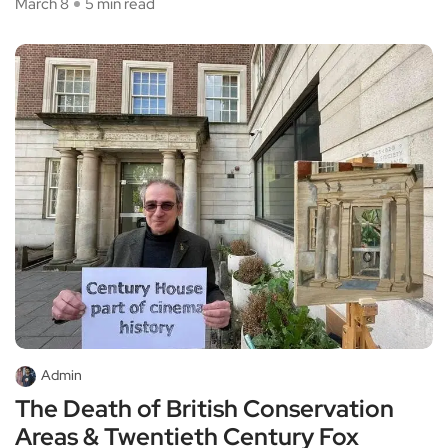
March 8
5 min read
Admin
The Death of British Conservation
Areas & Twentieth Century Fox