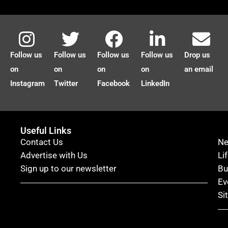
Follow us
Follow us
Follow us
Follow us
Drop us
on
on
on
on
an email
Instagram
Twitter
Facebook
LinkedIn
Useful Links
Contact Us
N
Advertise with Us
Li
Sign up to our newsletter
Bu
Ev
Si