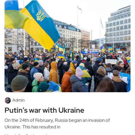
Admin
Putin’s war with Ukraine
On the 24th of February, Russia began an invasion of
Ukraine. This has resulted in