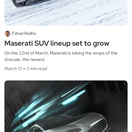
Fahad Redha
Maserati SUV lineup set to grow
On the 22nd of March, Maserati is taking the wraps of the
Grecale, the newest
March 12
3 min read