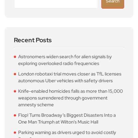
Search
Recent Posts
Astronomers widen search for alien signals by
exploring overlooked radio frequencies
London robotaxi trial moves closer as TfL licenses
autonomous Uber vehicles with safety drivers
Knife-enabled homicides falls as more than 15,000
weapons surrendered through government
amnesty scheme
Flop! Turns Broadway’s Biggest Disasters Into a
One Man Triumph at Wilton’s Music Hall
Parking warning as drivers urged to avoid costly