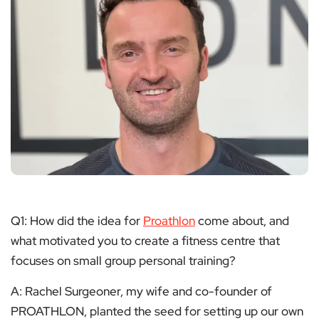
Q1: How did the idea for
Proathlon
come about, and
what motivated you to create a fitness centre that
focuses on small group personal training?
A: Rachel Surgeoner, my wife and co-founder of
PROATHLON, planted the seed for setting up our own