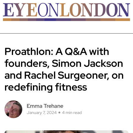
Proathlon: A Q&A with
founders, Simon Jackson
and Rachel Surgeoner, on
redefining fitness
Emma Trehane
January 7, 2024
4 min read