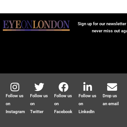
Sign up for our newsletter
never miss out ag
Follow us
Follow us
Follow us
Follow us
Drop us
on
on
on
on
an email
Instagram
Twitter
Facebook
LinkedIn