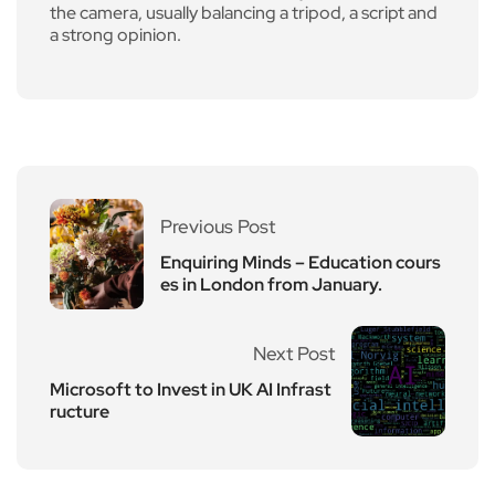
the camera, usually balancing a tripod, a script and
a strong opinion.
Previous Post
Enquiring Minds – Education cours
es in London from January.
Next Post
Microsoft to Invest in UK AI Infrast
ructure