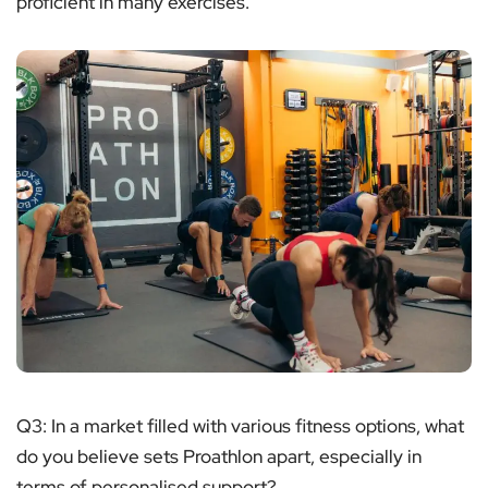
proficient in many exercises.
Q3: In a market filled with various fitness options, what
do you believe sets Proathlon apart, especially in
terms of personalised support?