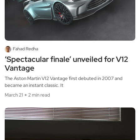
Fahad Redha
‘Spectacular finale’ unveiled for V12
Vantage
The Aston Martin V12 Vantage first debuted in 2007 and
became an instant classic. It
March 21
2 min read