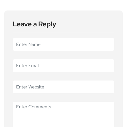
Leave a Reply