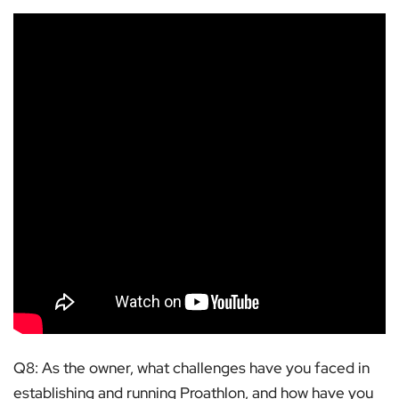
Q8: As the owner, what challenges have you faced in
establishing and running Proathlon, and how have you