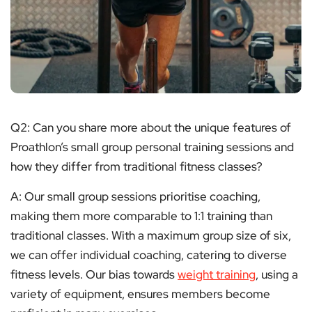
Q2: Can you share more about the unique features of
Proathlon’s small group personal training sessions and
how they differ from traditional fitness classes?
A: Our small group sessions prioritise coaching,
making them more comparable to 1:1 training than
traditional classes. With a maximum group size of six,
we can offer individual coaching, catering to diverse
fitness levels. Our bias towards
weight training
, using a
variety of equipment, ensures members become