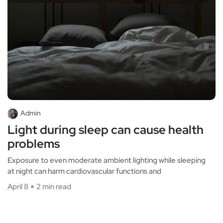
Admin
Light during sleep can cause health
problems
Exposure to even moderate ambient lighting while sleeping
at night can harm cardiovascular functions and
April 8
2 min read