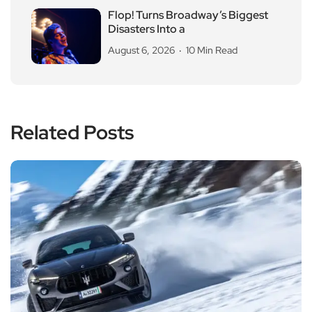
Flop! Turns Broadway’s Biggest
Disasters Into a
August 6, 2026
10 Min Read
Related Posts