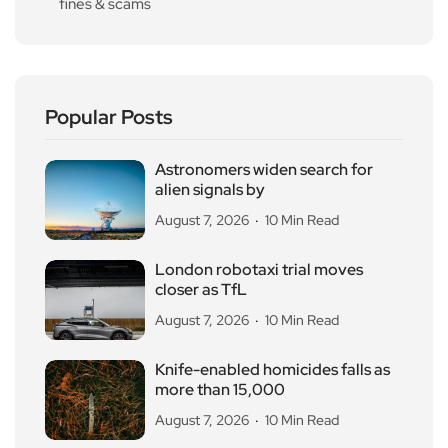
fines & scams
Popular Posts
Astronomers widen search for
alien signals by
August 7, 2026
10 Min Read
London robotaxi trial moves
closer as TfL
August 7, 2026
10 Min Read
Knife-enabled homicides falls as
more than 15,000
August 7, 2026
10 Min Read