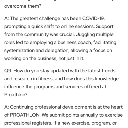
overcome them?
A: The greatest challenge has been COVID-19,
prompting a quick shift to online sessions. Support
from the community was crucial. Juggling multiple
roles led to employing a business coach, facilitating
systemization and delegation, allowing a focus on
working on the business, not just in it.
Q9: How do you stay updated with the latest trends
and research in fitness, and how does this knowledge
influence the programs and services offered at
Proathlon?
A: Continuing professional development is at the heart
of PROATHLON. We submit points annually to exercise
professional registers. If a new exercise, program, or