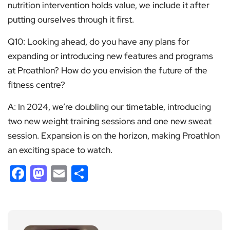
nutrition intervention holds value, we include it after
putting ourselves through it first.
Q10: Looking ahead, do you have any plans for
expanding or introducing new features and programs
at Proathlon? How do you envision the future of the
fitness centre?
A: In 2024, we’re doubling our timetable, introducing
two new weight training sessions and one new sweat
session. Expansion is on the horizon, making Proathlon
an exciting space to watch.
Facebook
Mastodon
Email
Share