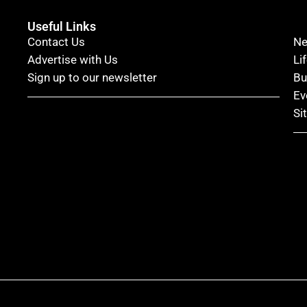
Useful Links
Contact Us
N
Advertise with Us
Li
Sign up to our newsletter
Bu
Ev
Si