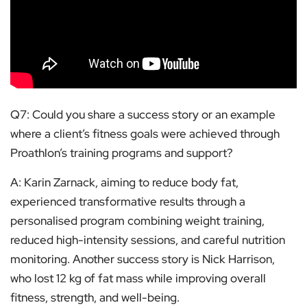
Q7: Could you share a success story or an example
where a client’s fitness goals were achieved through
Proathlon’s training programs and support?
A: Karin Zarnack, aiming to reduce body fat,
experienced transformative results through a
personalised program combining weight training,
reduced high-intensity sessions, and careful nutrition
monitoring. Another success story is Nick Harrison,
who lost 12 kg of fat mass while improving overall
fitness, strength, and well-being.