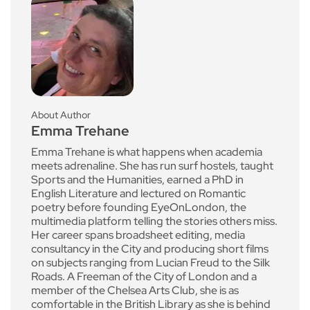
About Author
Emma Trehane
Emma Trehane is what happens when academia
meets adrenaline. She has run surf hostels, taught
Sports and the Humanities, earned a PhD in
English Literature and lectured on Romantic
poetry before founding EyeOnLondon, the
multimedia platform telling the stories others miss.
Her career spans broadsheet editing, media
consultancy in the City and producing short films
on subjects ranging from Lucian Freud to the Silk
Roads. A Freeman of the City of London and a
member of the Chelsea Arts Club, she is as
comfortable in the British Library as she is behind