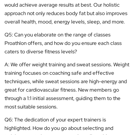
would achieve average results at best. Our holistic
approach not only reduces body fat but also improves
overall health, mood, energy levels, sleep, and more.
Q5: Can you elaborate on the range of classes
Proathlon offers, and how do you ensure each class
caters to diverse fitness levels?
A: We offer weight training and sweat sessions. Weight
training focuses on coaching safe and effective
techniques, while sweat sessions are high-energy and
great for cardiovascular fitness. New members go
through a 1:1 initial assessment, guiding them to the
most suitable sessions.
Q6: The dedication of your expert trainers is
highlighted. How do you go about selecting and