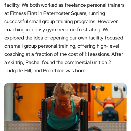
facility. We both worked as freelance personal trainers
at Fitness First in Paternoster Square, running
successful small group training programs. However,
coaching in a busy gym became frustrating. We
explored the idea of opening our own facility focused
on small group personal training, offering high-level
coaching at a fraction of the cost of 1:1 sessions. After
a ski trip, Rachel found the commercial unit on 21
Ludgate Hill, and Proathlon was born.