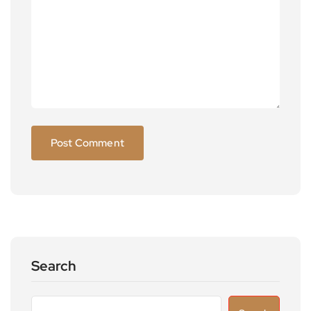
Search