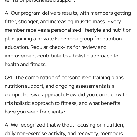
A: Our program delivers results, with members getting
fitter, stronger, and increasing muscle mass. Every
member receives a personalised lifestyle and nutrition
plan, joining a private Facebook group for nutrition
education. Regular check-ins for review and
improvement contribute to a holistic approach to
health and fitness.
Q4: The combination of personalised training plans,
nutrition support, and ongoing assessments is a
comprehensive approach. How did you come up with
this holistic approach to fitness, and what benefits
have you seen for clients?
A: We recognized that without focusing on nutrition,
daily non-exercise activity, and recovery, members