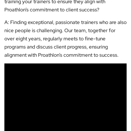
training your trainers to ensure they align with
Proathlon’s commitment to client success?
A: Finding exceptional, passionate trainers who are also
nice people is challenging. Our team, together for
over eight years, regularly meets to fine-tune
programs and discuss client progress, ensuring
alignment with Proathlon’s commitment to success.