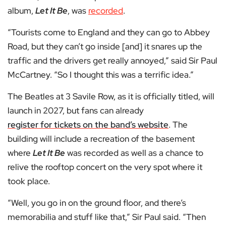
album,
Let It Be
, was
recorded
.
“Tourists come to England and they can go to Abbey
Road, but they can’t go inside [and] it snares up the
traffic and the drivers get really annoyed,” said Sir Paul
McCartney. “So I thought this was a terrific idea.”
The Beatles at 3 Savile Row, as it is officially titled, will
launch in 2027, but fans can already
register for tickets on the band’s website
. The
building will include a recreation of the basement
where
Let It Be
was recorded as well as a chance to
relive the rooftop concert on the very spot where it
took place.
“Well, you go in on the ground floor, and there’s
memorabilia and stuff like that,” Sir Paul said. “Then