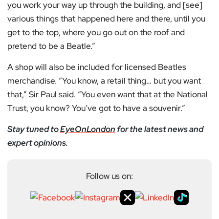
you work your way up through the building, and [see]
various things that happened here and there, until you
get to the top, where you go out on the roof and
pretend to be a Beatle.”
A shop will also be included for licensed Beatles
merchandise. “You know, a retail thing… but you want
that,” Sir Paul said. “You even want that at the National
Trust, you know? You’ve got to have a souvenir.”
Stay tuned to
EyeOnLondon
for the latest news and
expert opinions.
Follow us on: