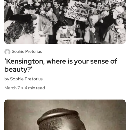
Sophie Pretorius
‘Kensington, where is your sense of
beauty?’
by Sophie Pretorius
March 7
4 min read