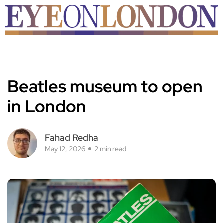
Beatles museum to open
in London
Fahad Redha
May 12, 2026
2 min read