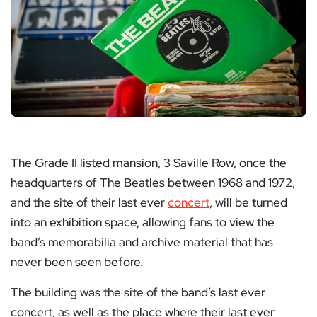
The Grade II listed mansion, 3 Saville Row, once the
headquarters of The Beatles between 1968 and 1972,
and the site of their last ever
concert
, will be turned
into an exhibition space, allowing fans to view the
band’s memorabilia and archive material that has
never been seen before.
The building was the site of the band’s last ever
concert, as well as the place where their last ever