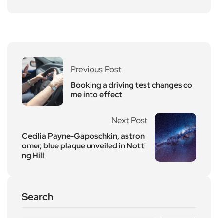
Previous Post
Booking a driving test changes co
me into effect
Next Post
Cecilia Payne-Gaposchkin, astron
omer, blue plaque unveiled in Notti
ng Hill
Search