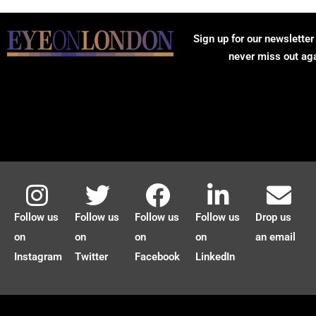
Sign up for our newsletter
never miss out ag
Follow us
Follow us
Follow us
Follow us
Drop us
on
on
on
on
an email
Instagram
Twitter
Facebook
LinkedIn