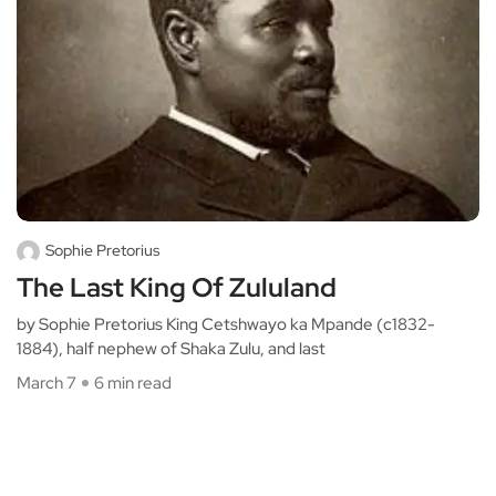
Sophie Pretorius
The Last King Of Zululand
by Sophie Pretorius King Cetshwayo ka Mpande (c1832-
1884), half nephew of Shaka Zulu, and last
March 7
6 min read