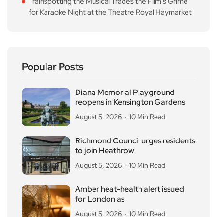
Trainspotting the Musical Trades the Film’s Grime
for Karaoke Night at the Theatre Royal Haymarket
Popular Posts
Diana Memorial Playground
reopens in Kensington Gardens
August 5, 2026
10 Min Read
Richmond Council urges residents
to join Heathrow
August 5, 2026
10 Min Read
Amber heat-health alert issued
for London as
August 5, 2026
10 Min Read