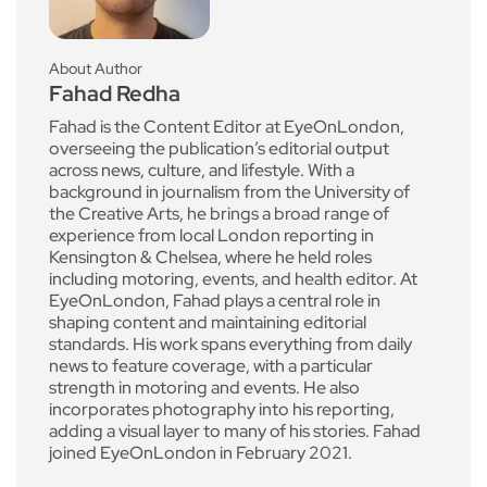
About Author
Fahad Redha
Fahad is the Content Editor at EyeOnLondon,
overseeing the publication’s editorial output
across news, culture, and lifestyle. With a
background in journalism from the University of
the Creative Arts, he brings a broad range of
experience from local London reporting in
Kensington & Chelsea, where he held roles
including motoring, events, and health editor. At
EyeOnLondon, Fahad plays a central role in
shaping content and maintaining editorial
standards. His work spans everything from daily
news to feature coverage, with a particular
strength in motoring and events. He also
incorporates photography into his reporting,
adding a visual layer to many of his stories. Fahad
joined EyeOnLondon in February 2021.