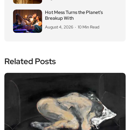
Hot Mess Turns the Planet’s
Breakup With
August 4, 2026
10 Min Read
Related Posts