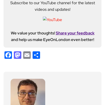
Subscribe to our YouTube channel for the latest
videos and updates!
We value your thoughts!
Share your feedback
and help us make EyeOnLondon even better!
Facebook
Mastodon
Email
Share