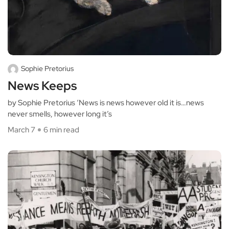
Sophie Pretorius
News Keeps
by Sophie Pretorius ‘News is news however old it is…news
never smells, however long it’s
March 7
6 min read