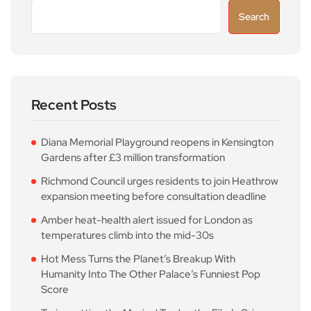
Search
Recent Posts
Diana Memorial Playground reopens in Kensington
Gardens after £3 million transformation
Richmond Council urges residents to join Heathrow
expansion meeting before consultation deadline
Amber heat-health alert issued for London as
temperatures climb into the mid-30s
Hot Mess Turns the Planet’s Breakup With
Humanity Into The Other Palace’s Funniest Pop
Score