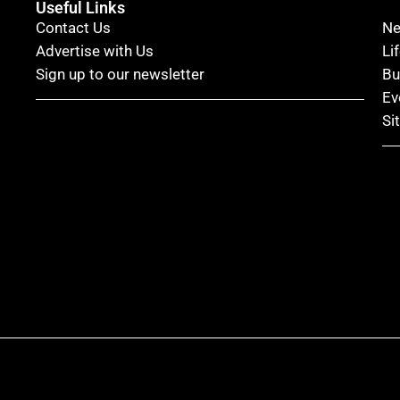
Useful Links
Contact Us
N
Advertise with Us
Li
Sign up to our newsletter
Bu
Ev
Si