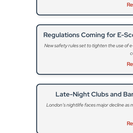
Re
Regulations Coming for E-Sco
New safety rules set to tighten the use of 
c
Re
Late-Night Clubs and Ba
London’s nightlife faces major decline as
Re