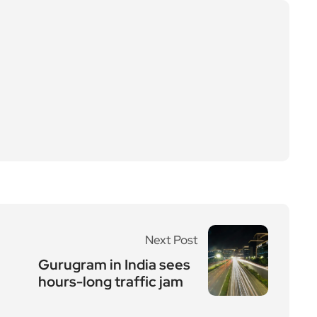
Next Post
Gurugram in India sees
hours-long traffic jam