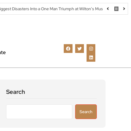
 Into a One Man Triumph at Wilton’s Music Hall
Parking warning a
ate
Search
Search