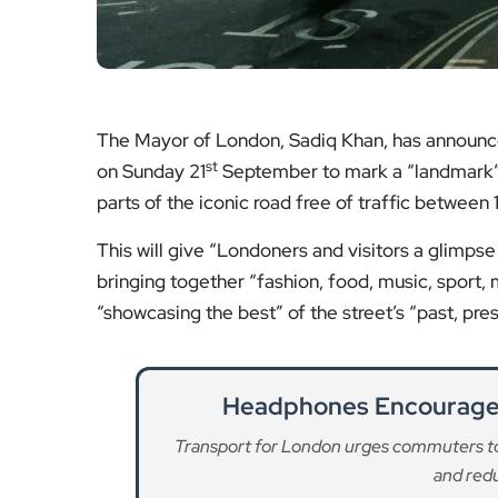
The Mayor of London, Sadiq Khan, has announced 
st
on Sunday 21
September to mark a “landmark” ‘
parts of the iconic road free of traffic between 
This will give “Londoners and visitors a glimpse 
bringing together “fashion, food, music, sport,
“showcasing the best” of the street’s “past, pres
Headphones Encouraged
Transport for London urges commuters t
and redu