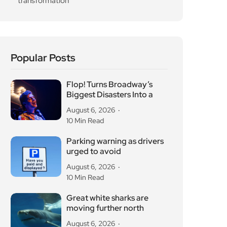
transformation
Popular Posts
Flop! Turns Broadway’s
Biggest Disasters Into a
August 6, 2026
10 Min Read
Parking warning as drivers
urged to avoid
August 6, 2026
10 Min Read
Great white sharks are
moving further north
August 6, 2026