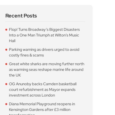
Recent Posts
Flop! Turns Broadway’s Biggest Disasters
Into a One Man Triumph at Wilton’s Music
Hall
Parking warning as drivers urged to avoid
costly fines & scams
Great white sharks are moving further north
as warming seas reshape marine life around
the UK
OG Anunoby backs Camden basketball
court refurbishment as Mayor expands
investment across London
Diana Memorial Playground reopens in
Kensington Gardens after £3 million