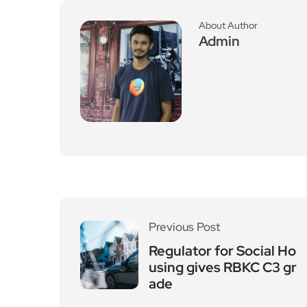
About Author
Admin
Previous Post
Regulator for Social Ho
using gives RBKC C3 gr
ade