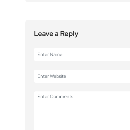
Leave a Reply