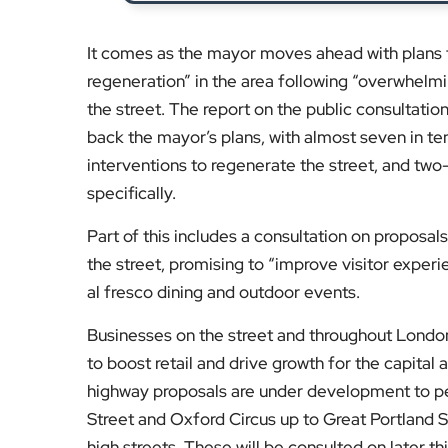
It comes as the mayor moves ahead with plans 
regeneration” in the area following “overwhelm
the street. The report on the public consultat
back the mayor’s plans, with almost seven in te
interventions to regenerate the street, and two-
specifically.
Part of this includes a consultation on proposa
the street, promising to “improve visitor experi
al fresco dining and outdoor events.
Businesses on the street and throughout Londo
to boost retail and drive growth for the capital
highway proposals are under development to pe
Street and Oxford Circus up to Great Portland St
high streets. These will be consulted on later thi