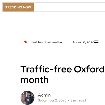
TRENDING NOW
Unable to load weather.
August 6, 2026
Traffic-free Oxford 
month
Admin
September 2, 2025
3 min read