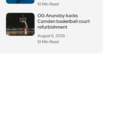
10 Min Read
OG Anunoby backs
Camden basketball court
refurbishment
August 6, 2026
10 Min Read