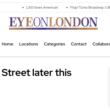
LSO Goes American
Flop! Turns Broadway’s Biggest Disasters
Home
Locations
Categories
Contact
Collabor
Street later this