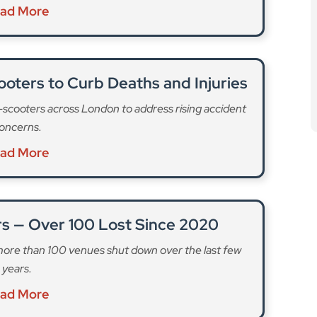
ad More
oters to Curb Deaths and Injuries
e-scooters across London to address rising accident
oncerns.
ad More
rs — Over 100 Lost Since 2020
 more than 100 venues shut down over the last few
years.
ad More