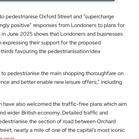
to pedestrianise Oxford Street and “supercharge
ingly positive” responses from Londoners to plans for
ion in June 2025 shows that Londoners and businesses
n expressing their support for the proposed
thirds favouring the pedestrianisation idea
ls to pedestrianise the main shopping thoroughfare on
ence and better enable new leisure offers,” including
n have also welcomed the traffic-free plans which aim
 and wider British economy. Detailed traffic and
destrianise the section of road between Orchard
reet, nearly a mile of one of the capital’s most iconic
s year.