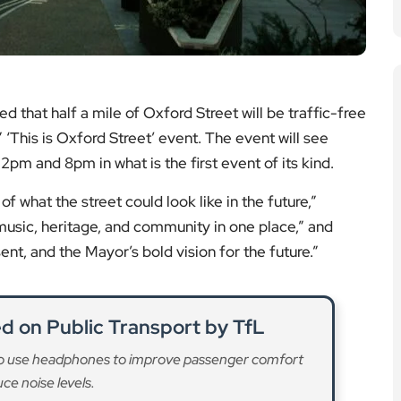
that half a mile of Oxford Street will be traffic-free
This is Oxford Street’ event. The event will see
12pm and 8pm in what is the first event of its kind.
of what the street could look like in the future,”
 music, heritage, and community in one place,” and
ent, and the Mayor’s bold vision for the future.”
 on Public Transport by TfL
o use headphones to improve passenger comfort
ce noise levels.