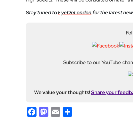
Stay tuned to
EyeOnLondon
for the latest new
Fol
Subscribe to our YouTube chann
We value your thoughts!
Share your feedb
Facebook
Mastodon
Email
Share