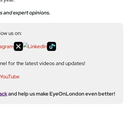
s and expert opinions.
low us on:
el for the latest videos and updates!
ack
and help us make EyeOnLondon even better!