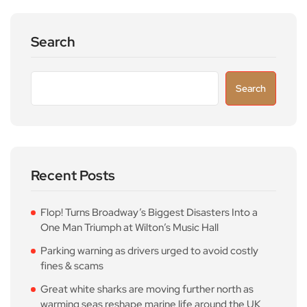
Search
Search
Recent Posts
Flop! Turns Broadway’s Biggest Disasters Into a
One Man Triumph at Wilton’s Music Hall
Parking warning as drivers urged to avoid costly
fines & scams
Great white sharks are moving further north as
warming seas reshape marine life around the UK