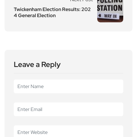
Twickenham Election Results: 202
4 General Election
Leave a Reply