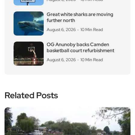
Great white sharks are moving
further north
August 6, 2026
10 Min Read
OG Anunoby backs Camden
basketball court refurbishment
August 6, 2026
10 Min Read
Related Posts