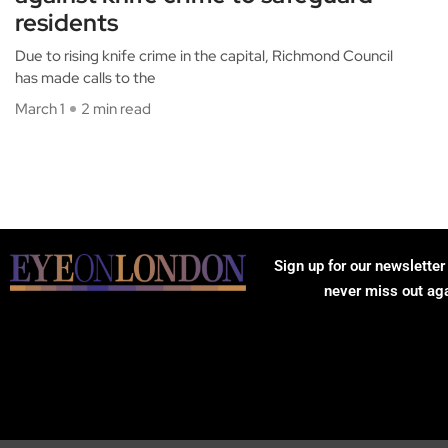
residents
Due to rising knife crime in the capital, Richmond Council
has made calls to the
March 1
2 min read
Sign up for our newsletter
never miss out ag