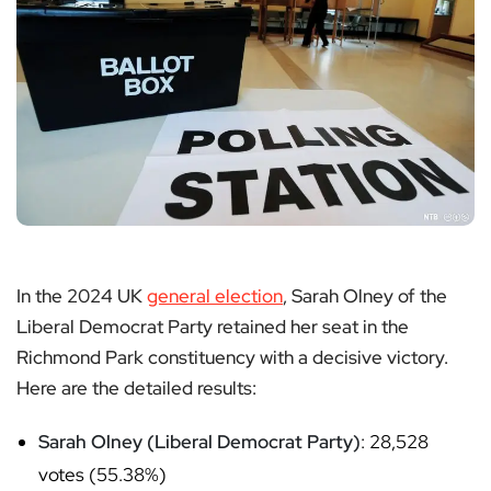
In the 2024 UK
general election
, Sarah Olney of the
Liberal Democrat Party retained her seat in the
Richmond Park constituency with a decisive victory.
Here are the detailed results:
Sarah Olney (Liberal Democrat Party)
: 28,528
votes (55.38%)