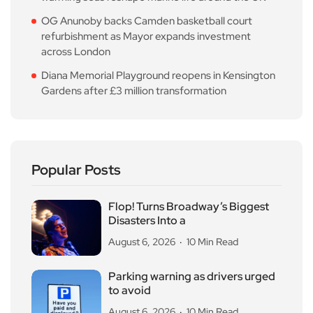
OG Anunoby backs Camden basketball court
refurbishment as Mayor expands investment
across London
Diana Memorial Playground reopens in Kensington
Gardens after £3 million transformation
Popular Posts
Flop! Turns Broadway’s Biggest
Disasters Into a
August 6, 2026
10 Min Read
Parking warning as drivers urged
to avoid
August 6, 2026
10 Min Read