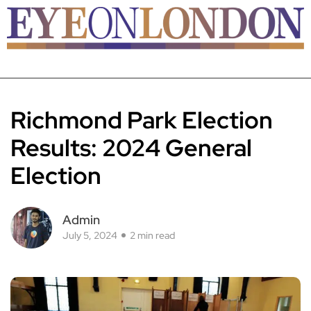
Richmond Park Election
Results: 2024 General
Election
Admin
July 5, 2024
2 min read