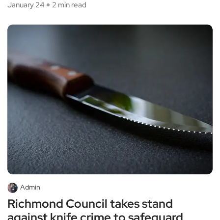
January 24
2 min read
Admin
Richmond Council takes stand
against knife crime to safeguard