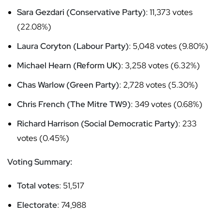
Sara Gezdari (Conservative Party)
: 11,373 votes
(22.08%)
Laura Coryton (Labour Party)
: 5,048 votes (9.80%)
Michael Hearn (Reform UK)
: 3,258 votes (6.32%)
Chas Warlow (Green Party)
: 2,728 votes (5.30%)
Chris French (The Mitre TW9)
: 349 votes (0.68%)
Richard Harrison (Social Democratic Party)
: 233
votes (0.45%)
Voting Summary:
Total votes
: 51,517
Electorate
: 74,988