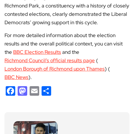
Richmond Park, a constituency with a history of closely
contested elections, clearly demonstrated the Liberal
Democrats’ growing support in this cycle.
For more detailed information about the election
results and the overall political context, you can visit
the
BBC Election Results
and the
Richmond Council’s official results page
​ (
London Borough of Richmond upon Thames
)​​ (
BBC News
)​.
Facebook
Mastodon
Email
Share