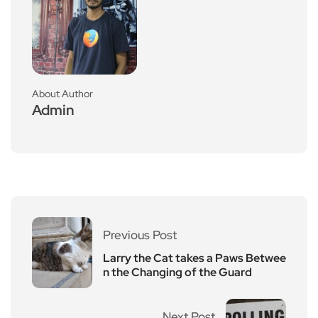
About Author
Admin
Previous Post
Larry the Cat takes a Paws Betwee
n the Changing of the Guard
Next Post