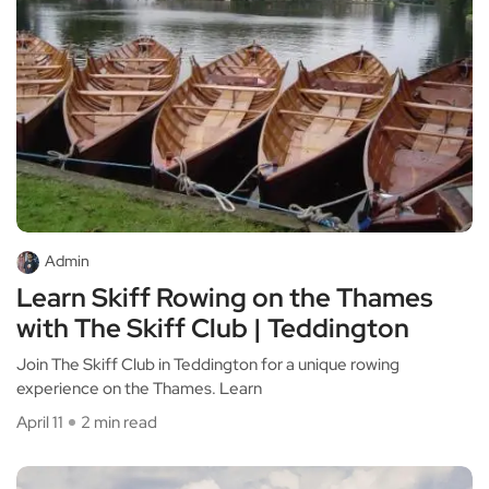
Admin
Learn Skiff Rowing on the Thames
with The Skiff Club | Teddington
Join The Skiff Club in Teddington for a unique rowing
experience on the Thames. Learn
April 11
2 min read