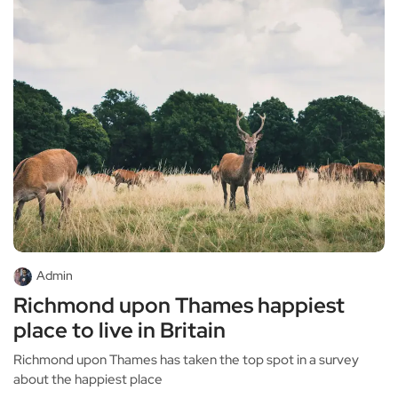
Admin
Richmond upon Thames happiest
place to live in Britain
Richmond upon Thames has taken the top spot in a survey
about the happiest place