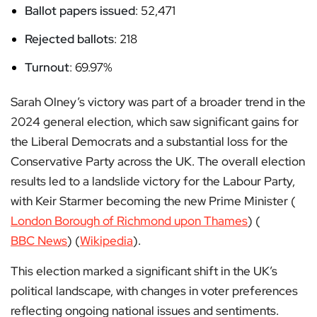
Ballot papers issued
: 52,471
Rejected ballots
: 218
Turnout
: 69.97%
Sarah Olney’s victory was part of a broader trend in the
2024 general election, which saw significant gains for
the Liberal Democrats and a substantial loss for the
Conservative Party across the UK. The overall election
results led to a landslide victory for the Labour Party,
with Keir Starmer becoming the new Prime Minister​ (
London Borough of Richmond upon Thames
)​​ (
BBC News
)​​ (
Wikipedia
)​.
This election marked a significant shift in the UK’s
political landscape, with changes in voter preferences
reflecting ongoing national issues and sentiments.