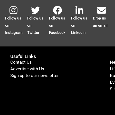
Follow us
Follow us
Follow us
Follow us
Drop us
on
on
on
on
an email
Instagram
Twitter
Facebook
LinkedIn
Useful Links
Contact Us
N
Advertise with Us
Li
Sign up to our newsletter
Bu
Ev
Si