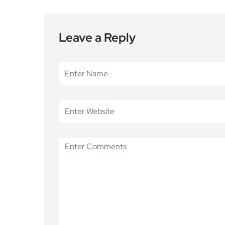
Leave a Reply