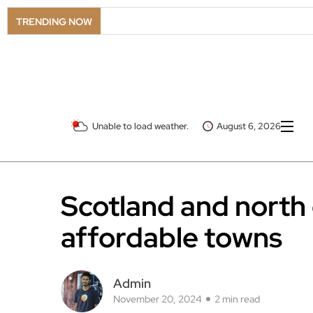
TRENDING NOW
Unable to load weather.
August 6, 2026
Scotland and north 
affordable towns
Admin
November 20, 2024
2 min read