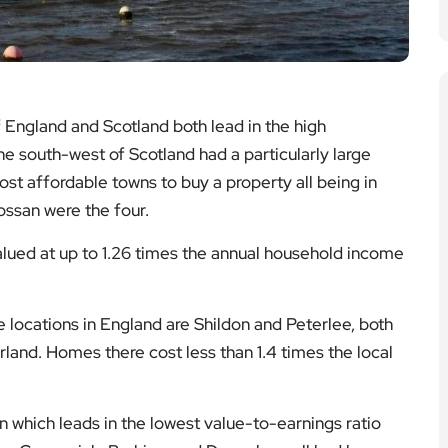
 England and Scotland both lead in the high
he south-west of Scotland had a particularly large
most affordable towns to buy a property all being in
ossan were the four.
alued at up to 1.26 times the annual household income
 locations in England are Shildon and Peterlee, both
and. Homes there cost less than 1.4 times the local
on which leads in the lowest value-to-earnings ratio