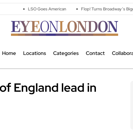
LSO Goes American
Flop! Turns Broadway’s Biggest Disasters 
Home
Locations
Categories
Contact
Collabor
of England lead in