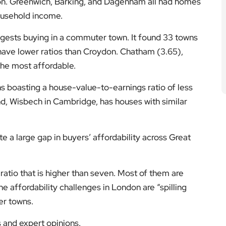
ndon. Greenwich, Barking, and Dagenham all had homes
household income.
gests buying in a commuter town. It found 33 towns
l have lower ratios than Croydon. Chatham (3.65),
the most affordable.
wns boasting a house-value-to-earnings ratio of less
nd, Wisbech in Cambridge, has houses with similar
te a large gap in buyers’ affordability across Great
ratio that is higher than seven. Most of them are
he affordability challenges in London are “spilling
er towns.
s and expert opinions.