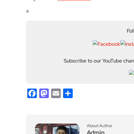
a
Fol
Subscribe to our YouTube chann
Facebook
Mastodon
Email
Share
About Author
Admin