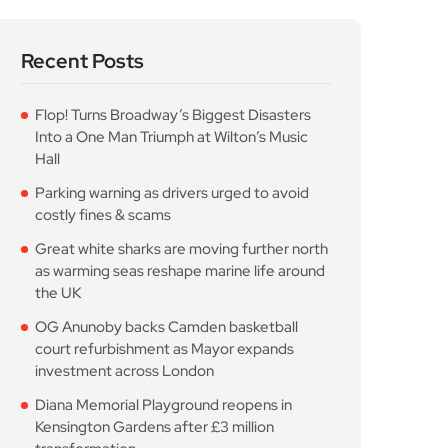
Recent Posts
Flop! Turns Broadway’s Biggest Disasters
Into a One Man Triumph at Wilton’s Music
Hall
Parking warning as drivers urged to avoid
costly fines & scams
Great white sharks are moving further north
as warming seas reshape marine life around
the UK
OG Anunoby backs Camden basketball
court refurbishment as Mayor expands
investment across London
Diana Memorial Playground reopens in
Kensington Gardens after £3 million