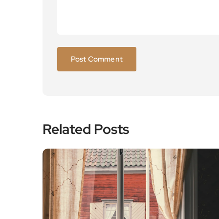
Related Posts