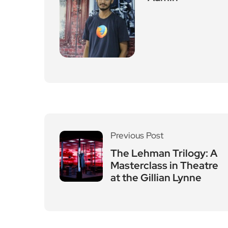
Previous Post
The Lehman Trilogy: A
Masterclass in Theatre
at the Gillian Lynne