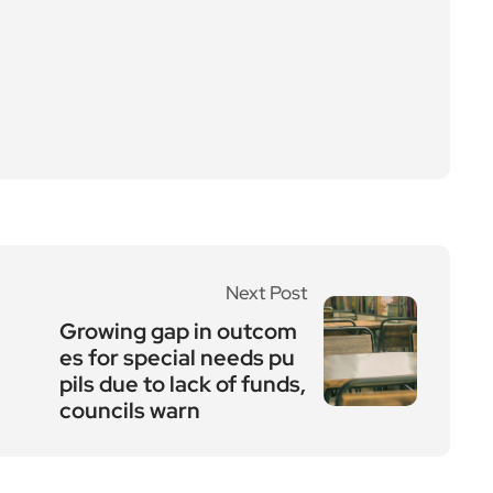
Next Post
Growing gap in outcom
es for special needs pu
pils due to lack of funds,
councils warn