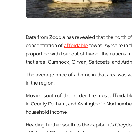
Data from Zoopla has revealed that the north of
concentration of
affordable
towns. Ayrshire in t
proportion with four out of five of the nations 
that area. Cumnock, Girvan, Saltcoats, and Ardr
The average price of a home in that area was v
in the region.
Moving south of the border, the most affordable
in County Durham, and Ashington in Northumberl
household income.
Heading further south to the capital, it’s Croyd