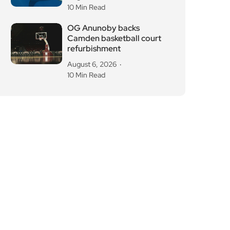
10 Min Read
OG Anunoby backs
Camden basketball court
refurbishment
August 6, 2026
10 Min Read