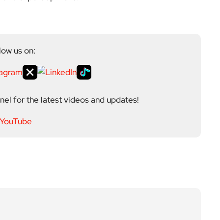
low us on:
el for the latest videos and updates!