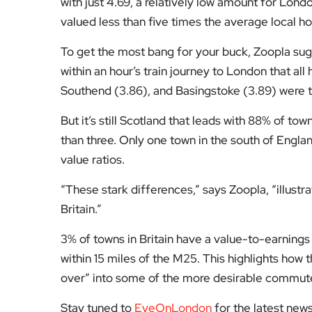
with just 4.69, a relatively low amount for Lo
valued less than five times the average local 
To get the most bang for your buck, Zoopla sug
within an hour’s train journey to London that al
Southend (3.86), and Basingstoke (3.89) were 
But it’s still Scotland that leads with 88% of to
than three. Only one town in the south of Engla
value ratios.
“These stark differences,” says Zoopla, “illustra
Britain.”
3% of towns in Britain have a value-to-earnings 
within 15 miles of the M25. This highlights how t
over” into some of the more desirable commut
Stay tuned to
EyeOnLondon
for the latest new