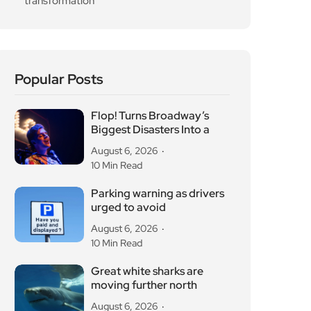
transformation
Popular Posts
Flop! Turns Broadway’s
Biggest Disasters Into a
August 6, 2026
10 Min Read
Parking warning as drivers
urged to avoid
August 6, 2026
10 Min Read
Great white sharks are
moving further north
August 6, 2026