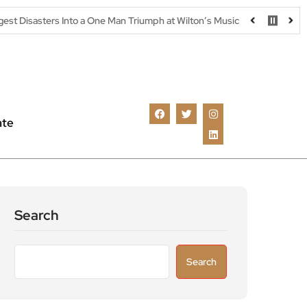
Into a One Man Triumph at Wilton’s Music Hall
Parking warning as
ate
Search
Search