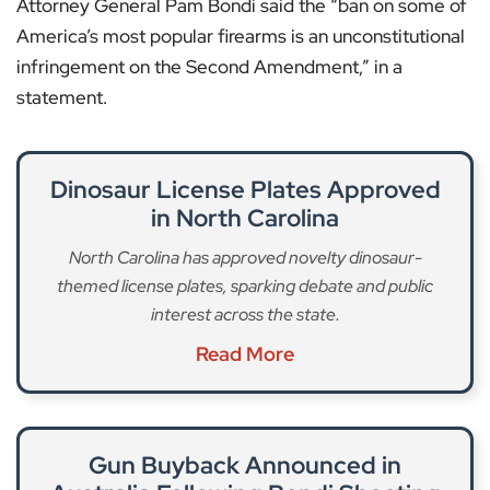
Attorney General Pam Bondi said the “ban on some of
America’s most popular firearms is an unconstitutional
infringement on the Second Amendment,” in a
statement.
Dinosaur License Plates Approved
in North Carolina
North Carolina has approved novelty dinosaur-
themed license plates, sparking debate and public
interest across the state.
Read More
Gun Buyback Announced in