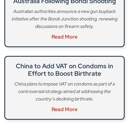
Australia Following Bondi Shooting
Australian authorities announce a new gun buyback
initiative after the Bondi Junction shooting, renewing
discussions on firearm safety.
Read More
China to Add VAT on Condoms in
Effort to Boost Birthrate
China plans to impose VAT on condoms as part of a
controversial strategy aimed at addressing the
country’s declining birthrate.
Read More