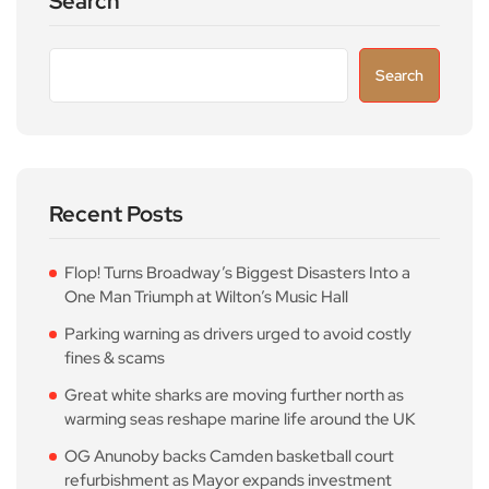
Search
Search
Recent Posts
Flop! Turns Broadway’s Biggest Disasters Into a
One Man Triumph at Wilton’s Music Hall
Parking warning as drivers urged to avoid costly
fines & scams
Great white sharks are moving further north as
warming seas reshape marine life around the UK
OG Anunoby backs Camden basketball court
refurbishment as Mayor expands investment