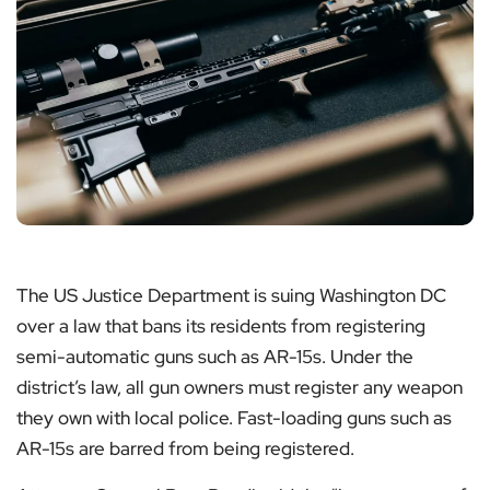
The US Justice Department is suing Washington DC
over a law that bans its residents from registering
semi-automatic guns such as AR-15s. Under the
district’s law, all gun owners must register any weapon
they own with local police. Fast-loading guns such as
AR-15s are barred from being registered.