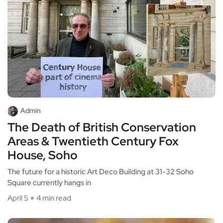
Admin
The Death of British Conservation
Areas & Twentieth Century Fox
House, Soho
The future for a historic Art Deco Building at 31-32 Soho
Square currently hangs in
April 5
4 min read