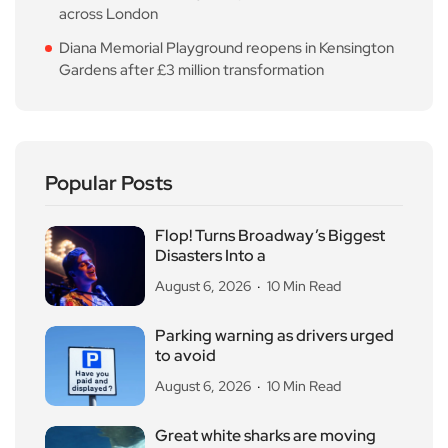
across London
Diana Memorial Playground reopens in Kensington
Gardens after £3 million transformation
Popular Posts
Flop! Turns Broadway’s Biggest
Disasters Into a
August 6, 2026
10 Min Read
Parking warning as drivers urged
to avoid
August 6, 2026
10 Min Read
Great white sharks are moving