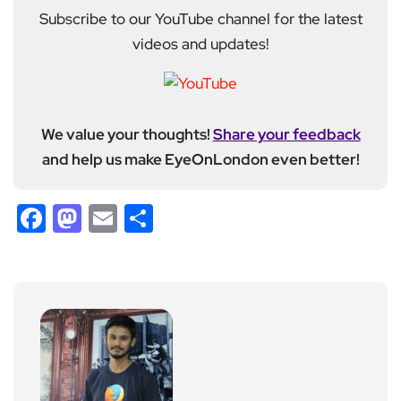
Subscribe to our YouTube channel for the latest
videos and updates!
We value your thoughts!
Share your feedback
and help us make EyeOnLondon even better!
Facebook
Mastodon
Email
Share