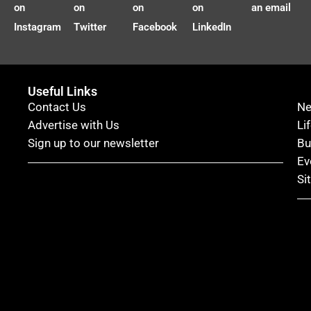
on
on
on
on
an email
Instagram
Twitter
Facebook
LinkedIn
Useful Links
Contact Us
N
Advertise with Us
Li
Sign up to our newsletter
Bu
Ev
Si