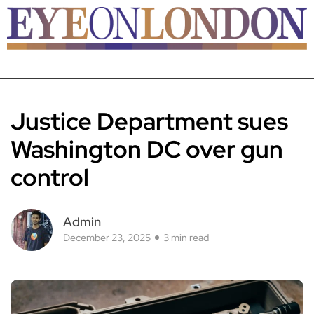
Justice Department sues
Washington DC over gun
control
Admin
December 23, 2025
3 min read