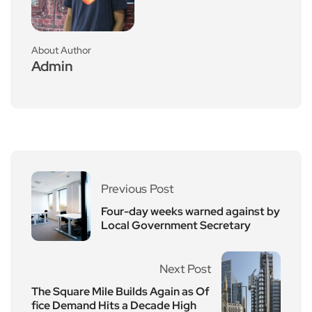
About Author
Admin
Previous Post
Four-day weeks warned against by
Local Government Secretary
Next Post
The Square Mile Builds Again as Of
fice Demand Hits a Decade High