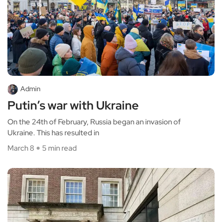
Admin
Putin’s war with Ukraine
On the 24th of February, Russia began an invasion of
Ukraine. This has resulted in
March 8
5 min read