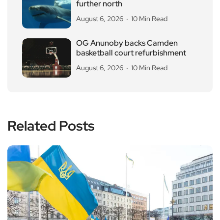
further north
August 6, 2026
10 Min Read
OG Anunoby backs Camden
basketball court refurbishment
August 6, 2026
10 Min Read
Related Posts