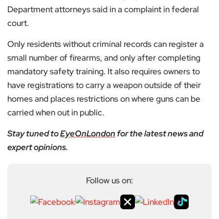
Department attorneys said in a complaint in federal
court.
Only residents without criminal records can register a
small number of firearms, and only after completing
mandatory safety training. It also requires owners to
have registrations to carry a weapon outside of their
homes and places restrictions on where guns can be
carried when out in public.
Stay tuned to
EyeOnLondon
for the latest news and
expert opinions.
Follow us on: