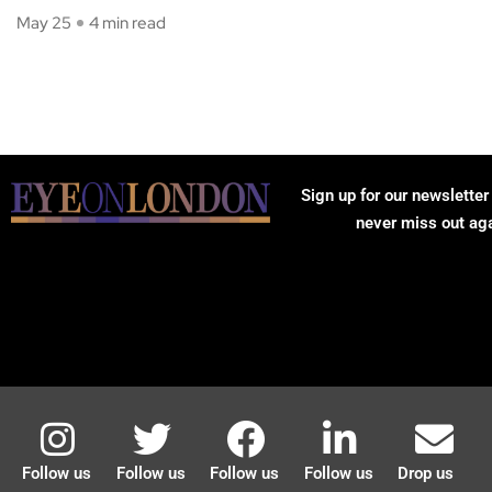
May 25
4 min read
Sign up for our newsletter
never miss out ag
Follow us
Follow us
Follow us
Follow us
Drop us