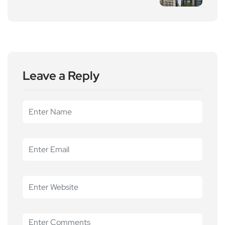
Leave a Reply