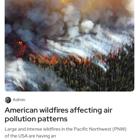
Admin
American wildfires affecting air
pollution patterns
Large and intense wildfires in the Pacific Northwest (PNW)
of the USA are having an