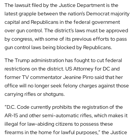
The lawsuit filed by the Justice Department is the
latest grapple between the nation’s Democrat majority
capital and Republicans in the federal government
over gun control. The district’s laws must be approved
by congress, with some of its previous efforts to pass
gun control laws being blocked by Republicans.
The Trump administration has fought to cut federal
restrictions on the district. US Attorney for DC and
former TV commentator Jeanine Pirro said that her
office will no longer seek felony charges against those
carrying rifles or shotguns.
“D.C. Code currently prohibits the registration of the
AR-15 and other semi-automatic rifles, which makes it
illegal for law-abiding citizens to possess these
firearms in the home for lawful purposes,” the Justice