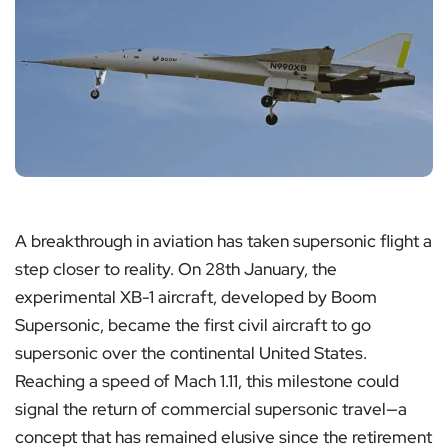
A breakthrough in aviation has taken supersonic flight a
step closer to reality. On 28th January, the
experimental XB-1 aircraft, developed by Boom
Supersonic, became the first civil aircraft to go
supersonic over the continental United States.
Reaching a speed of Mach 1.11, this milestone could
signal the return of commercial supersonic travel—a
concept that has remained elusive since the retirement