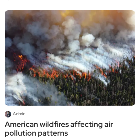
Admin
American wildfires affecting air
pollution patterns