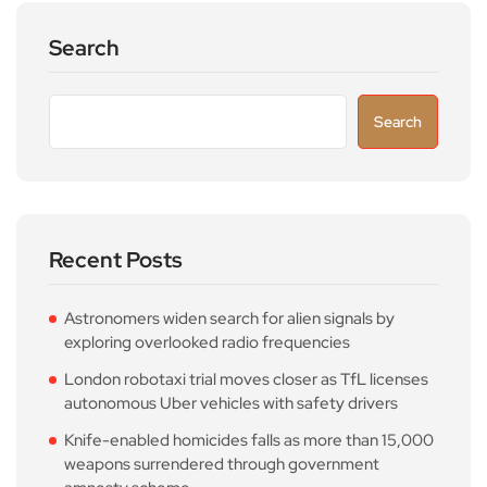
Search
Search
Recent Posts
Astronomers widen search for alien signals by
exploring overlooked radio frequencies
London robotaxi trial moves closer as TfL licenses
autonomous Uber vehicles with safety drivers
Knife-enabled homicides falls as more than 15,000
weapons surrendered through government