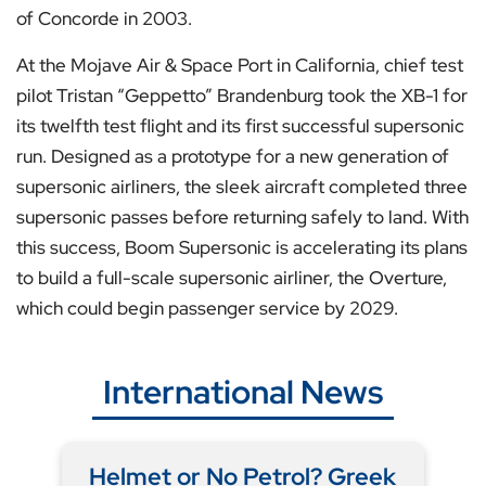
of Concorde in 2003.
At the Mojave Air & Space Port in California, chief test
pilot Tristan “Geppetto” Brandenburg took the XB-1 for
its twelfth test flight and its first successful supersonic
run. Designed as a prototype for a new generation of
supersonic airliners, the sleek aircraft completed three
supersonic passes before returning safely to land. With
this success, Boom Supersonic is accelerating its plans
to build a full-scale supersonic airliner, the Overture,
which could begin passenger service by 2029.
International News
Helmet or No Petrol? Greek