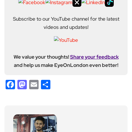
Subscribe to our YouTube channel for the latest
videos and updates!
We value your thoughts!
Share your feedback
and help us make EyeOnLondon even better!
Facebook
Mastodon
Email
Share