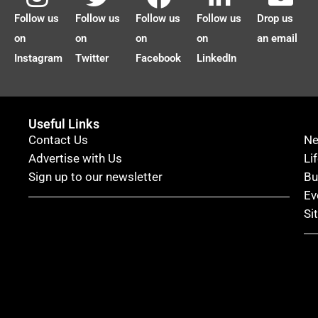
Follow us
Follow us
Follow us
Follow us
Drop us
on
on
on
on
an email
Instagram
Twitter
Facebook
LinkedIn
Useful Links
Contact Us
N
Advertise with Us
Li
Sign up to our newsletter
Bu
Ev
Si