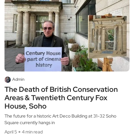
Admin
The Death of British Conservation
Areas & Twentieth Century Fox
House, Soho
The future for a historic Art Deco Building at 31-32 Soho
Square currently hangs in
April 5
4 min read