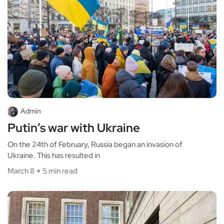
Admin
Putin’s war with Ukraine
On the 24th of February, Russia began an invasion of
Ukraine. This has resulted in
March 8
5 min read