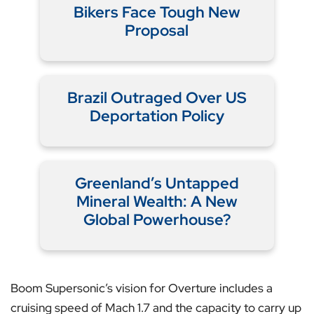
Bikers Face Tough New
Proposal
Brazil Outraged Over US
Deportation Policy
Greenland’s Untapped
Mineral Wealth: A New
Global Powerhouse?
Boom Supersonic’s vision for Overture includes a
cruising speed of Mach 1.7 and the capacity to carry up