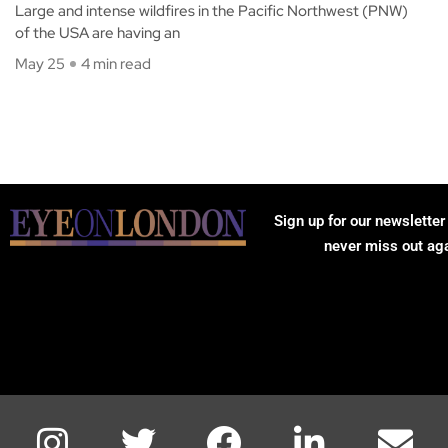
Large and intense wildfires in the Pacific Northwest (PNW)
of the USA are having an
May 25
4 min read
Sign up for our newsletter
never miss out ag