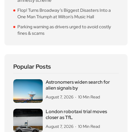
amnesty scheme
Flop! Turns Broadway’s Biggest Disasters Into a
One Man Triumph at Wilton’s Music Hall
Parking warning as drivers urged to avoid costly
fines & scams
Popular Posts
Astronomers widen search for
alien signals by
August 7, 2026
10 Min Read
London robotaxi trial moves
closer as TfL
August 7, 2026
10 Min Read