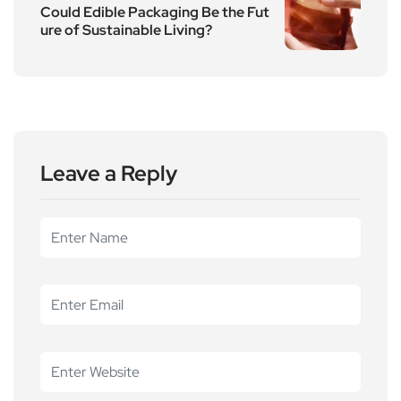
Could Edible Packaging Be the Fut
ure of Sustainable Living?
Leave a Reply