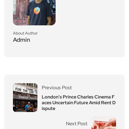
About Author
Admin
Previous Post
London’s Prince Charles Cinema F
aces Uncertain Future Amid Rent D
ispute
Next Post