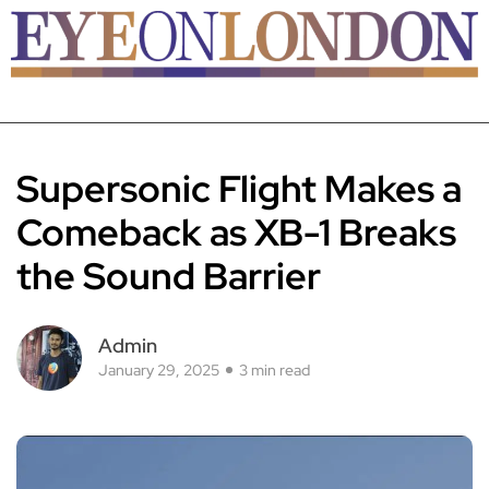
Supersonic Flight Makes a
Comeback as XB-1 Breaks
the Sound Barrier
Admin
January 29, 2025
3 min read