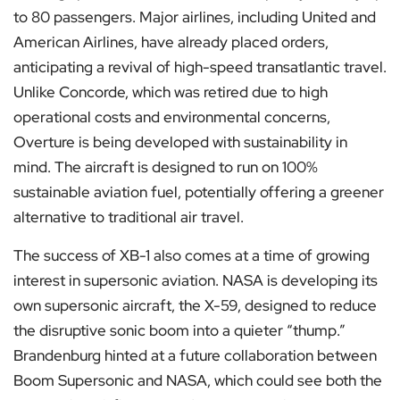
to 80 passengers. Major airlines, including United and
American Airlines, have already placed orders,
anticipating a revival of high-speed transatlantic travel.
Unlike Concorde, which was retired due to high
operational costs and environmental concerns,
Overture is being developed with sustainability in
mind. The aircraft is designed to run on 100%
sustainable aviation fuel, potentially offering a greener
alternative to traditional air travel.
The success of XB-1 also comes at a time of growing
interest in supersonic aviation. NASA is developing its
own supersonic aircraft, the X-59, designed to reduce
the disruptive sonic boom into a quieter “thump.”
Brandenburg hinted at a future collaboration between
Boom Supersonic and NASA, which could see both the