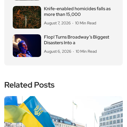
Knife-enabled homicides falls as
more than 15,000
August 7, 2026
10 Min Read
Flop! Turns Broadway’s Biggest
Disasters Into a
August 6, 2026
10 Min Read
Related Posts