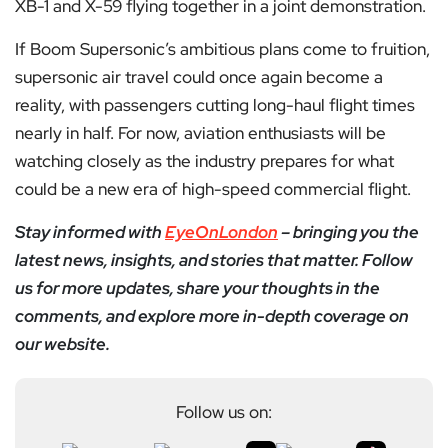
XB-1 and X-59 flying together in a joint demonstration.
If Boom Supersonic’s ambitious plans come to fruition,
supersonic air travel could once again become a
reality, with passengers cutting long-haul flight times
nearly in half. For now, aviation enthusiasts will be
watching closely as the industry prepares for what
could be a new era of high-speed commercial flight.
Stay informed with
EyeOnLondon
– bringing you the
latest news, insights, and stories that matter. Follow
us for more updates, share your thoughts in the
comments, and explore more in-depth coverage on
our website.
Follow us on: