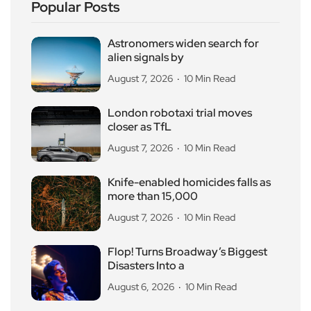
Popular Posts
Astronomers widen search for
alien signals by
August 7, 2026
10 Min Read
London robotaxi trial moves
closer as TfL
August 7, 2026
10 Min Read
Knife-enabled homicides falls as
more than 15,000
August 7, 2026
10 Min Read
Flop! Turns Broadway’s Biggest
Disasters Into a
August 6, 2026
10 Min Read