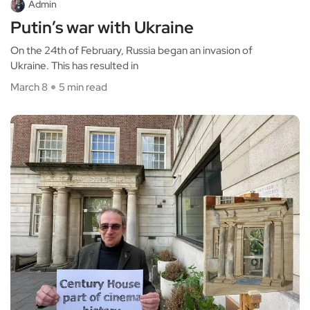
Admin
Putin’s war with Ukraine
On the 24th of February, Russia began an invasion of
Ukraine. This has resulted in
March 8
5 min read