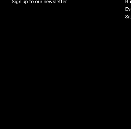
Sign up to our newsletter
Bu
Ev
Si