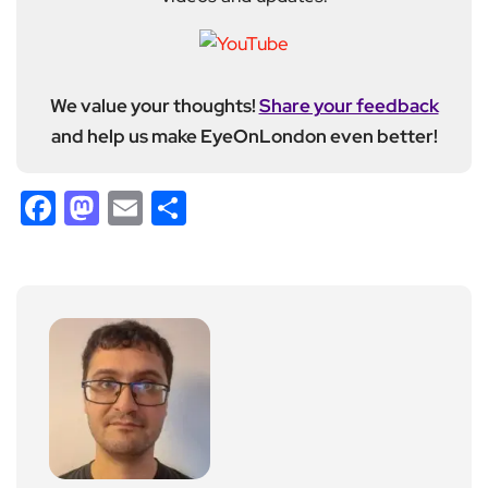
We value your thoughts!
Share your feedback
and help us make EyeOnLondon even better!
Facebook
Mastodon
Email
Share