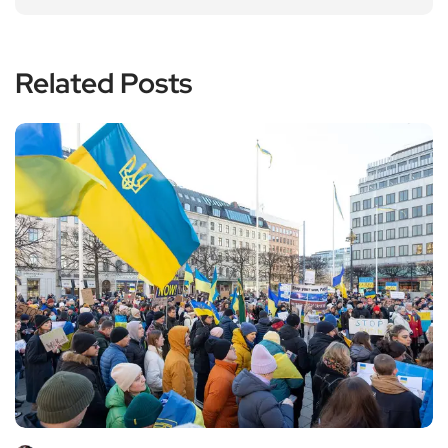
Related Posts