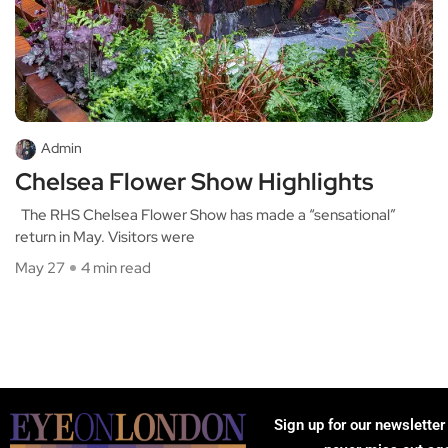
Admin
Chelsea Flower Show Highlights
The RHS Chelsea Flower Show has made a “sensational”
return in May. Visitors were
May 27
4 min read
Sign up for our newsletter