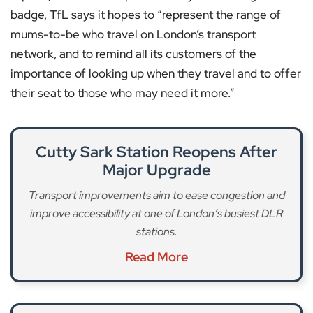
badge, TfL says it hopes to “represent the range of
mums-to-be who travel on London’s transport
network, and to remind all its customers of the
importance of looking up when they travel and to offer
their seat to those who may need it more.”
Cutty Sark Station Reopens After
Major Upgrade
Transport improvements aim to ease congestion and
improve accessibility at one of London’s busiest DLR
stations.
Read More