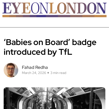
‘Babies on Board’ badge
introduced by TfL
Fahad Redha
March 24, 2026
3 min read