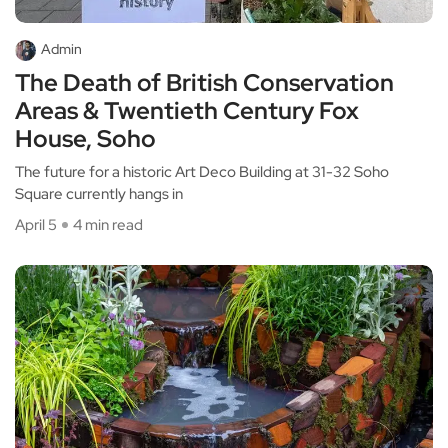
Admin
The Death of British Conservation
Areas & Twentieth Century Fox
House, Soho
The future for a historic Art Deco Building at 31-32 Soho
Square currently hangs in
April 5
4 min read