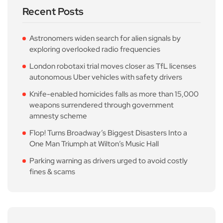
Recent Posts
Astronomers widen search for alien signals by
exploring overlooked radio frequencies
London robotaxi trial moves closer as TfL licenses
autonomous Uber vehicles with safety drivers
Knife-enabled homicides falls as more than 15,000
weapons surrendered through government
amnesty scheme
Flop! Turns Broadway’s Biggest Disasters Into a
One Man Triumph at Wilton’s Music Hall
Parking warning as drivers urged to avoid costly
fines & scams