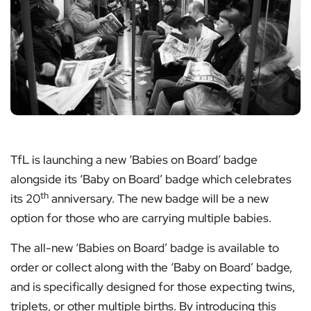
TfL is launching a new ‘Babies on Board’ badge
alongside its ‘Baby on Board’ badge which celebrates
th
its 20
anniversary. The new badge will be a new
option for those who are carrying multiple babies.
The all-new ‘Babies on Board’ badge is available to
order or collect along with the ‘Baby on Board’ badge,
and is specifically designed for those expecting twins,
triplets, or other multiple births. By introducing this