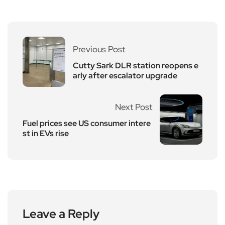
Previous Post
Cutty Sark DLR station reopens e
arly after escalator upgrade
Next Post
Fuel prices see US consumer intere
st in EVs rise
Leave a Reply