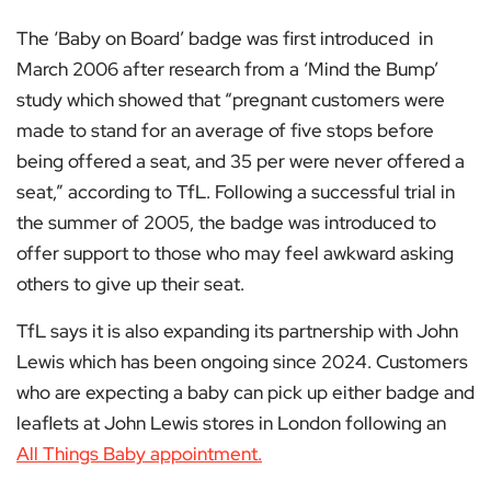
The ‘Baby on Board’ badge was first introduced in
March 2006 after research from a ‘Mind the Bump’
study which showed that “pregnant customers were
made to stand for an average of five stops before
being offered a seat, and 35 per were never offered a
seat,” according to TfL. Following a successful trial in
the summer of 2005, the badge was introduced to
offer support to those who may feel awkward asking
others to give up their seat.
TfL says it is also expanding its partnership with John
Lewis which has been ongoing since 2024. Customers
who are expecting a baby can pick up either badge and
leaflets at John Lewis stores in London following an
All Things Baby appointment.