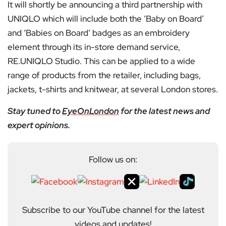
It will shortly be announcing a third partnership with
UNIQLO which will include both the ‘Baby on Board’
and ‘Babies on Board’ badges as an embroidery
element through its in-store demand service,
RE.UNIQLO Studio. This can be applied to a wide
range of products from the retailer, including bags,
jackets, t-shirts and knitwear, at several London stores.
Stay tuned to
EyeOnLondon
for the latest news and
expert opinions.
Follow us on:
Subscribe to our YouTube channel for the latest
videos and updates!