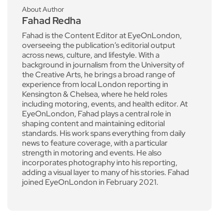
About Author
Fahad Redha
Fahad is the Content Editor at EyeOnLondon,
overseeing the publication’s editorial output
across news, culture, and lifestyle. With a
background in journalism from the University of
the Creative Arts, he brings a broad range of
experience from local London reporting in
Kensington & Chelsea, where he held roles
including motoring, events, and health editor. At
EyeOnLondon, Fahad plays a central role in
shaping content and maintaining editorial
standards. His work spans everything from daily
news to feature coverage, with a particular
strength in motoring and events. He also
incorporates photography into his reporting,
adding a visual layer to many of his stories. Fahad
joined EyeOnLondon in February 2021.