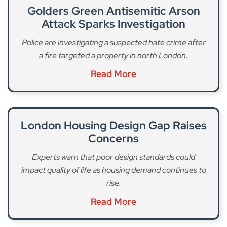
Golders Green Antisemitic Arson
Attack Sparks Investigation
Police are investigating a suspected hate crime after
a fire targeted a property in north London.
Read More
London Housing Design Gap Raises
Concerns
Experts warn that poor design standards could
impact quality of life as housing demand continues to
rise.
Read More