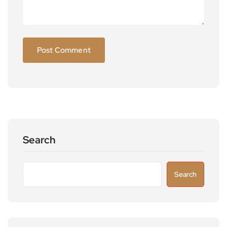
Search
Search