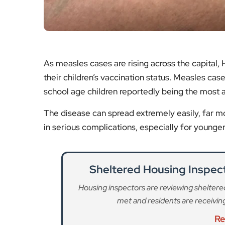
The disease can spread extremely easily, far mor
in serious complications, especially for young
Sheltered Housing Inspe
Housing inspectors are reviewing shelter
met and residents are receivi
Re
Rachmaninoff Concert 
Classical music lovers can look forward
Rachmaninoff, organised by the
Re