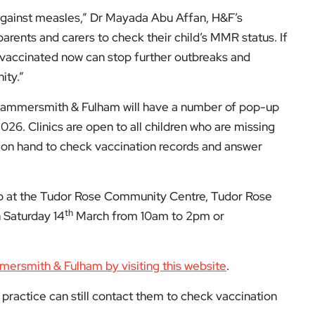
Hub at the Tudor Rose Community Centre, Tudor Rose
th
 Saturday 14
March from 10am to 2pm or
mmersmith & Fulham by visiting this website
.
practice can still contact them to check vaccination
isit
EyeOnLondon Hammersmith & Fulham
.
low us on: