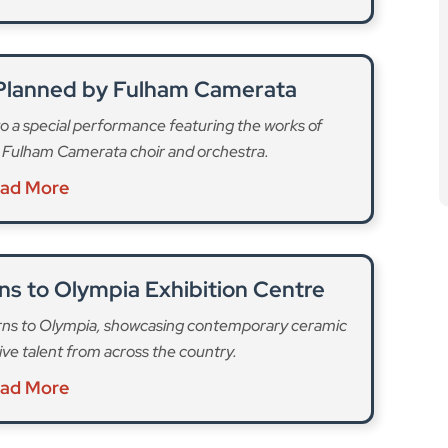
s to Olympia Exhibition Centre
turns to Olympia, showcasing contemporary ceramic
tive talent from across the country.
ad More
against measles,” Dr Mayada Abu Affan, H&F’s
 parents and carers to check their child’s MMR status. If
ng vaccinated now can stop further outbreaks and
ity.”
, Hammersmith & Fulham will have a number of pop-up
026. Clinics are open to all children who are missing
on hand to check vaccination records and answer