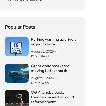
August 6, 2026
10 Min Read
Great white sharks are
moving further north
August 6, 2026
10 Min Read
OG Anunoby backs
Camden basketball court
refurbishment
August 6, 2026
10 Min Read
Diana Memorial
Playground reopens in
Kensington Gardens
August 5, 2026
10 Min Read