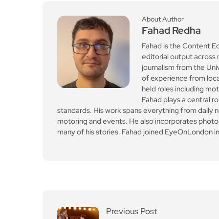
standards. His work spans everything from daily n
motoring and events. He also incorporates photogr
many of his stories. Fahad joined EyeOnLondon in
Previous Post
The unlikely hip-hop ho
ax behind California Sch
emin’