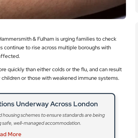
e quickly than either colds or the flu, and can result
er children or those with weakened immune systems.
ctions Underway Across London
ed housing schemes to ensure standards are being
ng safe, well-managed accommodation.
ad More
Planned by Fulham Camerata
 to a special performance featuring the works of
 Fulham Camerata choir and orchestra.
ad More