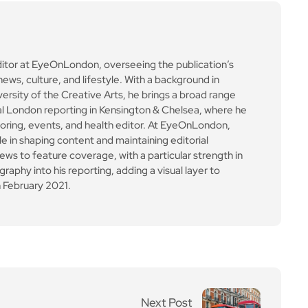
ews to feature coverage, with a particular strength in
aphy into his reporting, adding a visual layer to
 February 2021.
Next Post
Boris bus to be remove
d from select routes