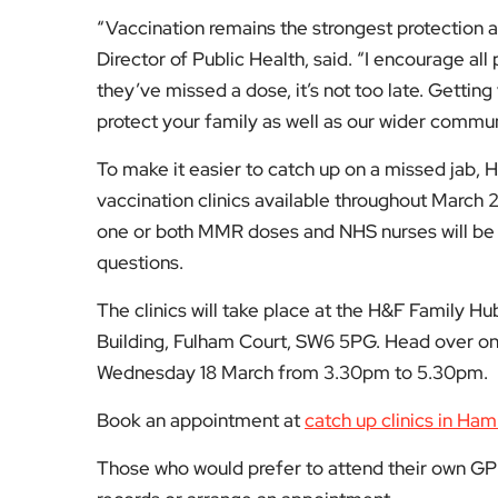
questions.
The clinics will take place at the H&F Family 
Building, Fulham Court, SW6 5PG. Head over on
Wednesday 18 March from 3.30pm to 5.30pm.
Book an appointment at
catch up clinics in Ha
Those who would prefer to attend their own GP 
records or arrange an appointment.
For more updates on Hammersmith & Fulham, v
Fol