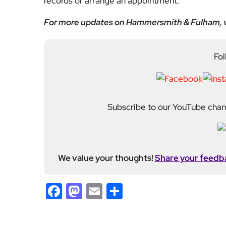
Subscribe to our YouTube chann
We value your thoughts!
Share your feedb
Facebook
Mastodon
Email
Share
About Author
Fahad Redha
Fahad is the Content E
editorial output across 
journalism from the Uni
of experience from loc
held roles including mo
Fahad plays a central ro