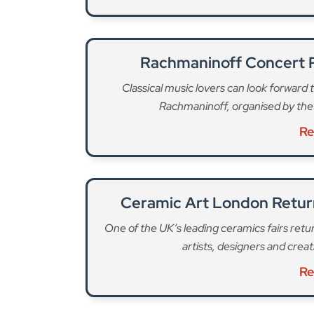
Ceramic Art London Return
One of the UK’s leading ceramics fairs re
artists, designers and crea
Re
“Vaccination remains the strongest protection 
Director of Public Health, said. “I encourage all
they’ve missed a dose, it’s not too late. Getti
protect your family as well as our wider commun
To make it easier to catch up on a missed jab
vaccination clinics available throughout March 2
one or both MMR doses and NHS nurses will be 