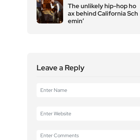
Leave a Reply