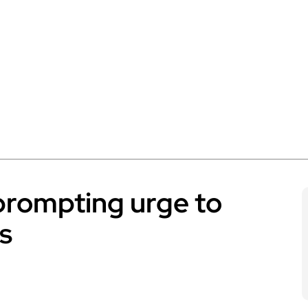
prompting urge to
s