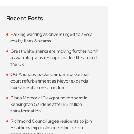
the UK
OG Anunoby backs Camden basketball
court refurbishment as Mayor expands
investment across London
Diana Memorial Playground reopens in
Kensington Gardens after £3 million
transformation
Richmond Council urges residents to join
Heathrow expansion meeting before
consultation deadline
Popular Posts
Parking warning as drivers
urged to avoid