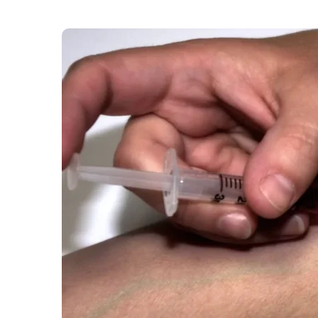
As measles cases are rising across the capital
their children’s vaccination status. Measles cas
school age children reportedly being the most 