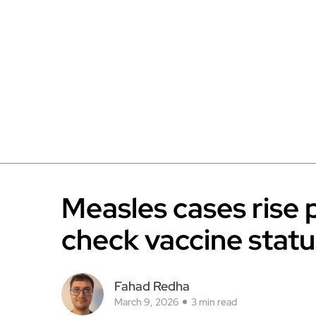
Measles cases rise 
check vaccine statu
Fahad Redha
March 9, 2026
3 min read