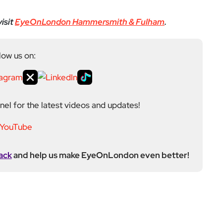
el for the latest videos and updates!
ack
and help us make EyeOnLondon even better!
ditor at EyeOnLondon, overseeing the publication’s
news, culture, and lifestyle. With a background in
versity of the Creative Arts, he brings a broad range
al London reporting in Kensington & Chelsea, where he
toring, events, and health editor. At EyeOnLondon,
le in shaping content and maintaining editorial