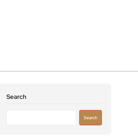
Search
Search
Recent Posts
Parking warning as drivers urged to avoid
costly fines & scams
Great white sharks are moving further north
as warming seas reshape marine life around