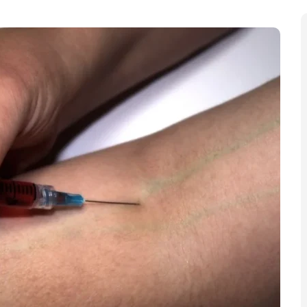
, Hammersmith & Fulham is urging families to check
es continue to rise across multiple boroughs with
affected.