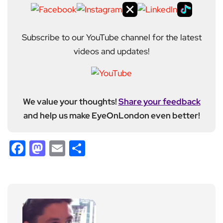
Subscribe to our YouTube channel for the latest
videos and updates!
We value your thoughts!
Share your feedback
and help us make EyeOnLondon even better!
Facebook
Mastodon
Email
Share