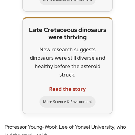
Late Cretaceous dinosaurs
were thriving
New research suggests
dinosaurs were still diverse and
healthy before the asteroid
struck.
Read the story
More Science & Environment
Professor Young-Wook Lee of Yonsei University, who