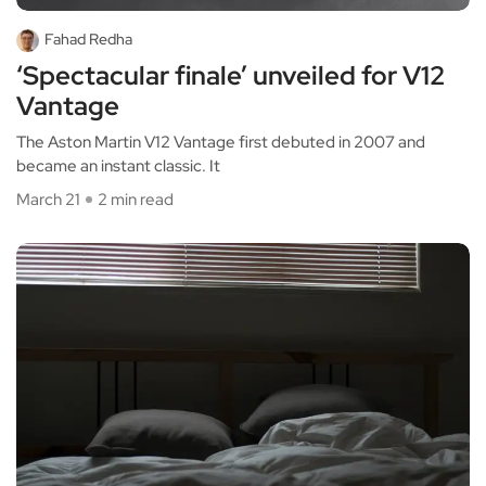
Fahad Redha
‘Spectacular finale’ unveiled for V12
Vantage
The Aston Martin V12 Vantage first debuted in 2007 and
became an instant classic. It
March 21
2 min read