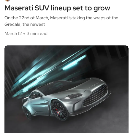
Maserati SUV lineup set to grow
On the 22nd of March, Maserati is taking the wraps of the
Grecale, the newest
March 12
3 min read