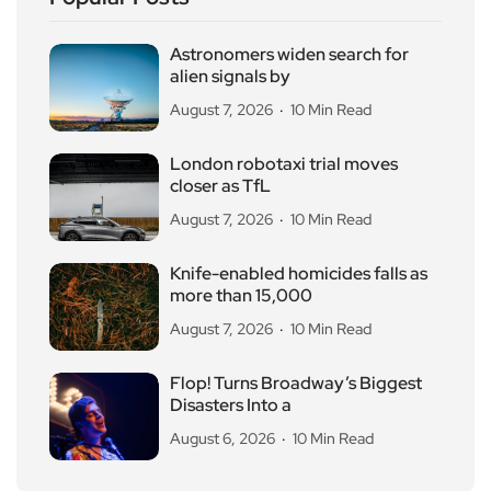
Astronomers widen search for
alien signals by
August 7, 2026
10 Min Read
London robotaxi trial moves
closer as TfL
August 7, 2026
10 Min Read
Knife-enabled homicides falls as
more than 15,000
August 7, 2026
10 Min Read
Flop! Turns Broadway’s Biggest
Disasters Into a
August 6, 2026
10 Min Read