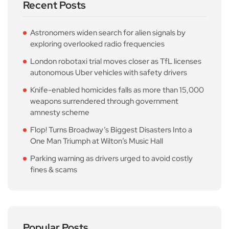
Recent Posts
Astronomers widen search for alien signals by
exploring overlooked radio frequencies
London robotaxi trial moves closer as TfL licenses
autonomous Uber vehicles with safety drivers
Knife-enabled homicides falls as more than 15,000
weapons surrendered through government
amnesty scheme
Flop! Turns Broadway’s Biggest Disasters Into a
One Man Triumph at Wilton’s Music Hall
Parking warning as drivers urged to avoid costly
fines & scams
Popular Posts