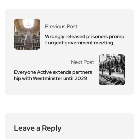
Previous Post
Wrongly released prisoners promp
t urgent government meeting
Next Post
Everyone Active extends partners
hip with Westminster until 2029
Leave a Reply