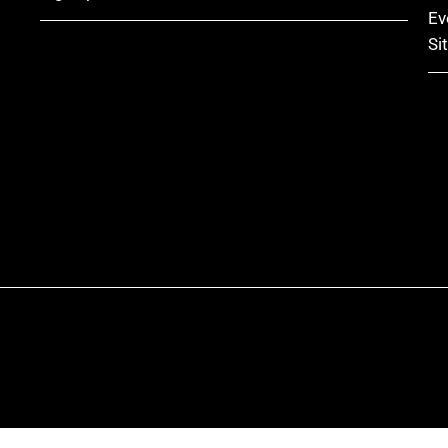
Ev
Si