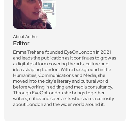
About Author
Editor
Emma Trehane founded EyeOnLondon in 2021
and leads the publication as it continues to grow as
a digital platform covering the arts, culture and
ideas shaping London. With a background in the
Humanities, Communications and Media, she
moved into the city’s literary and cultural world
before working in editing and media consultancy.
Through EyeOnLondon she brings together
writers, critics and specialists who share a curiosity
about London and the wider world around it.