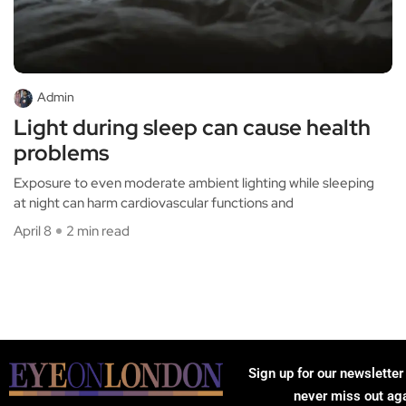
Admin
Light during sleep can cause health
problems
Exposure to even moderate ambient lighting while sleeping
at night can harm cardiovascular functions and
April 8
2 min read
Sign up for our newsletter
never miss out ag