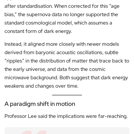
after standardisation. When corrected for this “age
bias,” the supernova data no longer supported the
standard cosmological model, which assumes a
constant form of dark energy.
Instead, it aligned more closely with newer models
derived from baryonic acoustic oscillations, subtle
“ripples” in the distribution of matter that trace back to
the early universe, and data from the cosmic
microwave background. Both suggest that dark energy
weakens and changes over time.
A paradigm shift in motion
Professor Lee said the implications were far-reaching.