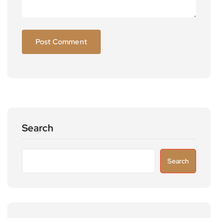
Search
Search