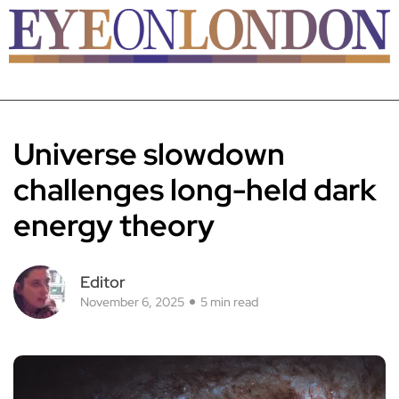
Universe slowdown
challenges long-held dark
energy theory
Editor
November 6, 2025
5 min read