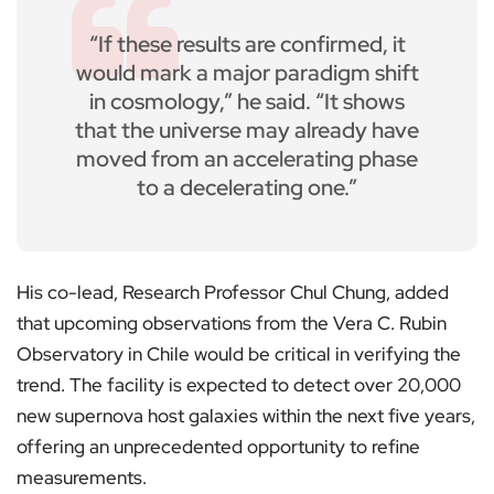
“If these results are confirmed, it
would mark a major paradigm shift
in cosmology,” he said. “It shows
that the universe may already have
moved from an accelerating phase
to a decelerating one.”
His co-lead, Research Professor Chul Chung, added
that upcoming observations from the Vera C. Rubin
Observatory in Chile would be critical in verifying the
trend. The facility is expected to detect over 20,000
new supernova host galaxies within the next five years,
offering an unprecedented opportunity to refine
measurements.