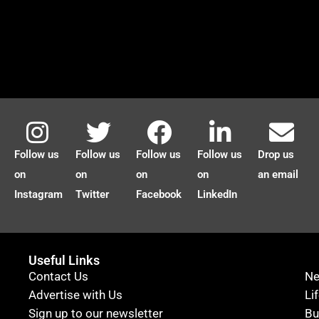
Follow us
Follow us
Follow us
Follow us
Drop us
on
on
on
on
an email
Instagram
Twitter
Facebook
LinkedIn
Useful Links
Contact Us
N
Advertise with Us
Li
Sign up to our newsletter
Bu