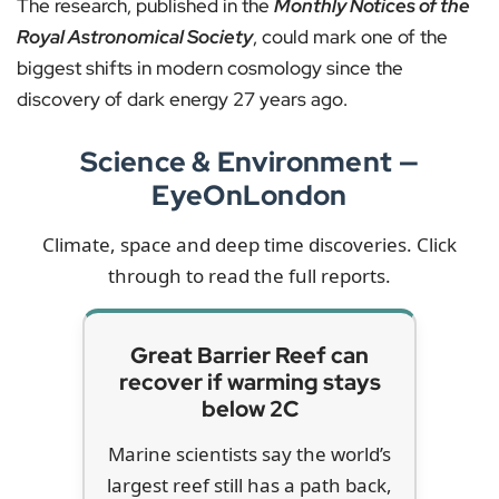
The research, published in the
Monthly Notices of the
Royal Astronomical Society
, could mark one of the
biggest shifts in modern cosmology since the
discovery of dark energy 27 years ago.
Science & Environment —
EyeOnLondon
Climate, space and deep time discoveries. Click
through to read the full reports.
Great Barrier Reef can
recover if warming stays
below 2C
Marine scientists say the world’s
largest reef still has a path back,