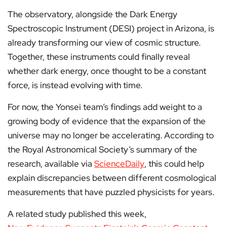
The observatory, alongside the Dark Energy
Spectroscopic Instrument (DESI) project in Arizona, is
already transforming our view of cosmic structure.
Together, these instruments could finally reveal
whether dark energy, once thought to be a constant
force, is instead evolving with time.
For now, the Yonsei team’s findings add weight to a
growing body of evidence that the expansion of the
universe may no longer be accelerating. According to
the Royal Astronomical Society’s summary of the
research, available via
ScienceDaily
, this could help
explain discrepancies between different cosmological
measurements that have puzzled physicists for years.
A related study published this week,