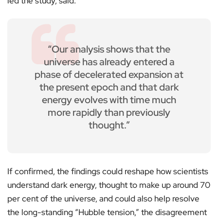
led the study, said:
“Our analysis shows that the
universe has already entered a
phase of decelerated expansion at
the present epoch and that dark
energy evolves with time much
more rapidly than previously
thought.”
If confirmed, the findings could reshape how scientists
understand dark energy, thought to make up around 70
per cent of the universe, and could also help resolve
the long-standing “Hubble tension,” the disagreement