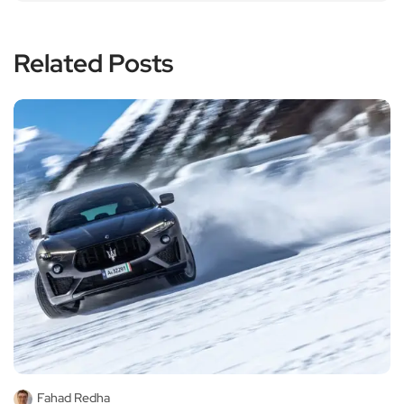
Related Posts
Fahad Redha