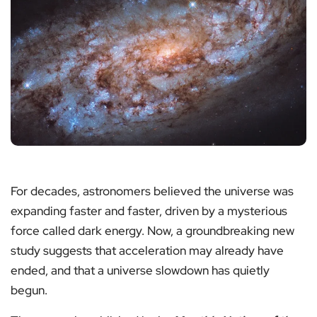
For decades, astronomers believed the universe was
expanding faster and faster, driven by a mysterious
force called dark energy. Now, a groundbreaking new
study suggests that acceleration may already have
ended, and that a universe slowdown has quietly
begun.