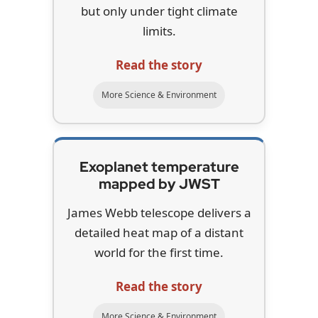
but only under tight climate
limits.
Read the story
More Science & Environment
Exoplanet temperature
mapped by JWST
James Webb telescope delivers a
detailed heat map of a distant
world for the first time.
Read the story
More Science & Environment