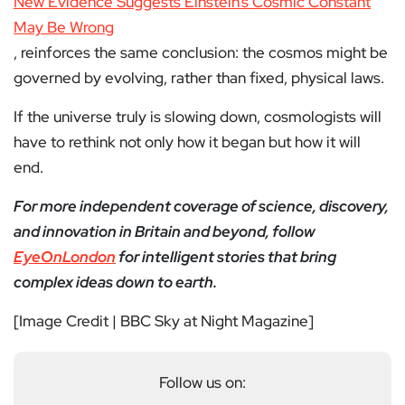
New Evidence Suggests Einstein’s Cosmic Constant
May Be Wrong
, reinforces the same conclusion: the cosmos might be
governed by evolving, rather than fixed, physical laws.
If the universe truly is slowing down, cosmologists will
have to rethink not only how it began but how it will
end.
For more independent coverage of science, discovery,
and innovation in Britain and beyond, follow
EyeOnLondon
for intelligent stories that bring
complex ideas down to earth.
[Image Credit | BBC Sky at Night Magazine]
Follow us on: