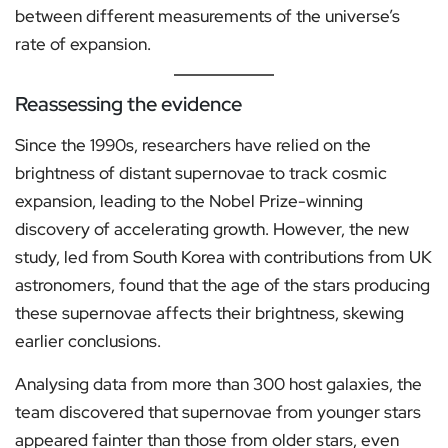
between different measurements of the universe’s
rate of expansion.
Reassessing the evidence
Since the 1990s, researchers have relied on the
brightness of distant supernovae to track cosmic
expansion, leading to the Nobel Prize-winning
discovery of accelerating growth. However, the new
study, led from South Korea with contributions from UK
astronomers, found that the age of the stars producing
these supernovae affects their brightness, skewing
earlier conclusions.
Analysing data from more than 300 host galaxies, the
team discovered that supernovae from younger stars
appeared fainter than those from older stars, even