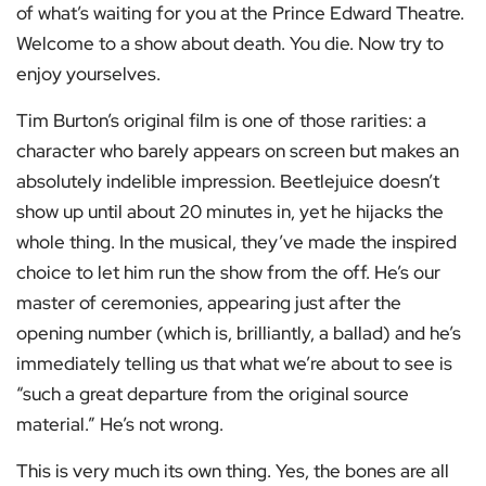
of what’s waiting for you at the Prince Edward Theatre.
Welcome to a show about death. You die. Now try to
enjoy yourselves.
Tim Burton’s original film is one of those rarities: a
character who barely appears on screen but makes an
absolutely indelible impression. Beetlejuice doesn’t
show up until about 20 minutes in, yet he hijacks the
whole thing. In the musical, they’ve made the inspired
choice to let him run the show from the off. He’s our
master of ceremonies, appearing just after the
opening number (which is, brilliantly, a ballad) and he’s
immediately telling us that what we’re about to see is
“such a great departure from the original source
material.” He’s not wrong.
This is very much its own thing. Yes, the bones are all