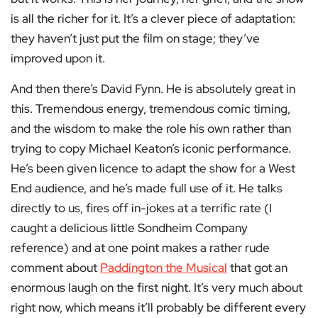
is all the richer for it. It’s a clever piece of adaptation:
they haven’t just put the film on stage; they’ve
improved upon it.
And then there’s David Fynn. He is absolutely great in
this. Tremendous energy, tremendous comic timing,
and the wisdom to make the role his own rather than
trying to copy Michael Keaton’s iconic performance.
He’s been given licence to adapt the show for a West
End audience, and he’s made full use of it. He talks
directly to us, fires off in-jokes at a terrific rate (I
caught a delicious little Sondheim Company
reference) and at one point makes a rather rude
comment about
Paddington the Musical
that got an
enormous laugh on the first night. It’s very much about
right now, which means it’ll probably be different every