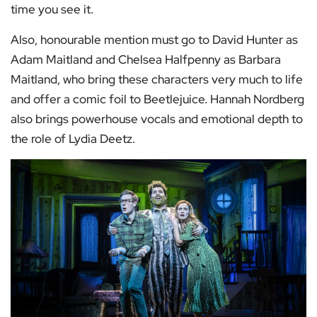
time you see it.
Also, honourable mention must go to David Hunter as
Adam Maitland and Chelsea Halfpenny as Barbara
Maitland, who bring these characters very much to life
and offer a comic foil to Beetlejuice. Hannah Nordberg
also brings powerhouse vocals and emotional depth to
the role of Lydia Deetz.