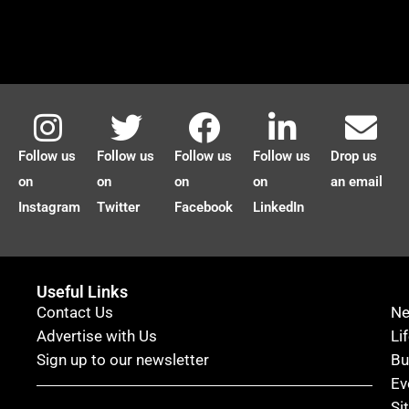
Follow us
Follow us
Follow us
Follow us
Drop us
on
on
on
on
an email
Instagram
Twitter
Facebook
LinkedIn
Useful Links
Contact Us
N
Advertise with Us
Li
Sign up to our newsletter
Bu
Ev
Si