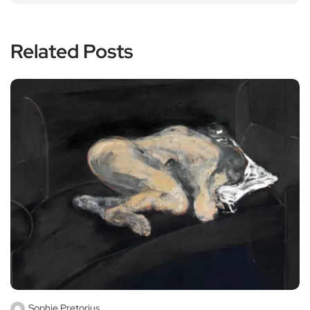
Related Posts
Sophie Pretorius