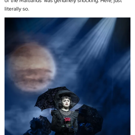
of the Maitlands’ was genuinely shocking. Here, just
literally so.