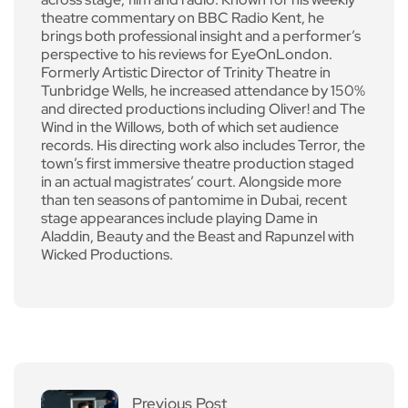
theatre commentary on BBC Radio Kent, he
brings both professional insight and a performer’s
perspective to his reviews for EyeOnLondon.
Formerly Artistic Director of Trinity Theatre in
Tunbridge Wells, he increased attendance by 150%
and directed productions including Oliver! and The
Wind in the Willows, both of which set audience
records. His directing work also includes Terror, the
town’s first immersive theatre production staged
in an actual magistrates’ court. Alongside more
than ten seasons of pantomime in Dubai, recent
stage appearances include playing Dame in
Aladdin, Beauty and the Beast and Rapunzel with
Wicked Productions.
Previous Post