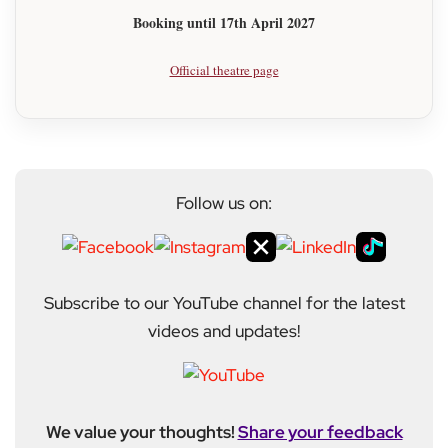
Booking until 17th April 2027
Official theatre page
Follow us on:
Subscribe to our YouTube channel for the latest
videos and updates!
We value your thoughts!
Share your feedback