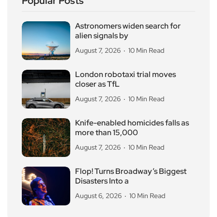
Popular Posts
Astronomers widen search for
alien signals by
August 7, 2026
10 Min Read
London robotaxi trial moves
closer as TfL
August 7, 2026
10 Min Read
Knife-enabled homicides falls as
more than 15,000
August 7, 2026
10 Min Read
Flop! Turns Broadway’s Biggest
Disasters Into a
August 6, 2026
10 Min Read