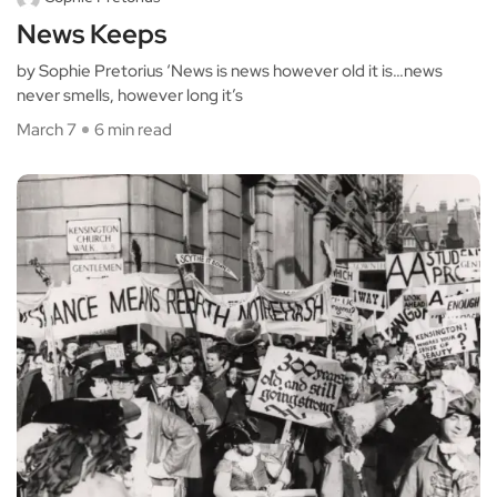
News Keeps
by Sophie Pretorius ‘News is news however old it is…news
never smells, however long it’s
March 7
6 min read