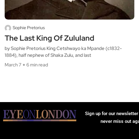
Sophie Pretorius
The Last King Of Zululand
by Sophie Pretorius King Cetshwayo ka Mpande (c1832-
1884), half nephew of Shaka Zulu, and last
March 7
6 min read
Sign up for our newsletter
never miss out ag