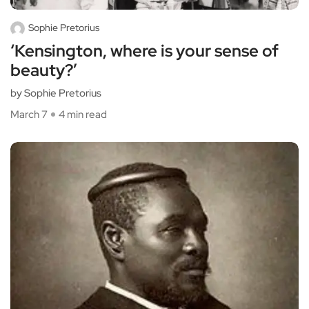
Sophie Pretorius
‘Kensington, where is your sense of
beauty?’
by Sophie Pretorius
March 7
4 min read