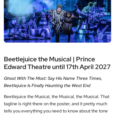
Beetlejuice the Musical | Prince
Edward Theatre until 17th April 2027
Ghost With The Most: Say His Name Three Times,
Beetlejuice Is Finally Haunting the West End
Beetlejuice the Musical, the Musical, the Musical. That
tagline is right there on the poster, and it pretty much
tells you everything you need to know about the tone