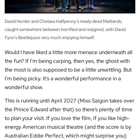
David Hunter and Chelsea Halfpenny’s newly dead Maitlands,
caught somewhere between horrified and resigned, with David
Fynn’s Beetlejuice very much enjoying himself.
Would I have liked a little more menace underneath all
the fun? If I’m being carping, then yes, the ghost with
the most is also supposed to be a little unsettling. But
I’m being picky. It’s a wonderful performance in a
wonderful show.
This is running until April 2027 (Miss Saigon takes over
the Prince Edward after that) so there’s plenty of time
to plan your visit. If you love the film, if you like high-
energy American musical theatre (and the score is by
Australian Eddie Perfect, which might surprise you)