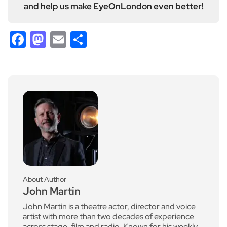
and help us make EyeOnLondon even better!
Facebook
Mastodon
Email
Share
About Author
John Martin
John Martin is a theatre actor, director and voice
artist with more than two decades of experience
across stage, film and radio. Known for his weekly