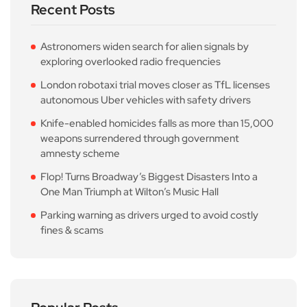
Recent Posts
Astronomers widen search for alien signals by
exploring overlooked radio frequencies
London robotaxi trial moves closer as TfL licenses
autonomous Uber vehicles with safety drivers
Knife-enabled homicides falls as more than 15,000
weapons surrendered through government
amnesty scheme
Flop! Turns Broadway’s Biggest Disasters Into a
One Man Triumph at Wilton’s Music Hall
Parking warning as drivers urged to avoid costly
fines & scams