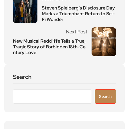
Steven Spielberg’s Disclosure Day
Marks a Triumphant Return to Sci-
Fi Wonder
Next Post
New Musical Redcliffe Tells a True,
Tragic Story of Forbidden 18th-Ce
ntury Love
Search
Search