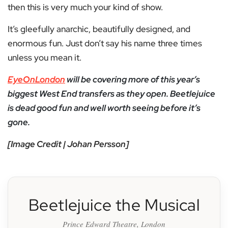
then this is very much your kind of show.
It’s gleefully anarchic, beautifully designed, and
enormous fun. Just don’t say his name three times
unless you mean it.
EyeOnLondon
will be covering more of this year’s
biggest West End transfers as they open. Beetlejuice
is dead good fun and well worth seeing before it’s
gone.
[Image Credit | Johan Persson]
Beetlejuice the Musical
Prince Edward Theatre, London