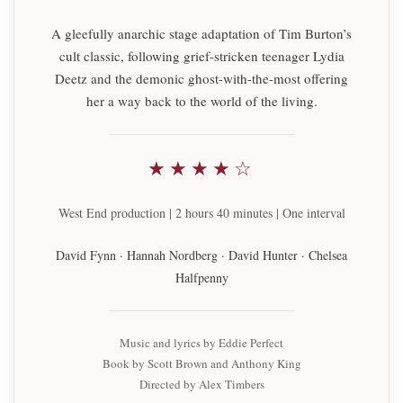
A gleefully anarchic stage adaptation of Tim Burton’s
cult classic, following grief-stricken teenager Lydia
Deetz and the demonic ghost-with-the-most offering
her a way back to the world of the living.
★★★★☆
West End production | 2 hours 40 minutes | One interval
David Fynn · Hannah Nordberg · David Hunter · Chelsea
Halfpenny
Music and lyrics by Eddie Perfect
Book by Scott Brown and Anthony King
Directed by Alex Timbers