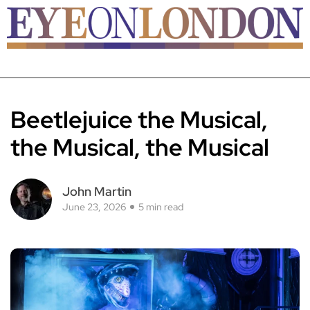
Beetlejuice the Musical,
the Musical, the Musical
John Martin
June 23, 2026
5 min read