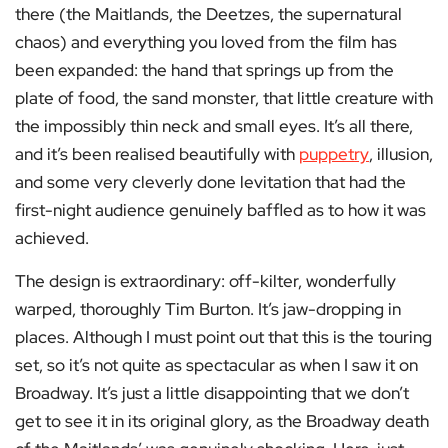
there (the Maitlands, the Deetzes, the supernatural
chaos) and everything you loved from the film has
been expanded: the hand that springs up from the
plate of food, the sand monster, that little creature with
the impossibly thin neck and small eyes. It’s all there,
and it’s been realised beautifully with
puppetry
, illusion,
and some very cleverly done levitation that had the
first-night audience genuinely baffled as to how it was
achieved.
The design is extraordinary: off-kilter, wonderfully
warped, thoroughly Tim Burton. It’s jaw-dropping in
places. Although I must point out that this is the touring
set, so it’s not quite as spectacular as when I saw it on
Broadway. It’s just a little disappointing that we don’t
get to see it in its original glory, as the Broadway death