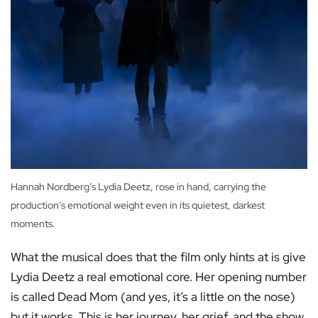
Hannah Nordberg’s Lydia Deetz, rose in hand, carrying the
production’s emotional weight even in its quietest, darkest
moments.
What the musical does that the film only hints at is give
Lydia Deetz a real emotional core. Her opening number
is called Dead Mom (and yes, it’s a little on the nose)
but it works. This is her journey, her grief, and the show