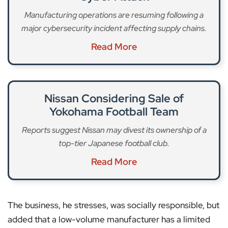
Manufacturing operations are resuming following a
major cybersecurity incident affecting supply chains.
Read More
Nissan Considering Sale of
Yokohama Football Team
Reports suggest Nissan may divest its ownership of a
top-tier Japanese football club.
Read More
The business, he stresses, was socially responsible, but
added that a low-volume manufacturer has a limited