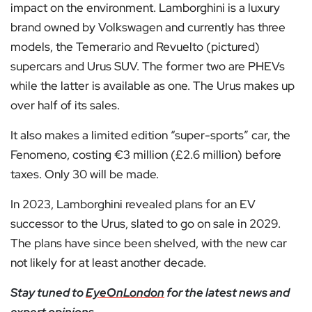
impact on the environment. Lamborghini is a luxury
brand owned by Volkswagen and currently has three
models, the Temerario and Revuelto (pictured)
supercars and Urus SUV. The former two are PHEVs
while the latter is available as one. The Urus makes up
over half of its sales.
It also makes a limited edition “super-sports” car, the
Fenomeno, costing €3 million (£2.6 million) before
taxes. Only 30 will be made.
In 2023, Lamborghini revealed plans for an EV
successor to the Urus, slated to go on sale in 2029.
The plans have since been shelved, with the new car
not likely for at least another decade.
Stay tuned to
EyeOnLondon
for the latest news and