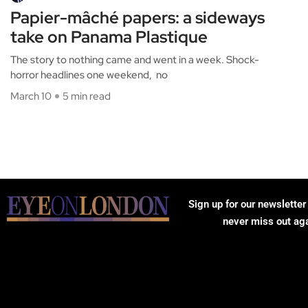
Papier-mâché papers: a sideways
take on Panama Plastique
The story to nothing came and went in a week. Shock-
horror headlines one weekend, no
March 10
5 min read
Sign up for our newsletter
never miss out ag