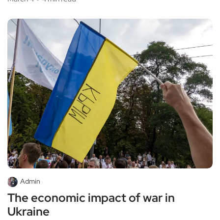
Admin
The economic impact of war in
Ukraine