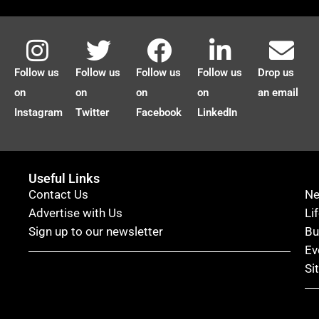
Follow us
Follow us
Follow us
Follow us
Drop us
on
on
on
on
an email
Instagram
Twitter
Facebook
LinkedIn
Useful Links
Contact Us
N
Advertise with Us
Li
Sign up to our newsletter
Bu
Ev
Si