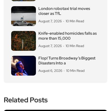
London robotaxi trial moves
closer as TfL
August 7, 2026
10 Min Read
Knife-enabled homicides falls as
more than 15,000
August 7, 2026
10 Min Read
Flop! Turns Broadway’s Biggest
Disasters Into a
August 6, 2026
10 Min Read
Related Posts