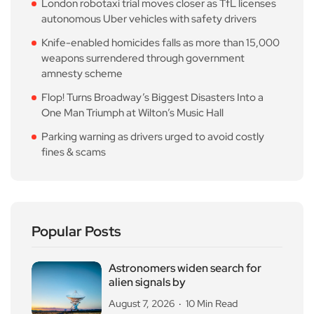
London robotaxi trial moves closer as TfL licenses
autonomous Uber vehicles with safety drivers
Knife-enabled homicides falls as more than 15,000
weapons surrendered through government
amnesty scheme
Flop! Turns Broadway’s Biggest Disasters Into a
One Man Triumph at Wilton’s Music Hall
Parking warning as drivers urged to avoid costly
fines & scams
Popular Posts
Astronomers widen search for
alien signals by
August 7, 2026
10 Min Read