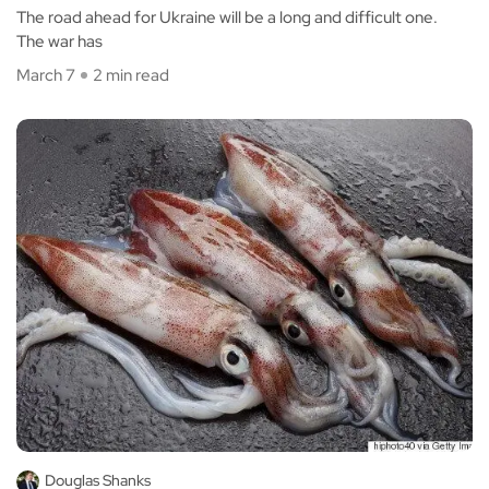
The road ahead for Ukraine will be a long and difficult one.
The war has
March 7
2 min read
Douglas Shanks