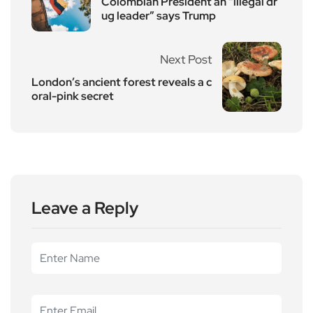
Colombian President an “illegal dr
ug leader” says Trump
Next Post
London’s ancient forest reveals a c
oral-pink secret
Leave a Reply