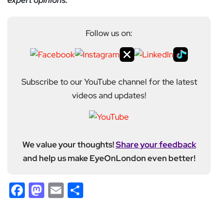
expert opinions.
Follow us on:
Subscribe to our YouTube channel for the latest
videos and updates!
We value your thoughts!
Share your feedback
and help us make EyeOnLondon even better!
Facebook
Mastodon
Email
Share