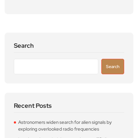
Search
Search
Recent Posts
Astronomers widen search for alien signals by
exploring overlooked radio frequencies