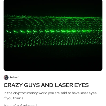
Admin
CRAZY GUYS AND LASER EYES
In the cryptocurrency world you are said to have laser eyes
if you think a
March 4
4 min read