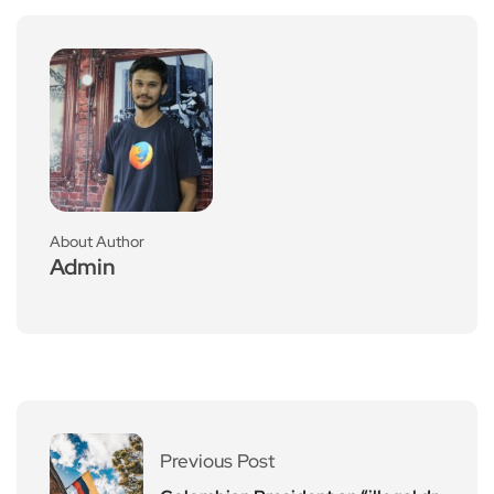
About Author
Admin
Previous Post