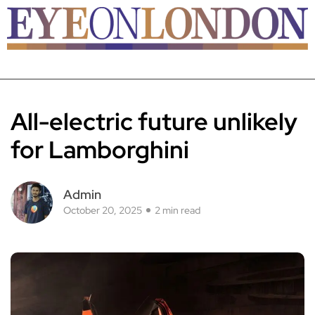
All-electric future unlikely
for Lamborghini
Admin
October 20, 2025
2 min read