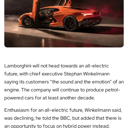
Lamborghini will not head towards an all-electric
future, with chief executive Stephan Winkelmann
saying its customers “the sound and the emotion” of an
engine. The company will continue to produce petrol-
powered cars for at least another decade.
Enthusiasm for an all-electric future, Winkelmann said,
was declining, he told the BBC, but added that there is
an opportunity to focus on hybrid power instead.