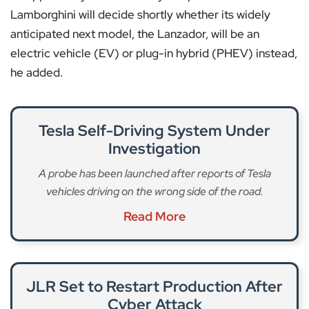
Lamborghini will decide shortly whether its widely
anticipated next model, the Lanzador, will be an
electric vehicle (EV) or plug-in hybrid (PHEV) instead,
he added.
Tesla Self-Driving System Under
Investigation
A probe has been launched after reports of Tesla
vehicles driving on the wrong side of the road.
Read More
JLR Set to Restart Production After
Cyber Attack