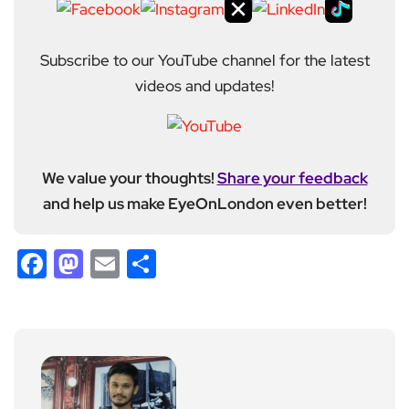
Subscribe to our YouTube channel for the latest
videos and updates!
We value your thoughts!
Share your feedback
and help us make EyeOnLondon even better!
Facebook
Mastodon
Email
Share