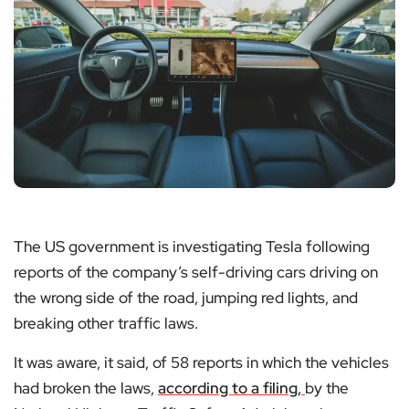
The US government is investigating Tesla following
reports of the company’s self-driving cars driving on
the wrong side of the road, jumping red lights, and
breaking other traffic laws.
It was aware, it said, of 58 reports in which the vehicles
had broken the laws,
according to a filing,
by the