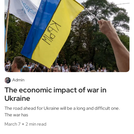
Admin
The economic impact of war in
Ukraine
The road ahead for Ukraine will be a long and difficult one.
The war has
March 7
2 min read