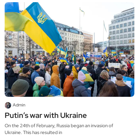
Admin
Putin’s war with Ukraine
On the 24th of February, Russia began an invasion of
Ukraine. This has resulted in