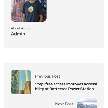
About Author
Admin
Previous Post
Step-free access improves accessi
bility at Battersea Power Station
Next Post