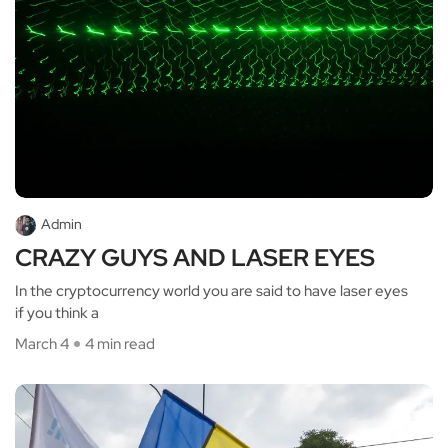
Admin
CRAZY GUYS AND LASER EYES
In the cryptocurrency world you are said to have laser eyes
if you think a
March 4
4 min read