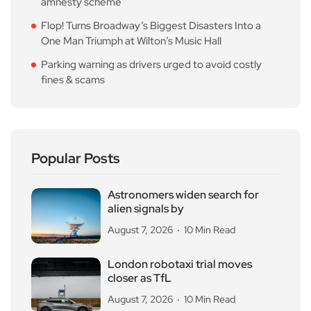
amnesty scheme
Flop! Turns Broadway’s Biggest Disasters Into a
One Man Triumph at Wilton’s Music Hall
Parking warning as drivers urged to avoid costly
fines & scams
Popular Posts
Astronomers widen search for
alien signals by
August 7, 2026
10 Min Read
London robotaxi trial moves
closer as TfL
August 7, 2026
10 Min Read