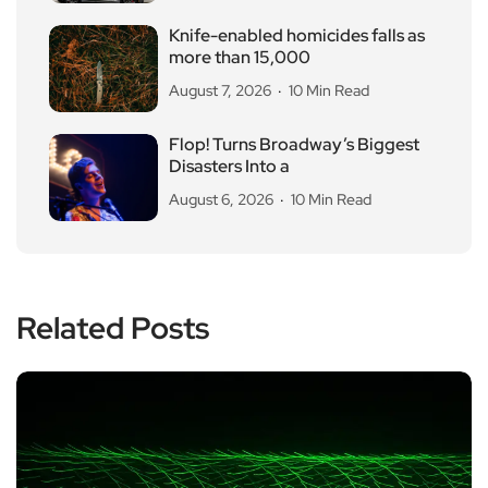
Knife-enabled homicides falls as
more than 15,000
August 7, 2026
10 Min Read
Flop! Turns Broadway’s Biggest
Disasters Into a
August 6, 2026
10 Min Read
Related Posts