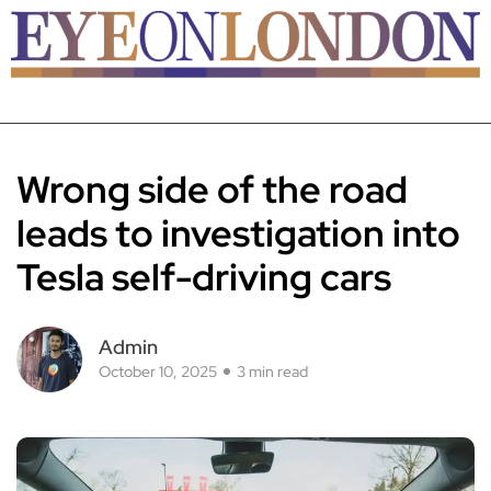
Wrong side of the road
leads to investigation into
Tesla self-driving cars
Admin
October 10, 2025
3 min read