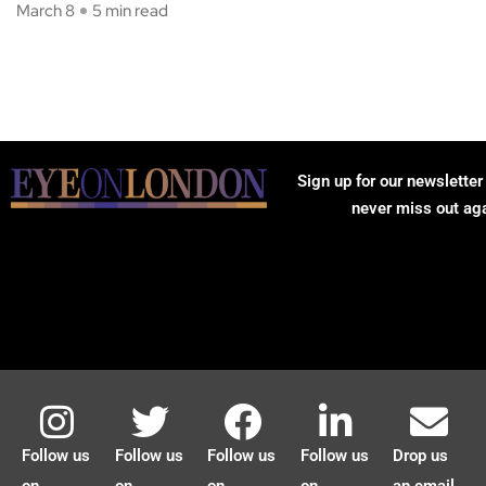
March 8
5 min read
Sign up for our newsletter
never miss out ag
Follow us
Follow us
Follow us
Follow us
Drop us