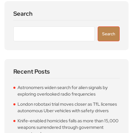
Search
Search
Recent Posts
Astronomers widen search for alien signals by
exploring overlooked radio frequencies
London robotaxi trial moves closer as TfL licenses
autonomous Uber vehicles with safety drivers
Knife-enabled homicides falls as more than 15,000
weapons surrendered through government