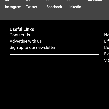
on
on
on
on
an email
Instagram
Twitter
Facebook
LinkedIn
Useful Links
Contact Us
N
Advertise with Us
Li
Sign up to our newsletter
Bu
Ev
Si