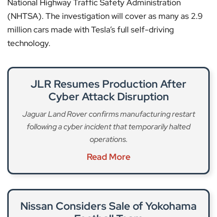
National Highway Traffic Safety Administration
(NHTSA). The investigation will cover as many as 2.9
million cars made with Tesla’s full self-driving
technology.
JLR Resumes Production After
Cyber Attack Disruption
Jaguar Land Rover confirms manufacturing restart
following a cyber incident that temporarily halted
operations.
Read More
Nissan Considers Sale of Yokohama