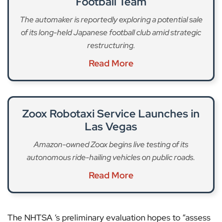
Football Team
The automaker is reportedly exploring a potential sale
of its long-held Japanese football club amid strategic
restructuring.
Read More
Zoox Robotaxi Service Launches in
Las Vegas
Amazon-owned Zoox begins live testing of its
autonomous ride-hailing vehicles on public roads.
Read More
The NHTSA ‘s preliminary evaluation hopes to “assess