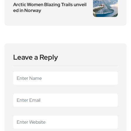
Arctic Women Blazing Trails unveil
ed in Norway
Leave a Reply