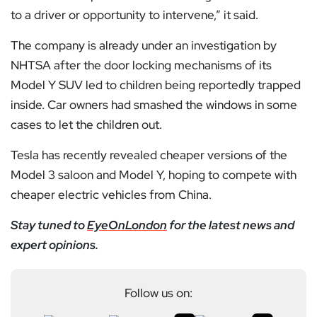
to a driver or opportunity to intervene,” it said.
The company is already under an investigation by
NHTSA after the door locking mechanisms of its
Model Y SUV led to children being reportedly trapped
inside. Car owners had smashed the windows in some
cases to let the children out.
Tesla has recently revealed cheaper versions of the
Model 3 saloon and Model Y, hoping to compete with
cheaper electric vehicles from China.
Stay tuned to
EyeOnLondon
for the latest news and
expert opinions.
Follow us on: