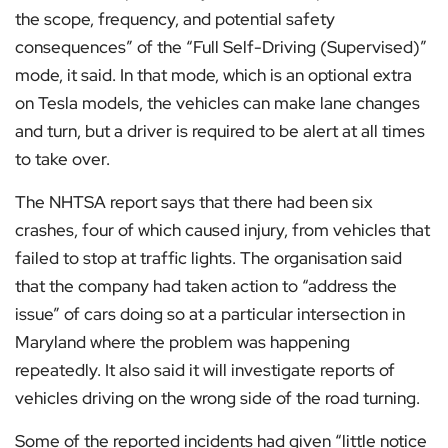
the scope, frequency, and potential safety
consequences” of the “Full Self-Driving (Supervised)”
mode, it said. In that mode, which is an optional extra
on Tesla models, the vehicles can make lane changes
and turn, but a driver is required to be alert at all times
to take over.
The NHTSA report says that there had been six
crashes, four of which caused injury, from vehicles that
failed to stop at traffic lights. The organisation said
that the company had taken action to “address the
issue” of cars doing so at a particular intersection in
Maryland where the problem was happening
repeatedly. It also said it will investigate reports of
vehicles driving on the wrong side of the road turning.
Some of the reported incidents had given “little notice