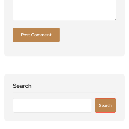
Search
Search