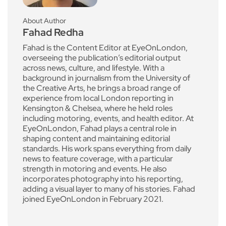
About Author
Fahad Redha
Fahad is the Content Editor at EyeOnLondon,
overseeing the publication’s editorial output
across news, culture, and lifestyle. With a
background in journalism from the University of
the Creative Arts, he brings a broad range of
experience from local London reporting in
Kensington & Chelsea, where he held roles
including motoring, events, and health editor. At
EyeOnLondon, Fahad plays a central role in
shaping content and maintaining editorial
standards. His work spans everything from daily
news to feature coverage, with a particular
strength in motoring and events. He also
incorporates photography into his reporting,
adding a visual layer to many of his stories. Fahad
joined EyeOnLondon in February 2021.