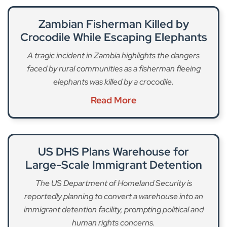
Zambian Fisherman Killed by
Crocodile While Escaping Elephants
A tragic incident in Zambia highlights the dangers
faced by rural communities as a fisherman fleeing
elephants was killed by a crocodile.
Read More
US DHS Plans Warehouse for
Large-Scale Immigrant Detention
The US Department of Homeland Security is
reportedly planning to convert a warehouse into an
immigrant detention facility, prompting political and
human rights concerns.