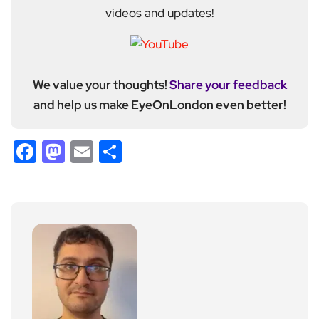
videos and updates!
We value your thoughts!
Share your feedback
and help us make EyeOnLondon even better!
Facebook
Mastodon
Email
Share