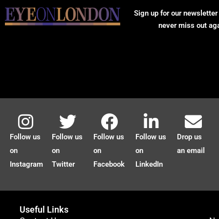
Sign up for our newsletter
never miss out ag
Follow us
Follow us
Follow us
Follow us
Drop us
on
on
on
on
an email
Instagram
Twitter
Facebook
LinkedIn
Useful Links