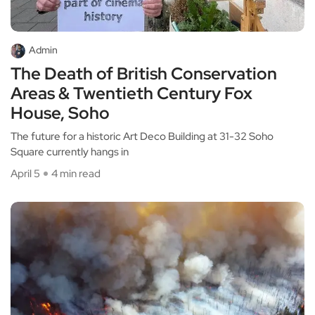
Admin
The Death of British Conservation
Areas & Twentieth Century Fox
House, Soho
The future for a historic Art Deco Building at 31-32 Soho
Square currently hangs in
April 5
4 min read