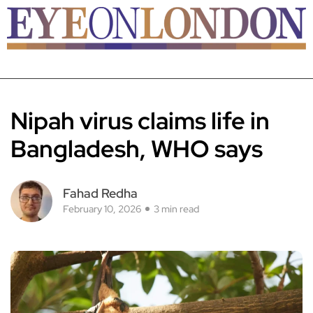
Nipah virus claims life in
Bangladesh, WHO says
Fahad Redha
February 10, 2026
3 min read