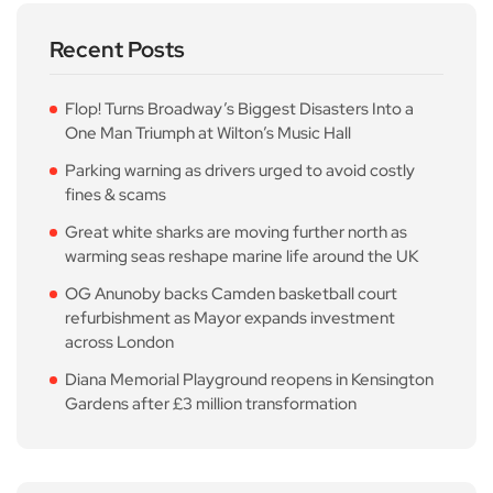
Recent Posts
Flop! Turns Broadway’s Biggest Disasters Into a
One Man Triumph at Wilton’s Music Hall
Parking warning as drivers urged to avoid costly
fines & scams
Great white sharks are moving further north as
warming seas reshape marine life around the UK
OG Anunoby backs Camden basketball court
refurbishment as Mayor expands investment
across London
Diana Memorial Playground reopens in Kensington
Gardens after £3 million transformation