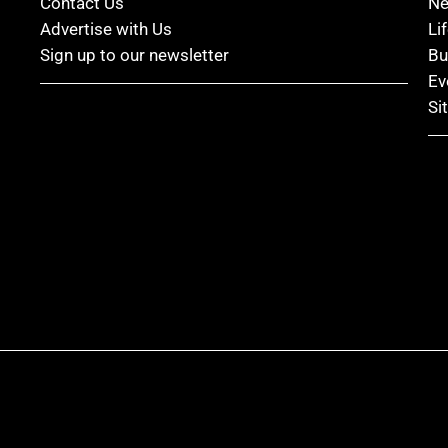
Contact Us
N
Advertise with Us
Li
Sign up to our newsletter
Bu
Ev
Si