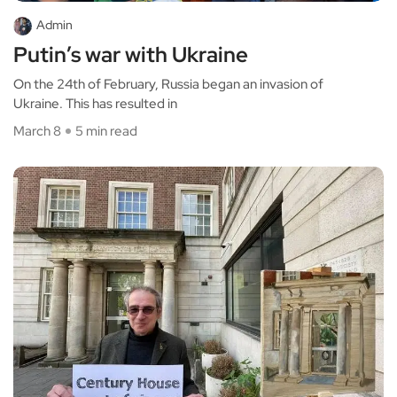
Admin
Putin’s war with Ukraine
On the 24th of February, Russia began an invasion of
Ukraine. This has resulted in
March 8
5 min read