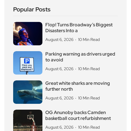
Popular Posts
Flop! Turns Broadway’s Biggest
Disasters Into a
August 6, 2026
10 Min Read
Parking warning as drivers urged
to avoid
August 6, 2026
10 Min Read
Great white sharks are moving
further north
August 6, 2026
10 Min Read
OG Anunoby backs Camden
basketball court refurbishment
August 6, 2026
10 Min Read