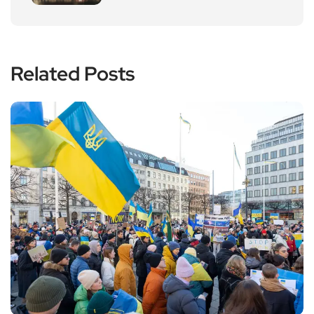
Related Posts