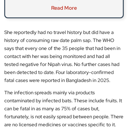
Read More
She reportedly had no travel history but did have a
history of consuming raw date palm sap. The WHO
says that every one of the 35 people that had been in
contact with her was being monitored and had all
tested negative for Nipah virus. No further cases had
been detected to date. Four laboratory-confirmed
fatal cases were reported in Bangladesh in 2025.
The infection spreads mainly via products
contaminated by infected bats. These include fruits. It
can be fatal in as many as 75% of cases but,
fortunately, is not easily spread between people. There
are no licensed medicines or vaccines specific to it.