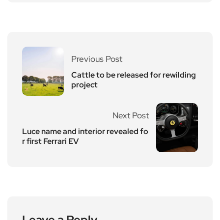
Previous Post
Cattle to be released for rewilding
project
Next Post
Luce name and interior revealed fo
r first Ferrari EV
Leave a Reply