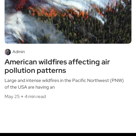
Admin
American wildfires affecting air
pollution patterns
Large and intense wildfires in the Pacific Northwest (PNW)
of the USA are having an
May 25
4 min read