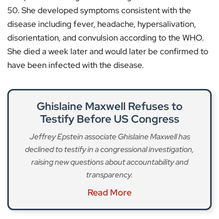
50. She developed symptoms consistent with the
disease including fever, headache, hypersalivation,
disorientation, and convulsion according to the WHO.
She died a week later and would later be confirmed to
have been infected with the disease.
Ghislaine Maxwell Refuses to
Testify Before US Congress
Jeffrey Epstein associate Ghislaine Maxwell has
declined to testify in a congressional investigation,
raising new questions about accountability and
transparency.
Read More