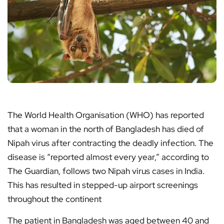
The World Health Organisation (WHO) has reported
that a woman in the north of Bangladesh has died of
Nipah virus after contracting the deadly infection. The
disease is “reported almost every year,” according to
The Guardian, follows two Nipah virus cases in India.
This has resulted in stepped-up airport screenings
throughout the continent
The patient in Bangladesh was aged between 40 and