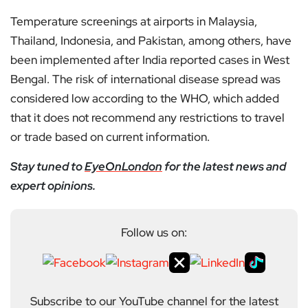
Temperature screenings at airports in Malaysia,
Thailand, Indonesia, and Pakistan, among others, have
been implemented after India reported cases in West
Bengal. The risk of international disease spread was
considered low according to the WHO, which added
that it does not recommend any restrictions to travel
or trade based on current information.
Stay tuned to
EyeOnLondon
for the latest news and
expert opinions.
Follow us on:
Subscribe to our YouTube channel for the latest