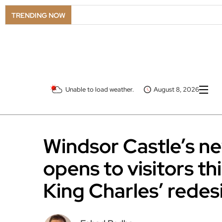
TRENDING NOW
Unable to load weather.
August 8, 2026
Windsor Castle’s n
opens to visitors t
King Charles’ redes