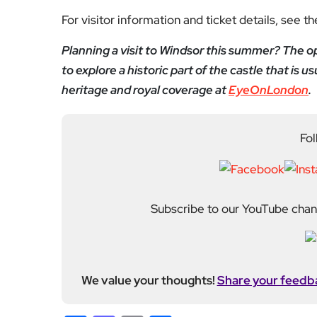
For visitor information and ticket details, see t
Planning a visit to Windsor this summer? The o
to explore a historic part of the castle that is 
heritage and royal coverage at
EyeOnLondon
.
Fol
Subscribe to our YouTube chann
We value your thoughts!
Share your feedb