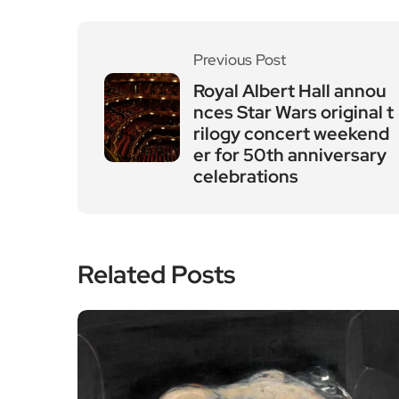
Previous Post
Royal Albert Hall annou
nces Star Wars original t
rilogy concert weekend
er for 50th anniversary
celebrations
Related Posts