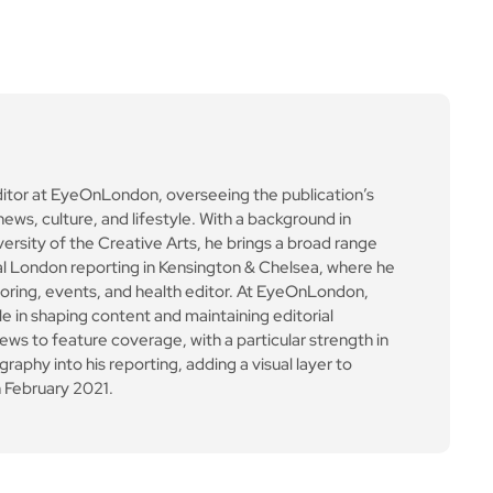
ditor at EyeOnLondon, overseeing the publication’s
news, culture, and lifestyle. With a background in
versity of the Creative Arts, he brings a broad range
al London reporting in Kensington & Chelsea, where he
toring, events, and health editor. At EyeOnLondon,
le in shaping content and maintaining editorial
ews to feature coverage, with a particular strength in
aphy into his reporting, adding a visual layer to
 February 2021.