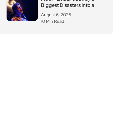
Biggest Disasters Into a
August 6, 2026
10 Min Read