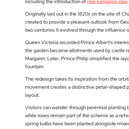
including the introduction of
rare kangaroo paw 
Originally laid out in the 1820s on the site of C
created to provide a pleasant outlook from Geo
two centuries it evolved through the influence 
Queen Victoria recorded Prince Albert’s interest
the garden became allotments used by castle re
Margaret. Later, Prince Philip simplified the l
fountain.
The redesign takes its inspiration from the orbi
movement creates a distinctive petal-shaped pa
layout.
Visitors can wander through perennial plantin
while roses remain part of the scheme as a refe
spring bulbs have been planted alongside mixed