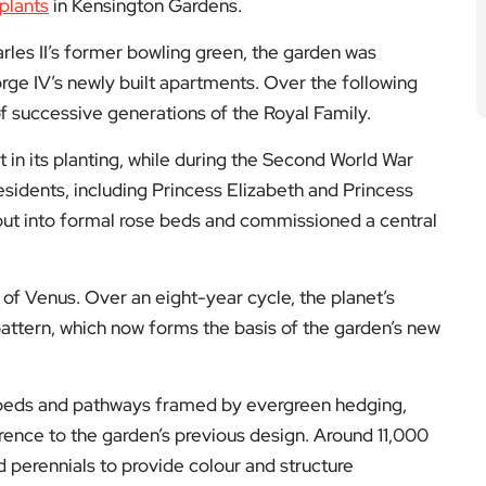
plants
in Kensington Gardens.
harles II’s former bowling green, the garden was
rge IV’s newly built apartments. Over the following
of successive generations of the Royal Family.
 in its planting, while during the Second World War
sidents, including Princess Elizabeth and Princess
ayout into formal rose beds and commissioned a central
t of Venus. Over an eight-year cycle, the planet’s
ttern, which now forms the basis of the garden’s new
g beds and pathways framed by evergreen hedging,
rence to the garden’s previous design. Around 11,000
 perennials to provide colour and structure