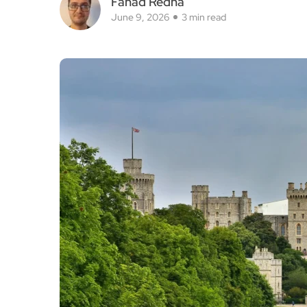
Fahad Redha
June 9, 2026
3 min read