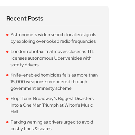
Recent Posts
Astronomers widen search for alien signals
by exploring overlooked radio frequencies
London robotaxi trial moves closer as TfL
licenses autonomous Uber vehicles with
safety drivers
Knife-enabled homicides falls as more than
15,000 weapons surrendered through
government amnesty scheme
Flop! Turns Broadway’s Biggest Disasters
Into a One Man Triumph at Wilton’s Music
Hall
Parking warning as drivers urged to avoid
costly fines & scams