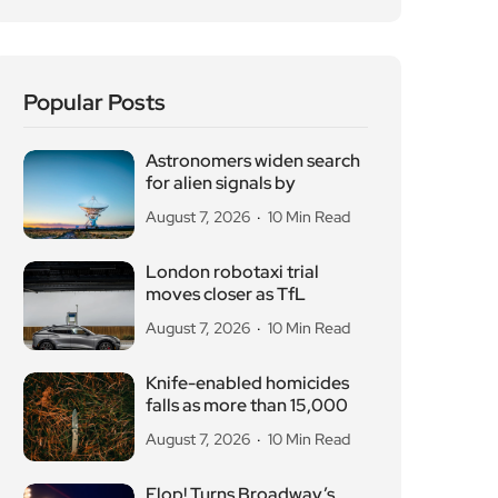
Popular Posts
Astronomers widen search
for alien signals by
August 7, 2026
10 Min Read
London robotaxi trial
moves closer as TfL
August 7, 2026
10 Min Read
Knife-enabled homicides
falls as more than 15,000
August 7, 2026
10 Min Read
Flop! Turns Broadway’s