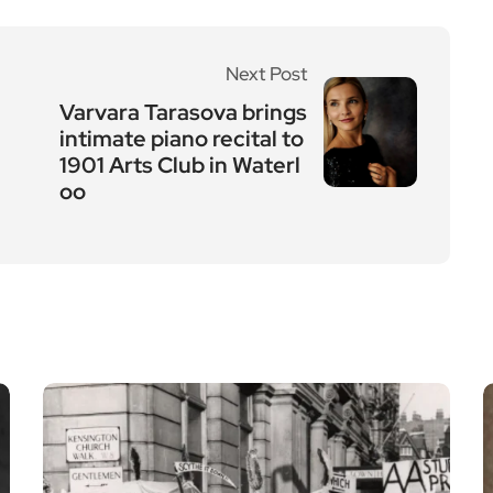
Next Post
Varvara Tarasova brings
intimate piano recital to
1901 Arts Club in Waterl
oo