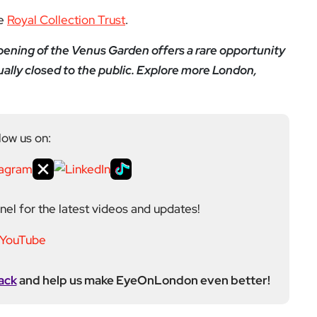
he
Royal Collection Trust
.
pening of the Venus Garden offers a rare opportunity
usually closed to the public. Explore more London,
low us on:
el for the latest videos and updates!
ack
and help us make EyeOnLondon even better!