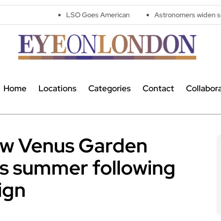
LSO Goes American
Astronomers widen search for alien 
Home
Locations
Categories
Contact
Collabor
ew Venus Garden
his summer following
ign