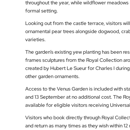
throughout the year, while wildflower meadows cr
formal setting.
Looking out from the castle terrace, visitors wi
ornamental pear trees alongside dogwood, crab 
varieties.
The garden’s existing yew planting has been re
frames sculptures from the Royal Collection ar
created by Hubert Le Sueur for Charles I during 
other garden ornaments.
Access to the Venus Garden is included with st
and 13 September at no additional cost. The Roy
available for eligible visitors receiving Universa
Visitors who book directly through Royal Collect
and return as many times as they wish within 12 mo