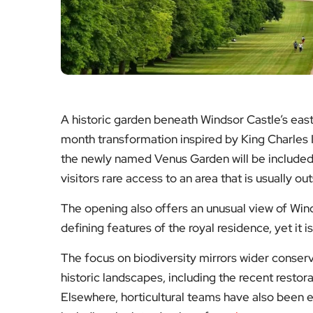
A historic garden beneath Windsor Castle’s east 
month transformation inspired by King Charles II
the newly named Venus Garden will be included a
visitors rare access to an area that is usually ou
The opening also offers an unusual view of Wind
defining features of the royal residence, yet it 
The focus on biodiversity mirrors wider conser
historic landscapes, including the recent restor
Elsewhere, horticultural teams have also been 