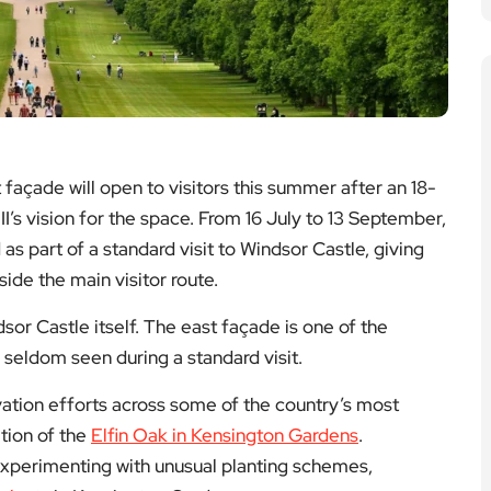
façade will open to visitors this summer after an 18-
I’s vision for the space. From 16 July to 13 September,
s part of a standard visit to Windsor Castle, giving
tside the main visitor route.
sor Castle itself. The east façade is one of the
is seldom seen during a standard visit.
vation efforts across some of the country’s most
ation of the
Elfin Oak in Kensington Gardens
.
experimenting with unusual planting schemes,