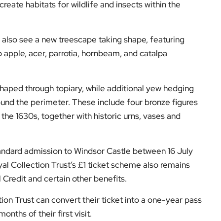
eate habitats for wildlife and insects within the
ll also see a new treescape taking shape, featuring
apple, acer, parrotia, hornbeam, and catalpa
shaped through topiary, while additional yew hedging
ound the perimeter. These include four bronze figures
the 1630s, together with historic urns, vases and
andard admission to Windsor Castle between 16 July
al Collection Trust’s £1 ticket scheme also remains
l Credit and certain other benefits.
ion Trust can convert their ticket into a one-year pass
nths of their first visit.