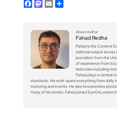
Facebook
Mastodon
Email
Share
About Author
Fahad Redha
Fahad is the Content E
editorial output across 
journalism from the Uni
of experience from loc
held roles including mo
Fahad plays a central ro
standards. His work spans everything from daily n
motoring and events. He also incorporates photogr
many of his stories. Fahad joined EyeOnLondon in