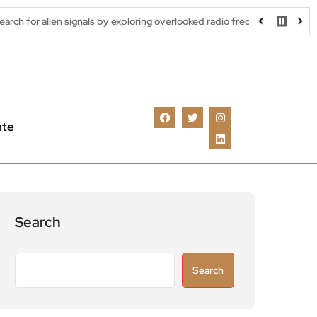
signals by exploring overlooked radio frequencies
London robota
ate
Search
Search