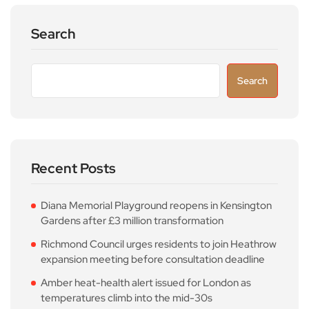
Search
Search
Recent Posts
Diana Memorial Playground reopens in Kensington
Gardens after £3 million transformation
Richmond Council urges residents to join Heathrow
expansion meeting before consultation deadline
Amber heat-health alert issued for London as
temperatures climb into the mid-30s