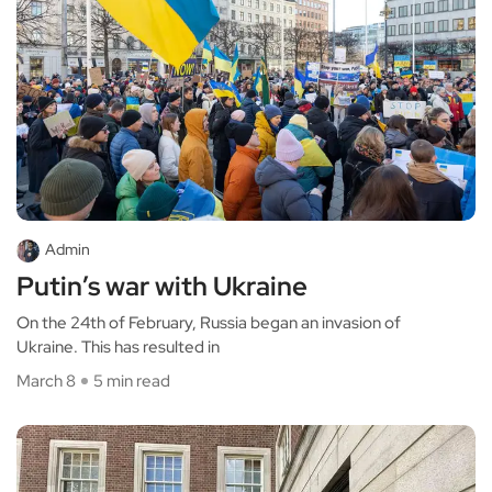
Admin
Putin’s war with Ukraine
On the 24th of February, Russia began an invasion of
Ukraine. This has resulted in
March 8
5 min read