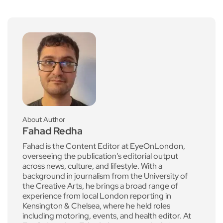
About Author
Fahad Redha
Fahad is the Content Editor at EyeOnLondon,
overseeing the publication’s editorial output
across news, culture, and lifestyle. With a
background in journalism from the University of
the Creative Arts, he brings a broad range of
experience from local London reporting in
Kensington & Chelsea, where he held roles
including motoring, events, and health editor. At