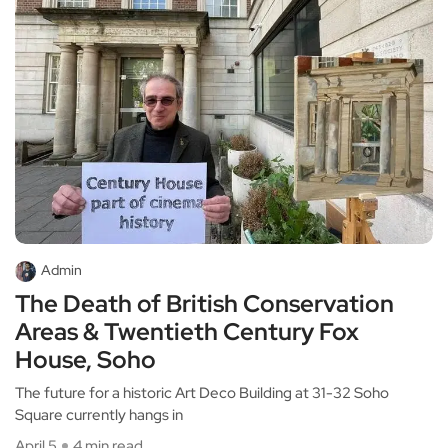
Admin
The Death of British Conservation
Areas & Twentieth Century Fox
House, Soho
The future for a historic Art Deco Building at 31-32 Soho
Square currently hangs in
April 5
4 min read