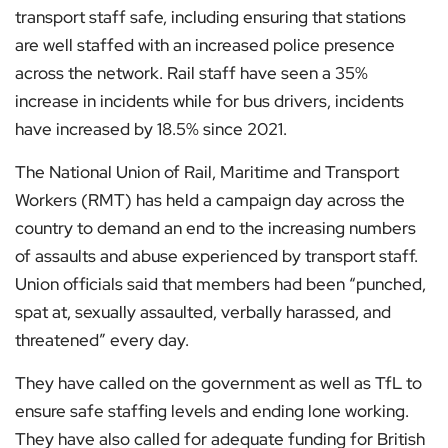
transport staff safe, including ensuring that stations
are well staffed with an increased police presence
across the network. Rail staff have seen a 35%
increase in incidents while for bus drivers, incidents
have increased by 18.5% since 2021.
The National Union of Rail, Maritime and Transport
Workers (RMT) has held a campaign day across the
country to demand an end to the increasing numbers
of assaults and abuse experienced by transport staff.
Union officials said that members had been “punched,
spat at, sexually assaulted, verbally harassed, and
threatened” every day.
They have called on the government as well as TfL to
ensure safe staffing levels and ending lone working.
They have also called for adequate funding for British