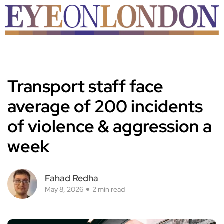
Transport staff face
average of 200 incidents
of violence & aggression a
week
Fahad Redha
May 8, 2026
2 min read