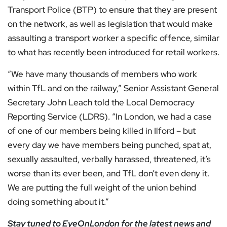
Transport Police (BTP) to ensure that they are present
on the network, as well as legislation that would make
assaulting a transport worker a specific offence, similar
to what has recently been introduced for retail workers.
“We have many thousands of members who work
within TfL and on the railway,” Senior Assistant General
Secretary John Leach told the Local Democracy
Reporting Service (LDRS). “In London, we had a case
of one of our members being killed in Ilford – but
every day we have members being punched, spat at,
sexually assaulted, verbally harassed, threatened, it’s
worse than its ever been, and TfL don’t even deny it.
We are putting the full weight of the union behind
doing something about it.”
Stay tuned to
EyeOnLondon
for the latest news and