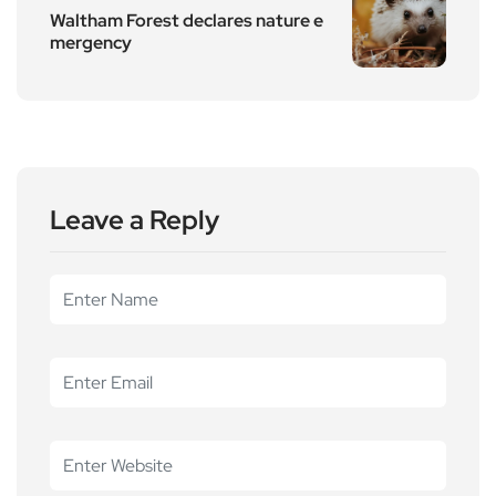
Waltham Forest declares nature e
mergency
Leave a Reply