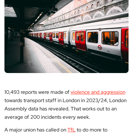
10,493 reports were made of
violence and aggression
towards transport staff in London in 2023/24, London
Assembly data has revealed. That works out to an
average of 200 incidents every week.
A major union has called on
TfL
to do more to