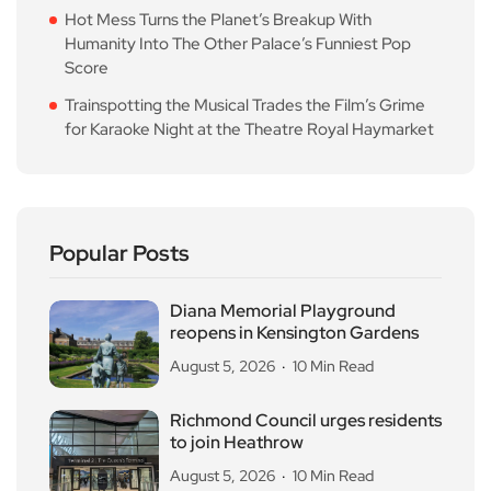
Hot Mess Turns the Planet’s Breakup With
Humanity Into The Other Palace’s Funniest Pop
Score
Trainspotting the Musical Trades the Film’s Grime
for Karaoke Night at the Theatre Royal Haymarket
Popular Posts
Diana Memorial Playground
reopens in Kensington Gardens
August 5, 2026
10 Min Read
Richmond Council urges residents
to join Heathrow
August 5, 2026
10 Min Read