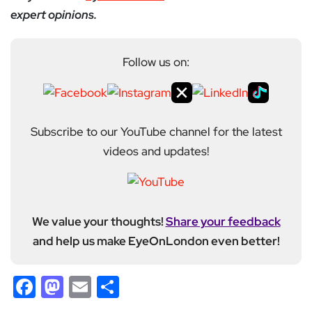
expert opinions.
Follow us on:
Subscribe to our YouTube channel for the latest
videos and updates!
We value your thoughts!
Share your feedback
and help us make EyeOnLondon even better!
Facebook
Mastodon
Email
Share