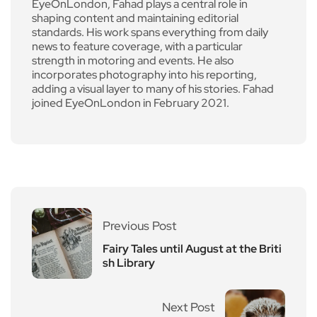
EyeOnLondon, Fahad plays a central role in
shaping content and maintaining editorial
standards. His work spans everything from daily
news to feature coverage, with a particular
strength in motoring and events. He also
incorporates photography into his reporting,
adding a visual layer to many of his stories. Fahad
joined EyeOnLondon in February 2021.
Previous Post
Fairy Tales until August at the Briti
sh Library
Next Post