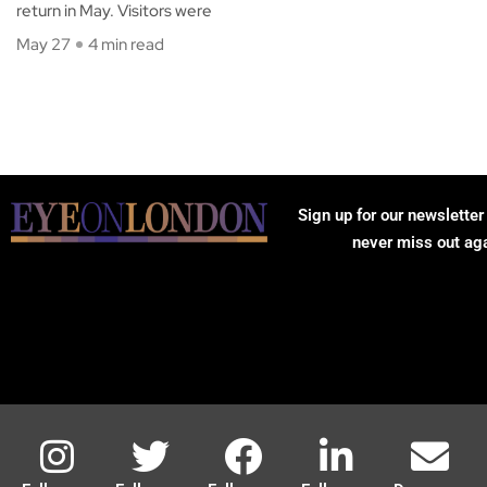
return in May. Visitors were
May 27
4 min read
Sign up for our newsletter
never miss out ag