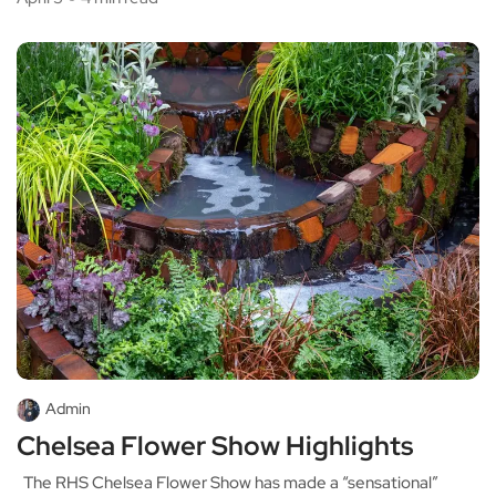
Admin
Chelsea Flower Show Highlights
The RHS Chelsea Flower Show has made a “sensational”