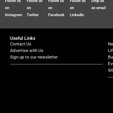
Follow us
Follow us
Follow us
Follow us
Drop us
on
on
on
on
an email
Instagram
Twitter
Facebook
LinkedIn
Useful Links
Contact Us
N
Advertise with Us
Li
Sign up to our newsletter
Bu
Ev
Si