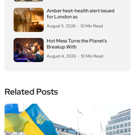
Amber heat-health alert issued
for London as
August 5, 2026
10 Min Read
Hot Mess Turns the Planet’s
Breakup With
August 4, 2026
10 Min Read
Related Posts