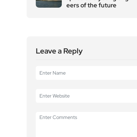
eers of the future
Leave a Reply