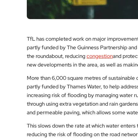
TfL has completed work on major improvement
partly funded by The Guinness Partnership and
the roundabout, reducing
congestion
and protec
new developments in the area, as well as making
More than 6,000 square metres of sustainable 
partly funded by Thames Water, to help address
increasing risk of flooding by managing water ru
through using extra vegetation and rain gardens
and permeable paving, which allows some water 
This slows down the rate at which water enters
reducing the risk of flooding on the road networ