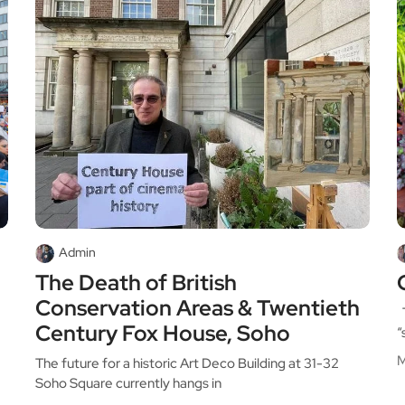
Admin
The Death of British
Conservation Areas & Twentieth
T
Century Fox House, Soho
“
M
The future for a historic Art Deco Building at 31-32
Soho Square currently hangs in