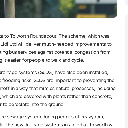
s to Tolworth Roundabout. The scheme, which was
 Lidl Ltd will deliver much-needed improvements to
ting bus services against potential congestion from
 it easier for people to walk and cycle.
drainage systems (SuDS) have also been installed,
 flooding risks. SuDS are important to preventing the
noff in a way that mimics natural processes, including
, which are covered with plants rather than concrete,
to percolate into the ground.
 the sewage system during periods of heavy rain,
k. The new drainage systems installed at Tolworth will