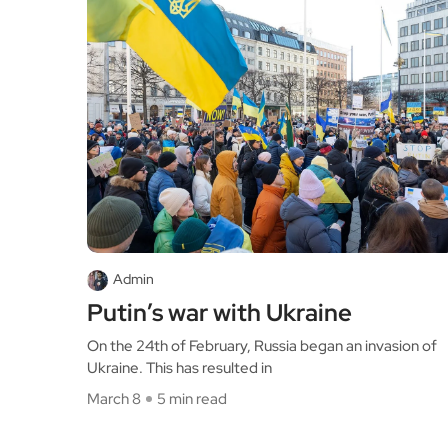
Admin
Putin’s war with Ukraine
On the 24th of February, Russia began an invasion of
Ukraine. This has resulted in
March 8
5 min read