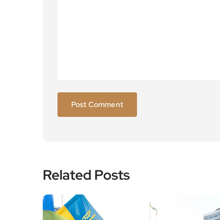
Related Posts