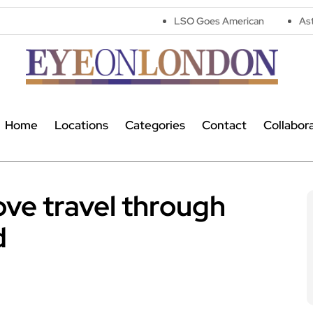
LSO Goes American
Astronomers widen
Home
Locations
Categories
Contact
Collabor
ve travel through
d