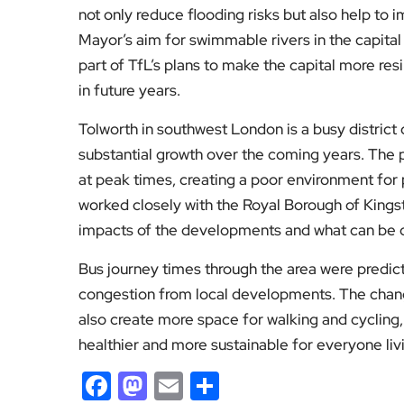
not only reduce flooding risks but also help to 
Mayor’s aim for swimmable rivers in the capital 
part of TfL’s plans to make the capital more res
in future years.
Tolworth in southwest London is a busy district 
substantial growth over the coming years. The
at peak times, creating a poor environment for 
worked closely with the Royal Borough of King
impacts of the developments and what can be d
Bus journey times through the area were predic
congestion from local developments. The change
also create more space for walking and cycling,
healthier and more sustainable for everyone li
Facebook
Mastodon
Email
Share