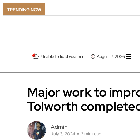
TRENDING NOW
Unable to load weather.
August 7, 2026
Major work to impro
Tolworth complete
Admin
July 3, 2024
2 min read