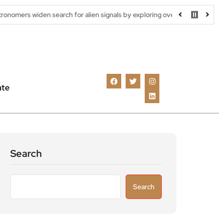
 search for alien signals by exploring overlooked radio frequencies
ate
Search
Search