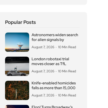
Popular Posts
Astronomers widen search
for alien signals by
August 7, 2026
10 Min Read
London robotaxi trial
moves closer as TfL
August 7, 2026
10 Min Read
Knife-enabled homicides
falls as more than 15,000
August 7, 2026
10 Min Read
Flop! Turns Broadway’s