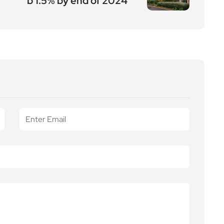
b 1.5% by end of 2024