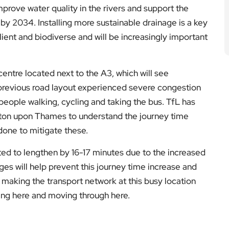
improve water quality in the rivers and support the
by 2034. Installing more sustainable drainage is a key
ilient and biodiverse and will be increasingly important
centre located next to the A3, which will see
 previous road layout experienced severe congestion
people walking, cycling and taking the bus. TfL has
ston upon Thames to understand the journey time
one to mitigate these.
ted to lengthen by 16-17 minutes due to the increased
s will help prevent this journey time increase and
 making the transport network at this busy location
ving here and moving through here.