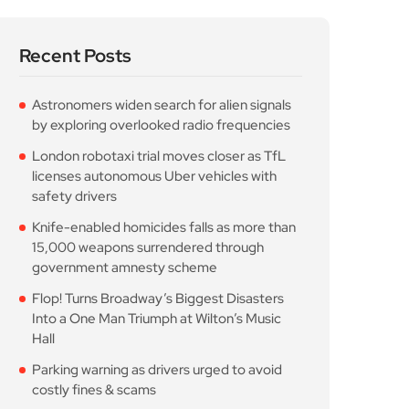
Recent Posts
Astronomers widen search for alien signals
by exploring overlooked radio frequencies
London robotaxi trial moves closer as TfL
licenses autonomous Uber vehicles with
safety drivers
Knife-enabled homicides falls as more than
15,000 weapons surrendered through
government amnesty scheme
Flop! Turns Broadway’s Biggest Disasters
Into a One Man Triumph at Wilton’s Music
Hall
Parking warning as drivers urged to avoid
costly fines & scams