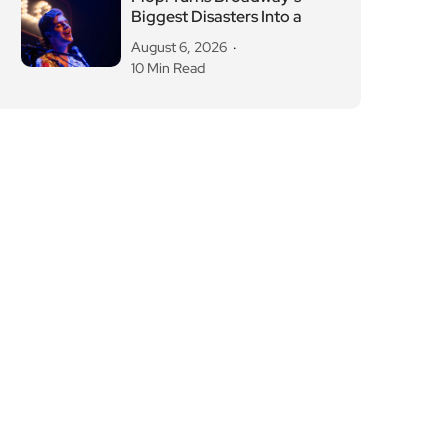
Biggest Disasters Into a
August 6, 2026
10 Min Read