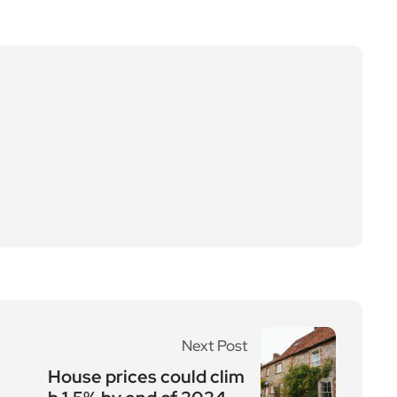
Next Post
House prices could clim