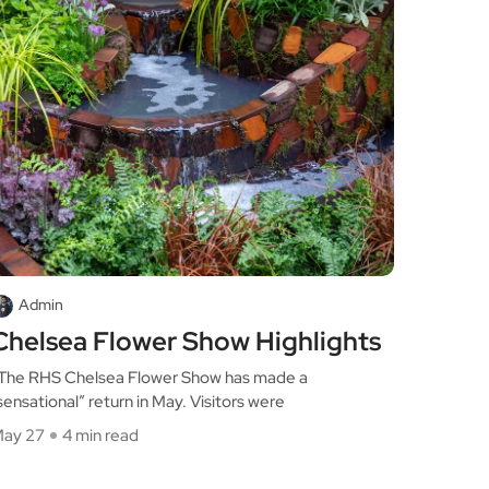
Admin
Chelsea Flower Show Highlights
he RHS Chelsea Flower Show has made a
sensational” return in May. Visitors were
ay 27
4 min read