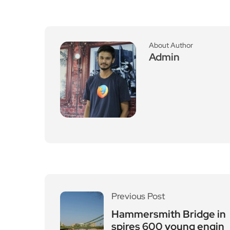
About Author
Admin
Previous Post
Hammersmith Bridge in
spires 600 young engin