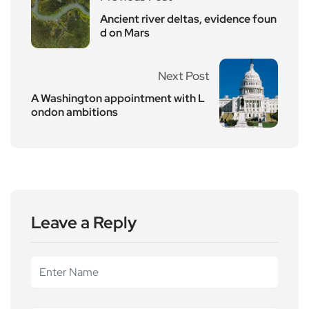
Ancient river deltas, evidence foun
d on Mars
Next Post
A Washington appointment with L
ondon ambitions
Leave a Reply