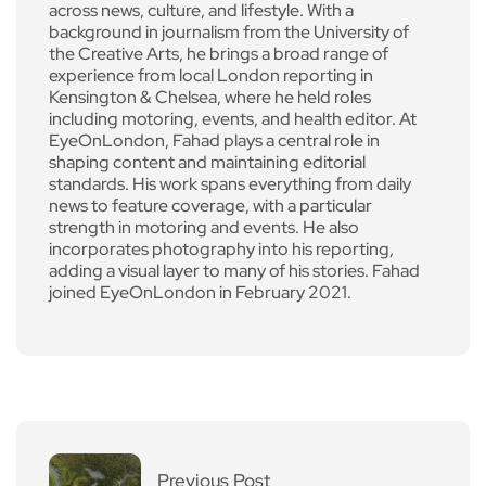
across news, culture, and lifestyle. With a
background in journalism from the University of
the Creative Arts, he brings a broad range of
experience from local London reporting in
Kensington & Chelsea, where he held roles
including motoring, events, and health editor. At
EyeOnLondon, Fahad plays a central role in
shaping content and maintaining editorial
standards. His work spans everything from daily
news to feature coverage, with a particular
strength in motoring and events. He also
incorporates photography into his reporting,
adding a visual layer to many of his stories. Fahad
joined EyeOnLondon in February 2021.
Previous Post