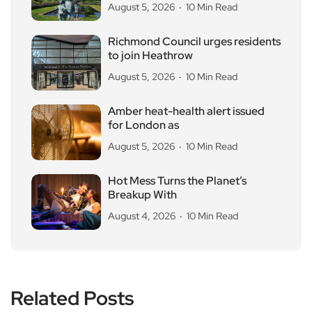
August 5, 2026
10 Min Read
Richmond Council urges residents
to join Heathrow
August 5, 2026
10 Min Read
Amber heat-health alert issued
for London as
August 5, 2026
10 Min Read
Hot Mess Turns the Planet’s
Breakup With
August 4, 2026
10 Min Read
Related Posts