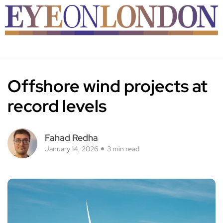
Offshore wind projects at
record levels
Fahad Redha
January 14, 2026
3 min read