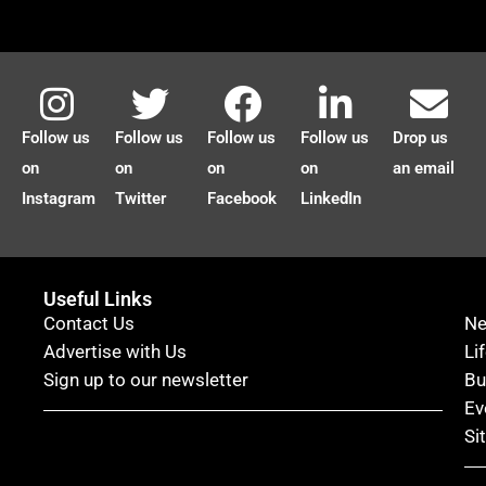
Follow us
Follow us
Follow us
Follow us
Drop us
on
on
on
on
an email
Instagram
Twitter
Facebook
LinkedIn
Useful Links
Contact Us
N
Advertise with Us
Li
Sign up to our newsletter
Bu
Ev
Si