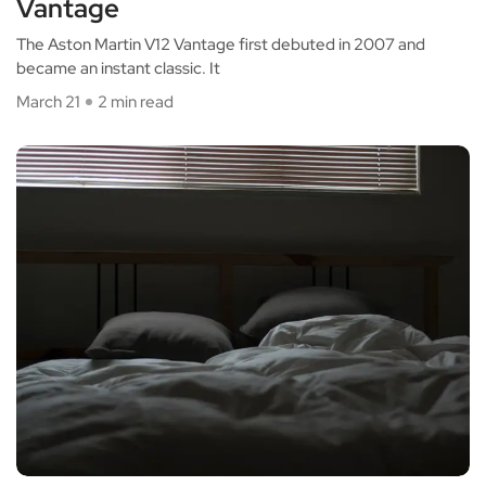
Vantage
The Aston Martin V12 Vantage first debuted in 2007 and
became an instant classic. It
March 21
2 min read