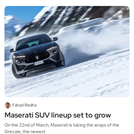
Fahad Redha
Maserati SUV lineup set to grow
On the 22nd of March, Maserati is taking the wraps of the
Grecale, the newest