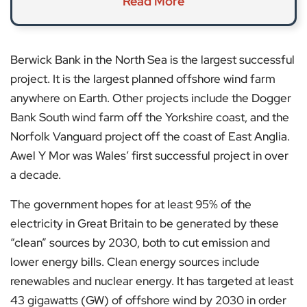
Read More
Berwick Bank in the North Sea is the largest successful
project. It is the largest planned offshore wind farm
anywhere on Earth. Other projects include the Dogger
Bank South wind farm off the Yorkshire coast, and the
Norfolk Vanguard project off the coast of East Anglia.
Awel Y Mor was Wales’ first successful project in over
a decade.
The government hopes for at least 95% of the
electricity in Great Britain to be generated by these
“clean” sources by 2030, both to cut emission and
lower energy bills. Clean energy sources include
renewables and nuclear energy. It has targeted at least
43 gigawatts (GW) of offshore wind by 2030 in order