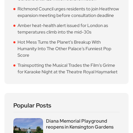
Richmond Council urges residents to join Heathrow
expansion meeting before consultation deadline
Amber heat-health alert issued for London as
temperatures climb into the mid-30s
Hot Mess Turns the Planet’s Breakup With
Humanity Into The Other Palace’s Funniest Pop
Score
Trainspotting the Musical Trades the Film’s Grime
for Karaoke Night at the Theatre Royal Haymarket
Popular Posts
Diana Memorial Playground
reopens in Kensington Gardens