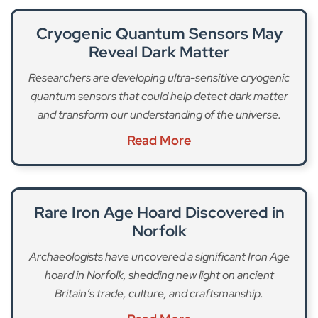
Cryogenic Quantum Sensors May
Reveal Dark Matter
Researchers are developing ultra-sensitive cryogenic
quantum sensors that could help detect dark matter
and transform our understanding of the universe.
Read More
Rare Iron Age Hoard Discovered in
Norfolk
Archaeologists have uncovered a significant Iron Age
hoard in Norfolk, shedding new light on ancient
Britain’s trade, culture, and craftsmanship.