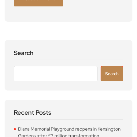
Search
Search
Recent Posts
Diana Memorial Playground reopens in Kensington
Gardens after £3 million transformation