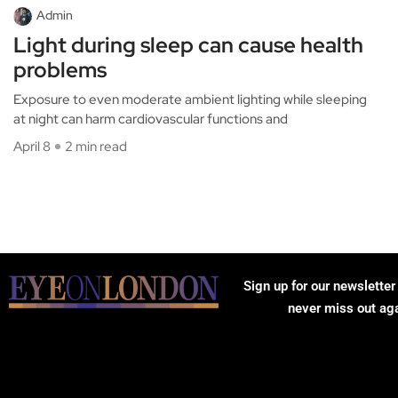
Admin
Light during sleep can cause health
problems
Exposure to even moderate ambient lighting while sleeping
at night can harm cardiovascular functions and
April 8
2 min read
Sign up for our newsletter
never miss out ag