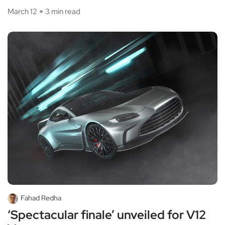
March 12
3 min read
Fahad Redha
‘Spectacular finale’ unveiled for V12