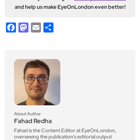
and help us make EyeOnLondon even better!
Facebook
Mastodon
Email
Share
About Author
Fahad Redha
Fahad is the Content Editor at EyeOnLondon,
overseeing the publication’s editorial output