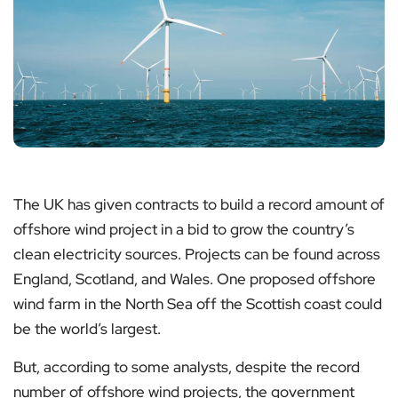
The UK has given contracts to build a record amount of
offshore wind project in a bid to grow the country’s
clean electricity sources. Projects can be found across
England, Scotland, and Wales. One proposed offshore
wind farm in the North Sea off the Scottish coast could
be the world’s largest.
But, according to some analysts, despite the record
number of offshore wind projects, the government