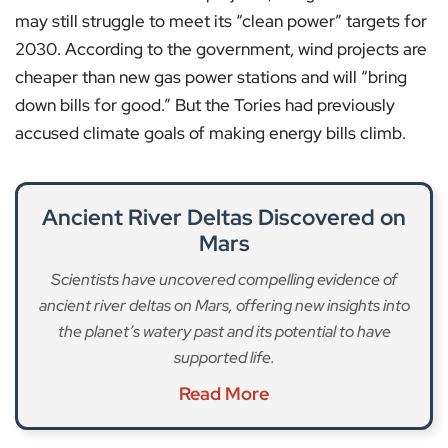
may still struggle to meet its “clean power” targets for
2030. According to the government, wind projects are
cheaper than new gas power stations and will “bring
down bills for good.” But the Tories had previously
accused climate goals of making energy bills climb.
Ancient River Deltas Discovered on
Mars
Scientists have uncovered compelling evidence of
ancient river deltas on Mars, offering new insights into
the planet’s watery past and its potential to have
supported life.
Read More