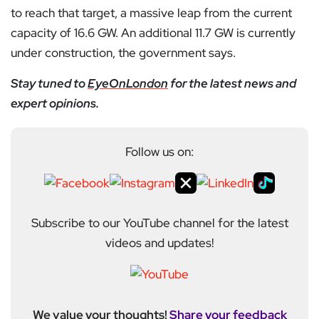
to reach that target, a massive leap from the current
capacity of 16.6 GW. An additional 11.7 GW is currently
under construction, the government says.
Stay tuned to
EyeOnLondon
for the latest news and
expert opinions.
Follow us on:
Subscribe to our YouTube channel for the latest
videos and updates!
We value your thoughts!
Share your feedback