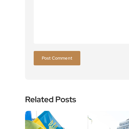
Related Posts