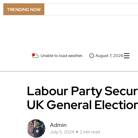
TRENDING NOW
Unable to load weather.
August 7, 2026
Labour Party Secur
UK General Electio
Admin
July 5, 2024
2 min read