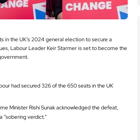
ts in the UK’s 2024 general election to secure a
nues, Labour Leader Keir Starmer is set to become the
 government.
abour had secured 326 of the 650 seats in the UK
me Minister Rishi Sunak acknowledged the defeat,
a “sobering verdict.”