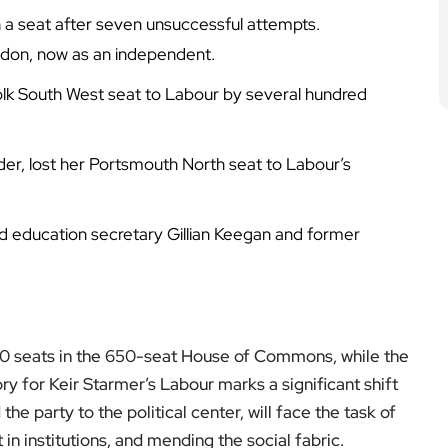
n a seat after seven unsuccessful attempts.
ndon, now as an independent.
folk South West seat to Labour by several hundred
r, lost her Portsmouth North seat to Labour’s
d education secretary Gillian Keegan and former
 410 seats in the 650-seat House of Commons, while the
y for Keir Starmer’s Labour marks a significant shift
the party to the political center, will face the task of
in institutions, and mending the social fabric.