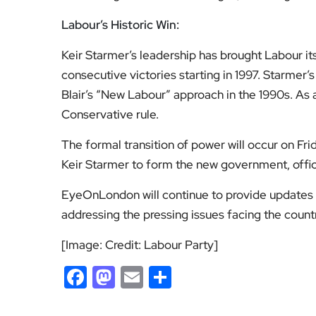
Labour’s Historic Win:
Keir Starmer’s leadership has brought Labour its 
consecutive victories starting in 1997. Starmer’
Blair’s “New Labour” approach in the 1990s. As a
Conservative rule.
The formal transition of power will occur on Frid
Keir Starmer to form the new government, offic
EyeOnLondon will continue to provide updates
addressing the pressing issues facing the count
[Image: Credit: Labour Party]
Facebook
Mastodon
Email
Share