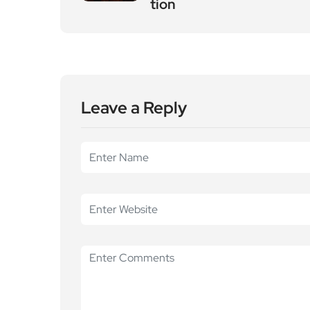
tion
Leave a Reply