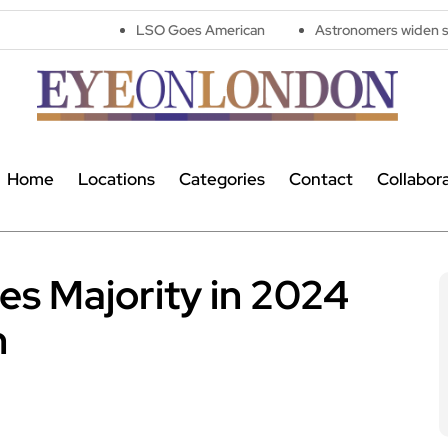
LSO Goes American
Astronomers widen search for alien 
Home
Locations
Categories
Contact
Collabor
es Majority in 2024
n