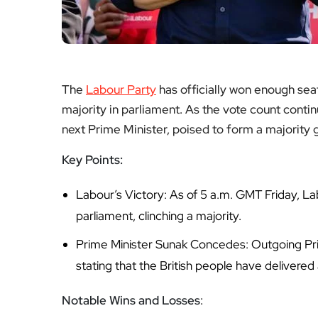
The
Labour Party
has officially won enough sea
majority in parliament. As the vote count conti
next Prime Minister, poised to form a majority
Key Points:
Labour’s Victory: As of 5 a.m. GMT Friday, L
parliament, clinching a majority.
Prime Minister Sunak Concedes: Outgoing Pri
stating that the British people have delivered 
Notable Wins and Losses
: