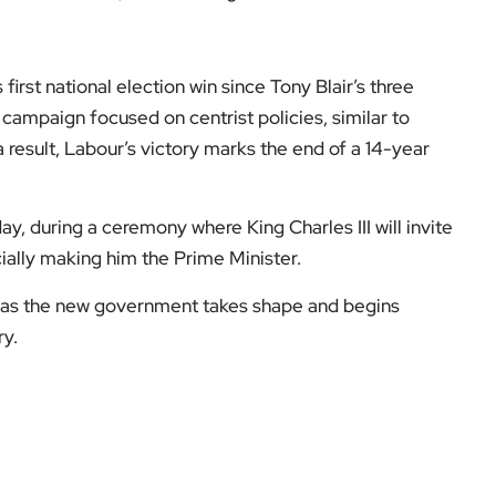
first national election win since Tony Blair’s three
s campaign focused on centrist policies, similar to
 result, Labour’s victory marks the end of a 14-year
ay, during a ceremony where King Charles III will invite
ially making him the Prime Minister.
 as the new government takes shape and begins
ry.