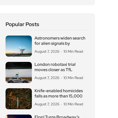
Popular Posts
Astronomers widen search
for alien signals by
August 7, 2026
10 Min Read
London robotaxi trial
moves closer as TfL
August 7, 2026
10 Min Read
Knife-enabled homicides
falls as more than 15,000
August 7, 2026
10 Min Read
Flop! Turns Broadway’s