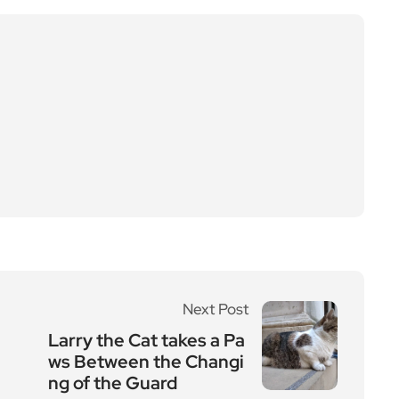
Next Post
Larry the Cat takes a Pa
ws Between the Changi
ng of the Guard