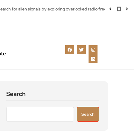
signals by exploring overlooked radio frequencies
London robota
ate
Search
Search