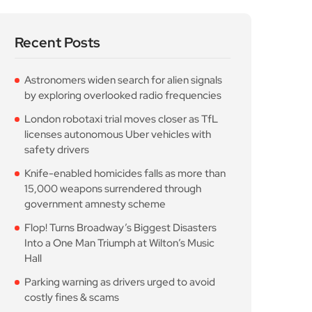
Recent Posts
Astronomers widen search for alien signals
by exploring overlooked radio frequencies
London robotaxi trial moves closer as TfL
licenses autonomous Uber vehicles with
safety drivers
Knife-enabled homicides falls as more than
15,000 weapons surrendered through
government amnesty scheme
Flop! Turns Broadway’s Biggest Disasters
Into a One Man Triumph at Wilton’s Music
Hall
Parking warning as drivers urged to avoid
costly fines & scams