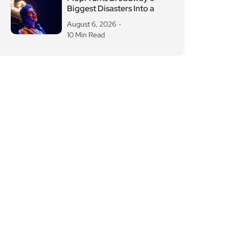
Biggest Disasters Into a
August 6, 2026
10 Min Read