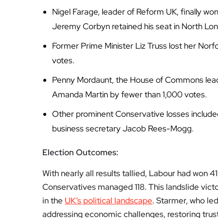
Nigel Farage, leader of Reform UK, finally wo
Jeremy Corbyn retained his seat in North Lo
Former Prime Minister Liz Truss lost her Nor
votes.
Penny Mordaunt, the House of Commons leade
Amanda Martin by fewer than 1,000 votes.
Other prominent Conservative losses include
business secretary Jacob Rees-Mogg.
Election Outcomes:
With nearly all results tallied, Labour had won
Conservatives managed 118. This landslide victor
in the
UK’s political landscape
. Starmer, who led 
addressing economic challenges, restoring trust 