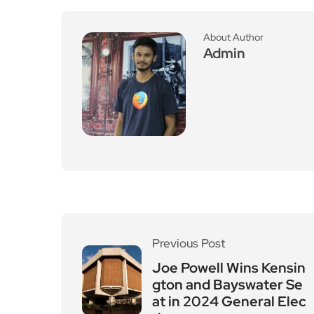
About Author
Admin
Previous Post
Joe Powell Wins Kensin
gton and Bayswater Se
at in 2024 General Elec