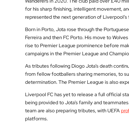
being provided to Jota’s family and teammates. 
team are also preparing tributes, with UEFA
pro
platforms.
At a time when many are looking to understand
beyond the crash location and early police repo
The death of Diogo Jota will not just be marked b
resilience he brought to every match. He was a 
humility made him especially admired by many 
For more updates on the life and career of Diog
continues to honour him, visit the sports secti
or tributes in the comments below.
Fol