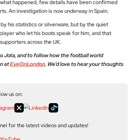
el for the latest videos and updates!
ack
and help us make EyeOnLondon even better!
yeOnLondon in 2021 and leads the publication as it
igital platform covering the arts, culture and ideas
 background in the Humanities, Communications and
e city’s literary and cultural world before working in