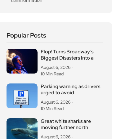
Great white sharks are
moving further north
August 6, 2026
10 Min Read
OG Anunoby backs
Camden basketball court
refurbishment
August 6, 2026
10 Min Read