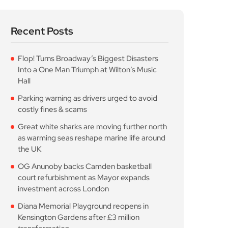
investment across London
Diana Memorial Playground reopens in
Kensington Gardens after £3 million
transformation
Popular Posts
Flop! Turns Broadway’s
Biggest Disasters Into a
August 6, 2026
10 Min Read
Parking warning as drivers
urged to avoid
August 6, 2026
10 Min Read