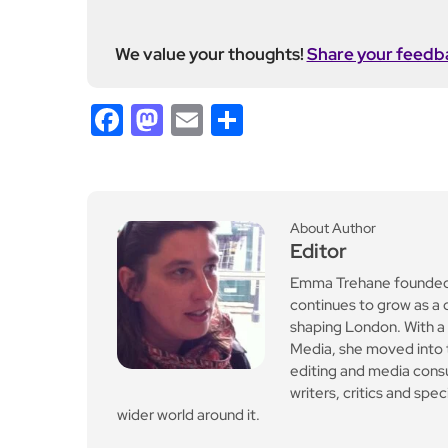
editing and media cons
writers, critics and spe
wider world around it.
Previous Post
Bullies in Tennessee to l
ose driving licence