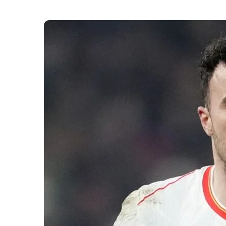
The death of Diogo Jota has shocked the footba
up to the tragic news. Spanish authorities conf
forward died following a car crash near Zamora
Jota had reportedly been travelling privately wh
emergency services responded, but efforts to 
death quickly spread online, with tributes pour