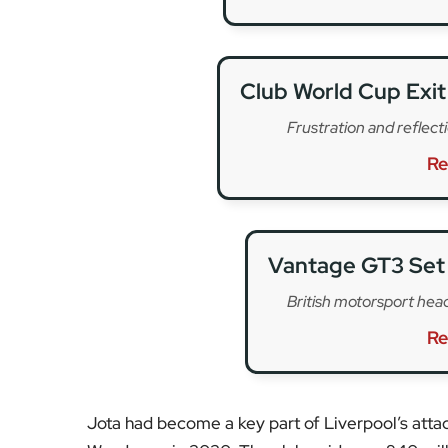
Jota had become a key part of Liverpool’s atta
Wanderers in 2020. The club paid over £40 milli
for his sharp finishing, intelligent movement, 
represented the next generation of Liverpool’s f
Born in Porto, Jota rose through the Portugues
Ferreira and then FC Porto. His move to Wolves
rise to Premier League prominence before making
campaigns in the Premier League and Champion
As tributes following Diogo Jota’s death continu
from fellow footballers sharing memories, to s
determination. The Premier League is also expe
Liverpool FC has yet to release a full official s