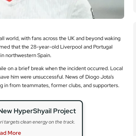
New HyperShyail Project
ri targets clean energy on the track.
ad More
 for Premier League Side
ion as the campaign ends early.
ad More
to Defend Title at Spa
s into the spotlight in Belgium.
ad More