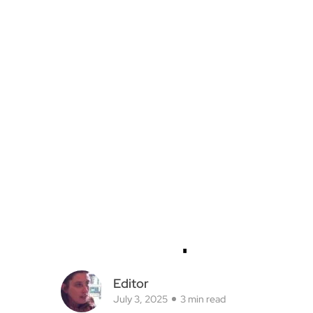
Editor
July 3, 2025
3 min read