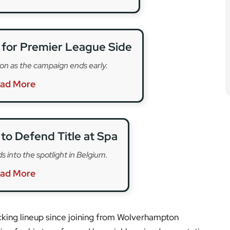
cking lineup since joining from Wolverhampton
on for his transfer, and he quickly gained a reputation
and commitment on the pitch. For many fans, he
ront line.
e football system before making his name at Paços de
 brought him to UK football, where he helped the club
 the leap to Anfield. His contribution to Liverpool’s
s League made him a fan favourite.
e to emerge, the sense of loss is being felt widely,
upporters remembering his goals and quiet
cted to honour him in upcoming fixtures.
tatement, but early reports suggest that support is