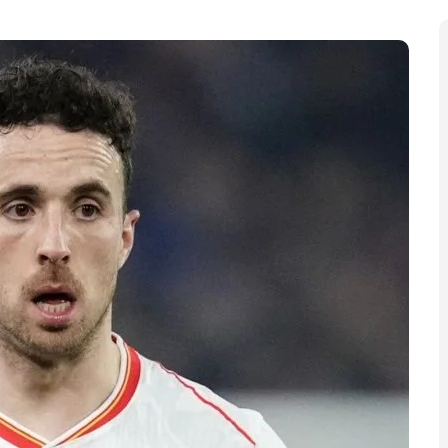
ll world, with fans across the UK and beyond waking
irmed that the 28-year-old Liverpool and Portugal
 in northwestern Spain.
ile on a brief break when the incident occurred. Local
save him were unsuccessful. News of Diogo Jota’s
ing in from teammates, former clubs, and supporters.