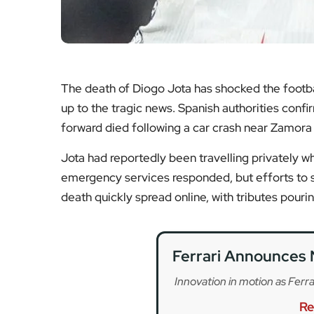
Ferrari Announces 
Innovation in motion as Ferra
Re
Club World Cup Exit
Frustration and reflect
Re
Vantage GT3 Set 
British motorsport head
Re