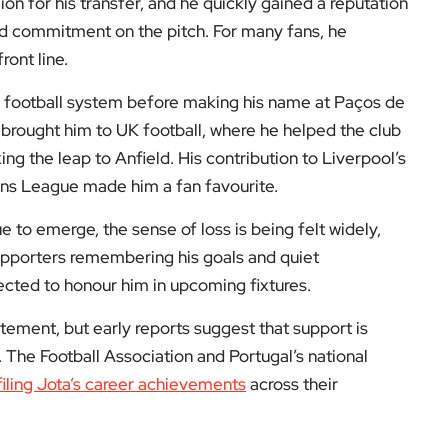
The Football Association and Portugal’s national
filing Jota’s career achievements
across their
 what happened, few details have been confirmed
rts. An investigation is now underway in Spain.
y his statistics or silverware, but by the quiet
player who let his boots speak for him, and that
supporters across the UK.
o Jota, and to follow how the football world
on at
EyeOnLondon
. We’d love to hear your thoughts
low us on: