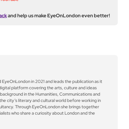
ultancy. Through EyeOnLondon she brings together
cialists who share a curiosity about London and the
Next Post
Maserati GT2 racks up
wins on European circui
t