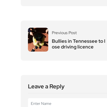
Leave a Reply