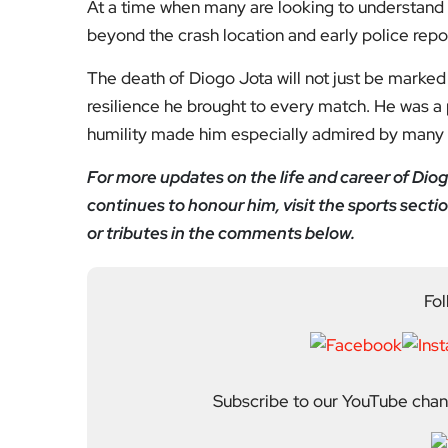
Subscribe to our YouTube chann
We value your thoughts!
Share your feedb
Facebook
Mastodon
Email
Share
About Author
Editor
Emma Trehane founded E
continues to grow as a d
shaping London. With a
Media, she moved into th