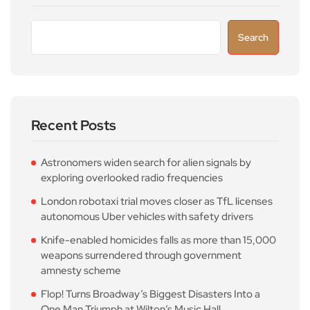
Search
Recent Posts
Astronomers widen search for alien signals by
exploring overlooked radio frequencies
London robotaxi trial moves closer as TfL licenses
autonomous Uber vehicles with safety drivers
Knife-enabled homicides falls as more than 15,000
weapons surrendered through government
amnesty scheme
Flop! Turns Broadway’s Biggest Disasters Into a
One Man Triumph at Wilton’s Music Hall