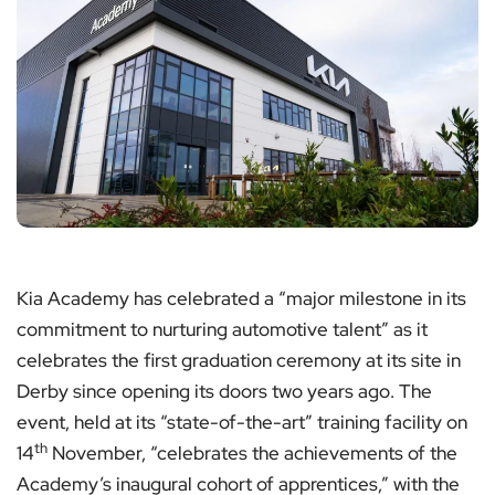
Kia Academy has celebrated a “major milestone in its
commitment to nurturing automotive talent” as it
celebrates the first graduation ceremony at its site in
Derby since opening its doors two years ago. The
event, held at its “state-of-the-art” training facility on
th
14
November, “celebrates the achievements of the
Academy’s inaugural cohort of apprentices,” with the