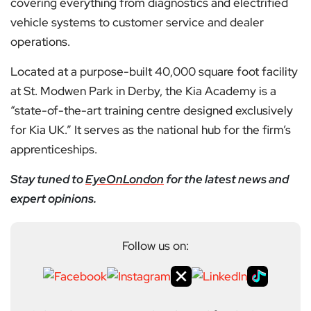
covering everything from diagnostics and electrified
vehicle systems to customer service and dealer
operations.
Located at a purpose-built 40,000 square foot facility
at St. Modwen Park in Derby, the Kia Academy is a
“state-of-the-art training centre designed exclusively
for Kia UK.” It serves as the national hub for the firm’s
apprenticeships.
Stay tuned to
EyeOnLondon
for the latest news and
expert opinions.
Follow us on: