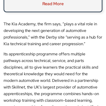
Read More
The Kia Academy, the firm says, “plays a vital role in
developing the next generation of automotive
professionals,” with the Derby site “serving as a hub for
Kia technical training and career progression.”
Its apprenticeship programme offers multiple
pathways across technical, service, and parts
disciplines, all to give learners the practical skills and
theoretical knowledge they would need for the
modern automotive world. Delivered in a partnership
with Skillnet, the UK’s largest provider of automotive
apprenticeships, the programme combines hands-on
workshop training with classroom-based learning,