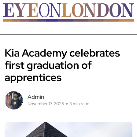
Kia Academy celebrates
first graduation of
apprentices
Admin
November 17, 2025
3 min read