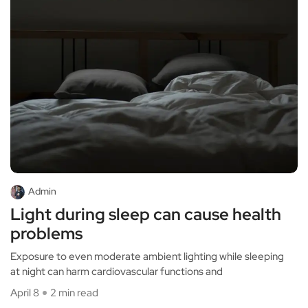
Admin
Light during sleep can cause health
problems
Exposure to even moderate ambient lighting while sleeping
at night can harm cardiovascular functions and
April 8
2 min read