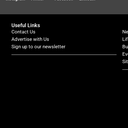
Useful Links
Contact Us
N
Advertise with Us
Li
Sign up to our newsletter
Bu
Ev
Si