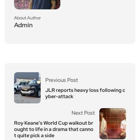
About Author
Admin
Previous Post
JLR reports heavy loss following c
yber-attack
Next Post
Roy Keane’s World Cup walkout br
ought to life in a drama that canno
t quite pick a side