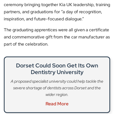
ceremony bringing together Kia UK leadership, training
partners, and graduations for “a day of recognition,
inspiration, and future-focused dialogue.”
The graduating apprentices were all given a certificate
and commemorative gift from the car manufacturer as
part of the celebration.
Dorset Could Soon Get Its Own
Dentistry University
A proposed specialist university could help tackle the
severe shortage of dentists across Dorset and the
wider region.
Read More