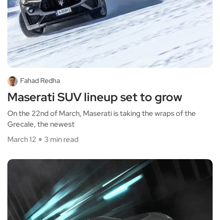
Fahad Redha
Maserati SUV lineup set to grow
On the 22nd of March, Maserati is taking the wraps of the
Grecale, the newest
March 12
3 min read