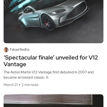
Fahad Redha
‘Spectacular finale’ unveiled for V12
Vantage
The Aston Martin V12 Vantage first debuted in 2007 and
became an instant classic. It
March 21
2 min read