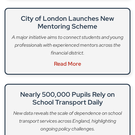
City of London Launches New
Mentoring Scheme
A major initiative aims to connect students and young
professionals with experienced mentors across the
financial district.
Read More
Nearly 500,000 Pupils Rely on
School Transport Daily
New data reveals the scale of dependence on school
transport services across England, highlighting
ongoing policy challenges.