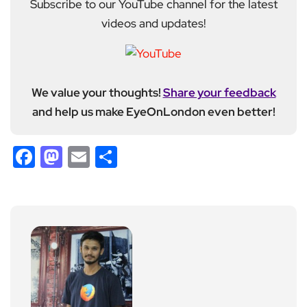
Subscribe to our YouTube channel for the latest
videos and updates!
We value your thoughts!
Share your feedback
and help us make EyeOnLondon even better!
Facebook
Mastodon
Email
Share