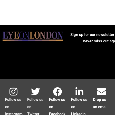
Sign up for our newsletter
never miss out ag
Follow us
Follow us
Follow us
Follow us
Drop us
on
on
on
on
an email
Instagram
Twitter
Facebook
LinkedIn