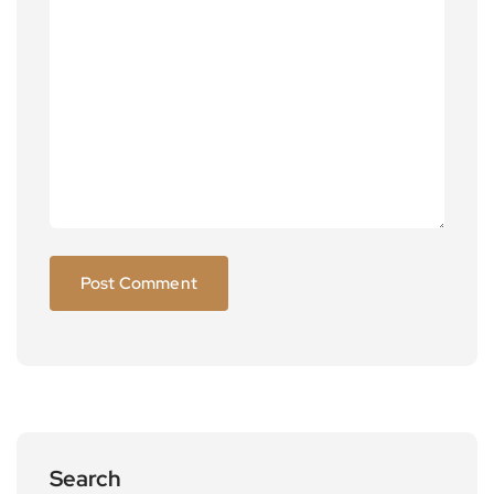
Search