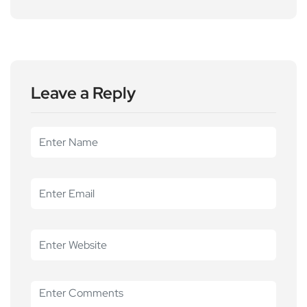
Leave a Reply