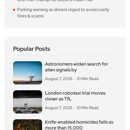
Parking warning as drivers urged to avoid costly
fines & scams
Popular Posts
Astronomers widen search for
alien signals by
August 7, 2026
10 Min Read
London robotaxi trial moves
closer as TfL
August 7, 2026
10 Min Read
Knife-enabled homicides falls as
more than 15,000