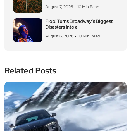
August 7, 2026
10 Min Read
Flop! Turns Broadway’s Biggest
Disasters Into a
August 6, 2026
10 Min Read
Related Posts