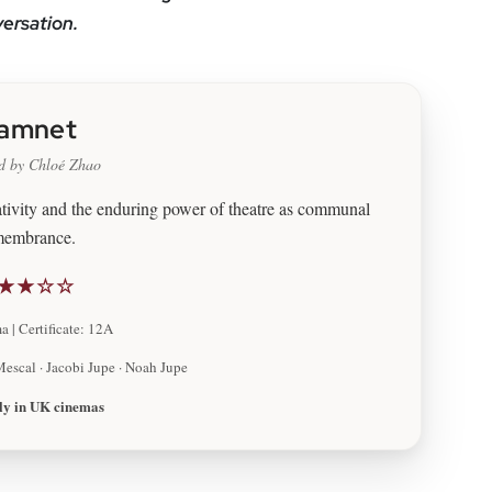
versation.
amnet
d by Chloé Zhao
eativity and the enduring power of theatre as communal
membrance.
★★☆☆
 | Certificate: 12A
Mescal · Jacobi Jupe · Noah Jupe
ly in UK cinemas