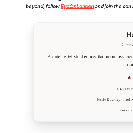
beyond, follow
EyeOnLondon
and join the con
H
Directe
A quiet, grief-stricken meditation on loss, cr
re
★
UK | Drama
Jessie Buckley · Paul 
Current