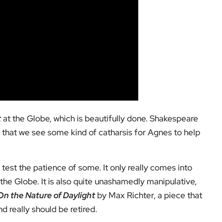
t
at the Globe, which is beautifully done. Shakespeare
re that we see some kind of catharsis for Agnes to help
y test the patience of some. It only really comes into
the Globe. It is also quite unashamedly manipulative,
On the Nature of Daylight
by Max Richter, a piece that
d really should be retired.