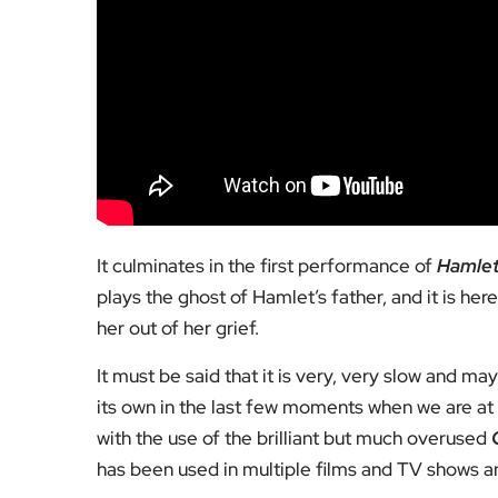
It culminates in the first performance of
Hamle
plays the ghost of Hamlet’s father, and it is he
her out of her grief.
It must be said that it is very, very slow and ma
its own in the last few moments when we are at 
with the use of the brilliant but much overused
has been used in multiple films and TV shows an