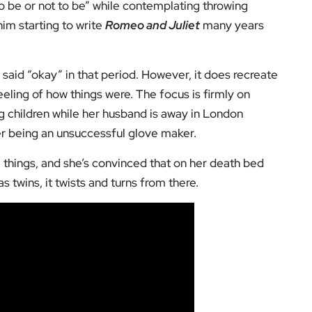
be or not to be” while contemplating throwing
him starting to write
Romeo and Juliet
many years
 said “okay” in that period. However, it does recreate
eeling of how things were. The focus is firmly on
g children while her husband is away in London
ter being an unsuccessful glove maker.
e things, and she’s convinced that on her death bed
s twins, it twists and turns from there.