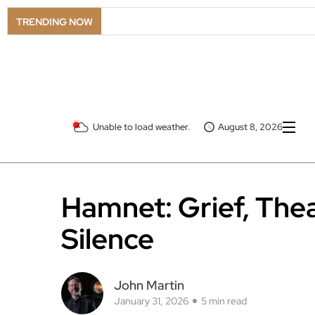
TRENDING NOW
Unable to load weather.
August 8, 2026
Hamnet: Grief, Thea
Silence
John Martin
January 31, 2026
5 min read