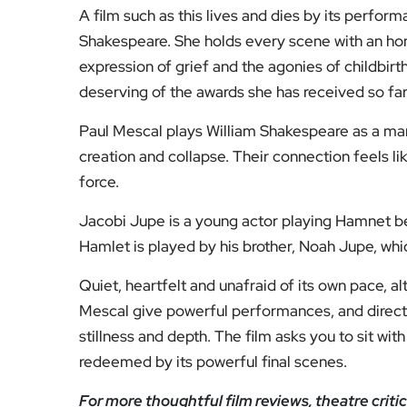
A film such as this lives and dies by its perfo
Shakespeare. She holds every scene with an hone
expression of grief and the agonies of childbir
deserving of the awards she has received so far 
Paul Mescal plays William Shakespeare as a man 
creation and collapse. Their connection feels li
force.
Jacobi Jupe is a young actor playing Hamnet bef
Hamlet is played by his brother, Noah Jupe, whic
Quiet, heartfelt and unafraid of its own pace, 
Mescal give powerful performances, and directo
stillness and depth. The film asks you to sit wit
redeemed by its powerful final scenes.
For more thoughtful film reviews, theatre crit