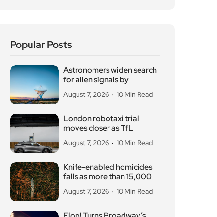
Popular Posts
Astronomers widen search
for alien signals by
August 7, 2026
10 Min Read
London robotaxi trial
moves closer as TfL
August 7, 2026
10 Min Read
Knife-enabled homicides
falls as more than 15,000
August 7, 2026
10 Min Read
Flop! Turns Broadway’s