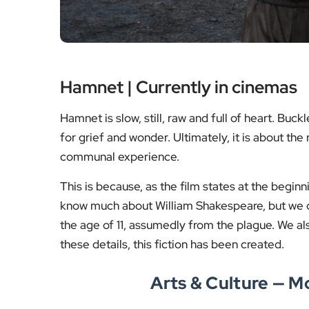
Hamnet | Currently in cinemas
Hamnet is slow, still, raw and full of heart. Bu
for grief and wonder. Ultimately, it is about t
communal experience.
This is because, as the film states at the begi
know much about William Shakespeare, but we d
the age of 11, assumedly from the plague. We a
these details, this fiction has been created.
Arts & Culture — 