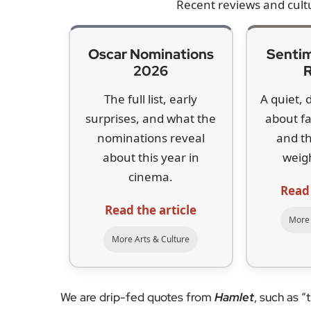
Recent reviews and cult
Oscar Nominations
Sentim
2026
The full list, early
A quiet, 
surprises, and what the
about f
nominations reveal
and t
about this year in
weig
cinema.
Read
Read the article
More 
More Arts & Culture
We are drip-fed quotes from
Hamlet
, such as “