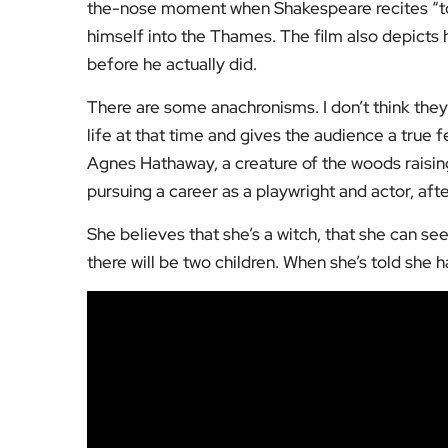
the-nose moment when Shakespeare recites “to 
himself into the Thames. The film also depicts 
before he actually did.
There are some anachronisms. I don’t think they
life at that time and gives the audience a true f
Agnes Hathaway, a creature of the woods raisin
pursuing a career as a playwright and actor, af
She believes that she’s a witch, that she can se
there will be two children. When she’s told she ha