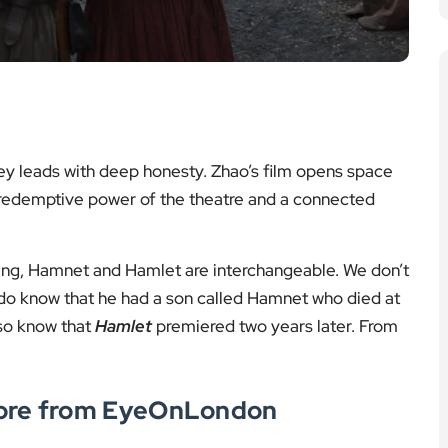
ckley leads with deep honesty. Zhao’s film opens space
he redemptive power of the theatre and a connected
nning, Hamnet and Hamlet are interchangeable. We don’t
o know that he had a son called Hamnet who died at
lso know that
Hamlet
premiered two years later. From
More from EyeOnLondon