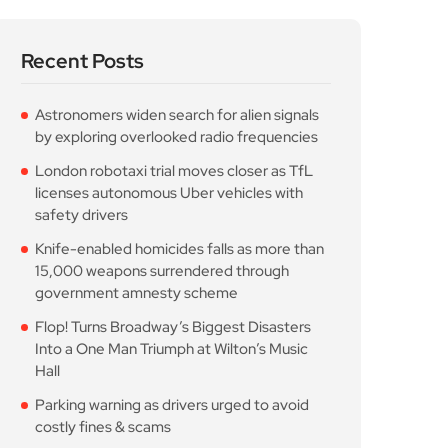
Recent Posts
Astronomers widen search for alien signals
by exploring overlooked radio frequencies
London robotaxi trial moves closer as TfL
licenses autonomous Uber vehicles with
safety drivers
Knife-enabled homicides falls as more than
15,000 weapons surrendered through
government amnesty scheme
Flop! Turns Broadway’s Biggest Disasters
Into a One Man Triumph at Wilton’s Music
Hall
Parking warning as drivers urged to avoid
costly fines & scams