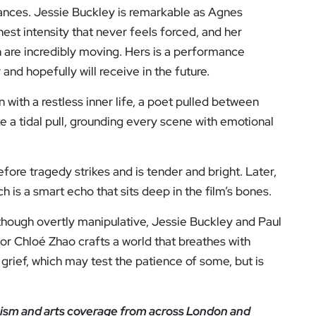
rmances. Jessie Buckley is remarkable as Agnes
st intensity that never feels forced, and her
th are incredibly moving. Hers is a performance
and hopefully will receive in the future.
with a restless inner life, a poet pulled between
ke a tidal pull, grounding every scene with emotional
ore tragedy strikes and is tender and bright. Later,
h is a smart echo that sits deep in the film’s bones.
although overtly manipulative, Jessie Buckley and Paul
r Chloé Zhao crafts a world that breathes with
h grief, which may test the patience of some, but is
icism and arts coverage from across London and