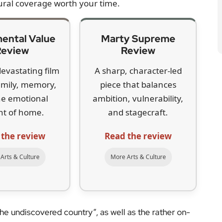
ural coverage worth your time.
ental Value
Marty Supreme
Review
Review
devastating film
A sharp, character-led
amily, memory,
piece that balances
he emotional
ambition, vulnerability,
ht of home.
and stagecraft.
 the review
Read the review
Arts & Culture
More Arts & Culture
the undiscovered country”, as well as the rather on-