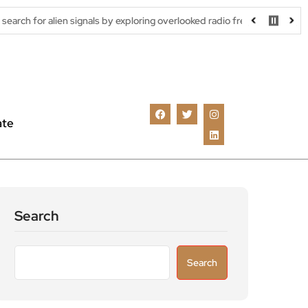
en signals by exploring overlooked radio frequencies
London rob
ate
Search
Search