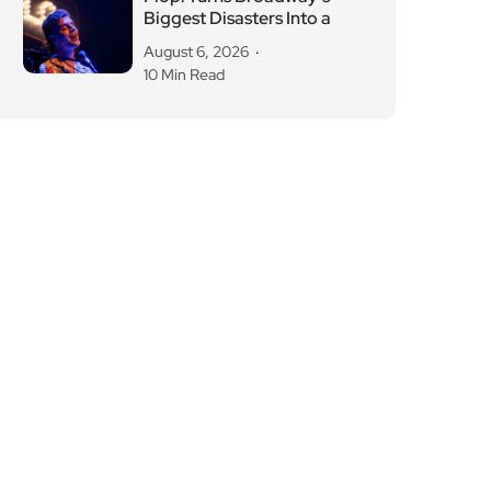
Biggest Disasters Into a
August 6, 2026
10 Min Read