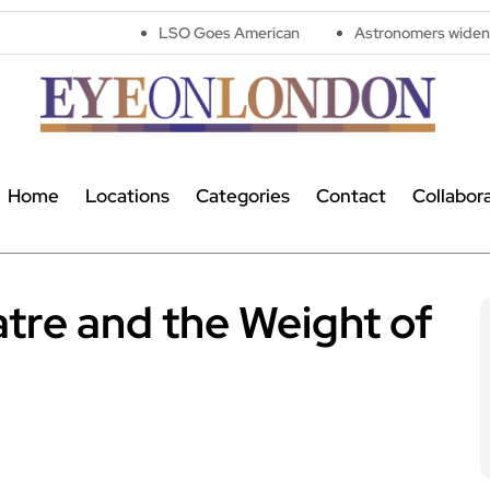
LSO Goes American
Astronomers widen search for ali
Home
Locations
Categories
Contact
Collabor
tre and the Weight of