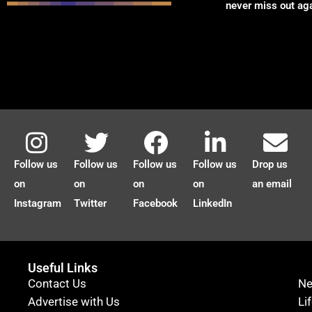
never miss out ag
Follow us
Follow us
Follow us
Follow us
Drop us
on
on
on
on
an email
Instagram
Twitter
Facebook
LinkedIn
Useful Links
Contact Us
N
Advertise with Us
Li