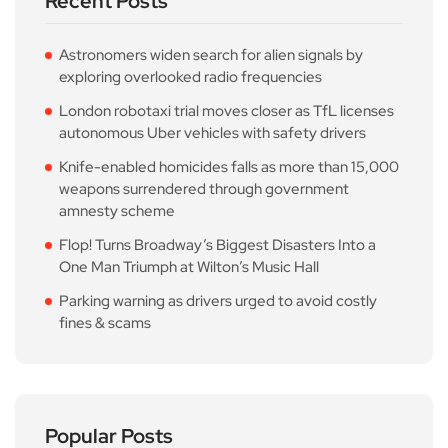
Recent Posts
Astronomers widen search for alien signals by
exploring overlooked radio frequencies
London robotaxi trial moves closer as TfL licenses
autonomous Uber vehicles with safety drivers
Knife-enabled homicides falls as more than 15,000
weapons surrendered through government
amnesty scheme
Flop! Turns Broadway’s Biggest Disasters Into a
One Man Triumph at Wilton’s Music Hall
Parking warning as drivers urged to avoid costly
fines & scams
Popular Posts