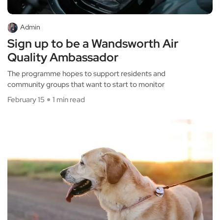
Admin
Sign up to be a Wandsworth Air
Quality Ambassador
The programme hopes to support residents and
community groups that want to start to monitor
February 15
1 min read