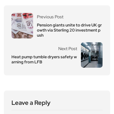
Previous Post
Pension giants unite to drive UK gr
owth via Sterling 20 investment p
ush
Next Post
Heat pump tumble dryers safety w
arning from LFB
Leave a Reply