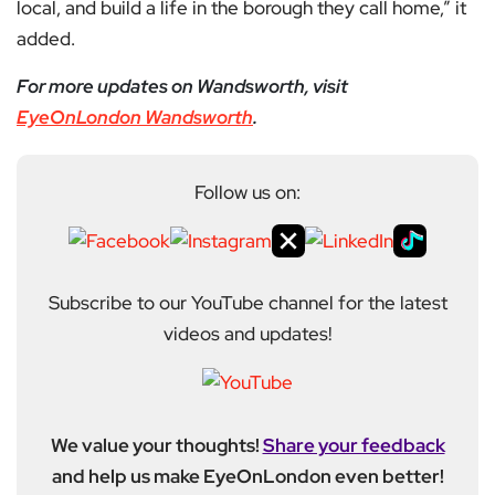
local, and build a life in the borough they call home,” it
added.
For more updates on Wandsworth, visit
EyeOnLondon Wandsworth
.
Follow us on:
Subscribe to our YouTube channel for the latest
videos and updates!
We value your thoughts!
Share your feedback
and help us make EyeOnLondon even better!