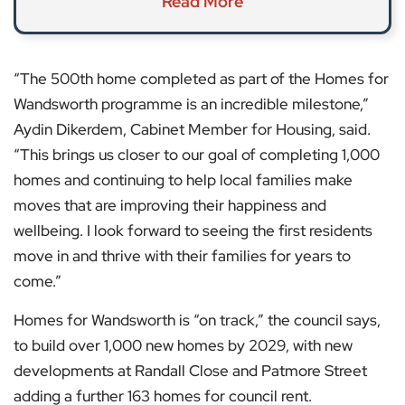
Read More
“The 500th home completed as part of the Homes for
Wandsworth programme is an incredible milestone,”
Aydin Dikerdem, Cabinet Member for Housing, said.
“This brings us closer to our goal of completing 1,000
homes and continuing to help local families make
moves that are improving their happiness and
wellbeing. I look forward to seeing the first residents
move in and thrive with their families for years to
come.”
Homes for Wandsworth is “on track,” the council says,
to build over 1,000 new homes by 2029, with new
developments at Randall Close and Patmore Street
adding a further 163 homes for council rent.