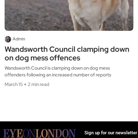
Admin
Wandsworth Council clamping down
on dog mess offences
Wandsworth Council is clamping down on dog mess
offenders following an increased number of reports
March 15
2 min read
Sign up for our newsletter