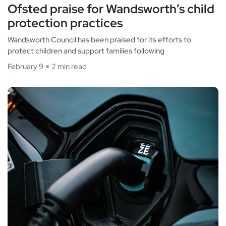
Ofsted praise for Wandsworth’s child
protection practices
Wandsworth Council has been praised for its efforts to
protect children and support families following
February 9
2 min read