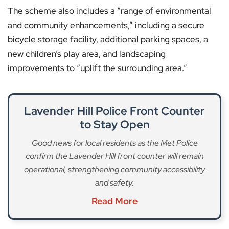
The scheme also includes a “range of environmental
and community enhancements,” including a secure
bicycle storage facility, additional parking spaces, a
new children’s play area, and landscaping
improvements to “uplift the surrounding area.”
Lavender Hill Police Front Counter
to Stay Open
Good news for local residents as the Met Police
confirm the Lavender Hill front counter will remain
operational, strengthening community accessibility
and safety.
Read More