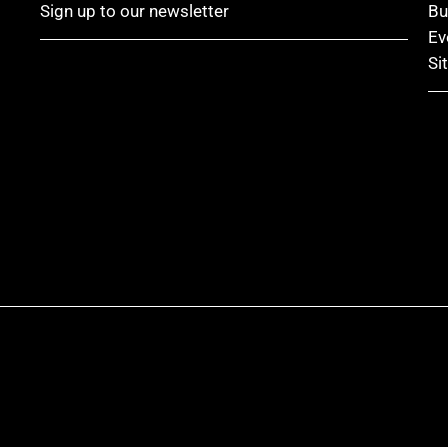
Sign up to our newsletter
Bu
Ev
Si