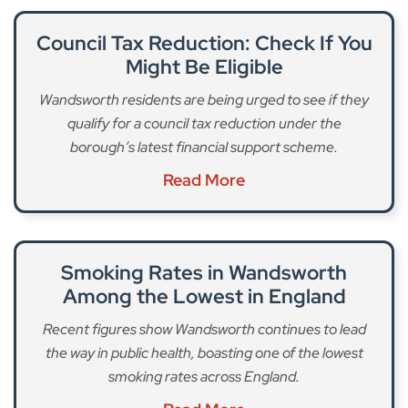
Council Tax Reduction: Check If You
Might Be Eligible
Wandsworth residents are being urged to see if they
qualify for a council tax reduction under the
borough’s latest financial support scheme.
Read More
Smoking Rates in Wandsworth
Among the Lowest in England
Recent figures show Wandsworth continues to lead
the way in public health, boasting one of the lowest
smoking rates across England.