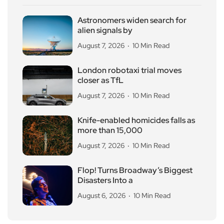
Astronomers widen search for
alien signals by
August 7, 2026
10 Min Read
London robotaxi trial moves
closer as TfL
August 7, 2026
10 Min Read
Knife-enabled homicides falls as
more than 15,000
August 7, 2026
10 Min Read
Flop! Turns Broadway’s Biggest
Disasters Into a
August 6, 2026
10 Min Read