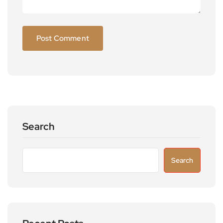
Search
Search