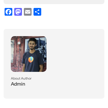
Facebook
Mastodon
Email
Share
About Author
Admin