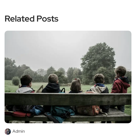
Related Posts
Admin