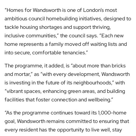
“Homes for Wandsworth is one of London’s most
ambitious council homebuilding initiatives, designed to
tackle housing shortages and support thriving,
inclusive communities,” the council says. “Each new
home represents a family moved off waiting lists and
into secure, comfortable tenancies.”
The programme, it added, is “about more than bricks
and mortar,” as “with every development, Wandsworth
is investing in the future of its neighbourhoods,” with
“vibrant spaces, enhancing green areas, and building
facilities that foster connection and wellbeing.”
“As the programme continues toward its 1,000-home
goal, Wandsworth remains committed to ensuring that
every resident has the opportunity to live well, stay