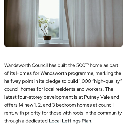
th
Wandsworth Council has built the 500
home as part
of its Homes for Wandsworth programme, marking the
halfway point in its pledge to build 1,000 “high-quality”
council homes for local residents and workers. The
latest four-storey development is at Putney Vale and
offers 14 new 1, 2, and 3 bedroom homes at council
rent, with priority for those with roots in the community
through a dedicated
Local Lettings Plan
.