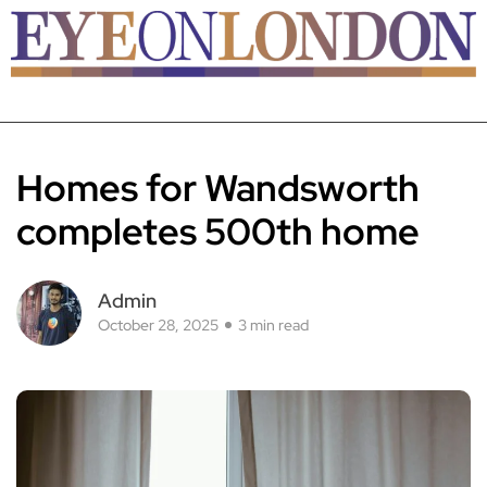
Homes for Wandsworth
completes 500th home
Admin
October 28, 2025
3 min read