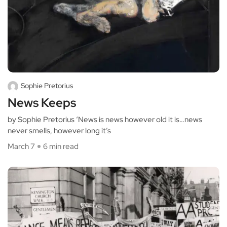
Sophie Pretorius
News Keeps
by Sophie Pretorius ‘News is news however old it is…news
never smells, however long it’s
March 7
6 min read