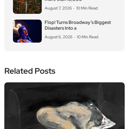
August 7, 2026
10 Min Read
Flop! Turns Broadway’s Biggest
Disasters Into a
August 6, 2026
10 Min Read
Related Posts