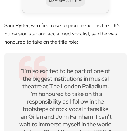
More Arts & Culture
Sam Ryder, who first rose to prominence as the UK’s
Eurovision star and acclaimed vocalist, said he was
honoured to take on the title role:
“I’m so excited to be part of one of
the biggest institutions in musical
theatre at The London Palladium.
I’m honoured to take on this
responsibility as I follow in the
footsteps of rock vocal titans like
Ian Gillan and John Farnham. I can’t
wait to immerse myself in the world