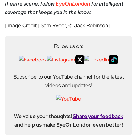
theatre scene, follow
EyeOnLondon
for intelligent
coverage that keeps you in the know.
[Image Credit | Sam Ryder, © Jack Robinson]
Follow us on:
Subscribe to our YouTube channel for the latest
videos and updates!
We value your thoughts!
Share your feedback
and help us make EyeOnLondon even better!