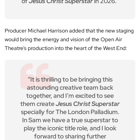
of
Jesus Christ Superstar
in 2026.”
Producer Michael Harrison added that the new staging
would bring the energy and vision of the Open Air
Theatre’s production into the heart of the West End:
“It is thrilling to be bringing this
astounding creative team back
together, and I’m excited to see
them create
Jesus Christ Superstar
specially for The London Palladium.
In Sam we have a true superstar to
play the iconic title role, and I look
forward to sharing further