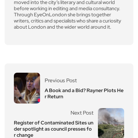
moved into the city’s literary and cultural world
before working in editing and media consultancy.
Through EyeOnLondon she brings together
writers, critics and specialists who share a curiosity
about London and the wider world around it.
Previous Post
A Book and a Bid? Rayner Plots He
r Return
Next Post
Register of Contaminated Sites un
der spotlight as council presses fo
r change