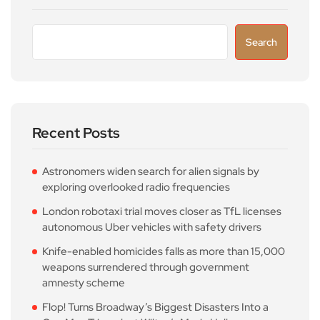
Search
Recent Posts
Astronomers widen search for alien signals by
exploring overlooked radio frequencies
London robotaxi trial moves closer as TfL licenses
autonomous Uber vehicles with safety drivers
Knife-enabled homicides falls as more than 15,000
weapons surrendered through government
amnesty scheme
Flop! Turns Broadway’s Biggest Disasters Into a