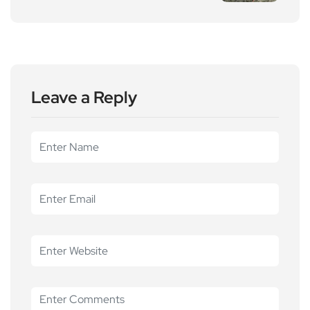
Leave a Reply