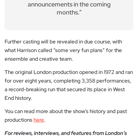
announcements in the coming
months.”
Further casting will be revealed in due course, with
what Harrison called “some very fun plans” for the
ensemble and creative team.
The original London production opened in 1972 and ran
for over eight years, completing 3,358 performances,
a record-breaking run that secured its place in West
End history.
You can read more about the show’s history and past
productions
here
.
For reviews, interviews, and features from London’s