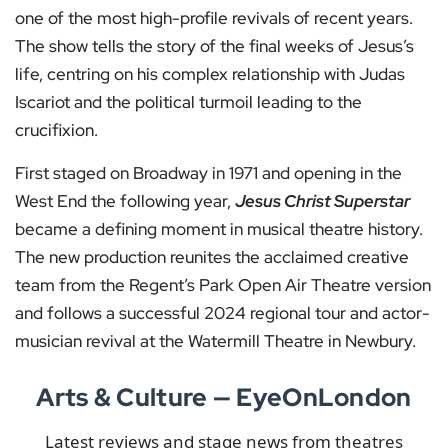
one of the most high-profile revivals of recent years.
The show tells the story of the final weeks of Jesus’s
life, centring on his complex relationship with Judas
Iscariot and the political turmoil leading to the
crucifixion.
First staged on Broadway in 1971 and opening in the
West End the following year,
Jesus Christ Superstar
became a defining moment in musical theatre history.
The new production reunites the acclaimed creative
team from the Regent’s Park Open Air Theatre version
and follows a successful 2024 regional tour and actor-
musician revival at the Watermill Theatre in Newbury.
Arts & Culture — EyeOnLondon
Latest reviews and stage news from theatres