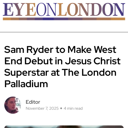
Sam Ryder to Make West
End Debut in Jesus Christ
Superstar at The London
Palladium
Editor
November 7, 2025
4 min read