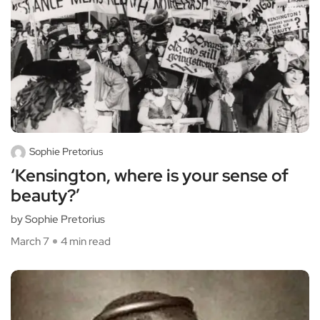
Sophie Pretorius
‘Kensington, where is your sense of
beauty?’
by Sophie Pretorius
March 7
4 min read