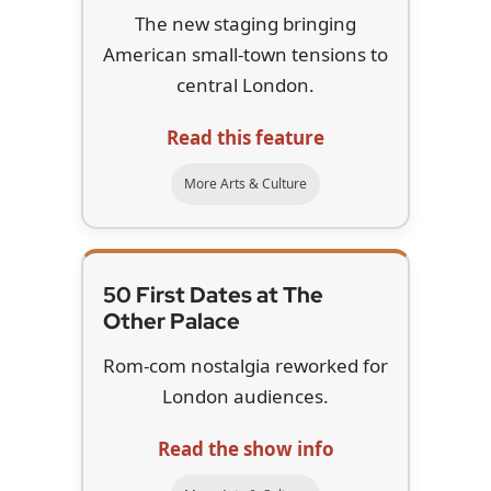
The new staging bringing
American small-town tensions to
central London.
Read this feature
More Arts & Culture
50 First Dates at The
Other Palace
Rom-com nostalgia reworked for
London audiences.
Read the show info