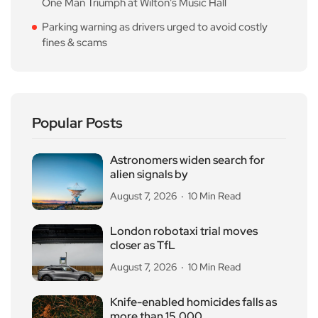
One Man Triumph at Wilton’s Music Hall
Parking warning as drivers urged to avoid costly
fines & scams
Popular Posts
Astronomers widen search for
alien signals by
August 7, 2026
10 Min Read
London robotaxi trial moves
closer as TfL
August 7, 2026
10 Min Read
Knife-enabled homicides falls as
more than 15,000