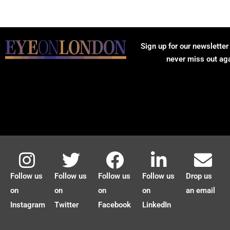
Sign up for our newsletter
never miss out ag
Follow us
Follow us
Follow us
Follow us
Drop us
on
on
on
on
an email
Instagram
Twitter
Facebook
LinkedIn