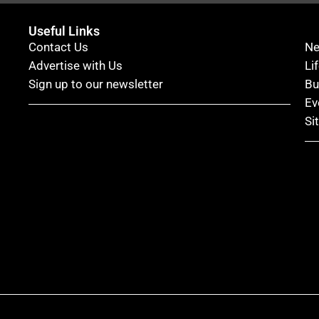
Useful Links
Contact Us
N
Advertise with Us
Li
Sign up to our newsletter
Bu
Ev
Si