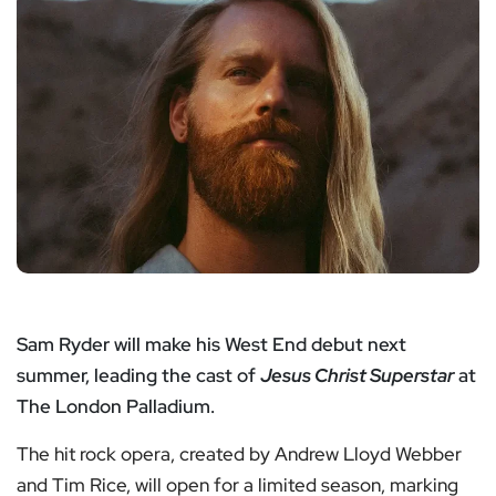
Sam Ryder will make his West End debut next
summer, leading the cast of
Jesus Christ Superstar
at
The London Palladium.
The hit rock opera, created by Andrew Lloyd Webber
and Tim Rice, will open for a limited season, marking