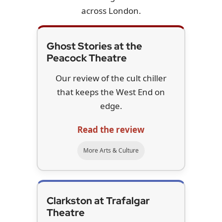
across London.
Ghost Stories at the
Peacock Theatre
Our review of the cult chiller
that keeps the West End on
edge.
Read the review
More Arts & Culture
Clarkston at Trafalgar
Theatre