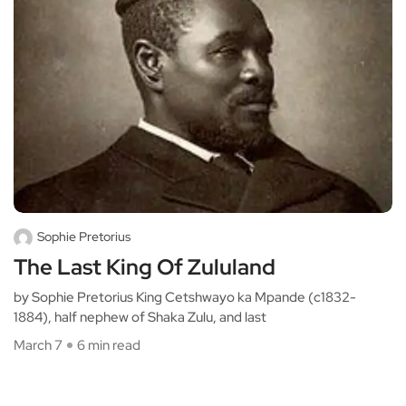
Sophie Pretorius
The Last King Of Zululand
by Sophie Pretorius King Cetshwayo ka Mpande (c1832-
1884), half nephew of Shaka Zulu, and last
March 7
6 min read