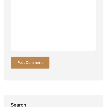
Search