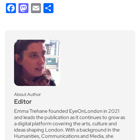
Facebook
Mastodon
Email
Share
About Author
Editor
Emma Trehane founded EyeOnLondon in 2021
and leads the publication as it continues to grow as
a digital platform covering the arts, culture and
ideas shaping London. With a background in the
Humanities, Communications and Media, she