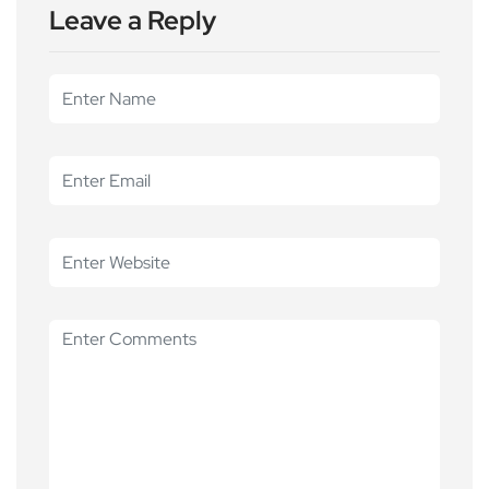
Leave a Reply