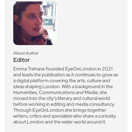
About Author
Editor
Emma Trehane founded EyeOnLondon in 2021
and leads the publication as it continues to grow as
a digital platform covering the arts, culture and
ideas shaping London. With a background in the
Humanities, Communications and Media, she
moved into the city’s literary and cultural world
before working in editing and media consultancy.
Through EyeOnLondon she brings together
writers, critics and specialists who share a curiosity
about London and the wider world around it.