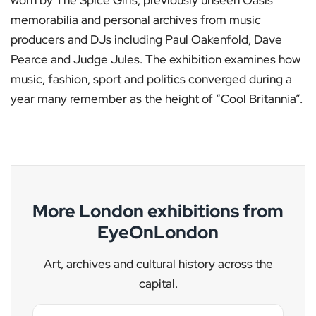
memorabilia and personal archives from music
producers and DJs including Paul Oakenfold, Dave
Pearce and Judge Jules. The exhibition examines how
music, fashion, sport and politics converged during a
year many remember as the height of “Cool Britannia”.
More London exhibitions from
EyeOnLondon
Art, archives and cultural history across the
capital.