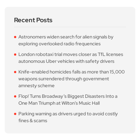
Recent Posts
Astronomers widen search for alien signals by
exploring overlooked radio frequencies
London robotaxi trial moves closer as TfL licenses
autonomous Uber vehicles with safety drivers
Knife-enabled homicides falls as more than 15,000
weapons surrendered through government
amnesty scheme
Flop! Turns Broadway’s Biggest Disasters Into a
One Man Triumph at Wilton’s Music Hall
Parking warning as drivers urged to avoid costly
fines & scams