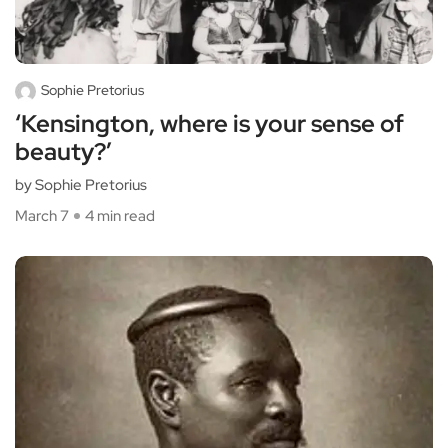
Sophie Pretorius
‘Kensington, where is your sense of
beauty?’
by Sophie Pretorius
March 7
4 min read