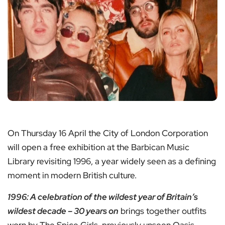
On Thursday 16 April the City of London Corporation
will open a free exhibition at the Barbican Music
Library revisiting 1996, a year widely seen as a defining
moment in modern British culture.
1996: A celebration of the wildest year of Britain’s
wildest decade – 30 years on
brings together outfits
worn by The Spice Girls, previously unseen Oasis