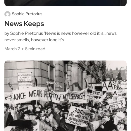
Sophie Pretorius
News Keeps
by Sophie Pretorius ‘News is news however old it is…news
never smells, however long it’s
March 7
6 min read