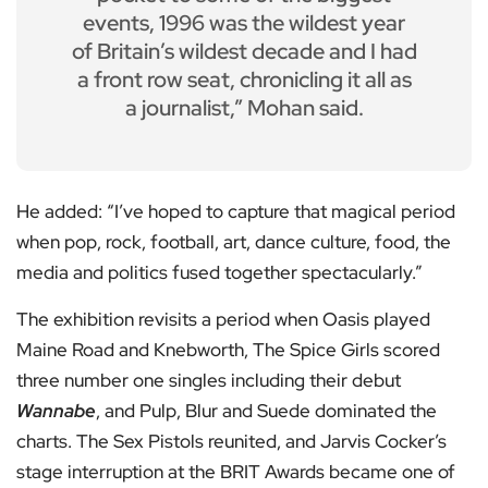
events, 1996 was the wildest year
of Britain’s wildest decade and I had
a front row seat, chronicling it all as
a journalist,” Mohan said.
He added: “I’ve hoped to capture that magical period
when pop, rock, football, art, dance culture, food, the
media and politics fused together spectacularly.”
The exhibition revisits a period when Oasis played
Maine Road and Knebworth, The Spice Girls scored
three number one singles including their debut
Wannabe
, and Pulp, Blur and Suede dominated the
charts. The Sex Pistols reunited, and Jarvis Cocker’s
stage interruption at the BRIT Awards became one of