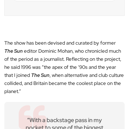
The show has been devised and curated by former
The Sun
editor Dominic Mohan, who chronicled much
of the period as a journalist. Reflecting on the project,
he said 1996 was “the apex of the ‘90s and the year
that I joined
The Sun
, when alternative and club culture
collided, and Britain became the coolest place on the
planet.”
“With a backstage pass in my
pocket to some of the biggest