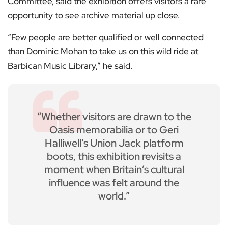
Committee, said the exhibition offers visitors a rare
opportunity to see archive material up close.
“Few people are better qualified or well connected
than Dominic Mohan to take us on this wild ride at
Barbican Music Library,” he said.
“Whether visitors are drawn to the
Oasis memorabilia or to Geri
Halliwell’s Union Jack platform
boots, this exhibition revisits a
moment when Britain’s cultural
influence was felt around the
world.”