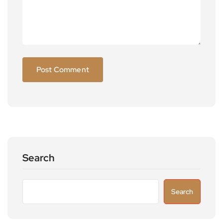
Search
Search