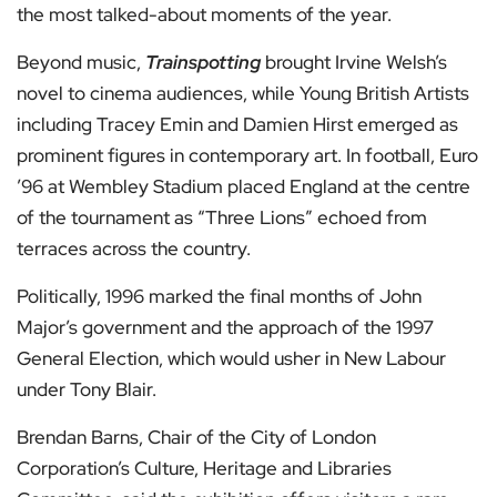
the most talked-about moments of the year.
Beyond music,
Trainspotting
brought Irvine Welsh’s
novel to cinema audiences, while Young British Artists
including Tracey Emin and Damien Hirst emerged as
prominent figures in contemporary art. In football, Euro
’96 at Wembley Stadium placed England at the centre
of the tournament as “Three Lions” echoed from
terraces across the country.
Politically, 1996 marked the final months of John
Major’s government and the approach of the 1997
General Election, which would usher in New Labour
under Tony Blair.
Brendan Barns, Chair of the City of London
Corporation’s Culture, Heritage and Libraries