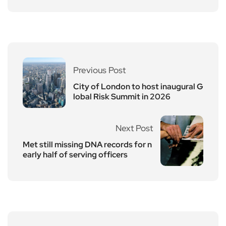
Previous Post
City of London to host inaugural G
lobal Risk Summit in 2026
Next Post
Met still missing DNA records for n
early half of serving officers