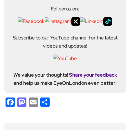
Follow us on:
Subscribe to our YouTube channel for the latest
videos and updates!
We value your thoughts!
Share your feedback
and help us make EyeOnLondon even better!
Facebook
Mastodon
Email
Share