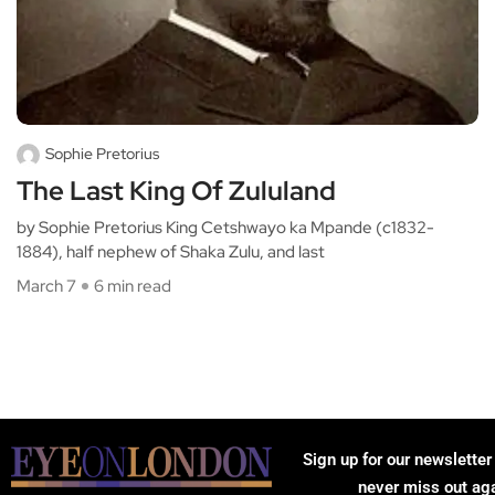
Sophie Pretorius
The Last King Of Zululand
by Sophie Pretorius King Cetshwayo ka Mpande (c1832-
1884), half nephew of Shaka Zulu, and last
March 7
6 min read
Sign up for our newsletter
never miss out ag