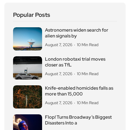
Popular Posts
Astronomers widen search for
alien signals by
August 7, 2026
10 Min Read
London robotaxi trial moves
closer as TfL
August 7, 2026
10 Min Read
Knife-enabled homicides falls as
more than 15,000
August 7, 2026
10 Min Read
Flop! Turns Broadway’s Biggest
Disasters Into a