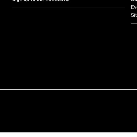
Ev
Si