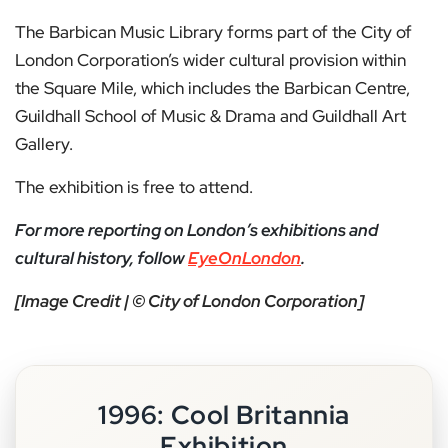
The Barbican Music Library forms part of the City of
London Corporation’s wider cultural provision within
the Square Mile, which includes the Barbican Centre,
Guildhall School of Music & Drama and Guildhall Art
Gallery.
The exhibition is free to attend.
For more reporting on London’s exhibitions and
cultural history, follow
EyeOnLondon
.
[Image Credit | © City of London Corporation]
1996: Cool Britannia
Exhibition