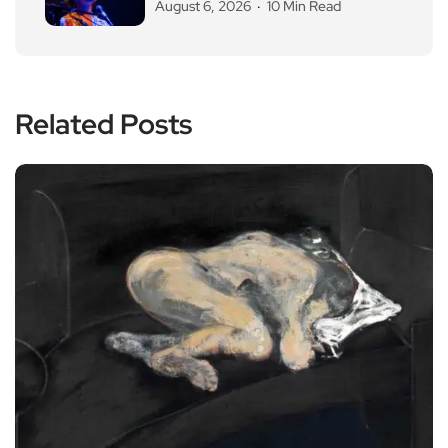
August 6, 2026
10 Min Read
Related Posts