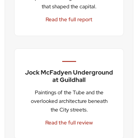
that shaped the capital.
Read the full report
Jock McFadyen Underground
at Guildhall
Paintings of the Tube and the
overlooked architecture beneath
the City streets.
Read the full review