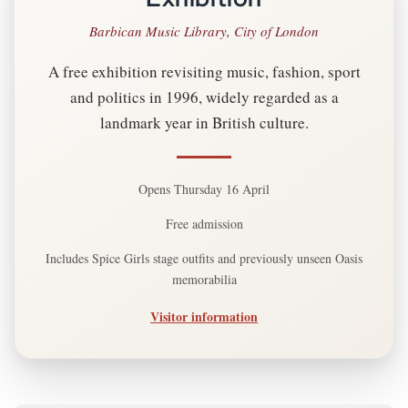
Barbican Music Library, City of London
A free exhibition revisiting music, fashion, sport
and politics in 1996, widely regarded as a
landmark year in British culture.
Opens Thursday 16 April
Free admission
Includes Spice Girls stage outfits and previously unseen Oasis
memorabilia
Visitor information