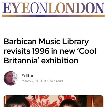
Barbican Music Library
revisits 1996 in new ‘Cool
Britannia’ exhibition
Editor
March 2, 2026
5 min read