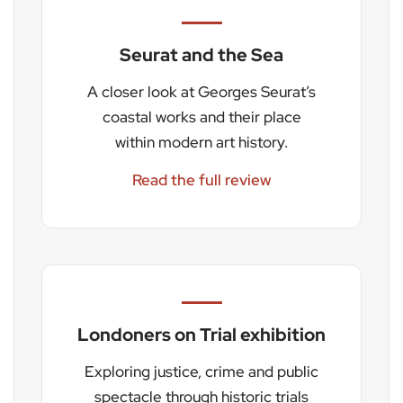
Seurat and the Sea
A closer look at Georges Seurat’s
coastal works and their place
within modern art history.
Read the full review
Londoners on Trial exhibition
Exploring justice, crime and public
spectacle through historic trials