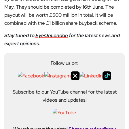
May. They should be completed by 16th June. The
payout will be worth £500 million in total. It will be
combined with the £1 billion share buyback scheme.
Stay tuned to
EyeOnLondon
for the latest news and
expert opinions.
Follow us on:
Subscribe to our YouTube channel for the latest
videos and updates!
We value your thoughts!
Share your feedback