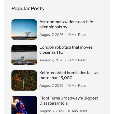
Popular Posts
Astronomers widen search for
alien signals by
August 7, 2026
10 Min Read
London robotaxi trial moves
closer as TfL
August 7, 2026
10 Min Read
Knife-enabled homicides falls as
more than 15,000
August 7, 2026
10 Min Read
Flop! Turns Broadway’s Biggest
Disasters Into a
August 6, 2026
10 Min Read