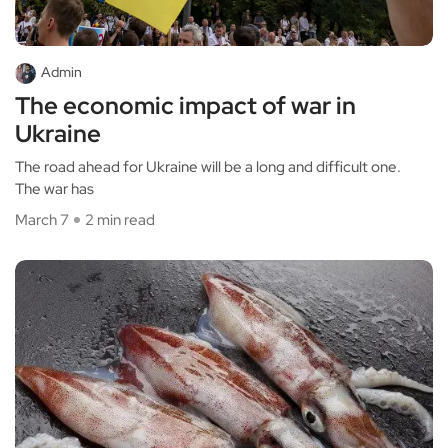
Admin
The economic impact of war in
Ukraine
The road ahead for Ukraine will be a long and difficult one.
The war has
March 7
2 min read