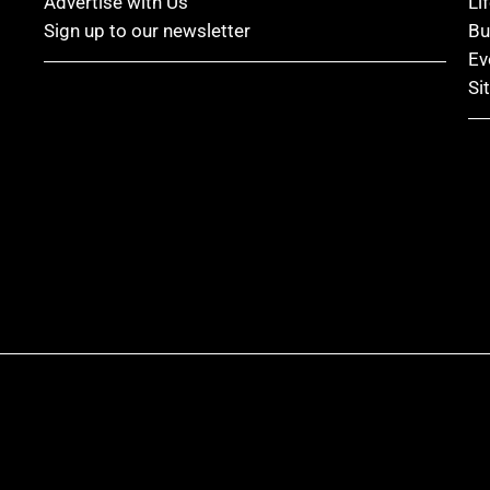
Advertise with Us
Li
Sign up to our newsletter
Bu
Ev
Si