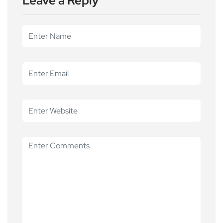
Leave a Reply