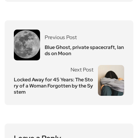
Previous Post
Blue Ghost, private spacecraft, lan
ds on Moon
Next Post
Locked Away for 45 Years: The Sto
ry of a Woman Forgotten by the Sy
stem