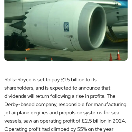
Rolls-Royce is set to pay £1.5 billion to its
shareholders, and is expected to announce that
dividends will return following a rise in profits. The
Derby-based company, responsible for manufacturing
jet airplane engines and propulsion systems for sea
vessels, saw an operating profit of £2.5 billion in 2024.
Operating profit had climbed by 55% on the year