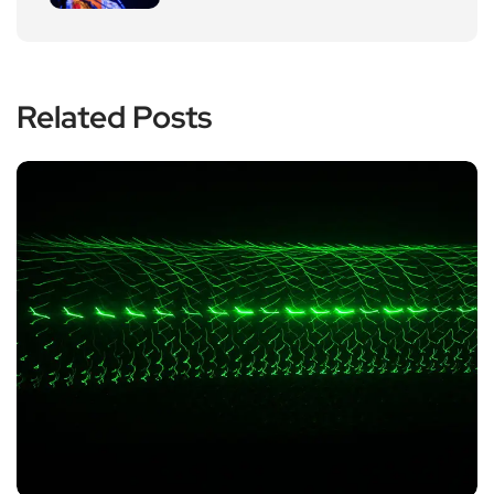
Related Posts