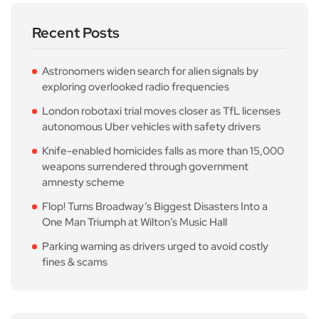
Recent Posts
Astronomers widen search for alien signals by
exploring overlooked radio frequencies
London robotaxi trial moves closer as TfL licenses
autonomous Uber vehicles with safety drivers
Knife-enabled homicides falls as more than 15,000
weapons surrendered through government
amnesty scheme
Flop! Turns Broadway’s Biggest Disasters Into a
One Man Triumph at Wilton’s Music Hall
Parking warning as drivers urged to avoid costly
fines & scams