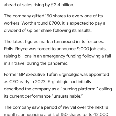
ahead of sales rising by £2.4 billion.
The company gifted 150 shares to every one of its
workers. Worth around £700, it is expected to pay a
dividend of 6p per share following its results.
The latest figures mark a turnaround in its fortunes.
Rolls-Royce was forced to announce 9,000 job cuts,
raising billions in an emergency funding following a fall
in air travel during the pandemic.
Former BP executive Tufan Erginbilgic was appointed
as CEO early in 2023. Erginbilgic had initially
described the company as a “burning platform,” calling
its current performance “unsustainable.”
The company saw a period of revival over the next 18
months, announcing a gift of 150 shares to its 42,000