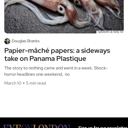
Douglas Shanks
Papier-mâché papers: a sideways
take on Panama Plastique
The story to nothing came and went in a week. Shock-
horror headlines one weekend, no
March 10
5 min read
Sign up for our newsletter