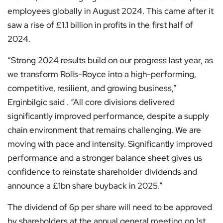
employees globally in August 2024. This came after it
saw a rise of £1.1 billion in profits in the first half of
2024.
“Strong 2024 results build on our progress last year, as
we transform Rolls-Royce into a high-performing,
competitive, resilient, and growing business,”
Erginbilgic said . “All core divisions delivered
significantly improved performance, despite a supply
chain environment that remains challenging. We are
moving with pace and intensity. Significantly improved
performance and a stronger balance sheet gives us
confidence to reinstate shareholder dividends and
announce a £1bn share buyback in 2025.”
The dividend of 6p per share will need to be approved
by shareholders at the annual general meeting on 1st