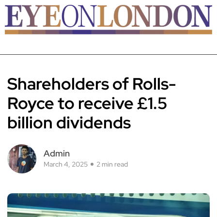
Shareholders of Rolls-
Royce to receive £1.5
billion dividends
Admin
March 4, 2025
2 min read