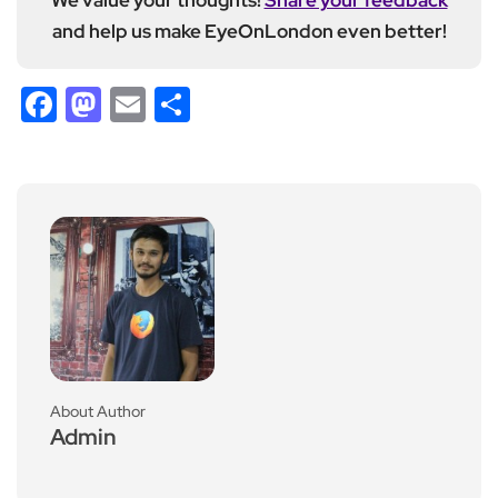
and help us make EyeOnLondon even better!
Facebook
Mastodon
Email
Share
About Author
Admin