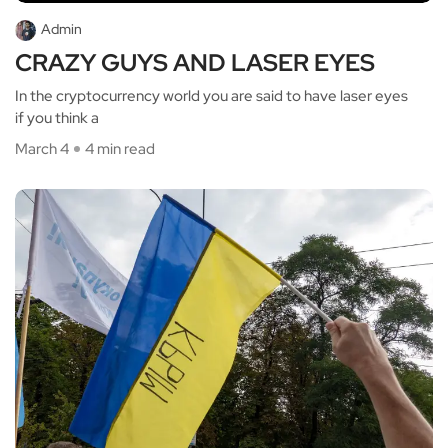
Admin
CRAZY GUYS AND LASER EYES
In the cryptocurrency world you are said to have laser eyes
if you think a
March 4
4 min read