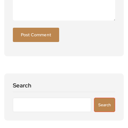
Search
Search