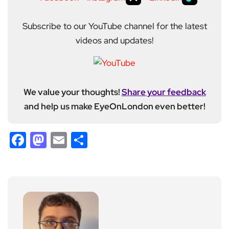
Subscribe to our YouTube channel for the latest
videos and updates!
We value your thoughts!
Share your feedback
and help us make EyeOnLondon even better!
Facebook
Mastodon
Email
Share