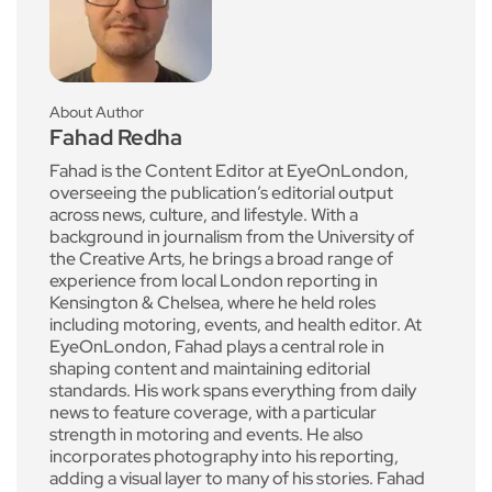
About Author
Fahad Redha
Fahad is the Content Editor at EyeOnLondon,
overseeing the publication’s editorial output
across news, culture, and lifestyle. With a
background in journalism from the University of
the Creative Arts, he brings a broad range of
experience from local London reporting in
Kensington & Chelsea, where he held roles
including motoring, events, and health editor. At
EyeOnLondon, Fahad plays a central role in
shaping content and maintaining editorial
standards. His work spans everything from daily
news to feature coverage, with a particular
strength in motoring and events. He also
incorporates photography into his reporting,
adding a visual layer to many of his stories. Fahad