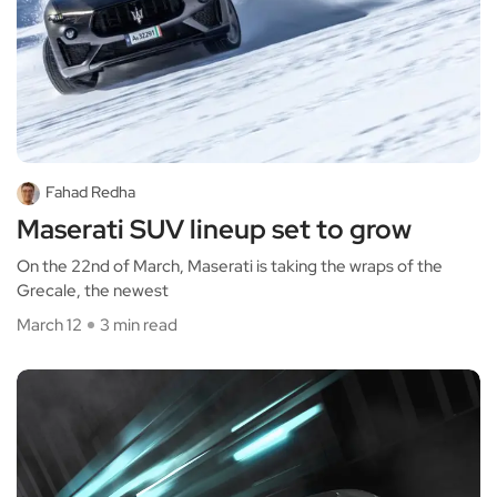
Fahad Redha
Maserati SUV lineup set to grow
On the 22nd of March, Maserati is taking the wraps of the
Grecale, the newest
March 12
3 min read