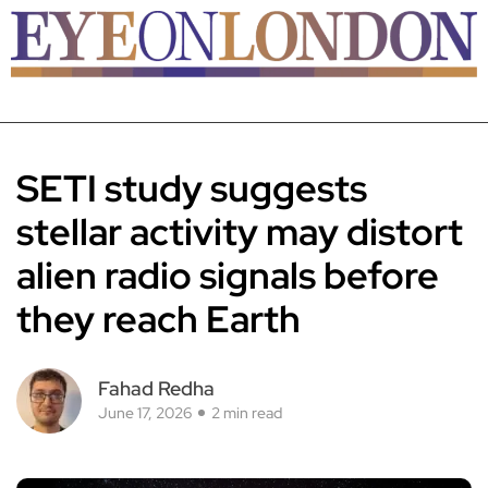
SETI study suggests
stellar activity may distort
alien radio signals before
they reach Earth
Fahad Redha
June 17, 2026
2 min read