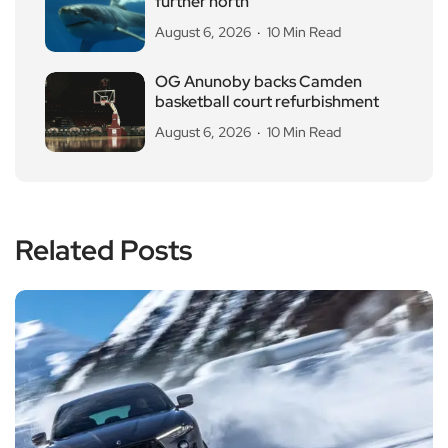
further north
August 6, 2026
10 Min Read
OG Anunoby backs Camden
basketball court refurbishment
August 6, 2026
10 Min Read
Related Posts