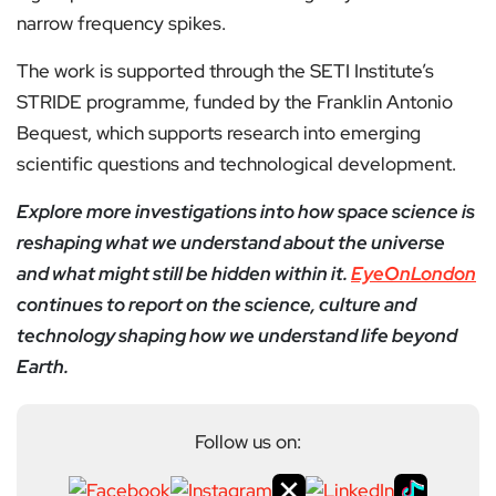
narrow frequency spikes.
The work is supported through the SETI Institute’s
STRIDE programme, funded by the Franklin Antonio
Bequest, which supports research into emerging
scientific questions and technological development.
Explore more investigations into how space science is
reshaping what we understand about the universe
and what might still be hidden within it.
EyeOnLondon
continues to report on the science, culture and
technology shaping how we understand life beyond
Earth.
Follow us on: