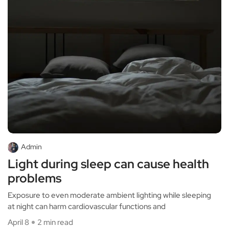
Admin
Light during sleep can cause health
problems
Exposure to even moderate ambient lighting while sleeping
at night can harm cardiovascular functions and
April 8
2 min read