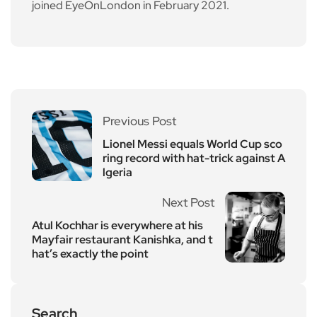
joined EyeOnLondon in February 2021.
Previous Post
Lionel Messi equals World Cup sco
ring record with hat-trick against A
lgeria
Next Post
Atul Kochhar is everywhere at his
Mayfair restaurant Kanishka, and t
hat’s exactly the point
Search