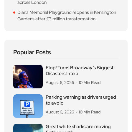
across London
Diana Memorial Playground reopens in Kensington
Gardens after £3 million transformation
Popular Posts
Flop! Turns Broadway’s Biggest
Disasters Into a
August 6, 2026
10 Min Read
Parking warning as drivers urged
to avoid
August 6, 2026
10 Min Read
Great white sharks are moving