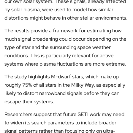
our own solar system. These signals, already affected
by solar plasma, were used to model how similar
distortions might behave in other stellar environments.
The results provide a framework for estimating how
much signal broadening could occur depending on the
type of star and the surrounding space weather
conditions. This is particularly relevant for active
systems where plasma fluctuations are more extreme.
The study highlights M-dwarf stars, which make up
roughly 75% of all stars in the Milky Way, as especially
likely to distort narrowband signals before they can
escape their systems.
Researchers suggest that future SETI work may need
to widen its search parameters to include broader
signal patterns rather than focusing only on ultra-