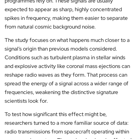
programmes rely on. These signals are usually
expected to appear as sharp, highly concentrated
spikes in frequency, making them easier to separate
from natural cosmic background noise.
The study focuses on what happens much closer to a
signal’s origin than previous models considered.
Conditions such as turbulent plasma in stellar winds
and explosive activity like coronal mass ejections can
reshape radio waves as they form. That process can
spread the energy of a signal across a wider range of
frequencies, weakening the distinctive signature
scientists look for.
To test how significant this effect might be,
researchers turned to a more familiar source of data:
radio transmissions from spacecraft operating within