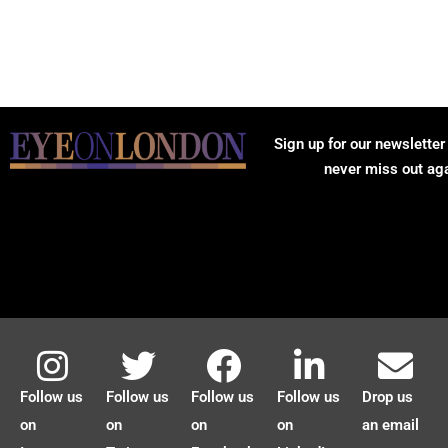
Sign up for our newsletter
never miss out ag
Follow us
Follow us
Follow us
Follow us
Drop us
on
on
on
on
an email