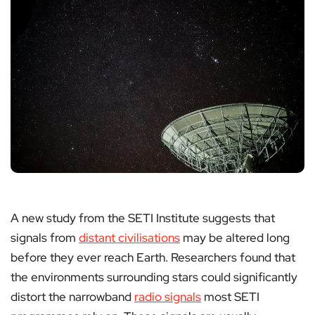
A new study from the SETI Institute suggests that
signals from
distant civilisations
may be altered long
before they ever reach Earth. Researchers found that
the environments surrounding stars could significantly
distort the narrowband
radio signals
most SETI