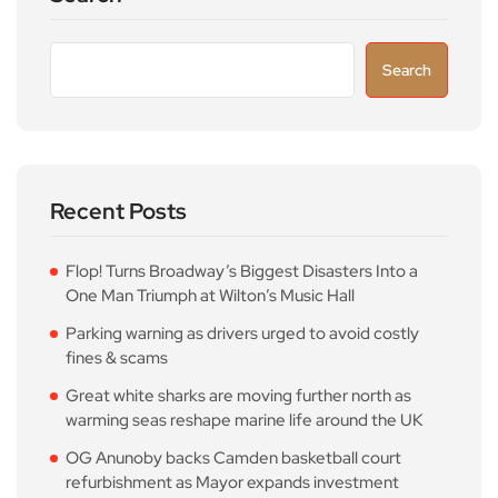
Search
Recent Posts
Flop! Turns Broadway’s Biggest Disasters Into a
One Man Triumph at Wilton’s Music Hall
Parking warning as drivers urged to avoid costly
fines & scams
Great white sharks are moving further north as
warming seas reshape marine life around the UK
OG Anunoby backs Camden basketball court
refurbishment as Mayor expands investment