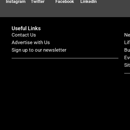
Instagram
Twitter
Facebook
LinkedIn
Useful Links
Contact Us
N
Advertise with Us
Li
Sign up to our newsletter
Bu
Ev
Si