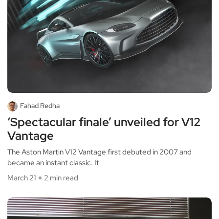
Fahad Redha
‘Spectacular finale’ unveiled for V12
Vantage
The Aston Martin V12 Vantage first debuted in 2007 and
became an instant classic. It
March 21
2 min read