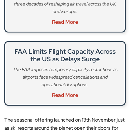
three decades of reshaping air travel across the UK
and Europe.
Read More
FAA Limits Flight Capacity Across
the US as Delays Surge
The FAA imposes temporary capacity restrictions as
airports face widespread cancellations and
operational disruptions.
Read More
The seasonal offering launched on 13th November just
as ski resorts around the planet open their doors for