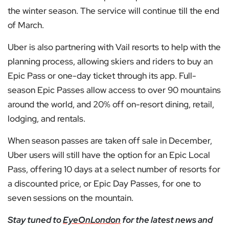
the winter season. The service will continue till the end
of March.
Uber is also partnering with Vail resorts to help with the
planning process, allowing skiers and riders to buy an
Epic Pass or one-day ticket through its app. Full-
season Epic Passes allow access to over 90 mountains
around the world, and 20% off on-resort dining, retail,
lodging, and rentals.
When season passes are taken off sale in December,
Uber users will still have the option for an Epic Local
Pass, offering 10 days at a select number of resorts for
a discounted price, or Epic Day Passes, for one to
seven sessions on the mountain.
Stay tuned to
EyeOnLondon
for the latest news and