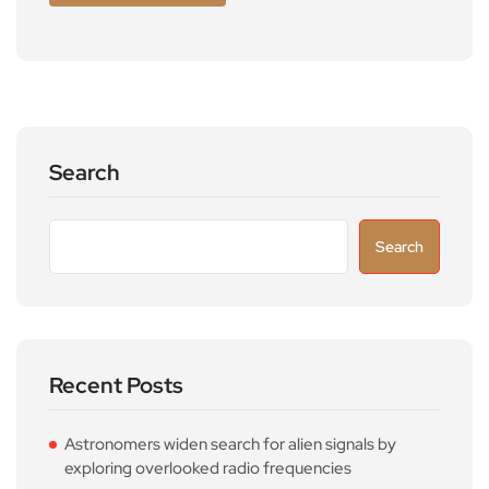
Search
Search
Recent Posts
Astronomers widen search for alien signals by
exploring overlooked radio frequencies