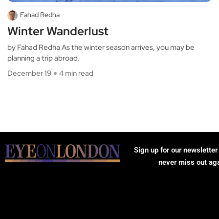
Fahad Redha
Winter Wanderlust
by Fahad Redha As the winter season arrives, you may be
planning a trip abroad.
December 19
4 min read
Sign up for our newsletter
never miss out ag