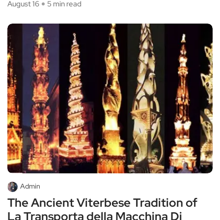
August 16
5 min read
Admin
The Ancient Viterbese Tradition of
La Transporta della Macchina Di