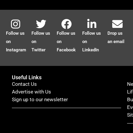
Follow us
Follow us
Follow us
Follow us
Drop us
on
on
on
on
an email
Instagram
Twitter
Facebook
LinkedIn
Useful Links
Contact Us
N
Advertise with Us
Li
Sign up to our newsletter
Bu
Ev
Si