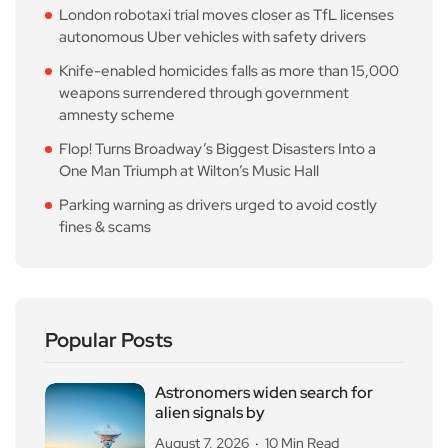
London robotaxi trial moves closer as TfL licenses
autonomous Uber vehicles with safety drivers
Knife-enabled homicides falls as more than 15,000
weapons surrendered through government
amnesty scheme
Flop! Turns Broadway’s Biggest Disasters Into a
One Man Triumph at Wilton’s Music Hall
Parking warning as drivers urged to avoid costly
fines & scams
Popular Posts
Astronomers widen search for
alien signals by
August 7, 2026
10 Min Read