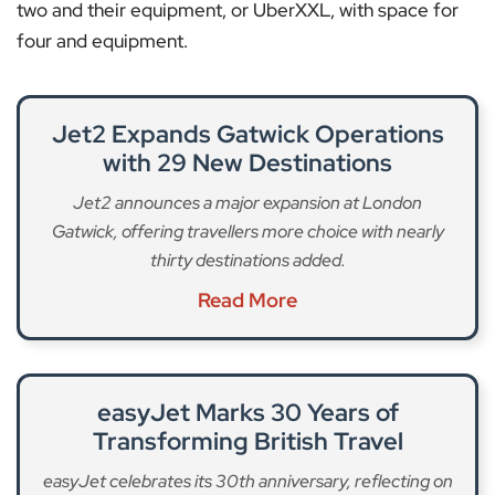
two and their equipment, or UberXXL, with space for
four and equipment.
Jet2 Expands Gatwick Operations
with 29 New Destinations
Jet2 announces a major expansion at London
Gatwick, offering travellers more choice with nearly
thirty destinations added.
Read More
easyJet Marks 30 Years of
Transforming British Travel
easyJet celebrates its 30th anniversary, reflecting on