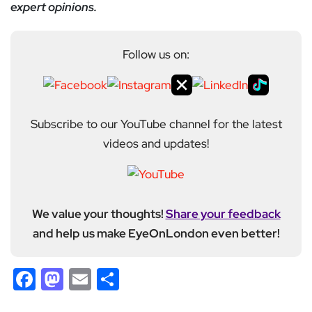
expert opinions.
Follow us on:
Subscribe to our YouTube channel for the latest
videos and updates!
We value your thoughts!
Share your feedback
and help us make EyeOnLondon even better!
Facebook
Mastodon
Email
Share