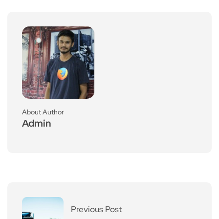
About Author
Admin
Previous Post