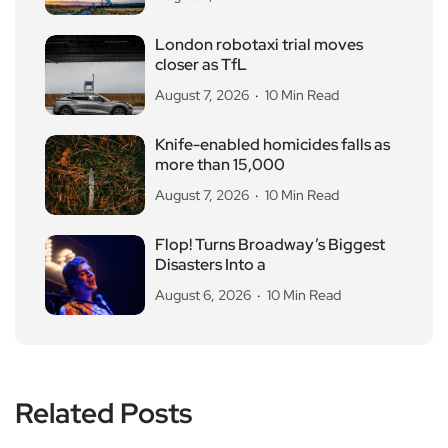
London robotaxi trial moves
closer as TfL
August 7, 2026
10 Min Read
Knife-enabled homicides falls as
more than 15,000
August 7, 2026
10 Min Read
Flop! Turns Broadway’s Biggest
Disasters Into a
August 6, 2026
10 Min Read
Related Posts