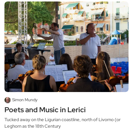
Simon Mundy
Poets and Music in Lerici
Tucked away on the Ligurian coastline, north of Livorno (or
Leghorn as the 18th Century