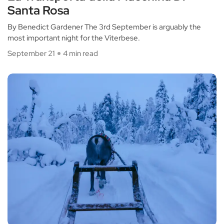
Santa Rosa
By Benedict Gardener The 3rd September is arguably the
most important night for the Viterbese.
September 21
4 min read