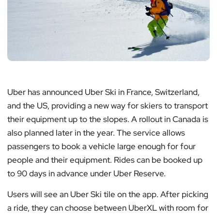
Uber has announced Uber Ski in France, Switzerland,
and the US, providing a new way for skiers to transport
their equipment up to the slopes. A rollout in Canada is
also planned later in the year. The service allows
passengers to book a vehicle large enough for four
people and their equipment. Rides can be booked up
to 90 days in advance under Uber Reserve.
Users will see an Uber Ski tile on the app. After picking
a ride, they can choose between UberXL with room for