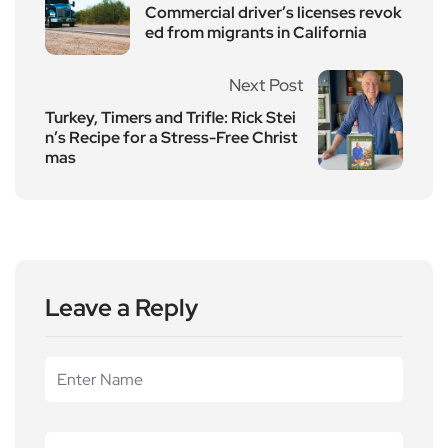
Commercial driver’s licenses revok
ed from migrants in California
Next Post
Turkey, Timers and Trifle: Rick Stei
n’s Recipe for a Stress-Free Christ
mas
Leave a Reply