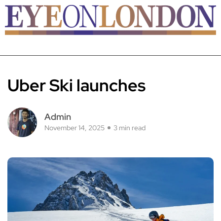
Uber Ski launches
Admin
November 14, 2025
3 min read