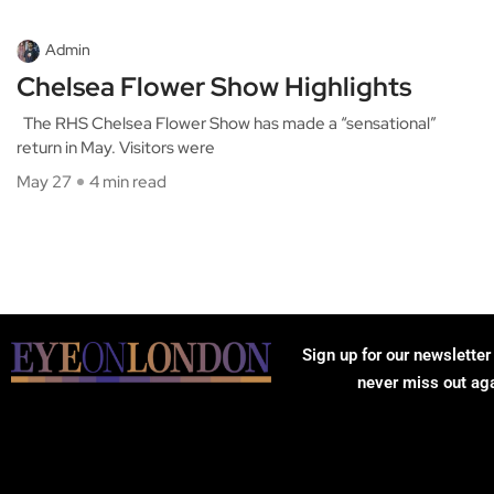
Admin
Chelsea Flower Show Highlights
The RHS Chelsea Flower Show has made a “sensational”
return in May. Visitors were
May 27
4 min read
Sign up for our newsletter
never miss out ag