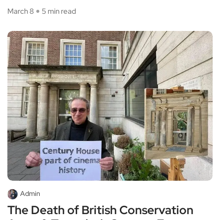
March 8
5 min read
Admin
The Death of British Conservation