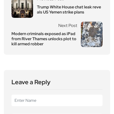
Trump White House chat leak reve
als US Yemen strike plans
Next Post
Modern criminals exposed as iPad
from River Thames unlocks plot to
kill armed robber
Leave a Reply