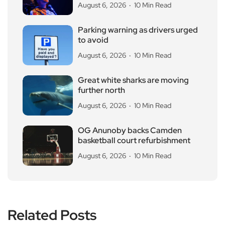
August 6, 2026
10 Min Read
Parking warning as drivers urged
to avoid
August 6, 2026
10 Min Read
Great white sharks are moving
further north
August 6, 2026
10 Min Read
OG Anunoby backs Camden
basketball court refurbishment
August 6, 2026
10 Min Read
Related Posts