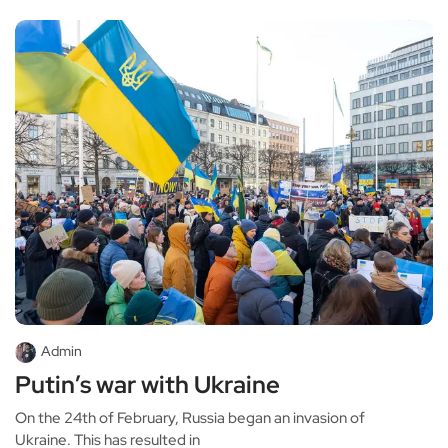
Admin
Putin’s war with Ukraine
On the 24th of February, Russia began an invasion of
Ukraine. This has resulted in