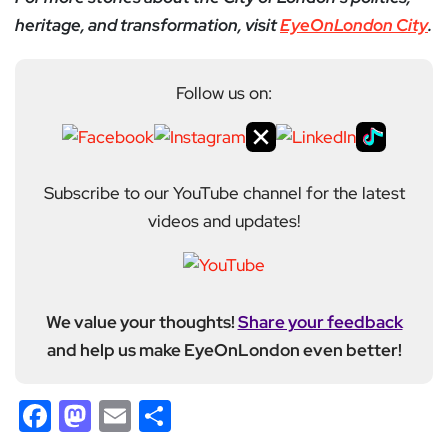
heritage, and transformation, visit
EyeOnLondon City
.
Follow us on:
Subscribe to our YouTube channel for the latest
videos and updates!
We value your thoughts!
Share your feedback
and help us make EyeOnLondon even better!
Facebook
Mastodon
Email
Share