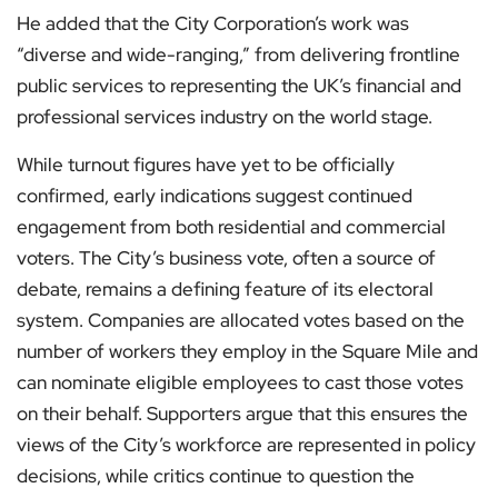
He added that the City Corporation’s work was
“diverse and wide-ranging,” from delivering frontline
public services to representing the UK’s financial and
professional services industry on the world stage.
While turnout figures have yet to be officially
confirmed, early indications suggest continued
engagement from both residential and commercial
voters. The City’s business vote, often a source of
debate, remains a defining feature of its electoral
system. Companies are allocated votes based on the
number of workers they employ in the Square Mile and
can nominate eligible employees to cast those votes
on their behalf. Supporters argue that this ensures the
views of the City’s workforce are represented in policy
decisions, while critics continue to question the