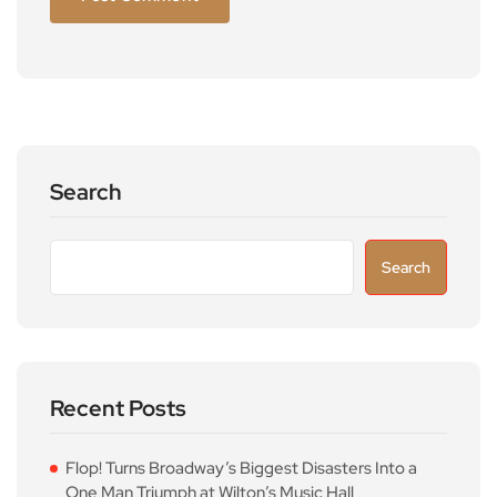
Search
Search
Recent Posts
Flop! Turns Broadway’s Biggest Disasters Into a
One Man Triumph at Wilton’s Music Hall