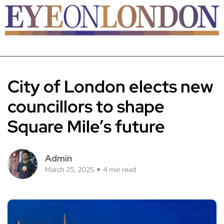
City of London elects new
councillors to shape
Square Mile’s future
Admin
March 25, 2025
4 min read