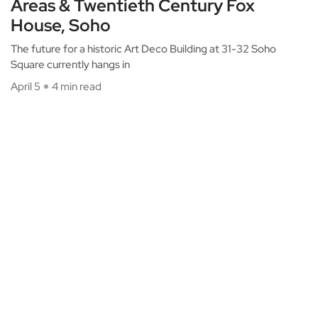
Areas & Twentieth Century Fox
House, Soho
The future for a historic Art Deco Building at 31-32 Soho
Square currently hangs in
April 5
4 min read