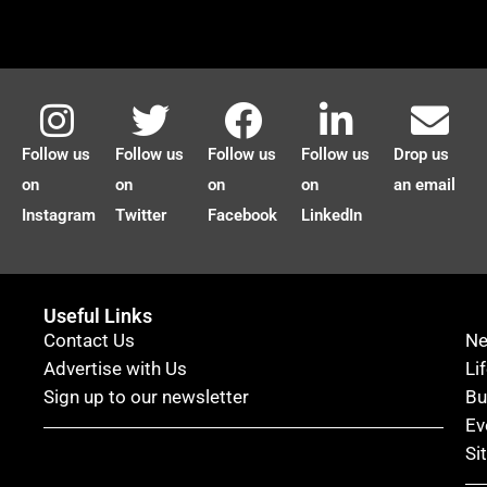
Follow us
Follow us
Follow us
Follow us
Drop us
on
on
on
on
an email
Instagram
Twitter
Facebook
LinkedIn
Useful Links
Contact Us
N
Advertise with Us
Li
Sign up to our newsletter
Bu
Ev
Si