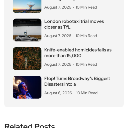
August 7, 2026
10 Min Read
London robotaxi trial moves
closer as TfL
August 7, 2026
10 Min Read
Knife-enabled homicides falls as
more than 15,000
August 7, 2026
10 Min Read
Flop! Turns Broadway’s Biggest
Disasters Into a
August 6, 2026
10 Min Read
Related Posts