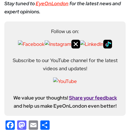
Stay tuned to
EyeOnLondon
for the latest news and
expert opinions.
Follow us on:
Subscribe to our YouTube channel for the latest
videos and updates!
We value your thoughts!
Share your feedback
and help us make EyeOnLondon even better!
Facebook
Mastodon
Email
Share