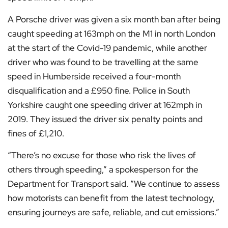
A Porsche driver was given a six month ban after being
caught speeding at 163mph on the M1 in north London
at the start of the Covid-19 pandemic, while another
driver who was found to be travelling at the same
speed in Humberside received a four-month
disqualification and a £950 fine. Police in South
Yorkshire caught one speeding driver at 162mph in
2019. They issued the driver six penalty points and
fines of £1,210.
“There’s no excuse for those who risk the lives of
others through speeding,” a spokesperson for the
Department for Transport said. “We continue to assess
how motorists can benefit from the latest technology,
ensuring journeys are safe, reliable, and cut emissions.”