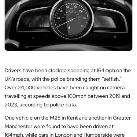
Drivers have been clocked speeding at 164mph on the
UK’s roads, with the police branding them “selfish.”
Over 24,000 vehicles have been caught on camera
travelling at speeds above 100mph between 2019 and
2023, according to police data.
One vehicle on the M25 in Kent and another in Greater
Manchester were found to have been driven at
164mph, while cars in London and Humberside were