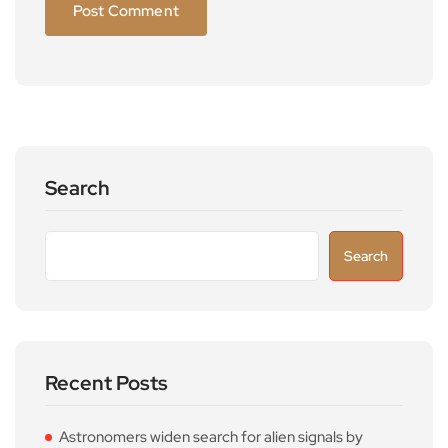
Search
Search
Recent Posts
Astronomers widen search for alien signals by