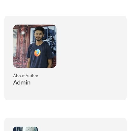
About Author
Admin