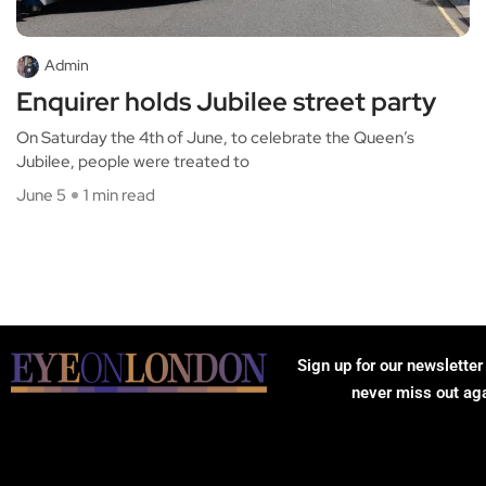
Admin
Enquirer holds Jubilee street party
On Saturday the 4th of June, to celebrate the Queen’s
Jubilee, people were treated to
June 5
1 min read
Sign up for our newsletter
never miss out ag