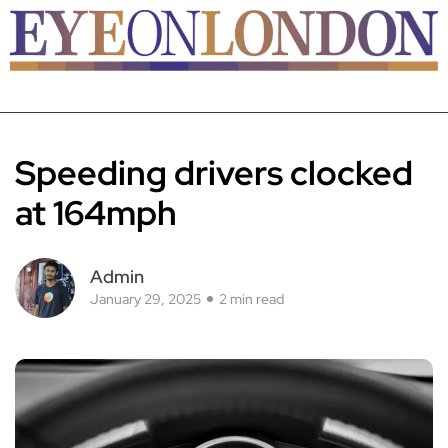
Speeding drivers clocked
at 164mph
Admin
January 29, 2025
2 min read