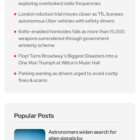
exploring overlooked radio frequencies
London robotaxi trial moves closer as TfL licenses
autonomous Uber vehicles with safety drivers
Knife-enabled homicides falls as more than 15,000
weapons surrendered through government
amnesty scheme
Flop! Turns Broadway’s Biggest Disasters Into a
One Man Triumph at Wilton’s Music Hall
Parking warning as drivers urged to avoid costly
fines & scams
Popular Posts
Astronomers widen search for
alien signals by