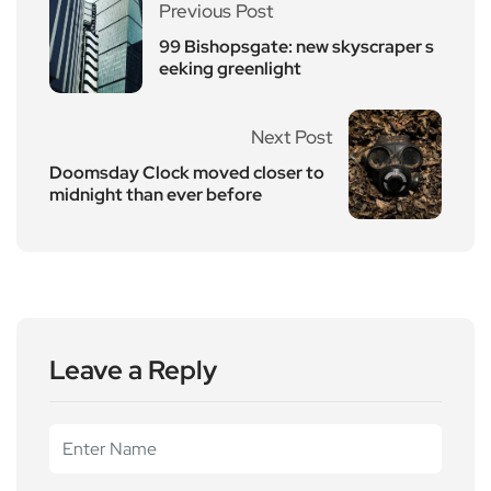
Previous Post
99 Bishopsgate: new skyscraper s
eeking greenlight
Next Post
Doomsday Clock moved closer to
midnight than ever before
Leave a Reply