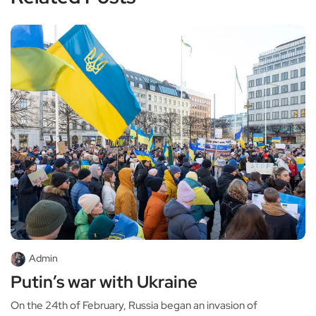
Admin
Putin’s war with Ukraine
On the 24th of February, Russia began an invasion of