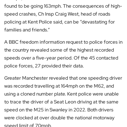
found to be going 163mph. The consequences of high-
speed crashes, Ch Insp Craig West, head of roads
policing at Kent Police said, can be “devastating for
families and friends.”
A BBC freedom information request to police forces in
the country revealed some of the highest recorded
speeds over a five-year period. Of the 45 contacted
police forces, 27 provided their data.
Greater Manchester revealed that one speeding driver
was recorded travelling at 164mph on the M62, and
using a cloned number plate. Kent police were unable
to trace the driver of a Seat Leon driving at the same
speed on the M25 in Swanley in 2022. Both drivers
were clocked at over double the national motorway
speed limit of 70mph.