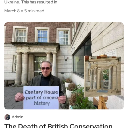
Ukraine. This has resulted in
March 8
5 min read
Admin
The Death of British Conservation