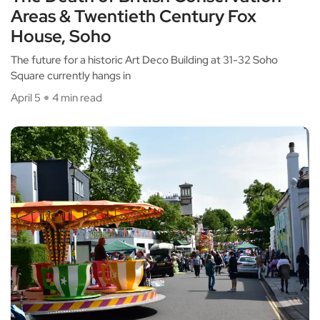
Areas & Twentieth Century Fox
House, Soho
The future for a historic Art Deco Building at 31-32 Soho
Square currently hangs in
April 5
4 min read