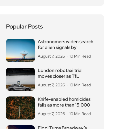
Popular Posts
Astronomers widen search
for alien signals by
August 7, 2026
10 Min Read
London robotaxi trial
moves closer as TfL
August 7, 2026
10 Min Read
Knife-enabled homicides
falls as more than 15,000
August 7, 2026
10 Min Read
Flop! Turns Broadway’s