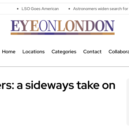
O Goes American
Astronomers widen search for alien signals b
Home
Locations
Categories
Contact
Collabor
s: a sideways take on