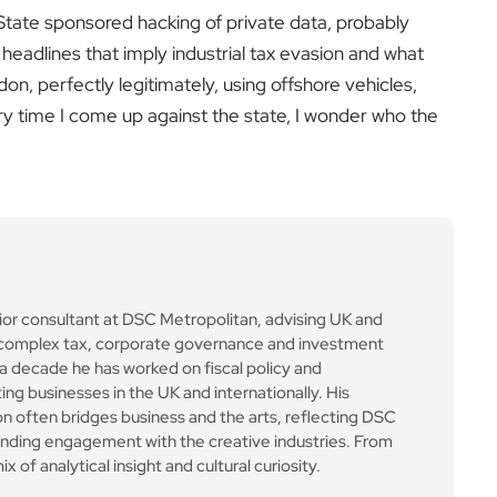
. State sponsored hacking of private data, probably
 headlines that imply industrial tax evasion and what
don, perfectly legitimately, using offshore vehicles,
ery time I come up against the state, I wonder who the
ior consultant at DSC Metropolitan, advising UK and
on complex tax, corporate governance and investment
a decade he has worked on fiscal policy and
ing businesses in the UK and internationally. His
 often bridges business and the arts, reflecting DSC
anding engagement with the creative industries. From
x of analytical insight and cultural curiosity.