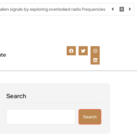
y exploring overlooked radio frequencies
London robotaxi trial 
ate
Search
Search