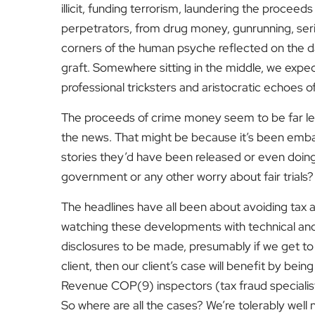
illicit, funding terrorism, laundering the proceeds
perpetrators, from drug money, gunrunning, seriou
corners of the human psyche reflected on the da
graft. Somewhere sitting in the middle, we expec
professional tricksters and aristocratic echoes 
The proceeds of crime money seem to be far less
the news. That might be because it’s been embar
stories they’d have been released or even doing 
government or any other worry about fair trials?
The headlines have all been about avoiding tax
watching these developments with technical and l
disclosures to be made, presumably if we get t
client, then our client’s case will benefit by bein
Revenue COP(9) inspectors (tax fraud specialist
So where are all the cases? We’re tolerably well 