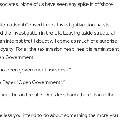
ociates. None of us have seen any spike in offshore
ernational Consortium of Investigative Journalists
the investigation in the UK. Leaving aside structural
n interest that I doubt will come as much of a surprise:
alty. For all the tax evasion headlines it is reminiscent
Open Government:
 this open government nonsense.”
ite Paper “Open Government”.”
icult bits in the title. Does less harm there than in the
The less you intend to do about something the more you