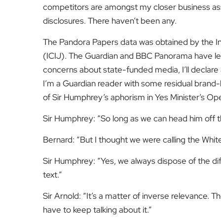
competitors are amongst my closer business ass
disclosures. There haven’t been any.
The Pandora Papers data was obtained by the Int
(ICIJ). The Guardian and BBC Panorama have led 
concerns about state-funded media, I’ll declare a
I’m a Guardian reader with some residual brand-loy
of Sir Humphrey’s aphorism in Yes Minister’s 
Sir Humphrey:
“So long as we can head him off
Bernard:
“But I thought we were calling the Wh
Sir Humphrey:
“Yes, we always dispose of the diff
text.”
Sir Arnold:
“It’s a matter of inverse relevance. 
have to keep talking about it.”