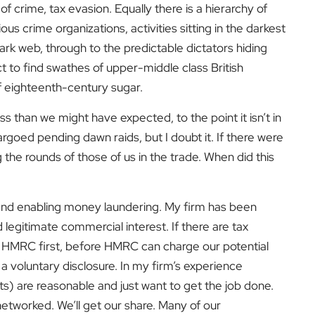
 of crime, tax evasion. Equally there is a hierarchy of
s crime organizations, activities sitting in the darkest
rk web, through to the predictable dictators hiding
t to find swathes of upper-middle class British
of eighteenth-century sugar.
 than we might have expected, to the point it isn’t in
goed pending dawn raids, but I doubt it. If there were
the rounds of those of us in the trade. When did this
 and enabling money laundering. My firm has been
egitimate commercial interest. If there are tax
o HMRC first, before HMRC can charge our potential
g a voluntary disclosure. In my firm’s experience
s) are reasonable and just want to get the job done.
networked. We’ll get our share. Many of our