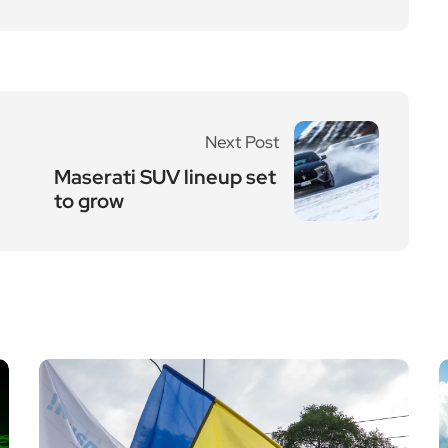
Next Post
Maserati SUV lineup set
to grow