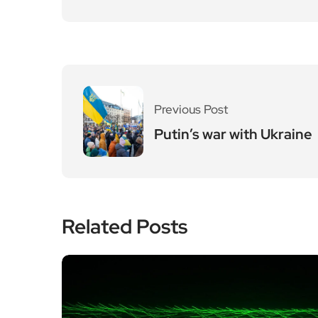
Previous Post
Putin’s war with Ukraine
Related Posts