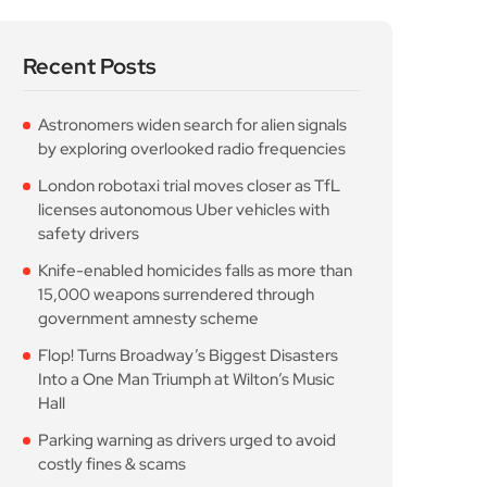
Recent Posts
Astronomers widen search for alien signals
by exploring overlooked radio frequencies
London robotaxi trial moves closer as TfL
licenses autonomous Uber vehicles with
safety drivers
Knife-enabled homicides falls as more than
15,000 weapons surrendered through
government amnesty scheme
Flop! Turns Broadway’s Biggest Disasters
Into a One Man Triumph at Wilton’s Music
Hall
Parking warning as drivers urged to avoid
costly fines & scams