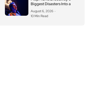
Biggest Disasters Into a
August 6, 2026
10 Min Read