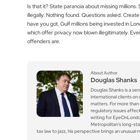
Is that it? State paranoia about missing millions
illegally. Nothing found. Questions asked. Create
have you got. Gulf millions being invested in Lon
which offer privacy now blown illegitimately. Ev
offenders are.
About Author
Douglas Shanks
Douglas Shanks is a sen
international clients 
matters. For more than 
regulatory issues affect
writing for EyeOnLondon
Metropolitan’s long-st
tax law to jazz, his perspective brings an unusual mi