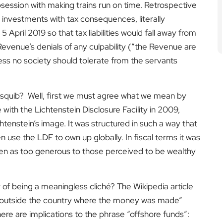
bsession with making trains run on time. Retrospective
 investments with tax consequences, literally
pril 2019 so that tax liabilities would fall away from
Revenue’s denials of any culpability (“the Revenue are
ess no society should tolerate from the servants
 squib? Well, first we must agree what we mean by
with the Lichtenstein Disclosure Facility in 2009,
htenstein’s image. It was structured in such a way that
 use the LDF to own up globally. In fiscal terms it was
seen as too generous to those perceived to be wealthy
of being a meaningless cliché? The Wikipedia article
 “outside the country where the money was made”
ere are implications to the phrase “offshore funds”: