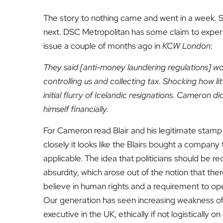
The story to nothing came and went in a week.
next. DSC Metropolitan has some claim to exper
issue a couple of months ago in
KCW London
:
They said [anti-money laundering regulations] woul
controlling us and collecting tax. Shocking how 
initial flurry of Icelandic resignations. Cameron di
himself financially.
For Cameron read Blair and his legitimate stam
closely it looks like the Blairs bought a compan
applicable. The idea that politicians should be re
absurdity, which arose out of the notion that the
believe in human rights and a requirement to oper
Our generation has seen increasing weakness of t
executive in the UK, ethically if not logistically