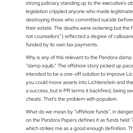
strong judiciary standing up to the executive’s o
legislation crippled anyone who made legitimate
destroying those who committed suicide before 5 A
their estate. The deaths were sickening but the 
not counsellors”) reflected a degree of callousn
funded by its own tax payments.
Why is any of this relevant to the Pandora damp
“damp squib.” The offshore story picked up pace 
intended to be a one-off solution to improve Lic
you could move assets into Lichtenstein and then
a success, but in PR terms it backfired, being 
cheats. That’s the problem with populism.
What do we mean by “offshore funds”, in danger 
on the Pandora Papers defines it as funds held
which strikes me as a good enough definition. Th