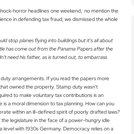
 Shock-horror headlines one weekend, no mention the
ience in defending tax fraud; we dismissed the whole
d stop planes flying into buildings but it’s all about
little has come out from the Panama Papers after the
dn’t need his father, as is turned out, to embarrass
p duty arrangements. If you read the papers more
y that owned the property. Stamp duty wasn’t
quired to make voluntary tax contributions is an
re is a moral dimension to tax planning. How can you
ate within an ill-defined spirit of poorly drafted laws?
he legislature in the face of a power-hungry idle
 on a level with 1930s Germany. Democracy relies on a