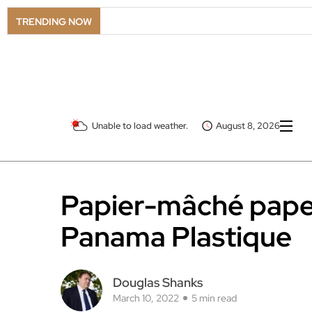
LS
TRENDING NOW
Unable to load weather.
August 8, 2026
Papier-mâché paper
Panama Plastique
Douglas Shanks
March 10, 2022
5 min read