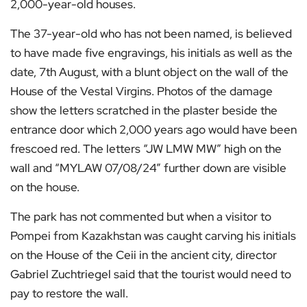
2,000-year-old houses.
The 37-year-old who has not been named, is believed
to have made five engravings, his initials as well as the
date, 7th August, with a blunt object on the wall of the
House of the Vestal Virgins. Photos of the damage
show the letters scratched in the plaster beside the
entrance door which 2,000 years ago would have been
frescoed red. The letters “JW LMW MW” high on the
wall and “MYLAW 07/08/24” further down are visible
on the house.
The park has not commented but when a visitor to
Pompei from Kazakhstan was caught carving his initials
on the House of the Ceii in the ancient city, director
Gabriel Zuchtriegel said that the tourist would need to
pay to restore the wall.