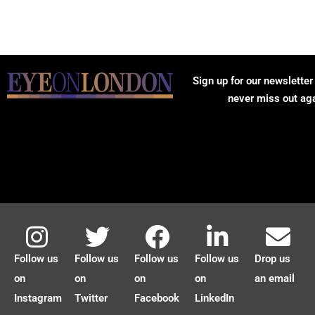
Sign up for our newsletter
never miss out ag
Follow us
Follow us
Follow us
Follow us
Drop us
on
on
on
on
an email
Instagram
Twitter
Facebook
LinkedIn