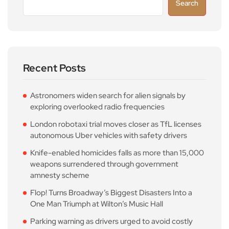
Search
Recent Posts
Astronomers widen search for alien signals by
exploring overlooked radio frequencies
London robotaxi trial moves closer as TfL licenses
autonomous Uber vehicles with safety drivers
Knife-enabled homicides falls as more than 15,000
weapons surrendered through government
amnesty scheme
Flop! Turns Broadway’s Biggest Disasters Into a
One Man Triumph at Wilton’s Music Hall
Parking warning as drivers urged to avoid costly