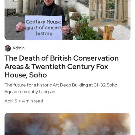
Admin
The Death of British Conservation
Areas & Twentieth Century Fox
House, Soho
The future for a historic Art Deco Building at 31-32 Soho
Square currently hangs in
April 5
4 min read