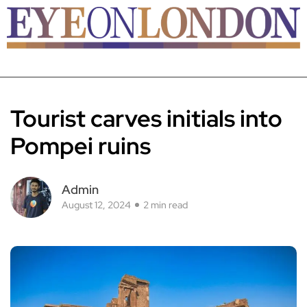
Tourist carves initials into
Pompei ruins
Admin
August 12, 2024
2 min read