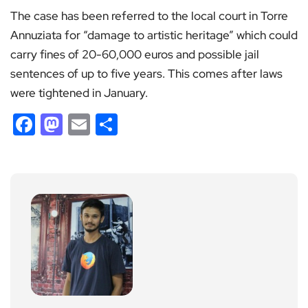
The case has been referred to the local court in Torre
Annuziata for “damage to artistic heritage” which could
carry fines of 20-60,000 euros and possible jail
sentences of up to five years. This comes after laws
were tightened in January.
Facebook
Mastodon
Email
Share