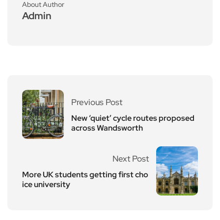
About Author
Admin
Previous Post
New ‘quiet’ cycle routes proposed
across Wandsworth
Next Post
More UK students getting first cho
ice university