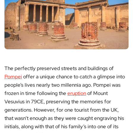
The perfectly preserved streets and buildings of
Pompei
offer a unique chance to catch a glimpse into
people’s lives nearly two millennia ago. Pompei was
frozen in time following the
eruption
of Mount
Vesuvius in 79CE, preserving the memories for
generations. However, for one tourist from the UK,
that wasn’t enough as they were caught engraving his
initials, along with that of his family’s into one of its