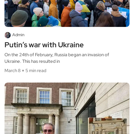
Admin
Putin’s war with Ukraine
On the 24th of February, Russia began an invasion of
Ukraine. This has resulted in
March 8
5 min read