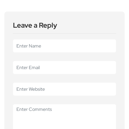
Leave a Reply