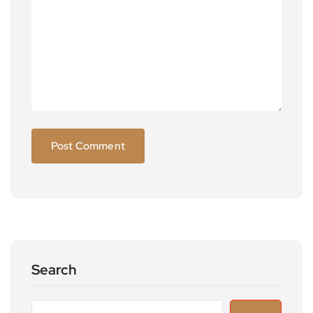
Search