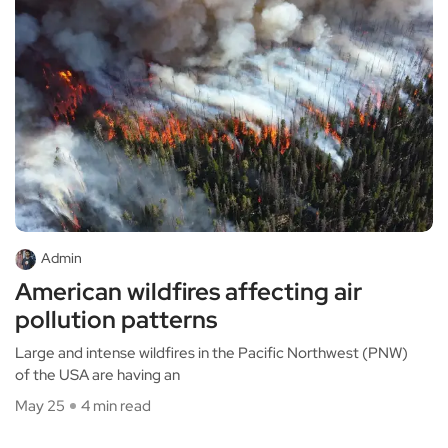
Admin
American wildfires affecting air
pollution patterns
Large and intense wildfires in the Pacific Northwest (PNW)
of the USA are having an
May 25
4 min read