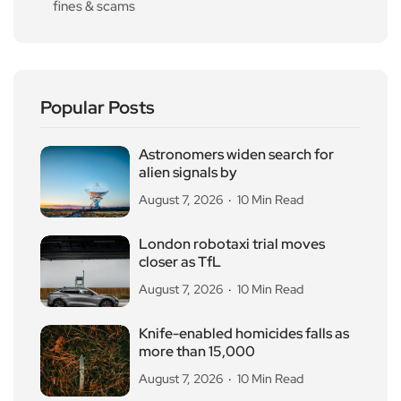
fines & scams
Popular Posts
Astronomers widen search for
alien signals by
August 7, 2026
10 Min Read
London robotaxi trial moves
closer as TfL
August 7, 2026
10 Min Read
Knife-enabled homicides falls as
more than 15,000
August 7, 2026
10 Min Read