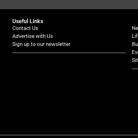
Useful Links
Contact Us
N
Advertise with Us
Li
Sign up to our newsletter
Bu
Ev
Si