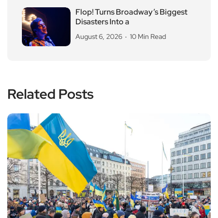
Flop! Turns Broadway’s Biggest
Disasters Into a
August 6, 2026
10 Min Read
Related Posts