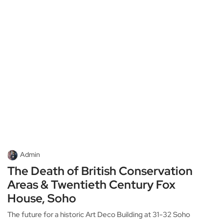
Admin
The Death of British Conservation
Areas & Twentieth Century Fox
House, Soho
The future for a historic Art Deco Building at 31-32 Soho