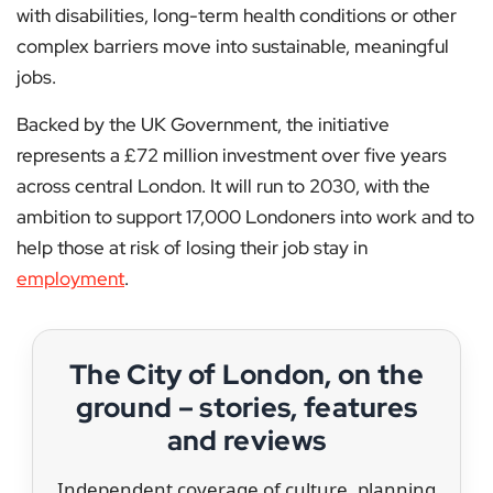
with disabilities, long-term health conditions or other
complex barriers move into sustainable, meaningful
jobs.
Backed by the UK Government, the initiative
represents a £72 million investment over five years
across central London. It will run to 2030, with the
ambition to support 17,000 Londoners into work and to
help those at risk of losing their job stay in
employment
.
The City of London, on the
ground – stories, features
and reviews
Independent coverage of culture, planning