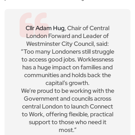
Cllr Adam Hug
, Chair of Central
London Forward and Leader of
Westminster City Council, said:
“Too many Londoners still struggle
to access good jobs. Worklessness
has a huge impact on families and
communities and holds back the
capital’s growth.
We’re proud to be working with the
Government and councils across
central London to launch Connect
to Work, offering flexible, practical
support to those who need it
most.”