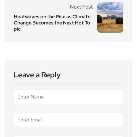
Next Post
Heatwaves on the Rise as Climate
Change Becomes the Next Hot To
pic
Leave a Reply