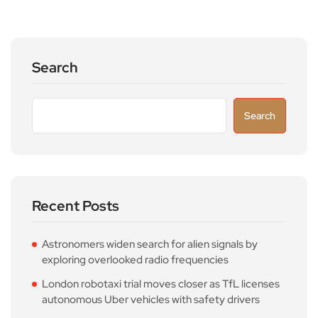
Search
Search
Recent Posts
Astronomers widen search for alien signals by
exploring overlooked radio frequencies
London robotaxi trial moves closer as TfL licenses
autonomous Uber vehicles with safety drivers