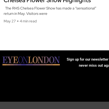
Chelsea Flower Show Highlights
The RHS Chelsea Flower Show has made a “sensational”
return in May. Visitors were
May 27
4 min read
Sign up for our newsletter
never miss out ag