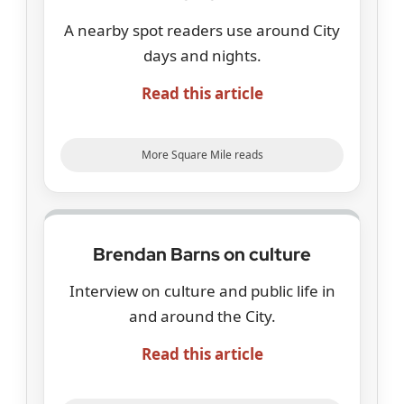
A nearby spot readers use around City
days and nights.
Read this article
More Square Mile reads
Brendan Barns on culture
Interview on culture and public life in
and around the City.
Read this article