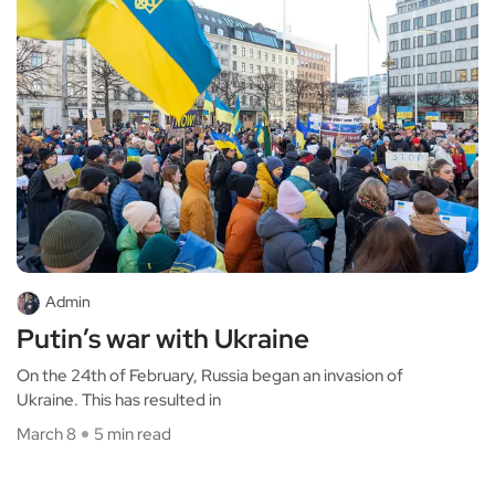
Admin
Putin’s war with Ukraine
On the 24th of February, Russia began an invasion of
Ukraine. This has resulted in
March 8
5 min read