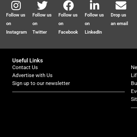
Follow us
Follow us
Follow us
Follow us
Drop us
on
on
on
on
an email
Instagram
Twitter
Facebook
LinkedIn
Useful Links
Contact Us
N
Advertise with Us
Li
Sign up to our newsletter
Bu
Ev
Si