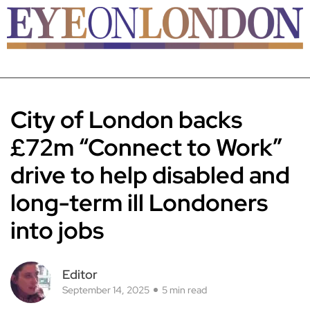
City of London backs
£72m “Connect to Work”
drive to help disabled and
long-term ill Londoners
into jobs
Editor
September 14, 2025
5 min read