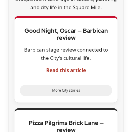
and city life in the Square Mile.
Good Night, Oscar — Barbican
review
Barbican stage review connected to
the City’s cultural life.
Read this article
More City stories
Pizza Pilgrims Brick Lane —
review