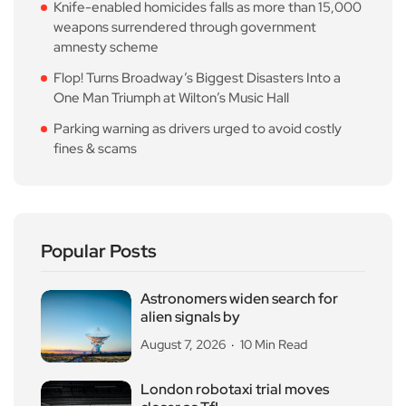
Knife-enabled homicides falls as more than 15,000
weapons surrendered through government
amnesty scheme
Flop! Turns Broadway’s Biggest Disasters Into a
One Man Triumph at Wilton’s Music Hall
Parking warning as drivers urged to avoid costly
fines & scams
Popular Posts
Astronomers widen search for
alien signals by
August 7, 2026
10 Min Read
London robotaxi trial moves