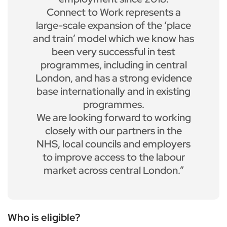
Connect to Work represents a
large-scale expansion of the ‘place
and train’ model which we know has
been very successful in test
programmes, including in central
London, and has a strong evidence
base internationally and in existing
programmes.
We are looking forward to working
closely with our partners in the
NHS, local councils and employers
to improve access to the labour
market across central London.”
Who is eligible?