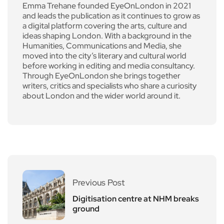
Emma Trehane founded EyeOnLondon in 2021
and leads the publication as it continues to grow as
a digital platform covering the arts, culture and
ideas shaping London. With a background in the
Humanities, Communications and Media, she
moved into the city’s literary and cultural world
before working in editing and media consultancy.
Through EyeOnLondon she brings together
writers, critics and specialists who share a curiosity
about London and the wider world around it.
Previous Post
Digitisation centre at NHM breaks
ground