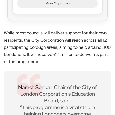
More City stories
While most councils will deliver support for their own
residents, the City Corporation will reach across all 12
participating borough areas, aiming to help around 300
Londoners. It will receive £1.1 million to deliver its part
of the programme.
Naresh Sonpar
, Chair of the City of
London Corporation’s Education
Board, said:
“This programme is a vital step in
helping Londoners overcome