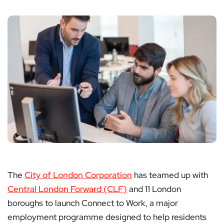
The
City of London Corporation
has teamed up with
Central London Forward (CLF)
and 11 London
boroughs to launch Connect to Work, a major
employment programme designed to help residents