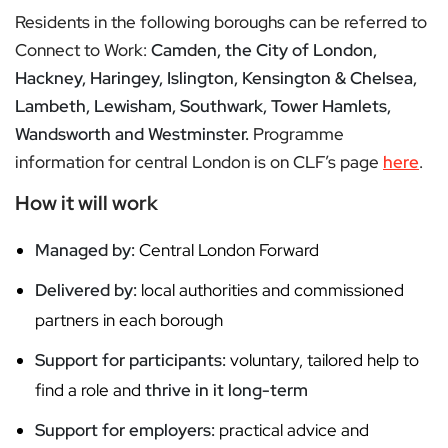
Residents in the following boroughs can be referred to
Connect to Work:
Camden, the City of London,
Hackney, Haringey, Islington, Kensington & Chelsea,
Lambeth, Lewisham, Southwark, Tower Hamlets,
Wandsworth and Westminster.
Programme
information for central London is on CLF’s page
here
.
How it will work
Managed by:
Central London Forward
Delivered by:
local authorities and commissioned
partners in each borough
Support for participants:
voluntary, tailored help to
find a role and
thrive in it long-term
Support for employers:
practical advice and