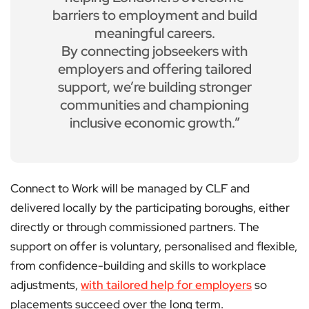
barriers to employment and build
meaningful careers.
By connecting jobseekers with
employers and offering tailored
support, we’re building stronger
communities and championing
inclusive economic growth.”
Connect to Work will be managed by CLF and
delivered locally by the participating boroughs, either
directly or through commissioned partners. The
support on offer is voluntary, personalised and flexible,
from confidence-building and skills to workplace
adjustments,
with tailored help for employers
so
placements succeed over the long term.