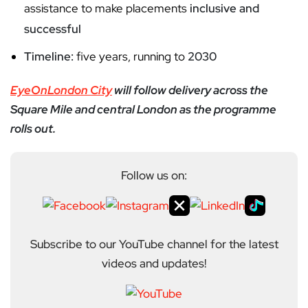
assistance to make placements
inclusive and
successful
Timeline:
five years, running to
2030
EyeOnLondon City
will follow delivery across the
Square Mile and central London as the programme
rolls out.
Follow us on:
Subscribe to our YouTube channel for the latest
videos and updates!