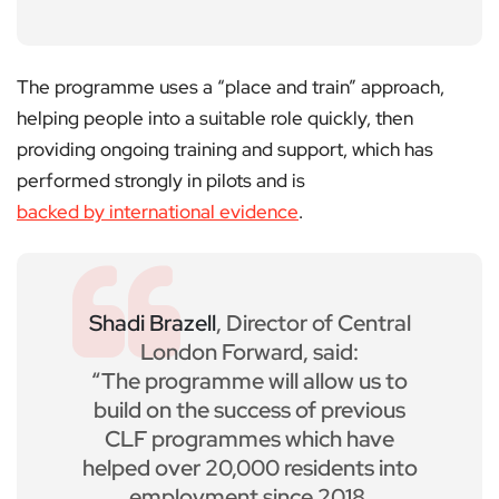
The programme uses a “place and train” approach,
helping people into a suitable role quickly, then
providing ongoing training and support, which has
performed strongly in pilots and is
backed by international evidence
.
Shadi Brazell
, Director of Central
London Forward, said:
“The programme will allow us to
build on the success of previous
CLF programmes which have
helped over 20,000 residents into
employment since 2018.