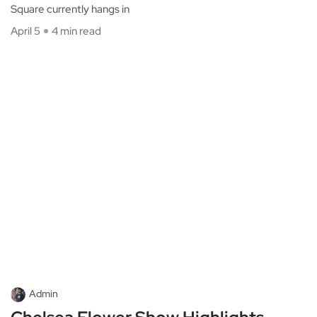
Square currently hangs in
April 5
4 min read
Admin