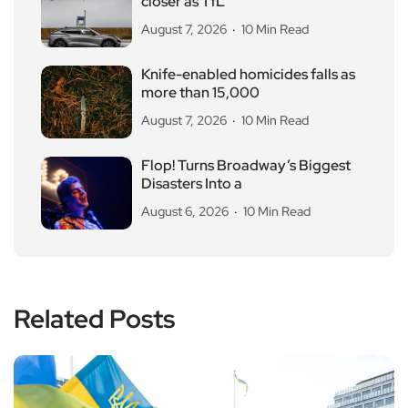
closer as TfL
August 7, 2026
10 Min Read
Knife-enabled homicides falls as
more than 15,000
August 7, 2026
10 Min Read
Flop! Turns Broadway’s Biggest
Disasters Into a
August 6, 2026
10 Min Read
Related Posts