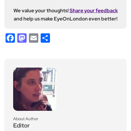
We value your thoughts!
Share your feedback
and help us make EyeOnLondon even better!
Facebook
Mastodon
Email
Share
About Author
Editor