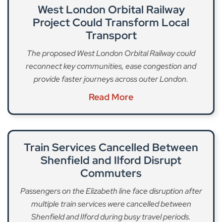
West London Orbital Railway
Project Could Transform Local
Transport
The proposed West London Orbital Railway could
reconnect key communities, ease congestion and
provide faster journeys across outer London.
Read More
Train Services Cancelled Between
Shenfield and Ilford Disrupt
Commuters
Passengers on the Elizabeth line face disruption after
multiple train services were cancelled between
Shenfield and Ilford during busy travel periods.