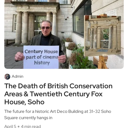
Admin
The Death of British Conservation
Areas & Twentieth Century Fox
House, Soho
The future for a historic Art Deco Building at 31-32 Soho
Square currently hangs in
April 5
4 min read