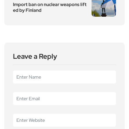
Import ban on nuclear weapons lift
ed by Finland
Leave a Reply