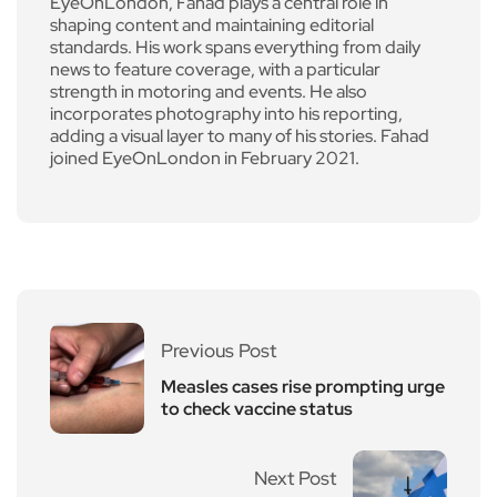
EyeOnLondon, Fahad plays a central role in
shaping content and maintaining editorial
standards. His work spans everything from daily
news to feature coverage, with a particular
strength in motoring and events. He also
incorporates photography into his reporting,
adding a visual layer to many of his stories. Fahad
joined EyeOnLondon in February 2021.
Previous Post
Measles cases rise prompting urge
to check vaccine status
Next Post