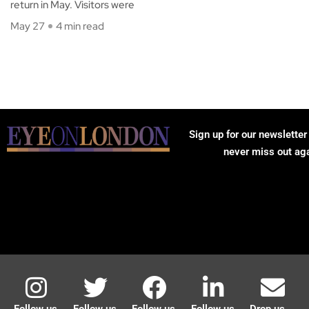
return in May. Visitors were
May 27
4 min read
Sign up for our newsletter
never miss out ag