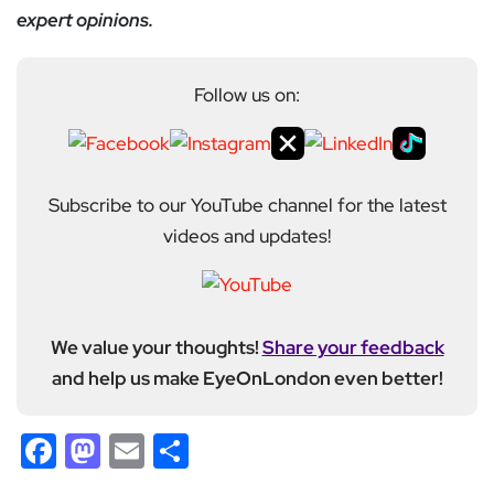
expert opinions.
Follow us on:
Subscribe to our YouTube channel for the latest
videos and updates!
We value your thoughts!
Share your feedback
and help us make EyeOnLondon even better!
Facebook
Mastodon
Email
Share