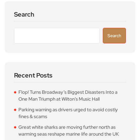
Search
Search
Recent Posts
Flop! Turns Broadway’s Biggest Disasters Into a
One Man Triumph at Wilton’s Music Hall
Parking warning as drivers urged to avoid costly
fines & scams
Great white sharks are moving further north as
warming seas reshape marine life around the UK