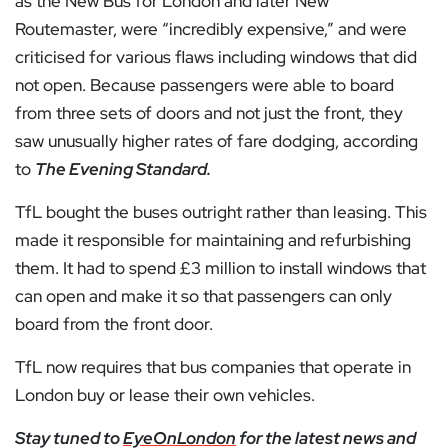
as the New Bus for London and later New
Routemaster, were “incredibly expensive,” and were
criticised for various flaws including windows that did
not open. Because passengers were able to board
from three sets of doors and not just the front, they
saw unusually higher rates of fare dodging, according
to
The Evening Standard.
TfL bought the buses outright rather than leasing. This
made it responsible for maintaining and refurbishing
them. It had to spend £3 million to install windows that
can open and make it so that passengers can only
board from the front door.
TfL now requires that bus companies that operate in
London buy or lease their own vehicles.
Stay tuned to
EyeOnLondon
for the latest news and