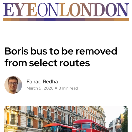
Boris bus to be removed
from select routes
Fahad Redha
March 9, 2026
3 min read