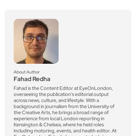
About Author
Fahad Redha
Fahad is the Content Editor at EyeOnLondon,
overseeing the publication’s editorial output
across news, culture, and lifestyle. With a
background in journalism from the University of
the Creative Arts, he brings a broad range of
experience from local London reporting in
Kensington & Chelsea, where he held roles
including motoring, events, and health editor. At