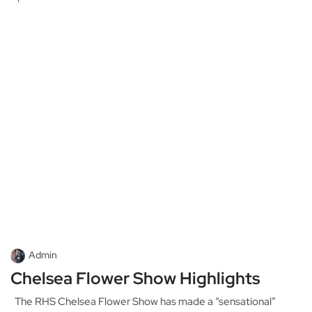
Admin
Chelsea Flower Show Highlights
The RHS Chelsea Flower Show has made a “sensational”