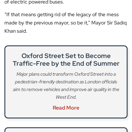
of electric powered buses.
“If that means getting rid of the legacy of the mess
made by the previous mayor, so be it,” Mayor Sir Sadiq
Khan said.
Oxford Street Set to Become
Traffic-Free by the End of Summer
Major plans could transform Oxford Street into a
pedestrian-friendly destination as London officials
aim to remove vehicles and improve air quality in the
West End.
Read More