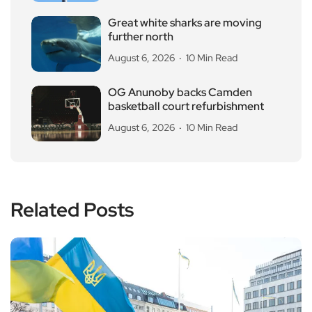
Great white sharks are moving
further north
August 6, 2026
10 Min Read
OG Anunoby backs Camden
basketball court refurbishment
August 6, 2026
10 Min Read
Related Posts