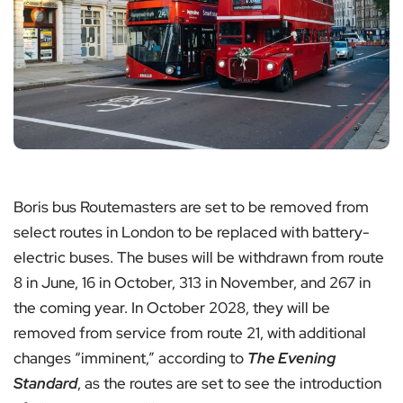
Boris bus Routemasters are set to be removed from
select routes in London to be replaced with battery-
electric buses. The buses will be withdrawn from route
8 in June, 16 in October, 313 in November, and 267 in
the coming year. In October 2028, they will be
removed from service from route 21, with additional
changes “imminent,” according to
The Evening
Standard
, as the routes are set to see the introduction