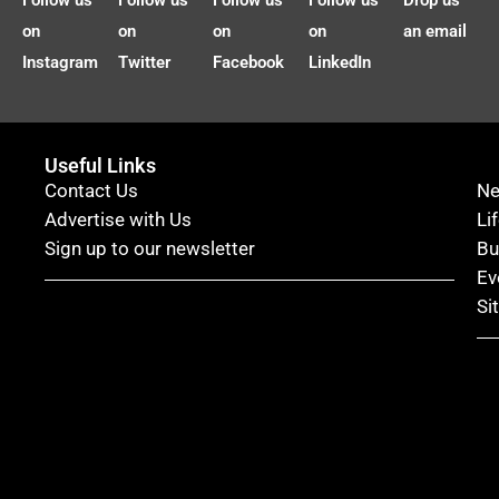
Follow us
Follow us
Follow us
Follow us
Drop us
on
on
on
on
an email
Instagram
Twitter
Facebook
LinkedIn
Useful Links
Contact Us
N
Advertise with Us
Li
Sign up to our newsletter
Bu
Ev
Si