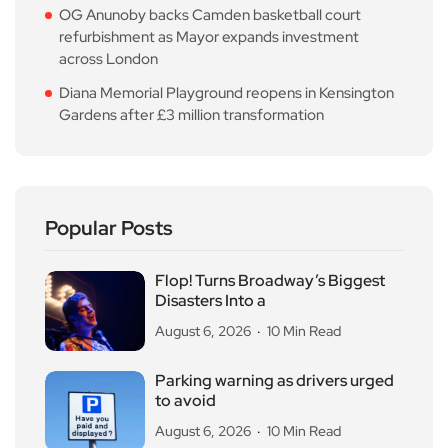
OG Anunoby backs Camden basketball court
refurbishment as Mayor expands investment
across London
Diana Memorial Playground reopens in Kensington
Gardens after £3 million transformation
Popular Posts
Flop! Turns Broadway’s Biggest
Disasters Into a
August 6, 2026
10 Min Read
Parking warning as drivers urged
to avoid
August 6, 2026
10 Min Read