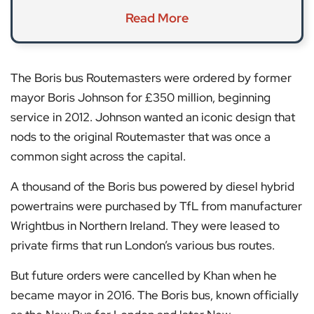
Read More
The Boris bus Routemasters were ordered by former
mayor Boris Johnson for £350 million, beginning
service in 2012. Johnson wanted an iconic design that
nods to the original Routemaster that was once a
common sight across the capital.
A thousand of the Boris bus powered by diesel hybrid
powertrains were purchased by TfL from manufacturer
Wrightbus in Northern Ireland. They were leased to
private firms that run London’s various bus routes.
But future orders were cancelled by Khan when he
became mayor in 2016. The Boris bus, known officially