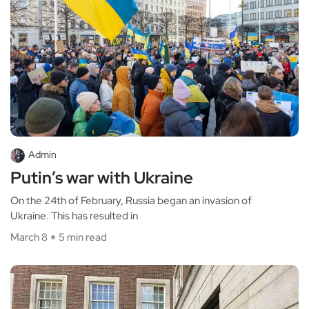
Admin
Putin’s war with Ukraine
On the 24th of February, Russia began an invasion of
Ukraine. This has resulted in
March 8
5 min read