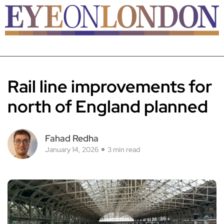
Rail line improvements for
north of England planned
Fahad Redha
January 14, 2026
3 min read