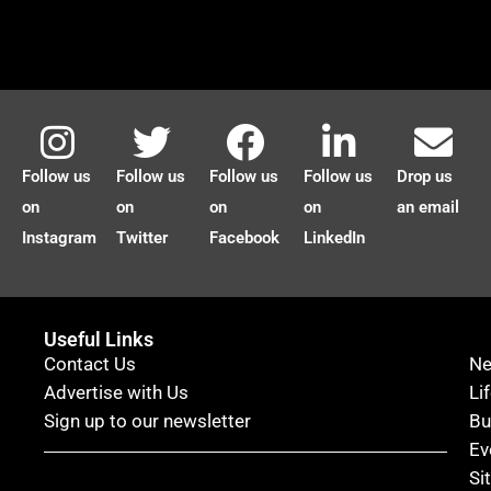
Follow us
Follow us
Follow us
Follow us
Drop us
on
on
on
on
an email
Instagram
Twitter
Facebook
LinkedIn
Useful Links
Contact Us
N
Advertise with Us
Li
Sign up to our newsletter
Bu
Ev
Si