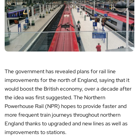
The government has revealed plans for rail line
improvements for the north of England, saying that it
would boost the British economy, over a decade after
the idea was first suggested. The Northern
Powerhouse Rail (NPR) hopes to provide faster and
more frequent train journeys throughout northern
England thanks to upgraded and new lines as well as
improvements to stations.