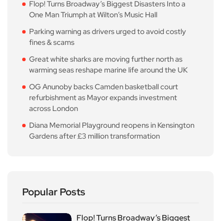
Flop! Turns Broadway’s Biggest Disasters Into a
One Man Triumph at Wilton’s Music Hall
Parking warning as drivers urged to avoid costly
fines & scams
Great white sharks are moving further north as
warming seas reshape marine life around the UK
OG Anunoby backs Camden basketball court
refurbishment as Mayor expands investment
across London
Diana Memorial Playground reopens in Kensington
Gardens after £3 million transformation
Popular Posts
Flop! Turns Broadway’s Biggest