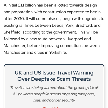
A initial £1.1 billion has been allotted towards design
and preparation, with construction expected to begin
after 2030. It will come phases, begin with upgrades to
existing rail lines between Leeds, York, Bradford, and
Sheffield, according to the government. This will be
followed by a new route between Liverpool and
Manchester, before improving connections between
Manchester and cities in Yorkshire.
UK and US Issue Travel Warning
Over Deepfake Scam Threats
Travellers are being warned about the growing risk of
AI-powered deepfake scams targeting passports,
visas, and border security.