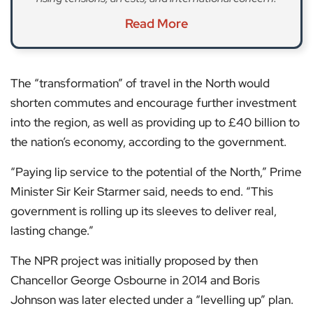
Read More
The “transformation” of travel in the North would
shorten commutes and encourage further investment
into the region, as well as providing up to £40 billion to
the nation’s economy, according to the government.
“Paying lip service to the potential of the North,” Prime
Minister Sir Keir Starmer said, needs to end. “This
government is rolling up its sleeves to deliver real,
lasting change.”
The NPR project was initially proposed by then
Chancellor George Osbourne in 2014 and Boris
Johnson was later elected under a “levelling up” plan.