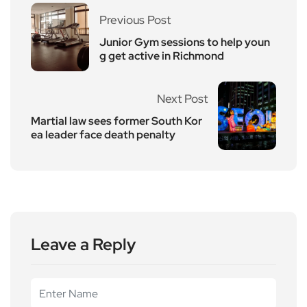
Previous Post
Junior Gym sessions to help youn
g get active in Richmond
Next Post
Martial law sees former South Kor
ea leader face death penalty
Leave a Reply