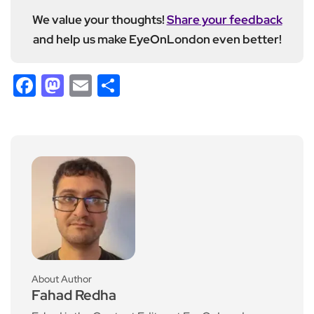
We value your thoughts!
Share your feedback
and help us make EyeOnLondon even better!
Facebook
Mastodon
Email
Share
About Author
Fahad Redha