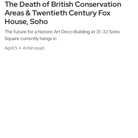
The Death of British Conservation
Areas & Twentieth Century Fox
House, Soho
The future for a historic Art Deco Building at 31-32 Soho
Square currently hangs in
April 5
4 min read