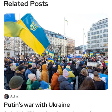
Related Posts
Admin
Putin’s war with Ukraine