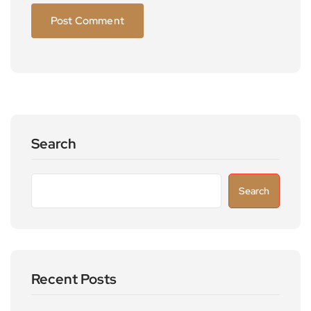
Search
Search
Recent Posts