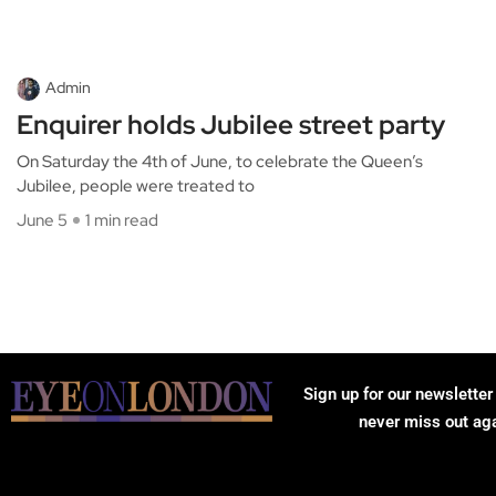
Admin
Enquirer holds Jubilee street party
On Saturday the 4th of June, to celebrate the Queen’s
Jubilee, people were treated to
June 5
1 min read
Sign up for our newsletter
never miss out ag