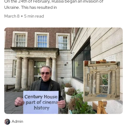
On the 24th of February, Russia began an invasion of
Ukraine. This has resulted in
March 8
5 min read
Admin