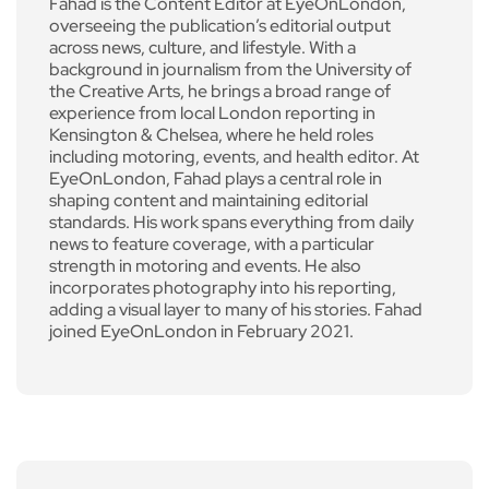
Fahad is the Content Editor at EyeOnLondon,
overseeing the publication’s editorial output
across news, culture, and lifestyle. With a
background in journalism from the University of
the Creative Arts, he brings a broad range of
experience from local London reporting in
Kensington & Chelsea, where he held roles
including motoring, events, and health editor. At
EyeOnLondon, Fahad plays a central role in
shaping content and maintaining editorial
standards. His work spans everything from daily
news to feature coverage, with a particular
strength in motoring and events. He also
incorporates photography into his reporting,
adding a visual layer to many of his stories. Fahad
joined EyeOnLondon in February 2021.