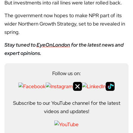
But investments into rail lines were later rolled back.
The government now hopes to make NPR part of its
wider Northern Growth Strategy, set to be revealed in
spring.
Stay tuned to
EyeOnLondon
for the latest news and
expert opinions.
Follow us on:
Subscribe to our YouTube channel for the latest
videos and updates!