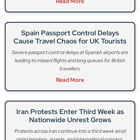
Read More
Spain Passport Control Delays
Cause Travel Chaos for UK Tourists
Severe passport control delays at Spanish airports are
leading to missed flights and long queues for British
travellers.
Read More
Iran Protests Enter Third Week as
Nationwide Unrest Grows
Protests across Iran continue into a third week amid
rising tensions, arrests, and international concern.