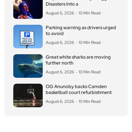
Disasters Into a
August 6, 2026
10 Min Read
Parking warning as drivers urged
to avoid
August 6, 2026
10 Min Read
Great white sharks are moving
further north
August 6, 2026
10 Min Read
OG Anunoby backs Camden
basketball court refurbishment
August 6, 2026
10 Min Read